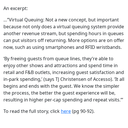
An excerpt:
…”Virtual Queuing: Not a new concept, but important
because not only does a virtual queuing system provide
another revenue stream, but spending hours in queues
can put visitors off returning. More options are on offer
now, such as using smartphones and RFID wristbands.
‘By freeing guests from queue lines, they’re able to
enjoy other shows and attractions and spend time in
retail and F&B outlets, increasing guest satisfaction and
in-park spending,’ (says TJ Christensen of Accesso). ‘It all
begins and ends with the guest. We know the simpler
the process, the better the guest experience will be,
resulting in higher per-cap spending and repeat visits.’”
To read the full story, click
here
(pg 90-92).