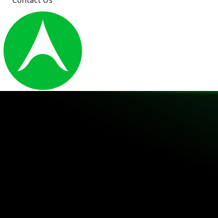
Contact Us