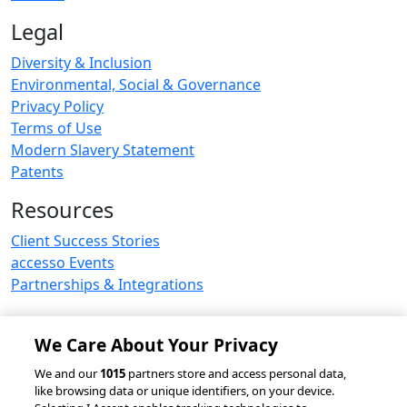
Legal
Diversity & Inclusion
Environmental, Social & Governance
Privacy Policy
Terms of Use
Modern Slavery Statement
Patents
Resources
Client Success Stories
accesso Events
Partnerships & Integrations
We Care About Your Privacy
© 2026 accesso Technology Group, plc.
We and our
1015
partners store and access personal data,
like browsing data or unique identifiers, on your device.
All Rights Reserved