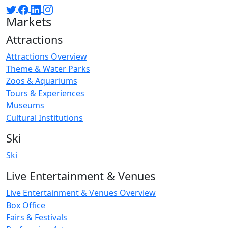
Markets
Attractions
Attractions Overview
Theme & Water Parks
Zoos & Aquariums
Tours & Experiences
Museums
Cultural Institutions
Ski
Ski
Live Entertainment & Venues
Live Entertainment & Venues Overview
Box Office
Fairs & Festivals