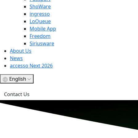
ShoWare
ingresso
LoQueue
Mobile App
Freedom
Siriusware
About Us
News
accesso Next 2026
English
Contact Us