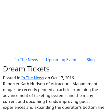
In The News
Upcoming Events
Blog
Dream Tickets
Posted in
In The News
on Oct 17, 2016
Reporter Kath Hudson of Attractions Management
magazine recently penned an article examining the
advancement of ticketing systems and the many
current and upcoming trends improving guest
experiences and expanding the operator’s bottom line.