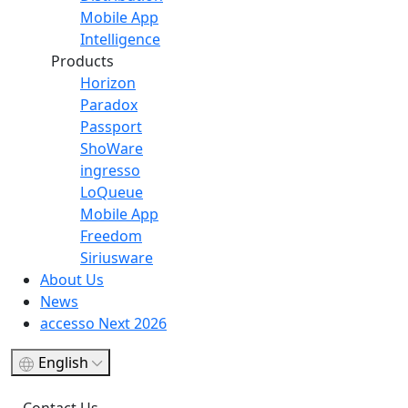
Mobile App
Intelligence
Products
Horizon
Paradox
Passport
ShoWare
ingresso
LoQueue
Mobile App
Freedom
Siriusware
About Us
News
accesso Next 2026
English