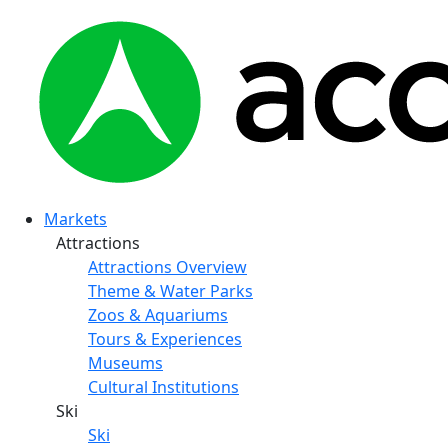
Markets
Attractions
Attractions Overview
Theme & Water Parks
Zoos & Aquariums
Tours & Experiences
Museums
Cultural Institutions
Ski
Ski