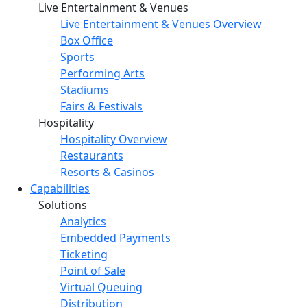
Live Entertainment & Venues
Live Entertainment & Venues Overview
Box Office
Sports
Performing Arts
Stadiums
Fairs & Festivals
Hospitality
Hospitality Overview
Restaurants
Resorts & Casinos
Capabilities
Solutions
Analytics
Embedded Payments
Ticketing
Point of Sale
Virtual Queuing
Distribution