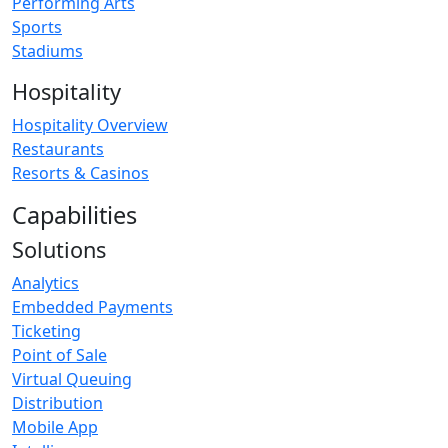
Performing Arts
Sports
Stadiums
Hospitality
Hospitality Overview
Restaurants
Resorts & Casinos
Capabilities
Solutions
Analytics
Embedded Payments
Ticketing
Point of Sale
Virtual Queuing
Distribution
Mobile App