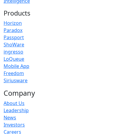
Intelligence
Products
Horizon
Paradox
Passport
ShoWare
ingresso
LoQueue
Mobile App
Freedom
Siriusware
Company
About Us
Leadership
News
Investors
Careers