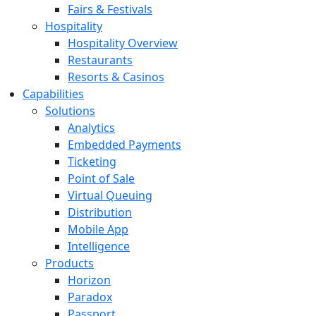
Fairs & Festivals
Hospitality
Hospitality Overview
Restaurants
Resorts & Casinos
Capabilities
Solutions
Analytics
Embedded Payments
Ticketing
Point of Sale
Virtual Queuing
Distribution
Mobile App
Intelligence
Products
Horizon
Paradox
Passport