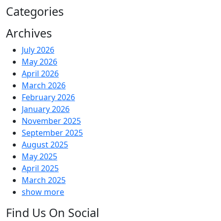
Categories
Archives
July 2026
May 2026
April 2026
March 2026
February 2026
January 2026
November 2025
September 2025
August 2025
May 2025
April 2025
March 2025
show more
Find Us On Social