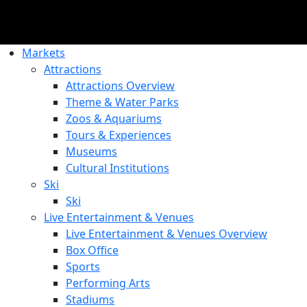
Markets
Attractions
Attractions Overview
Theme & Water Parks
Zoos & Aquariums
Tours & Experiences
Museums
Cultural Institutions
Ski
Ski
Live Entertainment & Venues
Live Entertainment & Venues Overview
Box Office
Sports
Performing Arts
Stadiums