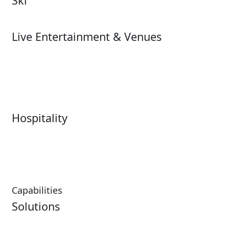
Ski
Ski
Live Entertainment & Venues
Live Entertainment &
Performing Arts
Venues Overview
Sports
Box Office
Stadiums
Fairs & Festivals
Hospitality
Hospitality Overview
Resorts & Casinos
Restaurants
Capabilities
Solutions
Analytics
Virtual Queuing