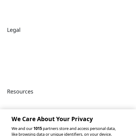
Careers
News
Legal
Diversity & Inclusion
Terms of Use
Environmental, Social &
Modern Slavery
Governance
Statement
Privacy Policy
Patents
Resources
Client Success Stories
Partnerships &
Integrations
accesso Events
We Care About Your Privacy
We and our
1015
partners store and access personal data,
like browsing data or unique identifiers, on your device.