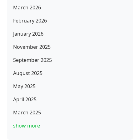
March 2026
February 2026
January 2026
November 2025
September 2025
August 2025
May 2025
April 2025
March 2025
show more