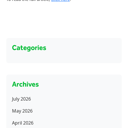
Categories
Archives
July 2026
May 2026
April 2026