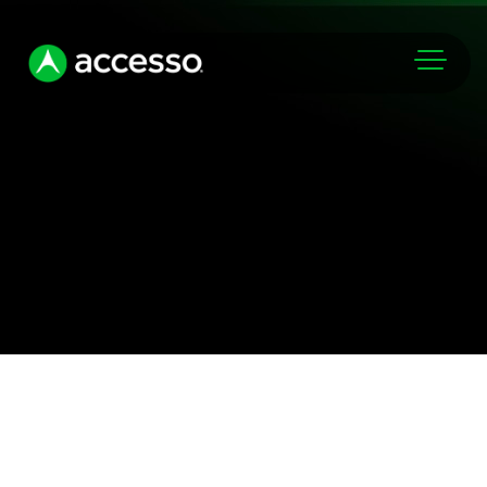
Markets