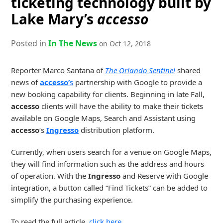
ticketing technology built by
Lake Mary’s
accesso
Posted in
In The News
on Oct 12, 2018
Reporter Marco Santana of
The Orlando Sentinel
shared
news of
accesso’
s
partnership with Google to provide a
new booking capability for clients. Beginning in late Fall,
accesso
clients will have the ability to make their tickets
available on Google Maps, Search and Assistant using
accesso
‘s
Ingresso
distribution platform.
Currently, when users search for a venue on Google Maps,
they will find information such as the address and hours
of operation. With the
Ingresso
and Reserve with Google
integration, a button called “Find Tickets” can be added to
simplify the purchasing experience.
To read the full article,
click here
.