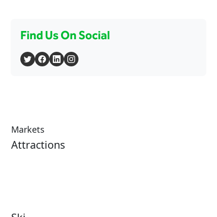
Find Us On Social
Markets
Attractions
Attractions Overview
Tours & Experiences
Theme & Water Parks
Museums
Zoos & Aquariums
Cultural Institutions