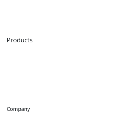
Embedded Payments
Distribution
Ticketing
Mobile App
Point of Sale
Intelligence
Products
Horizon
LoQueue
Paradox
Mobile App
Passport
Freedom
ShoWare
Siriusware
ingresso
Company
About Us
Investors
Leadership