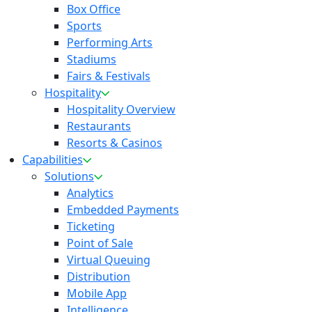
Box Office
Sports
Performing Arts
Stadiums
Fairs & Festivals
Hospitality
Hospitality Overview
Restaurants
Resorts & Casinos
Capabilities
Solutions
Analytics
Embedded Payments
Ticketing
Point of Sale
Virtual Queuing
Distribution
Mobile App
Intelligence