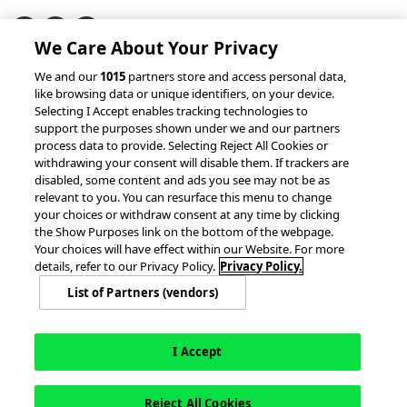
We Care About Your Privacy
© 2026 accesso Technology Group, plc.
We and our
1015
partners store and access personal data,
like browsing data or unique identifiers, on your device.
All Rights Reserved
Selecting I Accept enables tracking technologies to
Privacy Policy
Terms of Use
support the purposes shown under we and our partners
process data to provide. Selecting Reject All Cookies or
Do Not Sell or Share My Information
withdrawing your consent will disable them. If trackers are
Modern Slavery Statement
disabled, some content and ads you see may not be as
California Consumer Privacy Rights
Cookie Policy
relevant to you. You can resurface this menu to change
Accessibility Statement
9MsPKy
Cookie Settings
your choices or withdraw consent at any time by clicking
the Show Purposes link on the bottom of the webpage.
Your choices will have effect within our Website. For more
details, refer to our Privacy Policy.
Privacy Policy.
List of Partners (vendors)
I Accept
Reject All Cookies