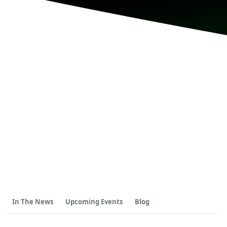
In The News
Upcoming Events
Blog