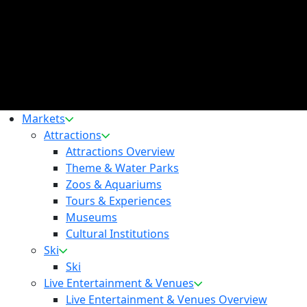
Markets
Attractions
Attractions Overview
Theme & Water Parks
Zoos & Aquariums
Tours & Experiences
Museums
Cultural Institutions
Ski
Ski
Live Entertainment & Venues
Live Entertainment & Venues Overview