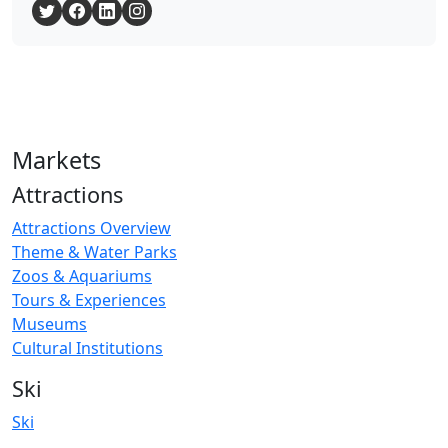
Markets
Attractions
Attractions Overview
Theme & Water Parks
Zoos & Aquariums
Tours & Experiences
Museums
Cultural Institutions
Ski
Ski