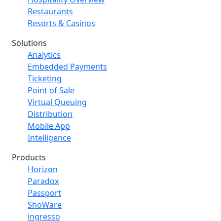
Restaurants
Resorts & Casinos
Solutions
Analytics
Embedded Payments
Ticketing
Point of Sale
Virtual Queuing
Distribution
Mobile App
Intelligence
Products
Horizon
Paradox
Passport
ShoWare
ingresso