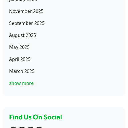
November 2025
September 2025
August 2025
May 2025
April 2025
March 2025
show more
Find Us On Social