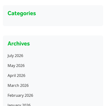
Categories
Archives
July 2026
May 2026
April 2026
March 2026
February 2026
January 2026