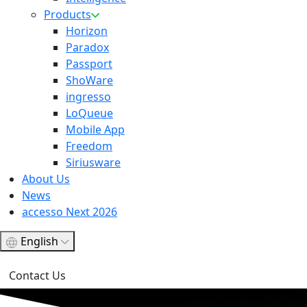
Products
Horizon
Paradox
Passport
ShoWare
ingresso
LoQueue
Mobile App
Freedom
Siriusware
About Us
News
accesso Next 2026
English
Contact Us