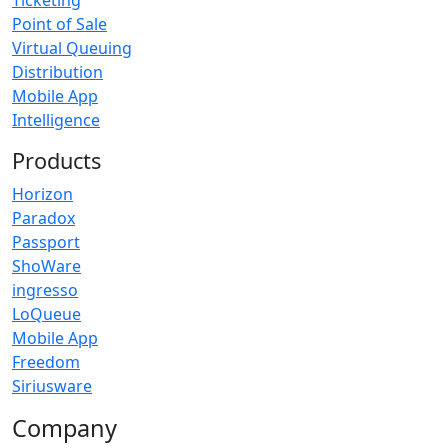
Ticketing
Point of Sale
Virtual Queuing
Distribution
Mobile App
Intelligence
Products
Horizon
Paradox
Passport
ShoWare
ingresso
LoQueue
Mobile App
Freedom
Siriusware
Company