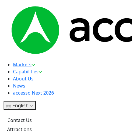
Markets
Capabilities
About Us
News
accesso Next 2026
English
Contact Us
Attractions