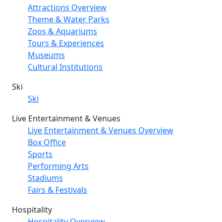
Attractions Overview
Theme & Water Parks
Zoos & Aquariums
Tours & Experiences
Museums
Cultural Institutions
Ski
Ski
Live Entertainment & Venues
Live Entertainment & Venues Overview
Box Office
Sports
Performing Arts
Stadiums
Fairs & Festivals
Hospitality
Hospitality Overview