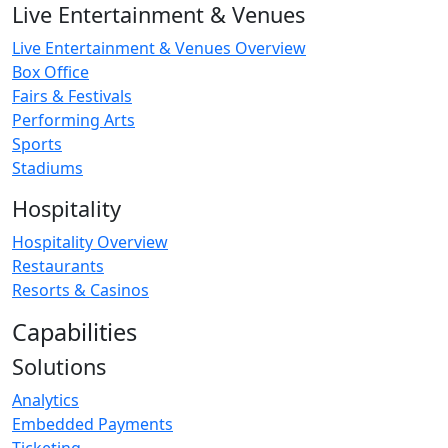
Live Entertainment & Venues
Live Entertainment & Venues Overview
Box Office
Fairs & Festivals
Performing Arts
Sports
Stadiums
Hospitality
Hospitality Overview
Restaurants
Resorts & Casinos
Capabilities
Solutions
Analytics
Embedded Payments