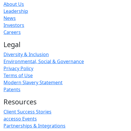
About Us
Leadership
News
Investors
Careers
Legal
Diversity & Inclusion
Environmental, Social & Governance
Privacy Policy
Terms of Use
Modern Slavery Statement
Patents
Resources
Client Success Stories
accesso Events
Partnerships & Integrations