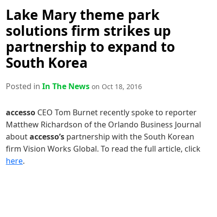
Lake Mary theme park
solutions firm strikes up
partnership to expand to
South Korea
Posted in
In The News
on Oct 18, 2016
accesso
CEO Tom Burnet recently spoke to reporter
Matthew Richardson of the Orlando Business Journal
about
accesso’s
partnership with the South Korean
firm Vision Works Global. To read the full article, click
here
.