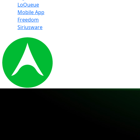
LoQueue
Mobile App
Freedom
Siriusware