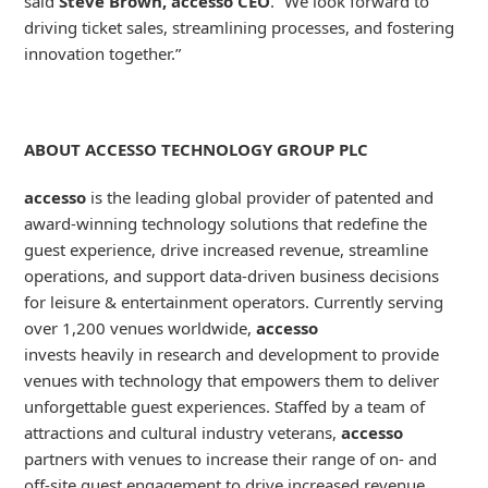
said
Steve Brown, accesso CEO
. “We look forward to
driving ticket sales, streamlining processes, and fostering
innovation together.”
ABOUT ACCESSO TECHNOLOGY GROUP PLC
accesso
is the leading global provider of patented and
award-winning technology solutions that redefine the
guest experience, drive increased revenue, streamline
operations, and support data-driven business decisions
for leisure & entertainment operators. Currently serving
over 1,200 venues worldwide,
accesso
invests heavily in research and development to provide
venues with technology that empowers them to deliver
unforgettable guest experiences. Staffed by a team of
attractions and cultural industry veterans,
accesso
partners with venues to increase their range of on- and
off-site guest engagement to drive increased revenue