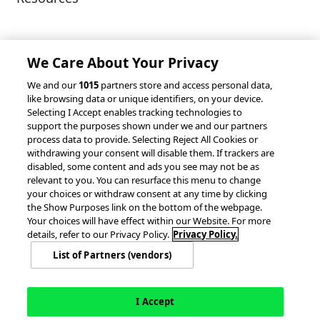
Client Success Stories
Partnerships &
Integrations
accesso Events
We Care About Your Privacy
We and our
1015
partners store and access personal data,
like browsing data or unique identifiers, on your device.
Selecting I Accept enables tracking technologies to
support the purposes shown under we and our partners
process data to provide. Selecting Reject All Cookies or
withdrawing your consent will disable them. If trackers are
© 2026 accesso Technology Group, plc.
disabled, some content and ads you see may not be as
All Rights Reserved
relevant to you. You can resurface this menu to change
Privacy Policy
Terms of Use
your choices or withdraw consent at any time by clicking
the Show Purposes link on the bottom of the webpage.
Do Not Sell or Share My Information
Your choices will have effect within our Website. For more
Modern Slavery Statement
details, refer to our Privacy Policy.
Privacy Policy.
California Consumer Privacy Rights
Cookie Policy
List of Partners (vendors)
Accessibility Statement
Cookie Settings
I Accept