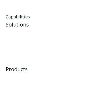
Capabilities
Solutions
Analytics
Virtual Queuing
Embedded Payments
Distribution
Ticketing
Mobile App
Point of Sale
Intelligence
Products
Horizon
LoQueue
Paradox
Mobile App
Passport
Freedom
ShoWare
Siriusware
ingresso