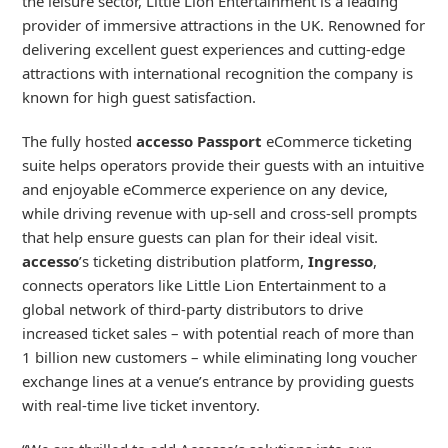
the leisure sector, Little Lion Entertainment is a leading
provider of immersive attractions in the UK. Renowned for
delivering excellent guest experiences and cutting-edge
attractions with international recognition the company is
known for high guest satisfaction.
The fully hosted
accesso Passport
eCommerce ticketing
suite helps operators provide their guests with an intuitive
and enjoyable eCommerce experience on any device,
while driving revenue with up-sell and cross-sell prompts
that help ensure guests can plan for their ideal visit.
accesso
’s ticketing distribution platform,
Ingresso
,
connects operators like Little Lion Entertainment to a
global network of third-party distributors to drive
increased ticket sales – with potential reach of more than
1 billion new customers – while eliminating long voucher
exchange lines at a venue’s entrance by providing guests
with real-time live ticket inventory.