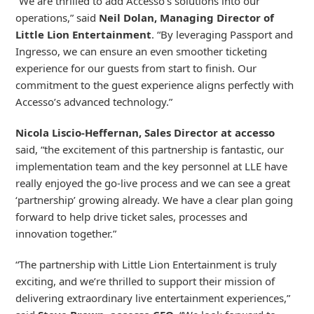
“We are thrilled to add Accesso’s solutions into our
operations,” said
Neil Dolan, Managing Director of
Little Lion Entertainment
. “By leveraging Passport and
Ingresso, we can ensure an even smoother ticketing
experience for our guests from start to finish. Our
commitment to the guest experience aligns perfectly with
Accesso’s advanced technology.”
Nicola Liscio-Heffernan, Sales Director at accesso
said, “the excitement of this partnership is fantastic, our
implementation team and the key personnel at LLE have
really enjoyed the go-live process and we can see a great
‘partnership’ growing already. We have a clear plan going
forward to help drive ticket sales, processes and
innovation together.”
“The partnership with Little Lion Entertainment is truly
exciting, and we’re thrilled to support their mission of
delivering extraordinary live entertainment experiences,”