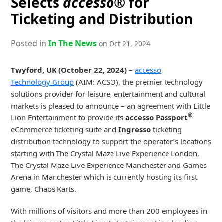
Selects
accesso®
for
Ticketing and Distribution
Posted in
In The News
on Oct 21, 2024
Twyford, UK (October 22, 2024)
–
accesso
Technology Group
(AIM: ACSO), the premier technology
solutions provider for leisure, entertainment and cultural
markets is pleased to announce – an agreement with Little
®
Lion Entertainment to provide its
accesso Passport
eCommerce ticketing suite and
Ingresso
ticketing
distribution technology to support the operator’s locations
starting with The Crystal Maze Live Experience London,
The Crystal Maze Live Experience Manchester and Games
Arena in Manchester which is currently hosting its first
game, Chaos Karts.
With millions of visitors and more than 200 employees in