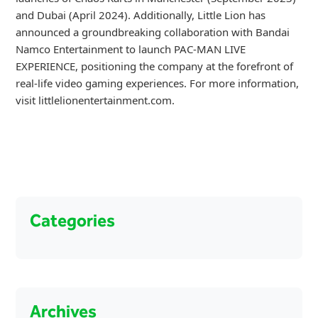
and Dubai (April 2024). Additionally, Little Lion has
announced a groundbreaking collaboration with Bandai
Namco Entertainment to launch PAC-MAN LIVE
EXPERIENCE, positioning the company at the forefront of
real-life video gaming experiences. For more information,
visit littlelionentertainment.com.
Categories
Archives