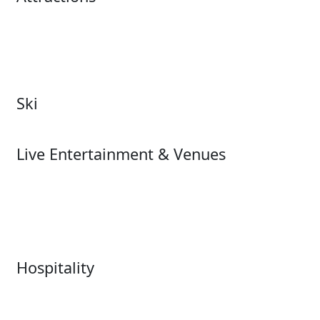
Attractions Overview
Tours & Experiences
Theme & Water Parks
Museums
Zoos & Aquariums
Cultural Institutions
Ski
Ski
Live Entertainment & Venues
Live Entertainment &
Performing Arts
Venues Overview
Sports
Box Office
Stadiums
Fairs & Festivals
Hospitality
Hospitality Overview
Resorts & Casinos
Restaurants