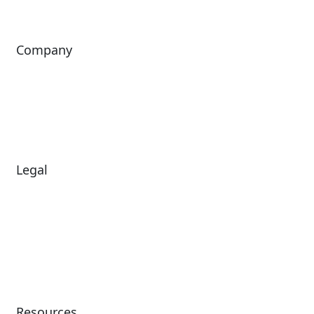
Company
About Us
Investors
Leadership
Careers
News
Legal
Diversity & Inclusion
Terms of Use
Environmental, Social &
Modern Slavery
Governance
Statement
Privacy Policy
Patents
Resources