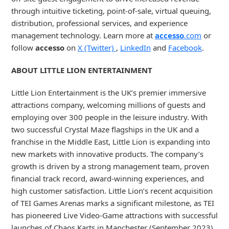
through intuitive ticketing, point-of-sale, virtual queuing,
distribution, professional services, and experience
management technology. Learn more at
accesso
.com
or
follow
accesso
on
X (Twitter)
,
LinkedIn
and
Facebook
.
ABOUT LITTLE LION ENTERTAINMENT
Little Lion Entertainment is the UK’s premier immersive
attractions company, welcoming millions of guests and
employing over 300 people in the leisure industry. With
two successful Crystal Maze flagships in the UK and a
franchise in the Middle East, Little Lion is expanding into
new markets with innovative products. The company’s
growth is driven by a strong management team, proven
financial track record, award-winning experiences, and
high customer satisfaction. Little Lion’s recent acquisition
of TEI Games Arenas marks a significant milestone, as TEI
has pioneered Live Video-Game attractions with successful
launches of Chaos Karts in Manchester (September 2023)