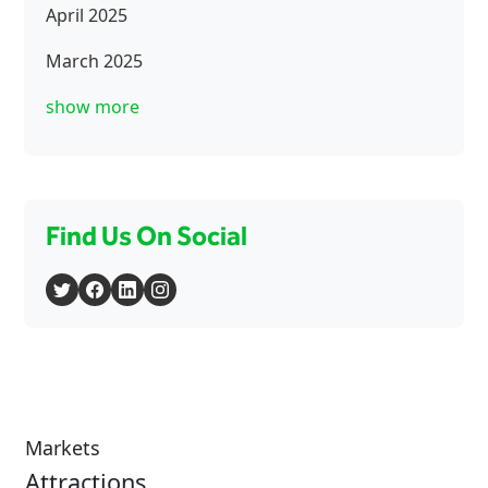
April 2025
March 2025
show more
Find Us On Social
Markets
Attractions