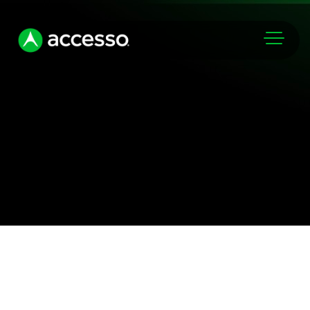
Markets