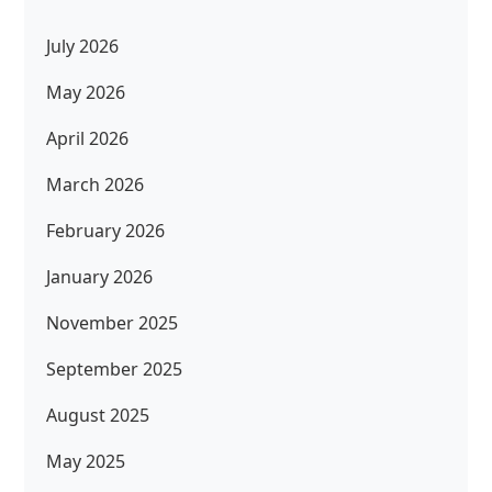
July 2026
May 2026
April 2026
March 2026
February 2026
January 2026
November 2025
September 2025
August 2025
May 2025