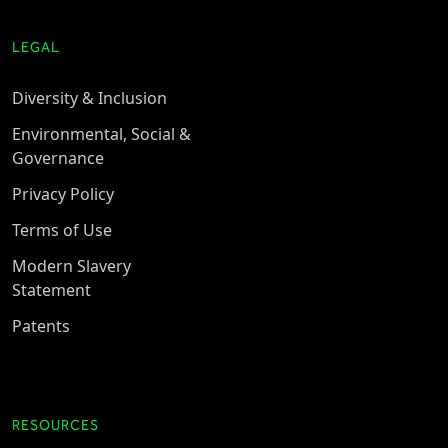
LEGAL
Diversity & Inclusion
Environmental, Social &
Governance
Privacy Policy
Terms of Use
Modern Slavery
Statement
Patents
RESOURCES