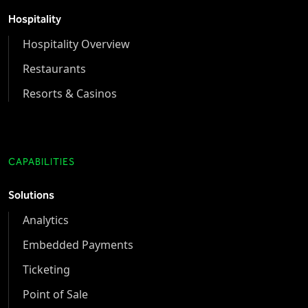
Hospitality
Hospitality Overview
Restaurants
Resorts & Casinos
CAPABILITIES
Solutions
Analytics
Embedded Payments
Ticketing
Point of Sale