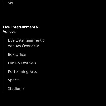
Ski
Live Entertainment &
Venues
Live Entertainment &
Venues Overview
Box Office
Fairs & Festivals
Performing Arts
Sports
Stadiums