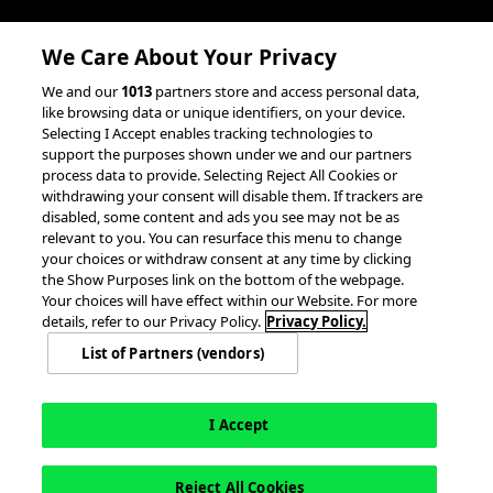
Client Success Stories
We Care About Your Privacy
accesso Events
We and our
1013
partners store and access personal data,
Partnerships &
like browsing data or unique identifiers, on your device.
Selecting I Accept enables tracking technologies to
Integrations
support the purposes shown under we and our partners
process data to provide. Selecting Reject All Cookies or
withdrawing your consent will disable them. If trackers are
disabled, some content and ads you see may not be as
relevant to you. You can resurface this menu to change
your choices or withdraw consent at any time by clicking
the Show Purposes link on the bottom of the webpage.
Your choices will have effect within our Website. For more
© 2026 accesso Technology Group, plc.
All Rights Reserved
details, refer to our Privacy Policy.
Privacy Policy.
Privacy Policy
Terms of Use
Do Not Sell or Share My Information
List of Partners (vendors)
Modern Slavery Statement
California Consumer Privacy Rights
Cookie Policy
Accessibility Statement
Cookie Settings
I Accept
Reject All Cookies