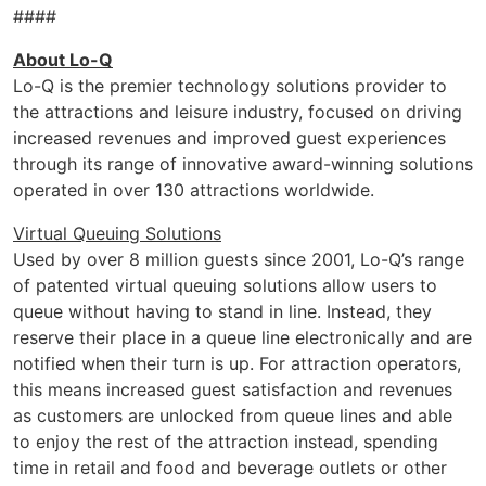
####
About Lo-Q
Lo-Q is the premier technology solutions provider to
the attractions and leisure industry, focused on driving
increased revenues and improved guest experiences
through its range of innovative award-winning solutions
operated in over 130 attractions worldwide.
Virtual Queuing Solutions
Used by over 8 million guests since 2001, Lo-Q’s range
of patented virtual queuing solutions allow users to
queue without having to stand in line. Instead, they
reserve their place in a queue line electronically and are
notified when their turn is up. For attraction operators,
this means increased guest satisfaction and revenues
as customers are unlocked from queue lines and able
to enjoy the rest of the attraction instead, spending
time in retail and food and beverage outlets or other