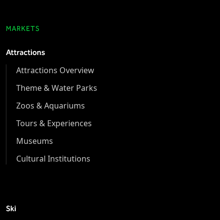
MARKETS
Attractions
Attractions Overview
Theme & Water Parks
Zoos & Aquariums
Tours & Experiences
Museums
Cultural Institutions
Ski