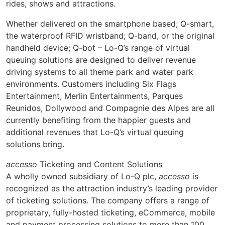
rides, shows and attractions.
Whether delivered on the smartphone based; Q-smart,
the waterproof RFID wristband; Q-band, or the original
handheld device; Q-bot – Lo-Q’s range of virtual
queuing solutions are designed to deliver revenue
driving systems to all theme park and water park
environments. Customers including Six Flags
Entertainment, Merlin Entertainments, Parques
Reunidos, Dollywood and Compagnie des Alpes are all
currently benefiting from the happier guests and
additional revenues that Lo-Q’s virtual queuing
solutions bring.
accesso
Ticketing and Content Solutions
A wholly owned subsidiary of Lo-Q plc,
accesso
is
recognized as the attraction industry’s leading provider
of ticketing solutions. The company offers a range of
proprietary, fully-hosted ticketing, eCommerce, mobile
and payment processing solutions to more than 100