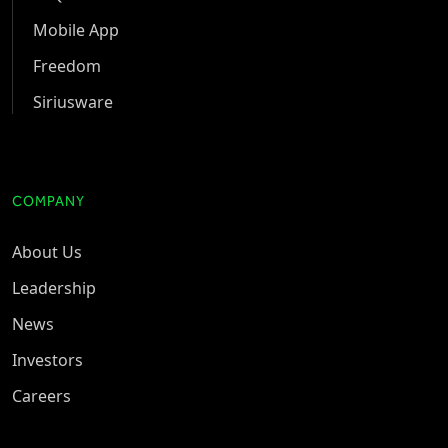
Mobile App
Freedom
Siriusware
COMPANY
About Us
Leadership
News
Investors
Careers