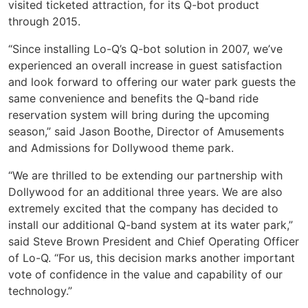
visited ticketed attraction, for its Q-bot product
through 2015.
“Since installing Lo-Q’s Q-bot solution in 2007, we’ve
experienced an overall increase in guest satisfaction
and look forward to offering our water park guests the
same convenience and benefits the Q-band ride
reservation system will bring during the upcoming
season,” said Jason Boothe, Director of Amusements
and Admissions for Dollywood theme park.
“We are thrilled to be extending our partnership with
Dollywood for an additional three years. We are also
extremely excited that the company has decided to
install our additional Q-band system at its water park,”
said Steve Brown President and Chief Operating Officer
of Lo-Q. “For us, this decision marks another important
vote of confidence in the value and capability of our
technology.”