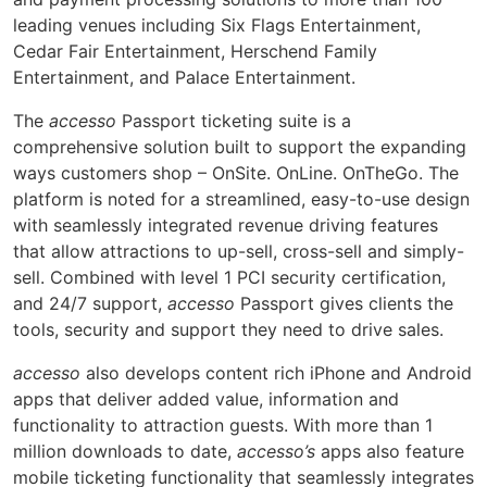
leading venues including Six Flags Entertainment,
Cedar Fair Entertainment, Herschend Family
Entertainment, and Palace Entertainment.
The
accesso
Passport ticketing suite is a
comprehensive solution built to support the expanding
ways customers shop – OnSite. OnLine. OnTheGo. The
platform is noted for a streamlined, easy-to-use design
with seamlessly integrated revenue driving features
that allow attractions to up-sell, cross-sell and simply-
sell. Combined with level 1 PCI security certification,
and 24/7 support,
accesso
Passport gives clients the
tools, security and support they need to drive sales.
accesso
also develops content rich iPhone and Android
apps that deliver added value, information and
functionality to attraction guests. With more than 1
million downloads to date,
accesso’s
apps also feature
mobile ticketing functionality that seamlessly integrates