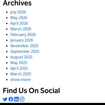
Archives
July 2026
May 2026
April 2026
March 2026
February 2026
January 2026
November 2025
September 2025
August 2025
May 2025
April 2025
March 2025
show more
Find Us On Social