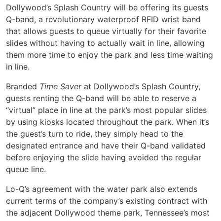
Dollywood’s Splash Country will be offering its guests
Q-band, a revolutionary waterproof RFID wrist band
that allows guests to queue virtually for their favorite
slides without having to actually wait in line, allowing
them more time to enjoy the park and less time waiting
in line.
Branded
Time Saver
at Dollywood’s Splash Country,
guests renting the Q-band will be able to reserve a
“virtual” place in line at the park’s most popular slides
by using kiosks located throughout the park. When it’s
the guest’s turn to ride, they simply head to the
designated entrance and have their Q-band validated
before enjoying the slide having avoided the regular
queue line.
Lo-Q’s agreement with the water park also extends
current terms of the company’s existing contract with
the adjacent Dollywood theme park, Tennessee’s most