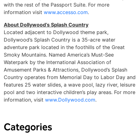
with the rest of the Passport Suite. For more
information visit
www.accesso.com
.
About Dollywood’s Splash Country
Located adjacent to Dollywood theme park,
Dollywood’s Splash Country is a 35-acre water
adventure park located in the foothills of the Great
Smoky Mountains. Named America’s Must-See
Waterpark by the International Association of
Amusement Parks & Attractions, Dollywood’s Splash
Country operates from Memorial Day to Labor Day and
features 25 water slides, a wave pool, lazy river, leisure
pool and two interactive children’s play areas. For more
information, visit
www.Dollywood.com
.
Categories