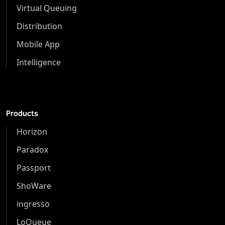
Virtual Queuing
Distribution
Mobile App
Intelligence
Products
Horizon
Paradox
Passport
ShoWare
ingresso
LoQueue