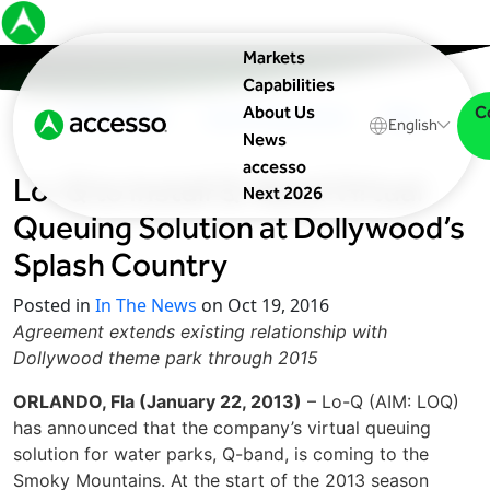
Markets
Capabilities
C
About Us
In The News
Upcoming Events
Blog
English
News
accesso
Lo-Q to Install Q-Band Virtual
Next 2026
Queuing Solution at Dollywood’s
Splash Country
Posted in
In The News
on Oct 19, 2016
Agreement extends existing relationship with
Dollywood theme park through 2015
ORLANDO, Fla (January 22, 2013)
– Lo-Q (AIM: LOQ)
has announced that the company’s virtual queuing
solution for water parks, Q-band, is coming to the
Smoky Mountains. At the start of the 2013 season