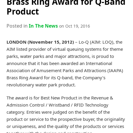
Brass Ring Award for Q-Band
Product
Posted in
In The News
on Oct 19, 2016
LONDON (November 15, 2012)
– Lo-Q (AIM: LOQ), the
AIM listed provider of virtual queuing systems for theme
parks, water parks and major attractions, is proud to
announce that it has been awarded an International
Association of Amusement Parks and Attractions (IAAPA)
Brass Ring Award for its Q-band, the Company’s
revolutionary water park product.
The award is for Best New Product in the Revenue &
Admission Control / Wristband / RFID Technology
category. Entries were judged on the benefit of the
product or service to the prospective buyer, the originality
or uniqueness, and the quality of the products or services