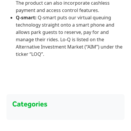
The product can also incorporate cashless
payment and access control features.
Q-smart:
Q-smart puts our virtual queuing
technology straight onto a smart phone and
allows park guests to reserve, pay for and
manage their rides. Lo-Q is listed on the
Alternative Investment Market (“AIM”) under the
ticker “LOQ”.
Categories