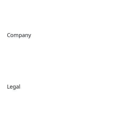
ShoWare
Siriusware
ingresso
Company
About Us
Investors
Leadership
Careers
News
Legal
Diversity & Inclusion
Terms of Use
Environmental, Social &
Modern Slavery
Governance
Statement
Privacy Policy
Patents