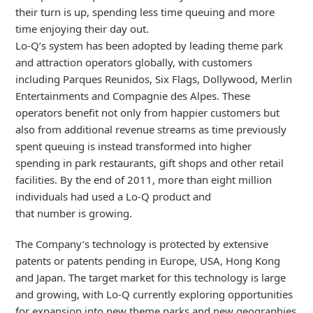
their turn is up, spending less time queuing and more
time enjoying their day out.
Lo-Q’s system has been adopted by leading theme park
and attraction operators globally, with customers
including Parques Reunidos, Six Flags, Dollywood, Merlin
Entertainments and Compagnie des Alpes. These
operators benefit not only from happier customers but
also from additional revenue streams as time previously
spent queuing is instead transformed into higher
spending in park restaurants, gift shops and other retail
facilities. By the end of 2011, more than eight million
individuals had used a Lo-Q product and
that number is growing.
The Company’s technology is protected by extensive
patents or patents pending in Europe, USA, Hong Kong
and Japan. The target market for this technology is large
and growing, with Lo-Q currently exploring opportunities
for expansion into new theme parks and new geographies