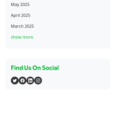
May 2025
April 2025
March 2025
show more
Find Us On Social