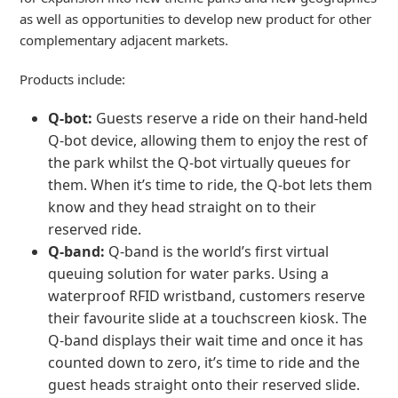
as well as opportunities to develop new product for other
complementary adjacent markets.
Products include:
Q-bot:
Guests reserve a ride on their hand-held
Q-bot device, allowing them to enjoy the rest of
the park whilst the Q-bot virtually queues for
them. When it’s time to ride, the Q-bot lets them
know and they head straight on to their
reserved ride.
Q-band:
Q-band is the world’s first virtual
queuing solution for water parks. Using a
waterproof RFID wristband, customers reserve
their favourite slide at a touchscreen kiosk. The
Q-band displays their wait time and once it has
counted down to zero, it’s time to ride and the
guest heads straight onto their reserved slide.