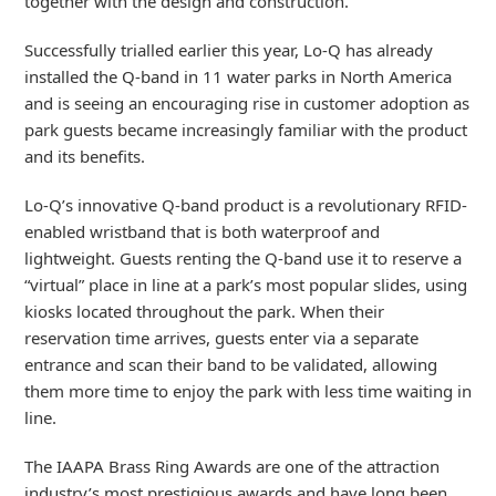
together with the design and construction.
Successfully trialled earlier this year, Lo-Q has already
installed the Q-band in 11 water parks in North America
and is seeing an encouraging rise in customer adoption as
park guests became increasingly familiar with the product
and its benefits.
Lo-Q’s innovative Q-band product is a revolutionary RFID-
enabled wristband that is both waterproof and
lightweight. Guests renting the Q-band use it to reserve a
“virtual” place in line at a park’s most popular slides, using
kiosks located throughout the park. When their
reservation time arrives, guests enter via a separate
entrance and scan their band to be validated, allowing
them more time to enjoy the park with less time waiting in
line.
The IAAPA Brass Ring Awards are one of the attraction
industry’s most prestigious awards and have long been