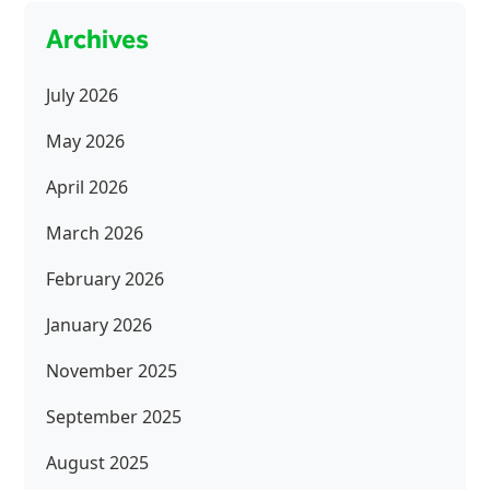
Archives
July 2026
May 2026
April 2026
March 2026
February 2026
January 2026
November 2025
September 2025
August 2025