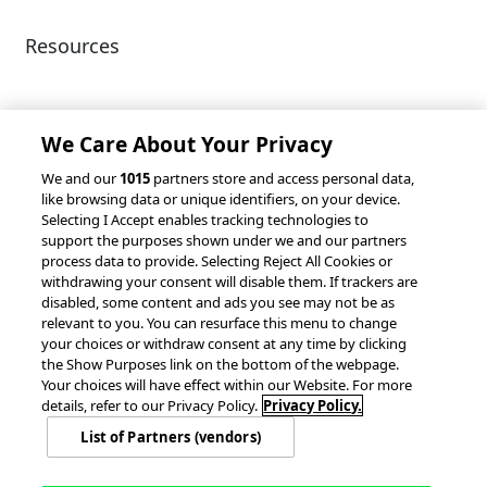
Resources
Client Success Stories
Partnerships &
Integrations
accesso Events
We Care About Your Privacy
We and our
1015
partners store and access personal data,
like browsing data or unique identifiers, on your device.
Selecting I Accept enables tracking technologies to
support the purposes shown under we and our partners
process data to provide. Selecting Reject All Cookies or
withdrawing your consent will disable them. If trackers are
© 2026 accesso Technology Group, plc.
disabled, some content and ads you see may not be as
All Rights Reserved
relevant to you. You can resurface this menu to change
Privacy Policy
Terms of Use
your choices or withdraw consent at any time by clicking
the Show Purposes link on the bottom of the webpage.
Do Not Sell or Share My Information
Your choices will have effect within our Website. For more
Modern Slavery Statement
details, refer to our Privacy Policy.
Privacy Policy.
California Consumer Privacy Rights
Cookie Policy
List of Partners (vendors)
Accessibility Statement
9MsPKy
Cookie Settings