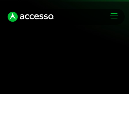
Markets