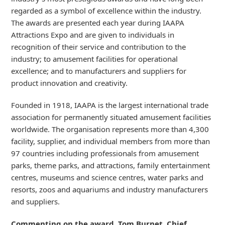
regarded as a symbol of excellence within the industry.
The awards are presented each year during IAAPA
Attractions Expo and are given to individuals in
recognition of their service and contribution to the
industry; to amusement facilities for operational
excellence; and to manufacturers and suppliers for
product innovation and creativity.
Founded in 1918, IAAPA is the largest international trade
association for permanently situated amusement facilities
worldwide. The organisation represents more than 4,300
facility, supplier, and individual members from more than
97 countries including professionals from amusement
parks, theme parks, and attractions, family entertainment
centres, museums and science centres, water parks and
resorts, zoos and aquariums and industry manufacturers
and suppliers.
Commenting on the award, Tom Burnet, Chief