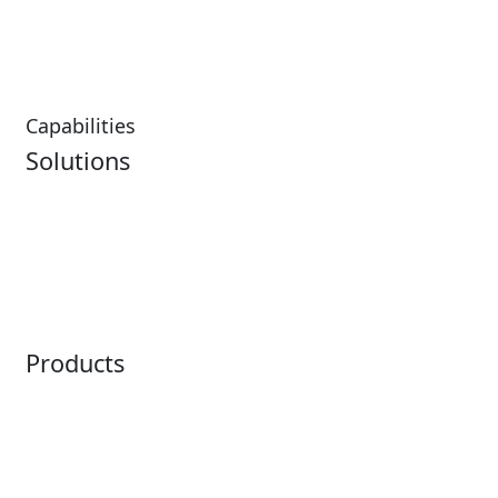
Hospitality Overview
Resorts & Casinos
Restaurants
Capabilities
Solutions
Analytics
Virtual Queuing
Embedded Payments
Distribution
Ticketing
Mobile App
Point of Sale
Intelligence
Products
Horizon
LoQueue
Paradox
Mobile App
Passport
Freedom