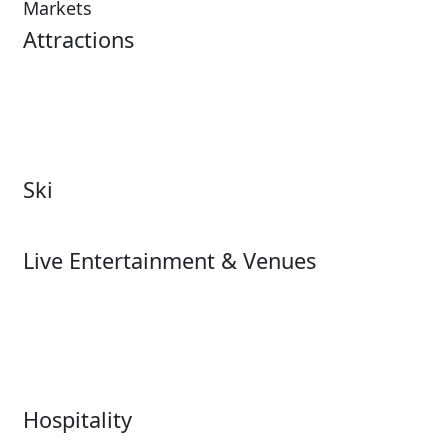
Markets
Attractions
Attractions Overview
Tours & Experiences
Theme & Water Parks
Museums
Zoos & Aquariums
Cultural Institutions
Ski
Ski
Live Entertainment & Venues
Live Entertainment &
Performing Arts
Venues Overview
Sports
Box Office
Stadiums
Fairs & Festivals
Hospitality