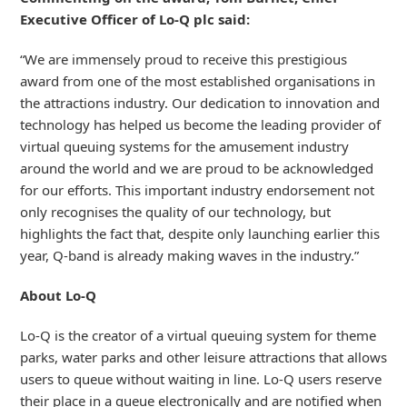
Executive Officer of Lo-Q plc said:
“We are immensely proud to receive this prestigious
award from one of the most established organisations in
the attractions industry. Our dedication to innovation and
technology has helped us become the leading provider of
virtual queuing systems for the amusement industry
around the world and we are proud to be acknowledged
for our efforts. This important industry endorsement not
only recognises the quality of our technology, but
highlights the fact that, despite only launching earlier this
year, Q-band is already making waves in the industry.”
About Lo-Q
Lo-Q is the creator of a virtual queuing system for theme
parks, water parks and other leisure attractions that allows
users to queue without waiting in line. Lo-Q users reserve
their place in a queue electronically and are notified when