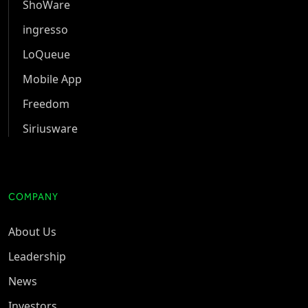
ShoWare
ingresso
LoQueue
Mobile App
Freedom
Siriusware
COMPANY
About Us
Leadership
News
Investors