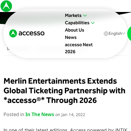
Markets
Capabilities
About Us
English
News
accesso Next
In The News
Upcoming Events
Blog
2026
Merlin Entertainments Extends
Global Ticketing Partnership with
*accesso®* Through 2026
Posted in
In The News
on Jan 14, 2022
In one of their latest editions,
Access
powered by
INTIX