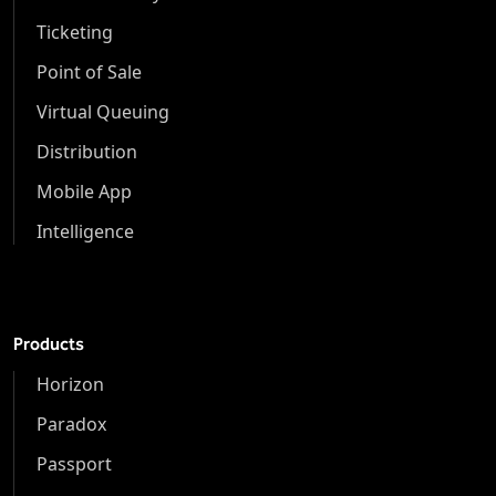
Ticketing
Point of Sale
Virtual Queuing
Distribution
Mobile App
Intelligence
Products
Horizon
Paradox
Passport