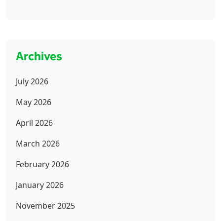
Archives
July 2026
May 2026
April 2026
March 2026
February 2026
January 2026
November 2025