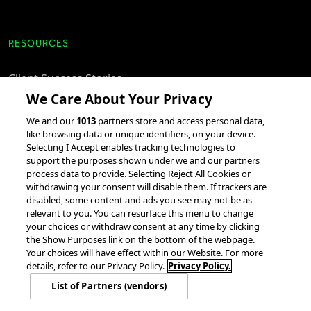
RESOURCES
Client Success Stories
We Care About Your Privacy
accesso Events
We and our
1013
partners store and access personal data,
Partnerships &
like browsing data or unique identifiers, on your device.
Integrations
Selecting I Accept enables tracking technologies to
support the purposes shown under we and our partners
process data to provide. Selecting Reject All Cookies or
withdrawing your consent will disable them. If trackers are
disabled, some content and ads you see may not be as
relevant to you. You can resurface this menu to change
your choices or withdraw consent at any time by clicking
the Show Purposes link on the bottom of the webpage.
Your choices will have effect within our Website. For more
© 2026 accesso Technology Group, plc.
All Rights Reserved
details, refer to our Privacy Policy.
Privacy Policy.
Privacy Policy
Terms of Use
Do Not Sell or Share My Information
List of Partners (vendors)
Modern Slavery Statement
California Consumer Privacy Rights