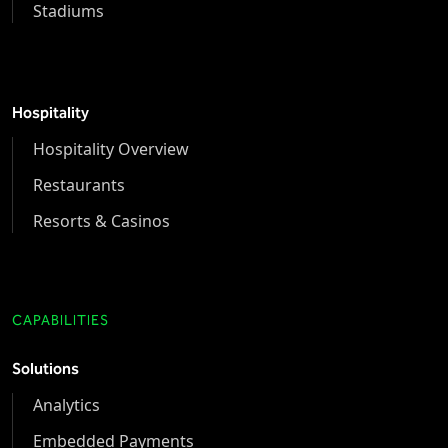
Stadiums
Hospitality
Hospitality Overview
Restaurants
Resorts & Casinos
CAPABILITIES
Solutions
Analytics
Embedded Payments