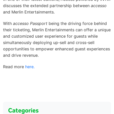
discusses the extended partnership between
accesso
and Merlin Entertainments.
With
accesso Passport
being the driving force behind
their ticketing, Merlin Entertainments can offer a unique
and customized user experience for guests while
simultaneously deploying up-sell and cross-sell
opportunities to empower enhanced guest experiences
and drive revenue.
Read more
here.
Categories