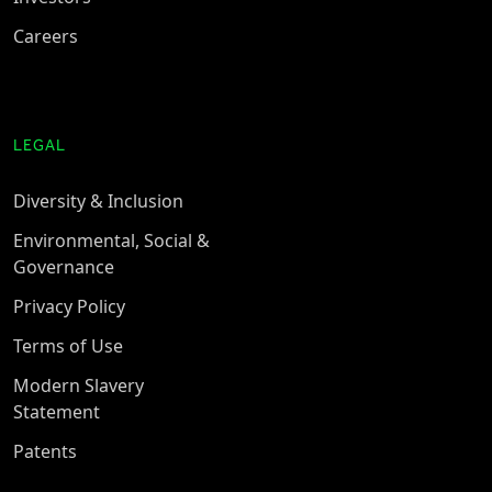
Careers
LEGAL
Diversity & Inclusion
Environmental, Social &
Governance
Privacy Policy
Terms of Use
Modern Slavery
Statement
Patents