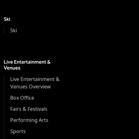
Ski
Ski
Live Entertainment &
Venues
Live Entertainment &
Venues Overview
Box Office
Fairs & Festivals
Performing Arts
Sports