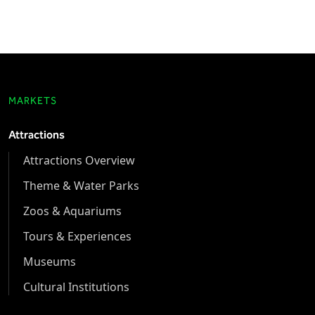
MARKETS
Attractions
Attractions Overview
Theme & Water Parks
Zoos & Aquariums
Tours & Experiences
Museums
Cultural Institutions