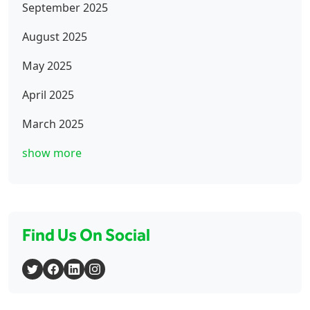
September 2025
August 2025
May 2025
April 2025
March 2025
show more
Find Us On Social