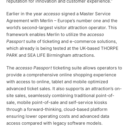
reputation for innovation and customer experience.”
Freedom
Earlier in the year
accesso
signed a Master Service
Siriusware
Hospitality Overview
Agreement with Merlin – Europe’s number one and the
Restaurants
world’s second-largest visitor attraction operator. This
Resorts & Casinos
framework enables Merlin to utilize the
accesso
Passport
suite of ticketing and e-commerce solutions,
which already is being tested at the UK-based THORPE
PARK and SEA LIFE Birmingham attractions.
The
accesso Passport
ticketing suite allows operators to
provide a comprehensive online shopping experience
with access to online, tablet and mobile optimized
advanced ticket sales. It also supports an attraction’s on-
site sales, seamlessly combining traditional point-of-
sale, mobile point-of-sale and self-service kiosks
through a forward-thinking, cloud-based platform
ensuring lower operating costs and advanced data
access compared with legacy software models.