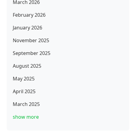
March 2026
February 2026
January 2026
November 2025
September 2025
August 2025
May 2025
April 2025
March 2025
show more