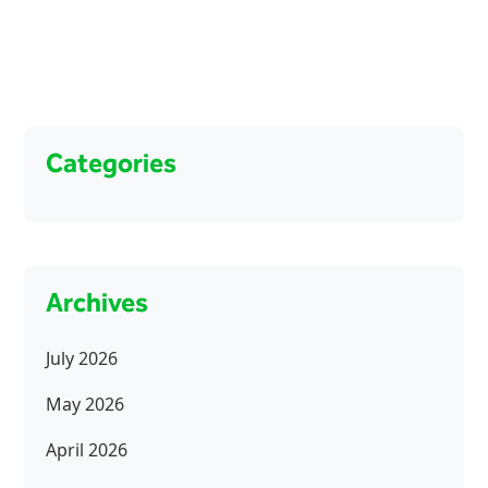
Categories
Archives
July 2026
May 2026
April 2026