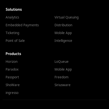
Solutions
Analytics
Virtual Queuing
Embedded Payments
Distribution
Ticketing
Mobile App
Point of Sale
Intelligence
Products
Horizon
LoQueue
Paradox
Mobile App
Passport
Freedom
ShoWare
Siriusware
ingresso