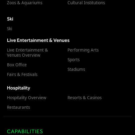
Zoos & Aquariums
Cultural Institutions
Ski
Ski
Live Entertainment & Venues
Live Entertainment &
Performing Arts
Venues Overview
Sports
Box Office
Stadiums
Fairs & Festivals
Hospitality
Hospitality Overview
Resorts & Casinos
Restaurants
CAPABILITIES