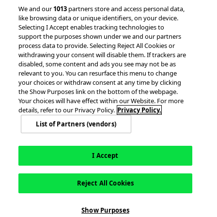
We and our
1013
partners store and access personal data,
Client Success Stories
like browsing data or unique identifiers, on your device.
Partnerships &
Selecting I Accept enables tracking technologies to
Integrations
accesso Events
support the purposes shown under we and our partners
process data to provide. Selecting Reject All Cookies or
withdrawing your consent will disable them. If trackers are
disabled, some content and ads you see may not be as
relevant to you. You can resurface this menu to change
your choices or withdraw consent at any time by clicking
the Show Purposes link on the bottom of the webpage.
Your choices will have effect within our Website. For more
© 2026 accesso Technology Group, plc.
details, refer to our Privacy Policy.
Privacy Policy.
All Rights Reserved
List of Partners (vendors)
Privacy Policy
Terms of Use
Do Not Sell or Share My Information
Modern Slavery Statement
California Consumer Privacy Rights
Cookie Policy
Accessibility Statement
Cookie Settings
I Accept
Reject All Cookies
Show Purposes