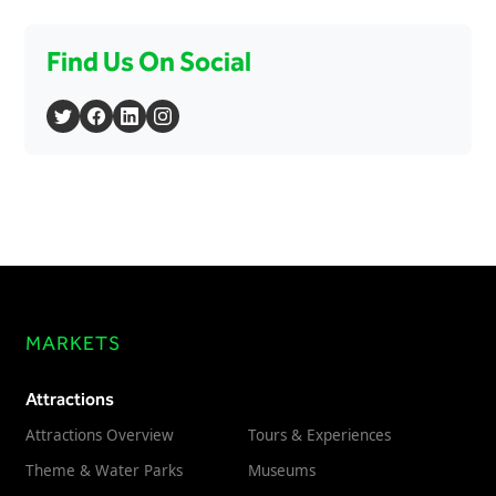
Find Us On Social
MARKETS
Attractions
Attractions Overview
Tours & Experiences
Theme & Water Parks
Museums