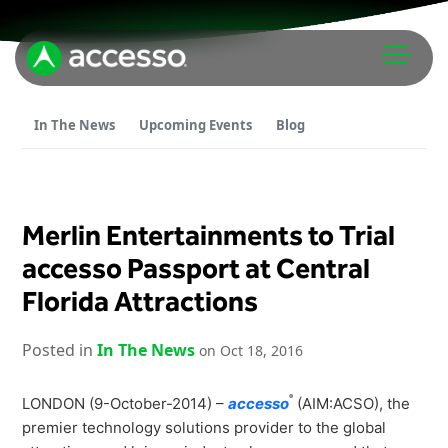
In The News
Upcoming Events
Blog
Merlin Entertainments to Trial
Attractions Overview
accesso Passport at Central
Florida Attractions
Theme & Water Parks
Analytics
Zoos & Aquariums
Posted in
In The News
on Oct 18, 2016
Embedded Payments
Tours & Experiences
Ticketing
Museums
®
LONDON (9-October-2014) –
accesso
(AIM:ACSO), the
Point of Sale
premier technology solutions provider to the global
Cultural Institutions