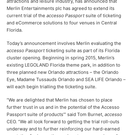
attractions and leisure industry, has announced that
Virtual Queuing
Merlin Entertainments plc has agreed to extend its
Distribution
current trial of the
accesso Passport
suite of ticketing
and eCommerce solutions to four venues in Central
Mobile App
Ski
Florida.
Intelligence
Today’s announcement involves Merlin evaluating the
accesso Passport
ticketing suite as part of its Florida
cluster opening. Beginning in spring 2015, Merlin’s
Live Entertainment & Venues Overview
existing LEGOLAND Florida theme park, in addition to
Horizon
three planned new Orlando attractions – the Orlando
Box Office
Paradox
Eye, Madame Tussauds Orlando and SEA LIFE Orlando –
Sports
will each begin trialling the ticketing suite.
Passport
Performing Arts
ShoWare
“We are delighted that Merlin has chosen to place
Stadiums
further trust in us and in the potential of the Accesso
ingresso
Passport suite of products’” said Tom Burnet,
accesso
Fairs & Festivals
LoQueue
CEO. “We all look forward to getting the trial roll-outs
underway and to further reinforcing our hard-earned
Mobile App