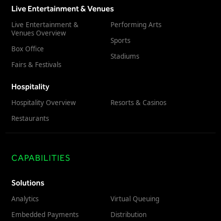
Live Entertainment & Venues
Live Entertainment &
Performing Arts
Venues Overview
Sports
Box Office
Stadiums
Fairs & Festivals
Hospitality
Hospitality Overview
Resorts & Casinos
Restaurants
CAPABILITIES
Solutions
Analytics
Virtual Queuing
Embedded Payments
Distribution