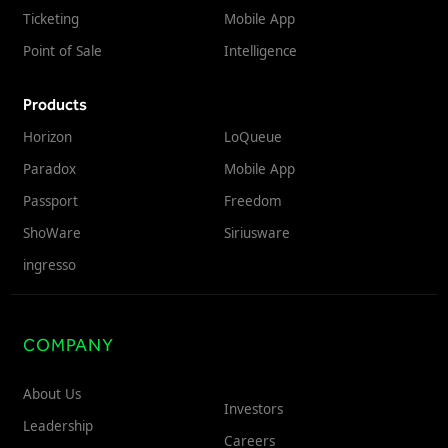
Ticketing
Mobile App
Point of Sale
Intelligence
Products
Horizon
LoQueue
Paradox
Mobile App
Passport
Freedom
ShoWare
Siriusware
ingresso
COMPANY
About Us
Investors
Leadership
Careers