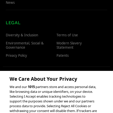
News
LEGAL
Diversity & Inclusion
Terms of Use
Environmental, Social &
Modern Slavery
Governance
Statement
Privacy Policy
Patents
We Care About Your Privacy
RESOURCES
We and our
1015
partners store and access personal data,
like browsing data or unique identifiers, on your device.
Client Success Stories
Partnerships &
Selecting I Accept enables tracking technologies to
Integrations
accesso Events
support the purposes shown under we and our partners
process data to provide. Selecting Reject All Cookies or
withdrawing your consent will disable them. If trackers are