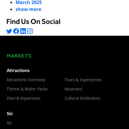
March 2025
Freedom
show more
Siriusware
Hospitality Overview
Find Us On Social
Restaurants
Resorts & Casinos
MARKETS
Attractions
Attractions Overview
Tours & Experiences
Theme & Water Parks
Museums
Zoos & Aquariums
Cultural Institutions
Ski
Ski