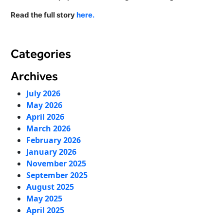
Virtual Queuing
Read the full story
here.
Distribution
Mobile App
Ski
Categories
Intelligence
Archives
July 2026
Live Entertainment & Venues Overview
May 2026
Horizon
April 2026
Box Office
Paradox
March 2026
Sports
February 2026
Passport
January 2026
Performing Arts
ShoWare
November 2025
Stadiums
September 2025
ingresso
August 2025
Fairs & Festivals
LoQueue
May 2025
Mobile App
April 2025