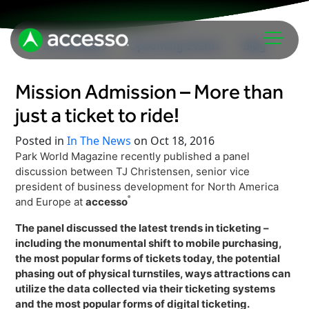
In The News
Upcoming Events
Blog
Mission Admission – More than
just a ticket to ride!
Posted in
In The News
on Oct 18, 2016
Park World Magazine recently published a panel
discussion between TJ Christensen, senior vice
Attractions Overview
president of business development for North America
®
and Europe at
accesso
Theme & Water Parks
Analytics
Zoos & Aquariums
The panel discussed the latest trends in ticketing –
including the monumental shift to mobile purchasing,
Embedded Payments
Tours & Experiences
the most popular forms of tickets today, the potential
Ticketing
phasing out of physical turnstiles, ways attractions can
Museums
utilize the data collected via their ticketing systems
Point of Sale
Cultural Institutions
and the most popular forms of digital ticketing.