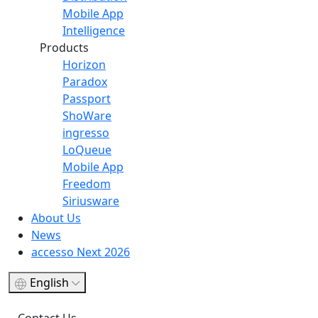
Mobile App
Intelligence
Products
Horizon
Paradox
Passport
ShoWare
ingresso
LoQueue
Mobile App
Freedom
Siriusware
About Us
News
accesso Next 2026
English