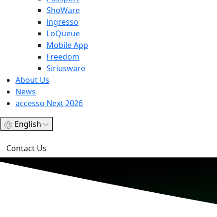
ShoWare
ingresso
LoQueue
Mobile App
Freedom
Siriusware
About Us
News
accesso Next 2026
English
Contact Us