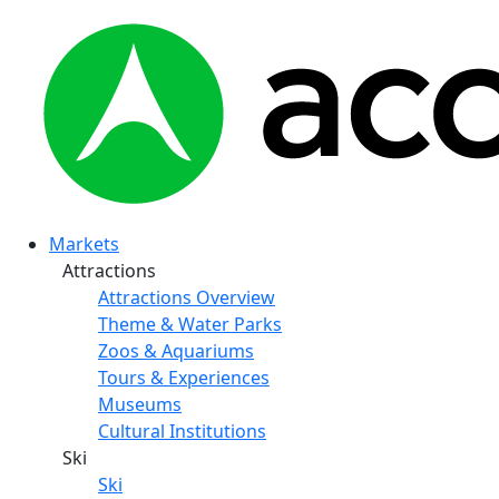
Markets
Attractions
Attractions Overview
Theme & Water Parks
Zoos & Aquariums
Tours & Experiences
Museums
Cultural Institutions
Ski
Ski