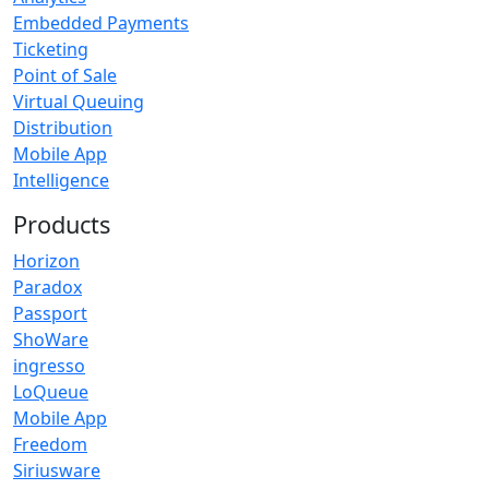
Embedded Payments
Ticketing
Point of Sale
Virtual Queuing
Distribution
Mobile App
Intelligence
Products
Horizon
Paradox
Passport
ShoWare
ingresso
LoQueue
Mobile App
Freedom
Siriusware