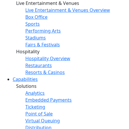
Live Entertainment & Venues
Live Entertainment & Venues Overview
Box Office
Sports
Performing Arts
Stadiums
Fairs & Festivals
Hospitality
Hospitality Overview
Restaurants
Resorts & Casinos
Capabilities
Solutions
Analytics
Embedded Payments
Ticketing
Point of Sale
Virtual Queuing
Distribution