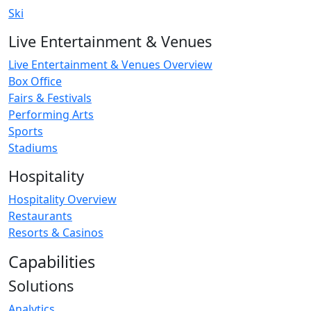
Ski
Live Entertainment & Venues
Live Entertainment & Venues Overview
Box Office
Fairs & Festivals
Performing Arts
Sports
Stadiums
Hospitality
Hospitality Overview
Restaurants
Resorts & Casinos
Capabilities
Solutions
Analytics