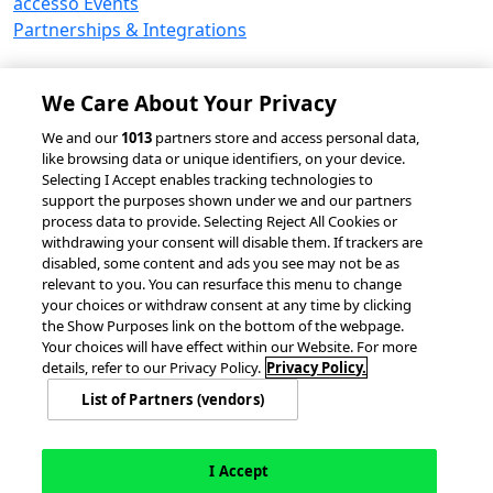
accesso Events
Partnerships & Integrations
We Care About Your Privacy
© 2026 accesso Technology Group, plc.
We and our
1013
partners store and access personal data,
like browsing data or unique identifiers, on your device.
All Rights Reserved
Selecting I Accept enables tracking technologies to
Privacy Policy
Terms of Use
support the purposes shown under we and our partners
process data to provide. Selecting Reject All Cookies or
Do Not Sell or Share My Information
withdrawing your consent will disable them. If trackers are
Modern Slavery Statement
disabled, some content and ads you see may not be as
California Consumer Privacy Rights
Cookie Policy
relevant to you. You can resurface this menu to change
Accessibility Statement
Cookie Settings
your choices or withdraw consent at any time by clicking
the Show Purposes link on the bottom of the webpage.
Your choices will have effect within our Website. For more
details, refer to our Privacy Policy.
Privacy Policy.
List of Partners (vendors)
I Accept