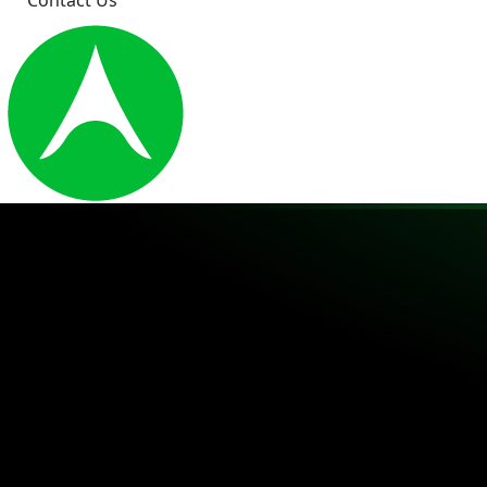
Contact Us