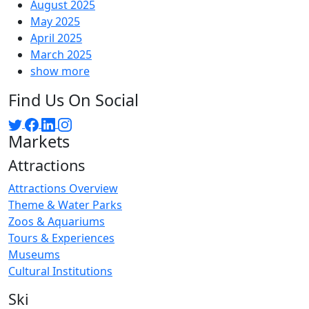
August 2025
May 2025
April 2025
March 2025
show more
Find Us On Social
Markets
Attractions
Attractions Overview
Theme & Water Parks
Zoos & Aquariums
Tours & Experiences
Museums
Cultural Institutions
Ski