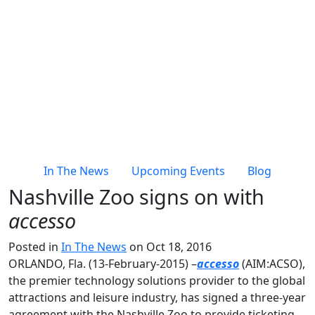
In The News
Upcoming Events
Blog
Nashville Zoo signs on with
accesso
Posted in
In The News
on Oct 18, 2016
ORLANDO, Fla. (13-February-2015) –
accesso
(AIM:ACSO),
the premier technology solutions provider to the global
attractions and leisure industry, has signed a three-year
agreement with the Nashville Zoo to provide ticketing