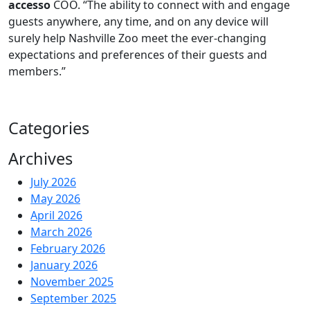
accesso
COO. “The ability to connect with and engage
guests anywhere, any time, and on any device will
surely help Nashville Zoo meet the ever-changing
expectations and preferences of their guests and
members.”
Categories
Archives
July 2026
May 2026
April 2026
March 2026
February 2026
January 2026
November 2025
September 2025