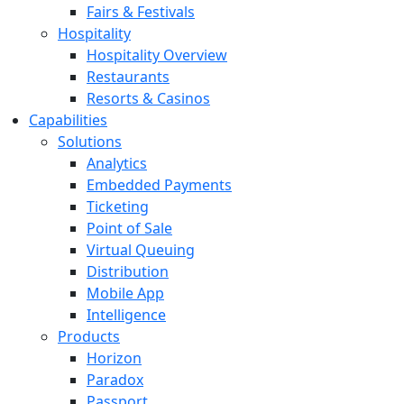
Fairs & Festivals
Hospitality
Hospitality Overview
Restaurants
Resorts & Casinos
Capabilities
Solutions
Analytics
Embedded Payments
Ticketing
Point of Sale
Virtual Queuing
Distribution
Mobile App
Intelligence
Products
Horizon
Paradox
Passport