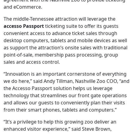
and eCommerce.
The middle-Tennessee attraction will leverage the
accesso Passport
ticketing suite to offer its guests
convenient access to advance ticket sales through
desktop computers, tablets and mobile devices as well
as support the attraction’s onsite sales with traditional
point-of-sale, membership pass processing, group
sales and access control.
“Innovation is an important cornerstone of everything
we do here,” said Andy Tillman, Nashville Zoo COO, “and
the Accesso Passport solution helps us leverage
technology that streamlines our front gate operations
and allows our guests to conveniently plan their visits
from their smart phones, tablets and computers.”
“It’s a privilege to help this growing zoo deliver an
enhanced visitor experience,” said Steve Brown,