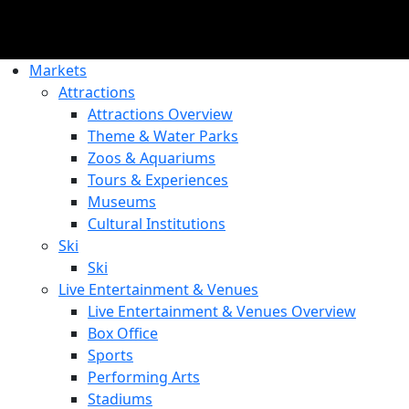
Markets
Attractions
Attractions Overview
Theme & Water Parks
Zoos & Aquariums
Tours & Experiences
Museums
Cultural Institutions
Ski
Ski
Live Entertainment & Venues
Live Entertainment & Venues Overview
Box Office
Sports
Performing Arts
Stadiums