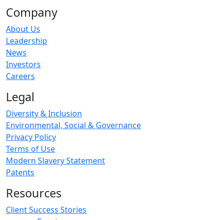
Company
About Us
Leadership
News
Investors
Careers
Legal
Diversity & Inclusion
Environmental, Social & Governance
Privacy Policy
Terms of Use
Modern Slavery Statement
Patents
Resources
Client Success Stories