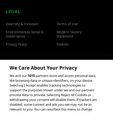
LEGAL
Diversity & Inclusion
Terms of Use
Environmental, Social &
Modern Slavery
Governance
Statement
Privacy Policy
Patents
We Care About Your Privacy
RESOURCES
We and our
1015
partners store and access personal data,
like browsing data or unique identifiers, on your device.
Client Success Stories
Partnerships &
Selecting I Accept enables tracking technologies to
Integrations
accesso Events
support the purposes shown under we and our partners
process data to provide. Selecting Reject All Cookies or
withdrawing your consent will disable them. If trackers are
disabled, some content and ads you see may not be as
relevant to you. You can resurface this menu to change