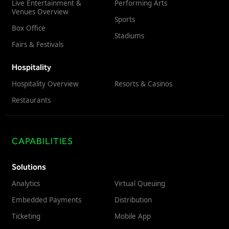
Live Entertainment &
Performing Arts
Venues Overview
Sports
Box Office
Stadiums
Fairs & Festivals
Hospitality
Hospitality Overview
Resorts & Casinos
Restaurants
CAPABILITIES
Solutions
Analytics
Virtual Queuing
Embedded Payments
Distribution
Ticketing
Mobile App