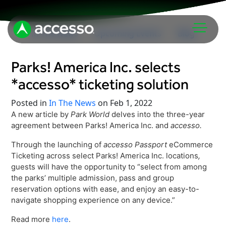
In The News
Upcoming Events
Blog
Parks! America Inc. selects
*accesso* ticketing solution
Posted in
In The News
on Feb 1, 2022
A new article by
Park World
delves into the three-year
agreement between Parks! America Inc. and
accesso.
Attractions Overview
Through the launching of
accesso Passport
eCommerce
Theme & Water Parks
Ticketing across select Parks! America Inc. locations
,
Analytics
Zoos & Aquariums
guests will have the opportunity to “select from among
the parks’ multiple admission, pass and group
Embedded Payments
Tours & Experiences
reservation options with ease, and enjoy an easy-to-
Ticketing
navigate shopping experience on any device.”
Museums
Point of Sale
Cultural Institutions
Read more
here
.