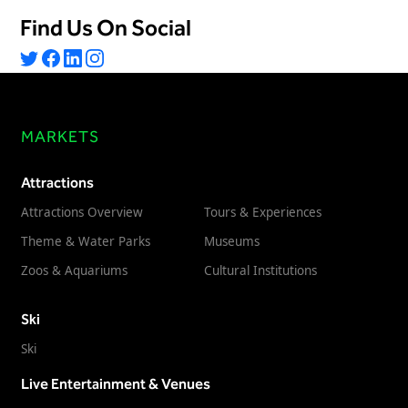
Freedom
Find Us On Social
Siriusware
Hospitality Overview
Restaurants
Resorts & Casinos
MARKETS
Attractions
Attractions Overview
Tours & Experiences
Theme & Water Parks
Museums
Zoos & Aquariums
Cultural Institutions
Ski
Ski
Live Entertainment & Venues