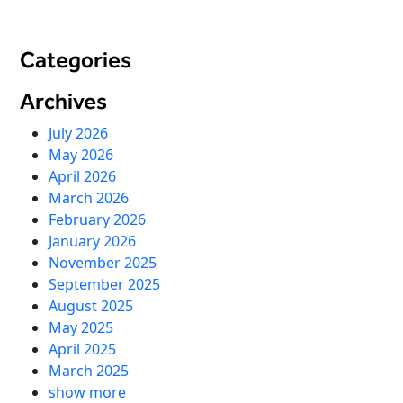
Virtual Queuing
Distribution
Categories
Mobile App
Ski
Archives
Intelligence
July 2026
May 2026
April 2026
Live Entertainment & Venues Overview
March 2026
Horizon
February 2026
Box Office
Paradox
January 2026
Sports
November 2025
Passport
September 2025
Performing Arts
ShoWare
August 2025
Stadiums
ingresso
May 2025
Fairs & Festivals
April 2025
LoQueue
March 2025
Mobile App
show more