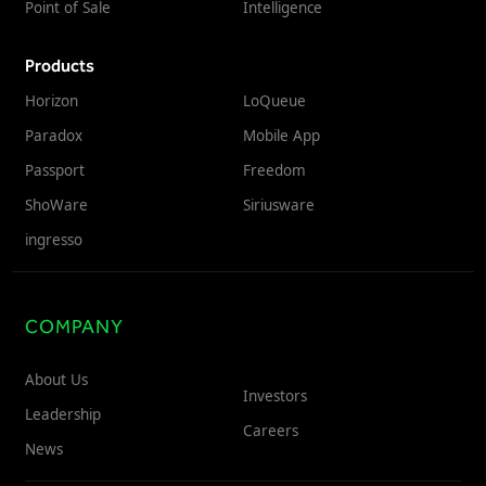
Point of Sale
Intelligence
Products
Horizon
LoQueue
Paradox
Mobile App
Passport
Freedom
ShoWare
Siriusware
ingresso
COMPANY
About Us
Investors
Leadership
Careers
News