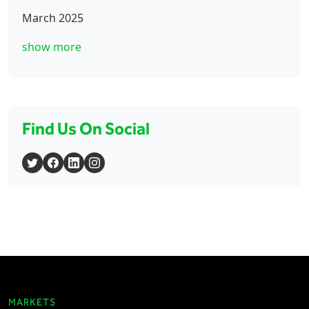
March 2025
show more
Find Us On Social
MARKETS