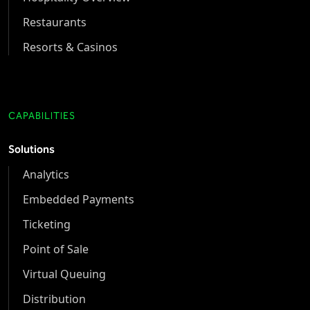
Restaurants
Resorts & Casinos
CAPABILITIES
Solutions
Analytics
Embedded Payments
Ticketing
Point of Sale
Virtual Queuing
Distribution