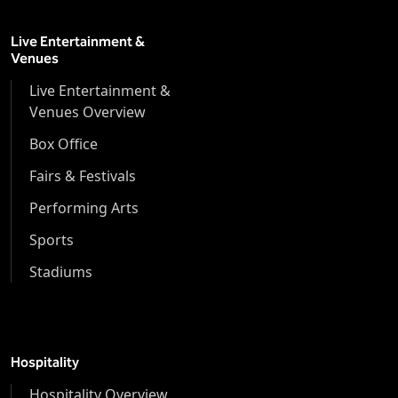
Live Entertainment &
Venues
Live Entertainment &
Venues Overview
Box Office
Fairs & Festivals
Performing Arts
Sports
Stadiums
Hospitality
Hospitality Overview