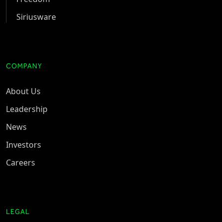
Siriusware
COMPANY
About Us
Leadership
News
Investors
Careers
LEGAL