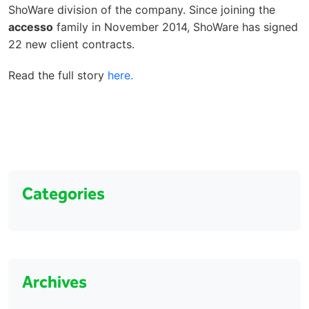
ShoWare division of the company. Since joining the
accesso
family in November 2014, ShoWare has signed
22 new client contracts.
Read the full story
here.
Categories
Archives