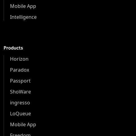
Mobile App
Intelligence
Products
Horizon
Paradox
Passport
ShoWare
ingresso
LoQueue
Mobile App
Freedom