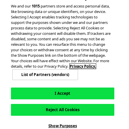
We and our
1015
partners store and access personal data,
Partnerships &
like browsing data or unique identifiers, on your device.
Integrations
Selecting I Accept enables tracking technologies to
support the purposes shown under we and our partners
process data to provide. Selecting Reject All Cookies or
withdrawing your consent will disable them. If trackers are
disabled, some content and ads you see may not be as
relevant to you. You can resurface this menu to change
your choices or withdraw consent at any time by clicking
the Show Purposes link on the bottom of the webpage.
Your choices will have effect within our Website. For more
© 2026 accesso Technology Group, plc.
All Rights Reserved
details, refer to our Privacy Policy.
Privacy Policy.
Privacy Policy
Terms of Use
Do Not Sell or Share My Information
List of Partners (vendors)
Modern Slavery Statement
California Consumer Privacy Rights
Cookie Policy
Accessibility Statement
9MsPKy
Cookie Settings
I Accept
Reject All Cookies
Show Purposes