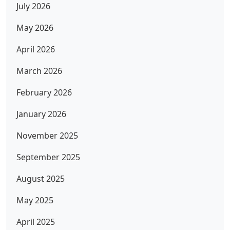
July 2026
May 2026
April 2026
March 2026
February 2026
January 2026
November 2025
September 2025
August 2025
May 2025
April 2025