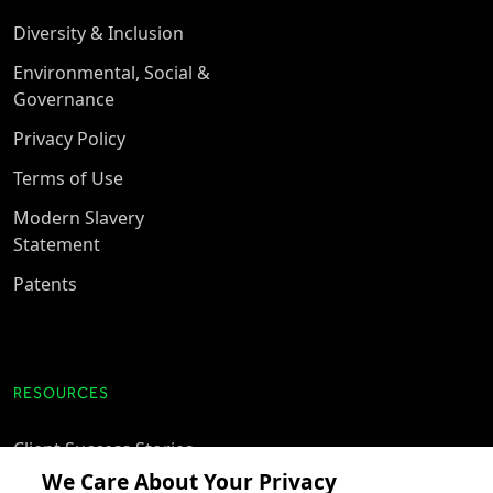
Diversity & Inclusion
Environmental, Social &
Governance
Privacy Policy
Terms of Use
Modern Slavery
Statement
Patents
RESOURCES
Client Success Stories
We Care About Your Privacy
accesso Events