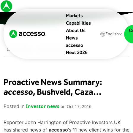
Markets
Capabilities
C
About Us
English
News
accesso
In The News
Upcoming Events
Blog
Next 2026
Proactive News Summary:
accesso
, Bushveld, Caza…
Posted in
Investor news
on Oct 17, 2016
Reporter John Harrington of Proactive Investors UK
has shared news of
accesso
‘s 11 new client wins for the