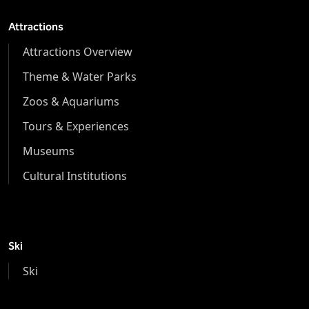
Attractions
Attractions Overview
Theme & Water Parks
Zoos & Aquariums
Tours & Experiences
Museums
Cultural Institutions
Ski
Ski