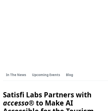
In The News
Upcoming Events
Blog
Satisfi Labs Partners with
accesso®
to Make AI