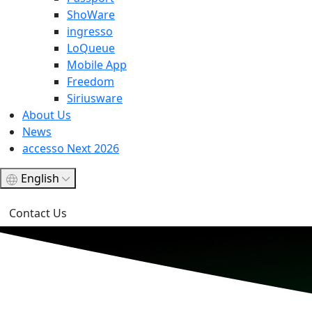
ShoWare
ingresso
LoQueue
Mobile App
Freedom
Siriusware
About Us
News
accesso Next 2026
English
Contact Us