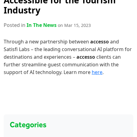
Accessible for the Tourism
Industry
Posted in
In The News
on Mar 15, 2023
Through a new partnership between
accesso
and
Satisfi Labs – the leading conversational AI platform for
destinations and experiences –
accesso
clients can
further streamline guest communication with the
support of AI technology. Learn more
here
.
Categories