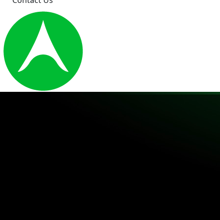
Contact Us