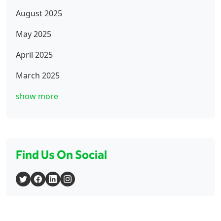
August 2025
May 2025
April 2025
March 2025
show more
Find Us On Social