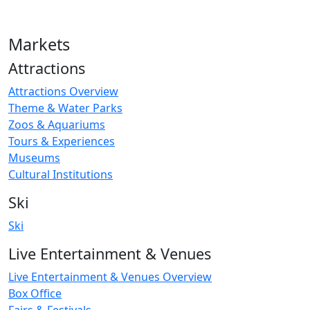
Markets
Attractions
Attractions Overview
Theme & Water Parks
Zoos & Aquariums
Tours & Experiences
Museums
Cultural Institutions
Ski
Ski
Live Entertainment & Venues
Live Entertainment & Venues Overview
Box Office