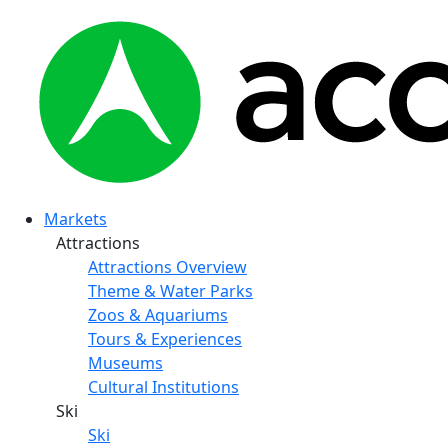
Markets
Attractions
Attractions Overview
Theme & Water Parks
Zoos & Aquariums
Tours & Experiences
Museums
Cultural Institutions
Ski
Ski