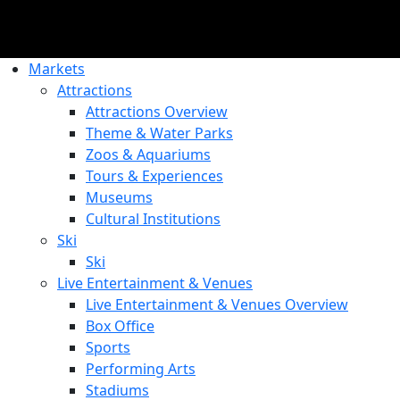
Markets
Attractions
Attractions Overview
Theme & Water Parks
Zoos & Aquariums
Tours & Experiences
Museums
Cultural Institutions
Ski
Ski
Live Entertainment & Venues
Live Entertainment & Venues Overview
Box Office
Sports
Performing Arts
Stadiums