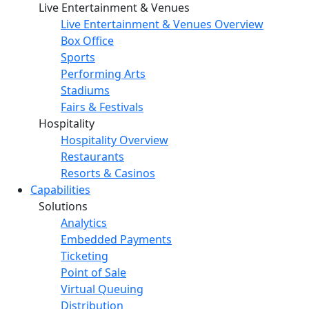
Live Entertainment & Venues
Live Entertainment & Venues Overview
Box Office
Sports
Performing Arts
Stadiums
Fairs & Festivals
Hospitality
Hospitality Overview
Restaurants
Resorts & Casinos
Capabilities
Solutions
Analytics
Embedded Payments
Ticketing
Point of Sale
Virtual Queuing
Distribution