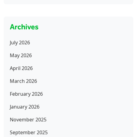
Archives
July 2026
May 2026
April 2026
March 2026
February 2026
January 2026
November 2025
September 2025