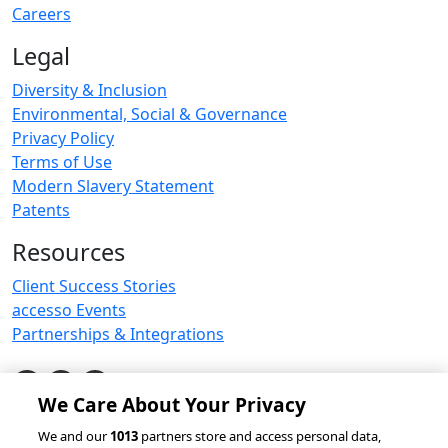
Careers
Legal
Diversity & Inclusion
Environmental, Social & Governance
Privacy Policy
Terms of Use
Modern Slavery Statement
Patents
Resources
Client Success Stories
accesso Events
Partnerships & Integrations
We Care About Your Privacy
© 2026 accesso Technology Group, plc.
We and our
1013
partners store and access personal data,