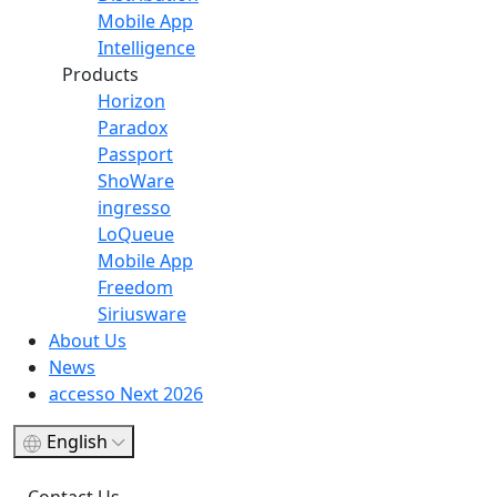
Mobile App
Intelligence
Products
Horizon
Paradox
Passport
ShoWare
ingresso
LoQueue
Mobile App
Freedom
Siriusware
About Us
News
accesso Next 2026
English