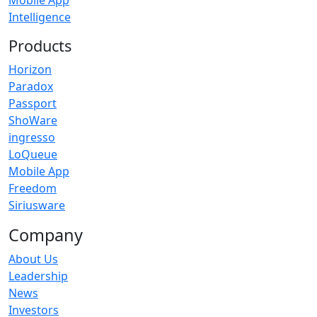
Mobile App
Intelligence
Products
Horizon
Paradox
Passport
ShoWare
ingresso
LoQueue
Mobile App
Freedom
Siriusware
Company
About Us
Leadership
News
Investors