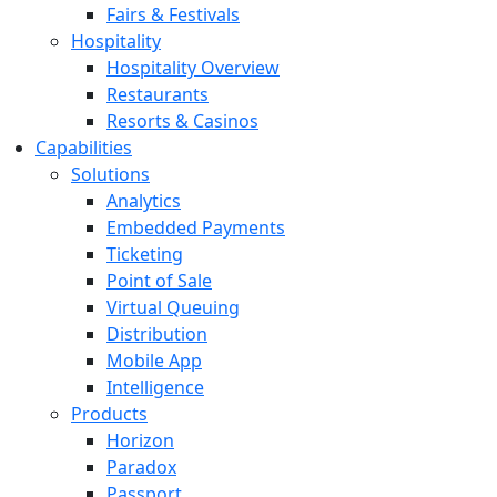
Fairs & Festivals
Hospitality
Hospitality Overview
Restaurants
Resorts & Casinos
Capabilities
Solutions
Analytics
Embedded Payments
Ticketing
Point of Sale
Virtual Queuing
Distribution
Mobile App
Intelligence
Products
Horizon
Paradox
Passport