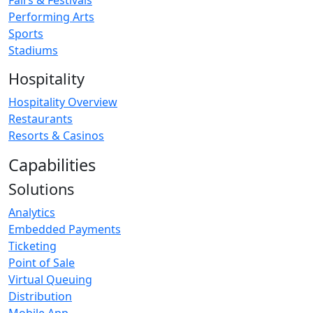
Fairs & Festivals
Performing Arts
Sports
Stadiums
Hospitality
Hospitality Overview
Restaurants
Resorts & Casinos
Capabilities
Solutions
Analytics
Embedded Payments
Ticketing
Point of Sale
Virtual Queuing
Distribution