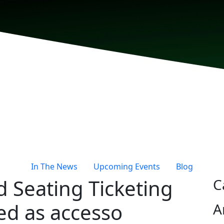
In The News
Upcoming Events
Blog
 Seating Ticketing
C
ed as accesso
A