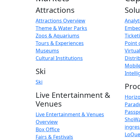
Attractions
Solu
Attractions Overview
Analyt
Theme & Water Parks
Embed
Zoos & Aquariums
Ticket
Tours & Experiences
Point 
Museums
Virtua
Cultural Institutions
Distri
Mobil
Ski
Intell
Ski
Pro
Live Entertainment &
Horiz
Venues
Parad
Passp
Live Entertainment & Venues
ShoW
Overview
ingre
Box Office
LoQu
Fairs & Festivals