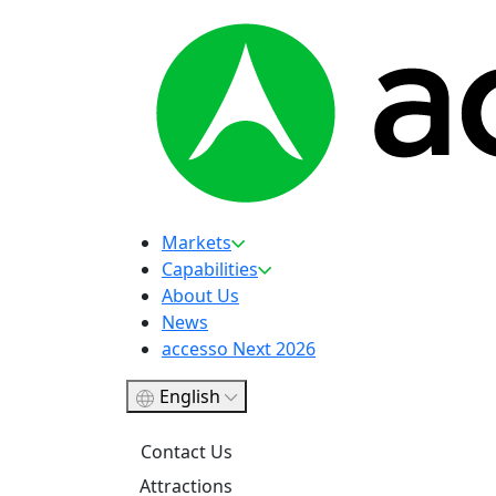
Markets
Capabilities
About Us
News
accesso Next 2026
English
Contact Us
Attractions