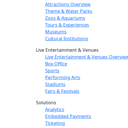
Attractions Overview
Theme & Water Parks
Zoos & Aquariums
Tours & Experiences
Museums
Cultural Institutions
Live Entertainment & Venues
Live Entertainment & Venues Overvie
Box Office
Sports
Performing Arts
Stadiums
Fairs & Festivals
Solutions
Analytics
Embedded Payments
Ticketing