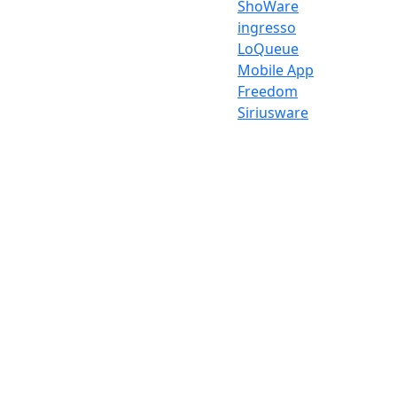
ShoWare
ingresso
LoQueue
Mobile App
Freedom
Siriusware