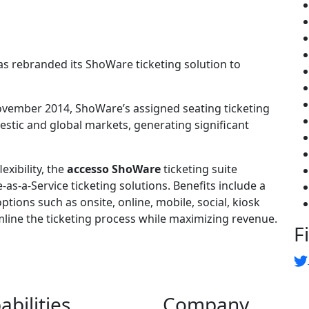
s rebranded its ShoWare ticketing solution to
ovember 2014, ShoWare’s assigned seating ticketing
stic and global markets, generating significant
exibility, the
accesso ShoWare
ticketing suite
as-a-Service ticketing solutions. Benefits include a
options such as onsite, online, mobile, social, kiosk
mline the ticketing process while maximizing revenue.
F
abilities
Company