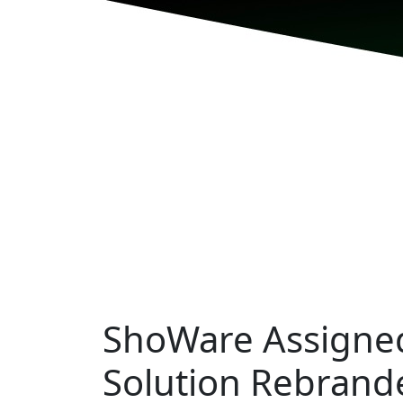
ShoWare Assigned
Solution Rebrand