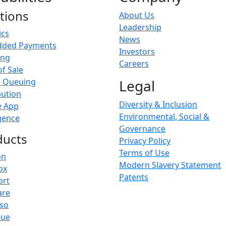
tions
About Us
Leadership
ics
News
ded Payments
Investors
ing
Careers
of Sale
l Queuing
Legal
bution
Diversity & Inclusion
e App
Environmental, Social &
igence
Governance
ducts
Privacy Policy
Terms of Use
on
Modern Slavery Statement
ox
Patents
ort
are
sso
eue