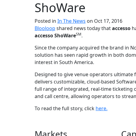
ShoWare
Posted in
In The News
on Oct 17, 2016
Blooloop
shared news today that
accesso
ha
SM
accesso ShoWare
.
Since the company acquired the brand in N
solution has seen rapid growth in both dome
interest in South America.
Designed to give venue operators ultimate fl
delivers customizable, cloud-based Software-
full range of integrated, real-time ticketing 
and call centre, allowing operators to strea
To read the full story, click
here.
Markets
Cap