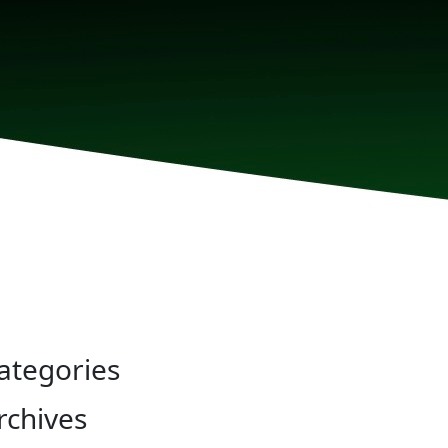
ategories
rchives