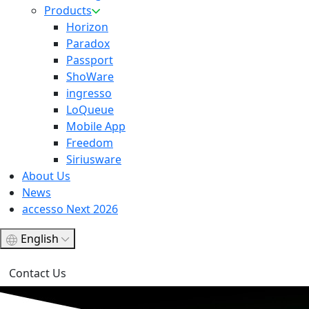
Products
Horizon
Paradox
Passport
ShoWare
ingresso
LoQueue
Mobile App
Freedom
Siriusware
About Us
News
accesso Next 2026
English
Contact Us