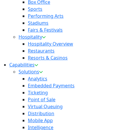
Box Office
Sports
Performing Arts
Stadiums
Fairs & Festivals
Hospitality
Hospitality Overview
Restaurants
Resorts & Casinos
Capabilities
Solutions
Analytics
Embedded Payments
Ticketing
Point of Sale
Virtual Queuing
Distribution
Mobile App
Intelligence