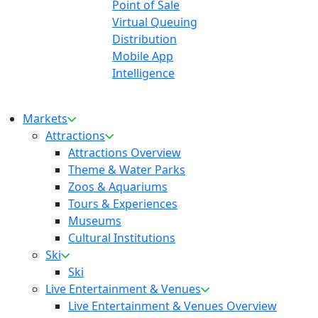
Point of Sale
Virtual Queuing
Distribution
Mobile App
Intelligence
Markets
Attractions
Attractions Overview
Theme & Water Parks
Zoos & Aquariums
Tours & Experiences
Museums
Cultural Institutions
Ski
Ski
Live Entertainment & Venues
Live Entertainment & Venues Overview