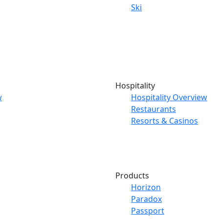
Ski
Hospitality
w
Hospitality Overview
Restaurants
Resorts & Casinos
Products
Horizon
Paradox
Passport