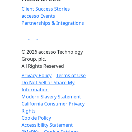
Client Success Stories
accesso Events
Partnerships & Integrations
© 2026 accesso Technology
Group, plc.
All Rights Reserved
Privacy Policy
Terms of Use
Do Not Sell or Share My
Information
Modern Slavery Statement
California Consumer Privacy
Rights
Cookie Policy
Accessibility Statement
9MsPKy
Cookie Settings