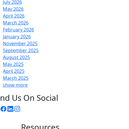
July 2026
May 2026
April 2026
March 2026
February 2026
January 2026
November 2025
September 2025
August 2025
May 2025
April 2025
March 2025
show more
ind Us On Social
Resources