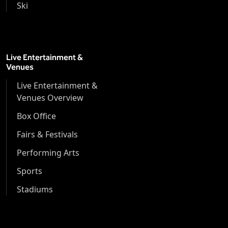
Ski
Live Entertainment &
Venues
Live Entertainment &
Venues Overview
Box Office
Fairs & Festivals
Performing Arts
Sports
Stadiums