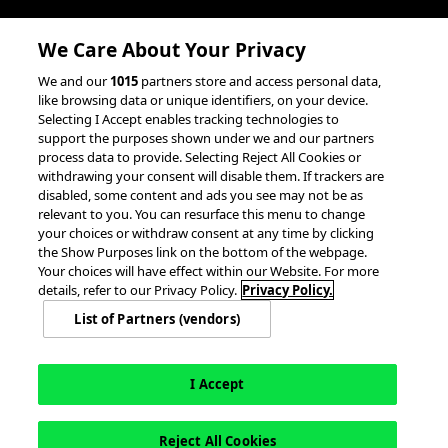
Client Success Stories
We Care About Your Privacy
accesso Events
We and our
1015
partners store and access personal data,
Partnerships &
like browsing data or unique identifiers, on your device.
Selecting I Accept enables tracking technologies to
Integrations
support the purposes shown under we and our partners
process data to provide. Selecting Reject All Cookies or
withdrawing your consent will disable them. If trackers are
disabled, some content and ads you see may not be as
relevant to you. You can resurface this menu to change
your choices or withdraw consent at any time by clicking
the Show Purposes link on the bottom of the webpage.
Your choices will have effect within our Website. For more
© 2026 accesso Technology Group, plc.
All Rights Reserved
details, refer to our Privacy Policy.
Privacy Policy.
Privacy Policy
Terms of Use
Do Not Sell or Share My Information
List of Partners (vendors)
Modern Slavery Statement
California Consumer Privacy Rights
Cookie Policy
Accessibility Statement
9MsPKy
Cookie Settings
I Accept
Reject All Cookies