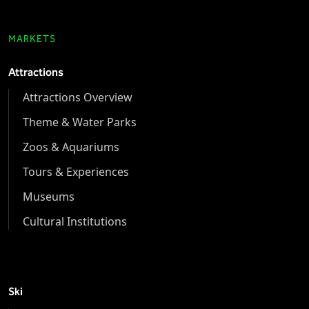
MARKETS
Attractions
Attractions Overview
Theme & Water Parks
Zoos & Aquariums
Tours & Experiences
Museums
Cultural Institutions
Ski