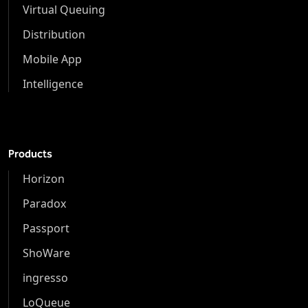
Virtual Queuing
Distribution
Mobile App
Intelligence
Products
Horizon
Paradox
Passport
ShoWare
ingresso
LoQueue