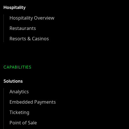
Hospitality
Hospitality Overview
Restaurants
Resorts & Casinos
CAPABILITIES
Solutions
Analytics
Embedded Payments
Ticketing
Point of Sale