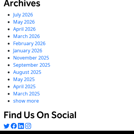
Archives
July 2026
May 2026
April 2026
March 2026
February 2026
January 2026
November 2025
September 2025
August 2025
May 2025
April 2025
March 2025
show more
Find Us On Social