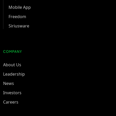
Mobile App
Freedom
Siriusware
COMPANY
About Us
Leadership
News
Investors
Careers