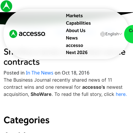
Markets
Capabilities
C
About Us
In The News
Upcoming Events
Blog
English
News
accesso
ShoWare lands new global venue
Next 2026
contracts
Posted in
In The News
on Oct 18, 2016
The Business Journal recently shared news of 11
contract wins and one renewal for
accesso’s
newest
acquisition,
ShoWare
. To read the full story, click
here.
Categories