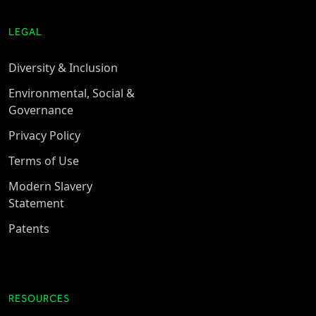
LEGAL
Diversity & Inclusion
Environmental, Social &
Governance
Privacy Policy
Terms of Use
Modern Slavery
Statement
Patents
RESOURCES