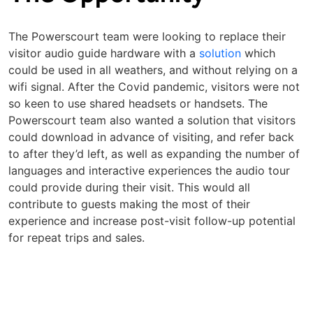
The Powerscourt team were looking to replace their
visitor audio guide hardware with a
solution
which
could be used in all weathers, and without relying on a
wifi signal. After the Covid pandemic, visitors were not
so keen to use shared headsets or handsets. The
Powerscourt team also wanted a solution that visitors
could download in advance of visiting, and refer back
to after they’d left, as well as expanding the number of
languages and interactive experiences the audio tour
could provide during their visit. This would all
contribute to guests making the most of their
experience and increase post-visit follow-up potential
for repeat trips and sales.