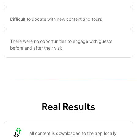
Difficult to update with new content and tours
There were no opportunities to engage with guests
before and after their visit
Real Results
All content is downloaded to the app locally