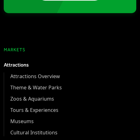
MARKETS
Attractions
Attractions Overview
Theme & Water Parks
Zoos & Aquariums
Tours & Experiences
Museums
Cultural Institutions