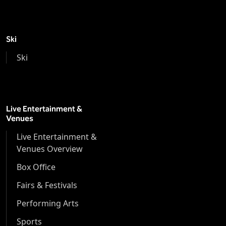
Ski
Ski
Live Entertainment &
Venues
Live Entertainment &
Venues Overview
Box Office
Fairs & Festivals
Performing Arts
Sports