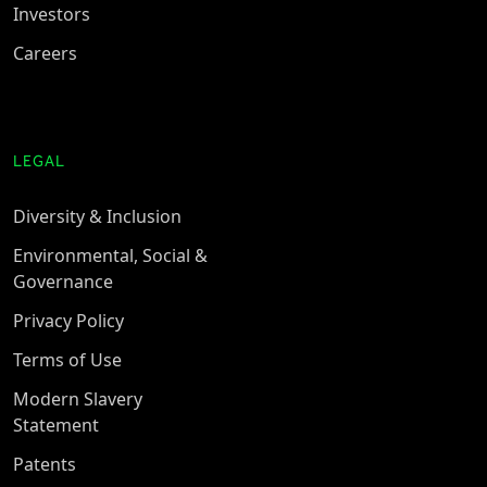
Investors
Careers
LEGAL
Diversity & Inclusion
Environmental, Social &
Governance
Privacy Policy
Terms of Use
Modern Slavery
Statement
Patents