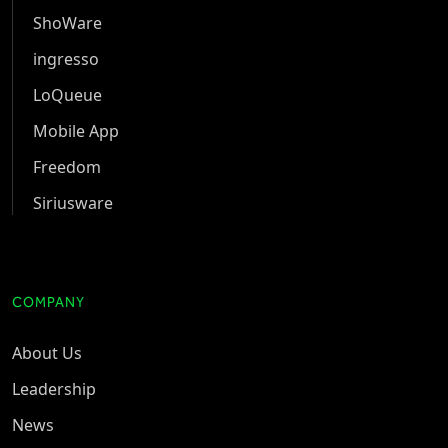
ShoWare
ingresso
LoQueue
Mobile App
Freedom
Siriusware
COMPANY
About Us
Leadership
News