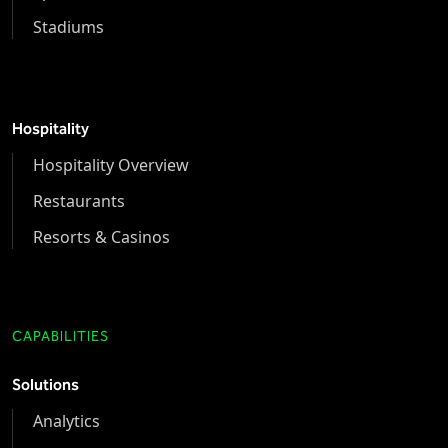
Stadiums
Hospitality
Hospitality Overview
Restaurants
Resorts & Casinos
CAPABILITIES
Solutions
Analytics