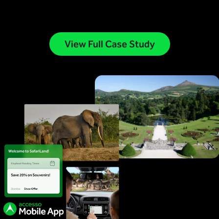
View Full Case Study