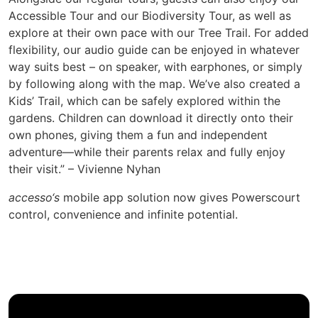
Accessible Tour and our Biodiversity Tour, as well as
explore at their own pace with our Tree Trail. For added
flexibility, our audio guide can be enjoyed in whatever
way suits best – on speaker, with earphones, or simply
by following along with the map. We’ve also created a
Kids’ Trail, which can be safely explored within the
gardens. Children can download it directly onto their
own phones, giving them a fun and independent
adventure—while their parents relax and fully enjoy
their visit.” – Vivienne Nyhan
accesso‘s
mobile app solution now gives Powerscourt
control, convenience and infinite potential.