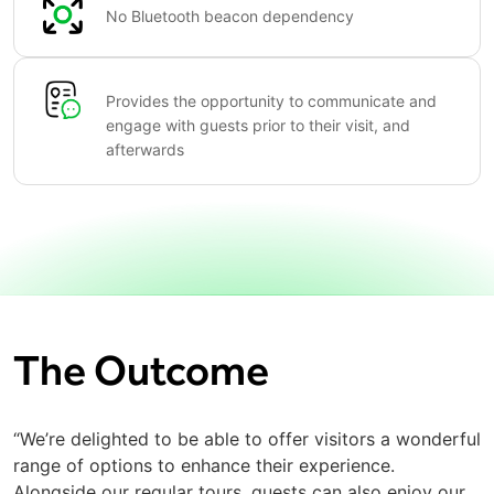
No Bluetooth beacon dependency
Provides the opportunity to communicate and
engage with guests prior to their visit, and
afterwards
The Outcome
“We’re delighted to be able to offer visitors a wonderful
range of options to enhance their experience.
Alongside our regular tours, guests can also enjoy our