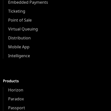
Embedded Payments
Ticketing
Point of Sale
Virtual Queuing
Distribution
Mobile App
Intelligence
Products
Horizon
Paradox
Passport