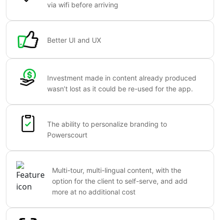
via wifi before arriving
Better UI and UX
Investment made in content already produced
wasn’t lost as it could be re-used for the app.
The ability to personalize branding to
Powerscourt
Multi-tour, multi-lingual content, with the
option for the client to self-serve, and add
more at no additional cost