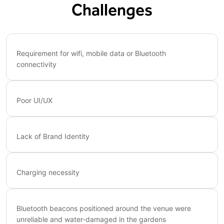
Challenges
Requirement for wifi, mobile data or Bluetooth
connectivity
Poor UI/UX
Lack of Brand Identity
Charging necessity
Bluetooth beacons positioned around the venue were
unreliable and water-damaged in the gardens