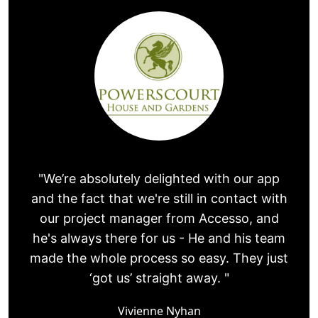
"We’re absolutely delighted with our app
and the fact that we're still in contact with
our project manager from Accesso, and
he's always there for us - He and his team
made the whole process so easy. They just
‘got us’ straight away. "
Vivienne Nyhan