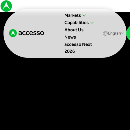
Markets
Capabilities
About Us
English
News
accesso Next
2026