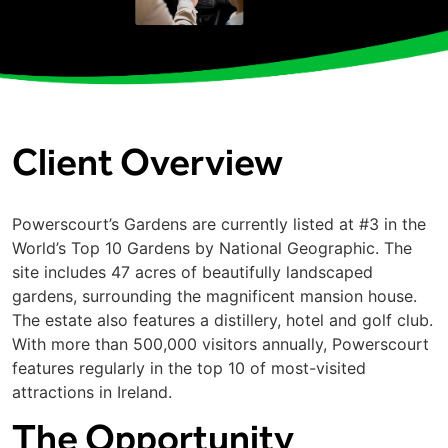
Client Overview
Powerscourt’s Gardens are currently listed at #3 in the
World’s Top 10 Gardens by National Geographic. The
site includes 47 acres of beautifully landscaped
gardens, surrounding the magnificent mansion house.
The estate also features a distillery, hotel and golf club.
With more than 500,000 visitors annually, Powerscourt
features regularly in the top 10 of most-visited
attractions in Ireland.
The Opportunity