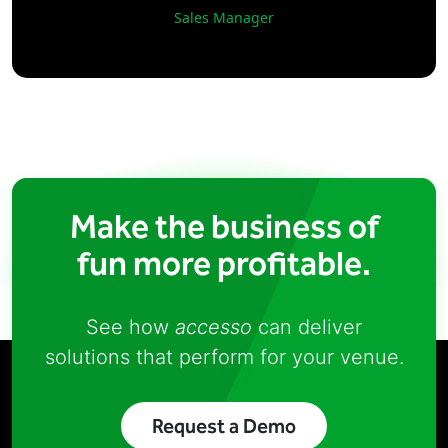
Sales Manager
Make the business of
fun more profitable.
See how
accesso
can deliver
solutions that perform for your venue.
Request a Demo