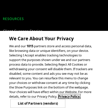
RESOURCES
Client Success Stories
We Care About Your Privacy
accesso Events
We and our
1015
partners store and access personal data,
Partnerships &
like browsing data or unique identifiers, on your device.
Integrations
Selecting I Accept enables tracking technologies to
support the purposes shown under we and our partners
process data to provide. Selecting Reject All Cookies or
withdrawing your consent will disable them. If trackers are
disabled, some content and ads you see may not be as
relevant to you. You can resurface this menu to change
your choices or withdraw consent at any time by clicking
the Show Purposes link on the bottom of the webpage.
Your choices will have effect within our Website. For more
© 2026 accesso Technology Group, plc.
All Rights Reserved
details, refer to our Privacy Policy.
Privacy Policy.
Privacy Policy
Terms of Use
Do Not Sell or Share My Information
List of Partners (vendors)