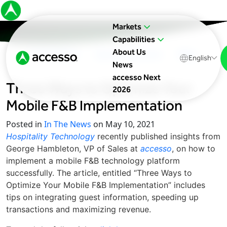
Markets
Capabilities
About Us
In The News
Upcoming Events
Blog
English
News
accesso Next
Three Ways to Optimize Your
2026
Mobile F&B Implementation
Posted in
In The News
on May 10, 2021
Hospitality Technology
recently published insights from
George Hambleton, VP of Sales at
accesso
, on how to
implement a mobile F&B technology platform
successfully. The article, entitled “Three Ways to
Optimize Your Mobile F&B Implementation” includes
tips on integrating guest information, speeding up
transactions and maximizing revenue.