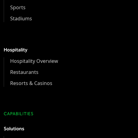
Sports
Stadiums
Hospitality
Hospitality Overview
Restaurants
Resorts & Casinos
CAPABILITIES
Solutions