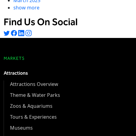
March 2025
show more
Find Us On Social
MARKETS
Attractions
Attractions Overview
Theme & Water Parks
Zoos & Aquariums
Tours & Experiences
Museums