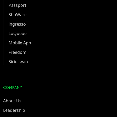
Passport
ShoWare
ingresso
LoQueue
Mobile App
Freedom
Siriusware
COMPANY
About Us
Leadership