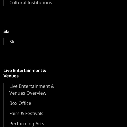
Cultural Institutions
Ski
Ski
Live Entertainment &
Venues
Live Entertainment &
Venues Overview
Box Office
Fairs & Festivals
Performing Arts