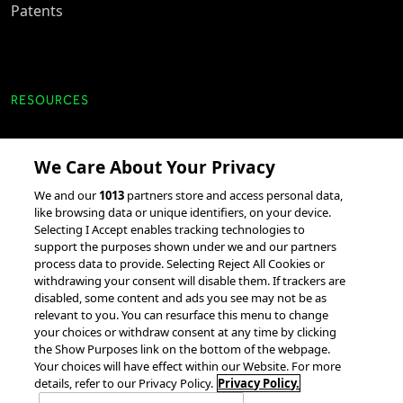
Patents
RESOURCES
Client Success Stories
We Care About Your Privacy
accesso Events
We and our
1013
partners store and access personal data,
Partnerships &
like browsing data or unique identifiers, on your device.
Selecting I Accept enables tracking technologies to
Integrations
support the purposes shown under we and our partners
process data to provide. Selecting Reject All Cookies or
withdrawing your consent will disable them. If trackers are
disabled, some content and ads you see may not be as
relevant to you. You can resurface this menu to change
your choices or withdraw consent at any time by clicking
the Show Purposes link on the bottom of the webpage.
Your choices will have effect within our Website. For more
© 2026 accesso Technology Group, plc.
All Rights Reserved
details, refer to our Privacy Policy.
Privacy Policy.