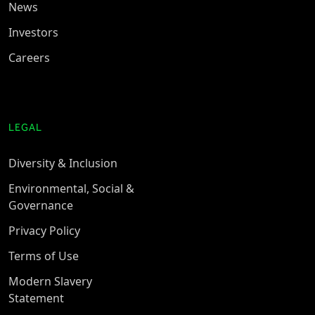
News
Investors
Careers
LEGAL
Diversity & Inclusion
Environmental, Social &
Governance
Privacy Policy
Terms of Use
Modern Slavery
Statement