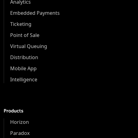
Analytics
Embedded Payments
Ticketing
Point of Sale
Virtual Queuing
Distribution
Mobile App
Intelligence
Products
Horizon
Paradox