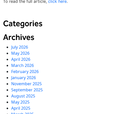
To read the full article,
click here
.
Categories
Archives
July 2026
May 2026
April 2026
March 2026
February 2026
January 2026
November 2025
September 2025
August 2025
May 2025
April 2025