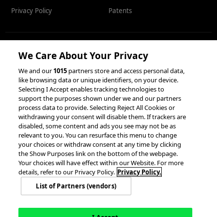
Privacy Policy
Patents
We Care About Your Privacy
RESOURCES
We and our
1015
partners store and access personal data,
like browsing data or unique identifiers, on your device.
Client Success Stories
Partnerships &
Selecting I Accept enables tracking technologies to
Integrations
accesso Events
support the purposes shown under we and our partners
process data to provide. Selecting Reject All Cookies or
withdrawing your consent will disable them. If trackers are
disabled, some content and ads you see may not be as
relevant to you. You can resurface this menu to change
your choices or withdraw consent at any time by clicking
the Show Purposes link on the bottom of the webpage.
Your choices will have effect within our Website. For more
© 2026 accesso Technology Group, plc.
details, refer to our Privacy Policy.
Privacy Policy.
All Rights Reserved
List of Partners (vendors)
Privacy Policy
Terms of Use
Do Not Sell or Share My Information
Modern Slavery Statement
California Consumer Privacy Rights
Cookie Policy
Accessibility Statement
9MsPKy
Cookie Settings