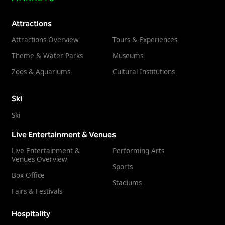
Freedom
Attractions
Siriusware
Hospitality Overview
Attractions Overview
Tours & Experiences
Restaurants
Theme & Water Parks
Museums
Resorts & Casinos
Zoos & Aquariums
Cultural Institutions
Ski
Ski
Live Entertainment & Venues
Live Entertainment &
Performing Arts
Venues Overview
Sports
Box Office
Stadiums
Fairs & Festivals
Hospitality