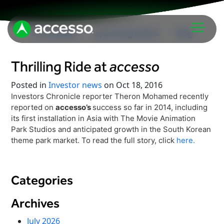
In The News
Upcoming Events
Blog
Thrilling Ride at
accesso
Posted in
Investor news
on Oct 18, 2016
Investors Chronicle reporter Theron Mohamed recently
reported on
accesso’s
success so far in 2014, including
its first installation in Asia with The Movie Animation
Park Studios and anticipated growth in the South Korean
Attractions Overview
theme park market. To read the full story, click
here.
Theme & Water Parks
Analytics
Zoos & Aquariums
Embedded Payments
Categories
Tours & Experiences
Ticketing
Museums
Archives
Point of Sale
Cultural Institutions
July 2026