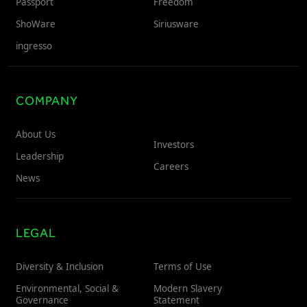
Passport
Freedom
ShoWare
Siriusware
ingresso
COMPANY
About Us
Investors
Leadership
Careers
News
LEGAL
Diversity & Inclusion
Terms of Use
Environmental, Social &
Modern Slavery
Governance
Statement