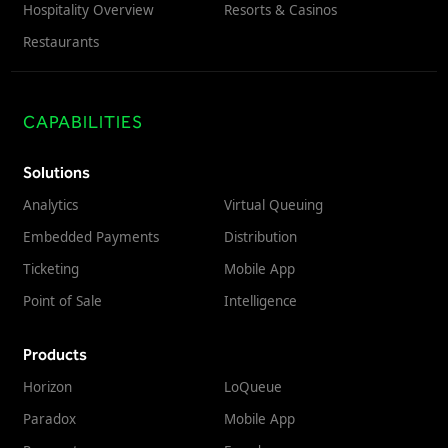
Hospitality Overview
Resorts & Casinos
Restaurants
CAPABILITIES
Solutions
Analytics
Virtual Queuing
Embedded Payments
Distribution
Ticketing
Mobile App
Point of Sale
Intelligence
Products
Horizon
LoQueue
Paradox
Mobile App