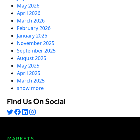
Virtual Queuing
May 2026
April 2026
Distribution
March 2026
Mobile App
February 2026
Ski
Intelligence
January 2026
November 2025
September 2025
August 2025
May 2025
Live Entertainment & Venues Overview
Horizon
April 2025
Box Office
March 2025
Paradox
show more
Sports
Passport
Performing Arts
Find Us On Social
ShoWare
Stadiums
ingresso
Fairs & Festivals
LoQueue
Mobile App
MARKETS