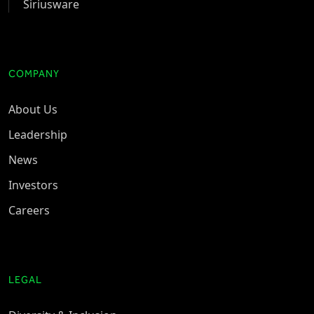
Siriusware
COMPANY
About Us
Leadership
News
Investors
Careers
LEGAL