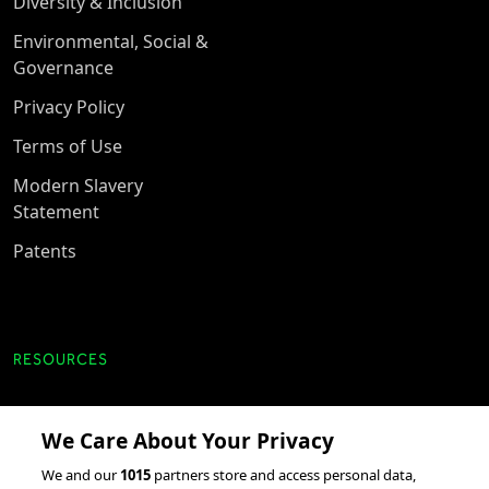
Diversity & Inclusion
Environmental, Social &
Governance
Privacy Policy
Terms of Use
Modern Slavery
Statement
Patents
RESOURCES
Client Success Stories
We Care About Your Privacy
accesso Events
We and our
1015
partners store and access personal data,