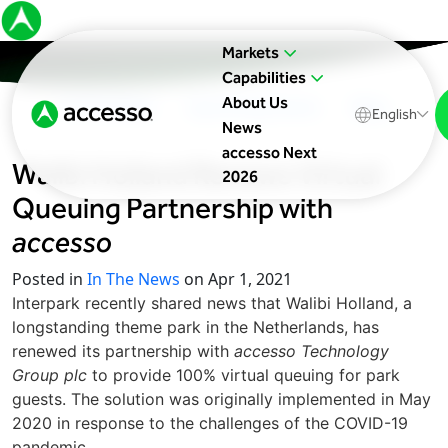
Markets
Capabilities
About Us
In The News
Upcoming Events
Blog
English
News
accesso Next
Walibi Holland Renews Virtual
2026
Queuing Partnership with
accesso
Posted in
In The News
on Apr 1, 2021
Interpark recently shared news that Walibi Holland, a
longstanding theme park in the Netherlands, has
renewed its partnership with
accesso Technology
Group plc
to provide 100% virtual queuing for park
guests. The solution was originally implemented in May
2020 in response to the challenges of the COVID-19
pandemic.