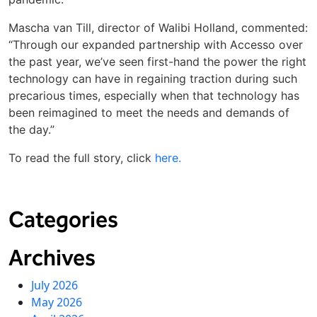
Mascha van Till, director of Walibi Holland, commented:
“Through our expanded partnership with Accesso over
the past year, we’ve seen first-hand the power the right
technology can have in regaining traction during such
precarious times, especially when that technology has
been reimagined to meet the needs and demands of
the day.”
To read the full story, click
here.
Categories
Archives
July 2026
May 2026