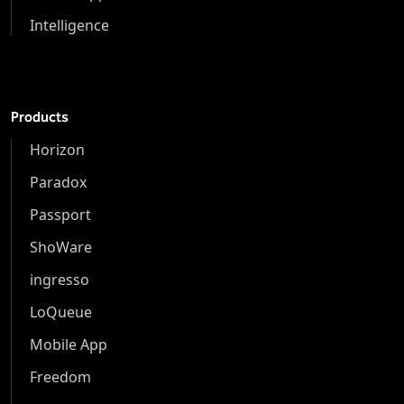
Intelligence
Products
Horizon
Paradox
Passport
ShoWare
ingresso
LoQueue
Mobile App
Freedom