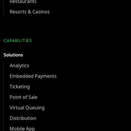
Restaurants
Resorts & Casinos
CAPABILITIES
Solutions
Analytics
Embedded Payments
Ticketing
Point of Sale
Virtual Queuing
Distribution
Mobile App