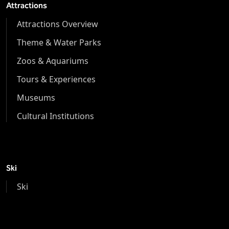
Attractions
Attractions Overview
Theme & Water Parks
Zoos & Aquariums
Tours & Experiences
Museums
Cultural Institutions
Ski
Ski