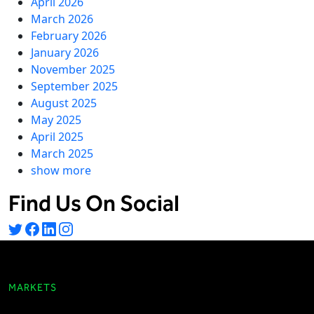
April 2026
March 2026
February 2026
January 2026
November 2025
September 2025
August 2025
May 2025
April 2025
March 2025
show more
Find Us On Social
MARKETS