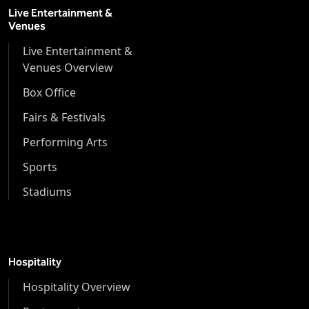
Live Entertainment &
Venues
Live Entertainment &
Venues Overview
Box Office
Fairs & Festivals
Performing Arts
Sports
Stadiums
Hospitality
Hospitality Overview