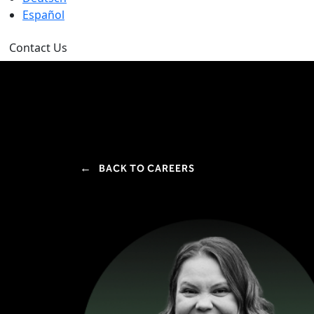
Español
Contact Us
←
BACK TO CAREERS