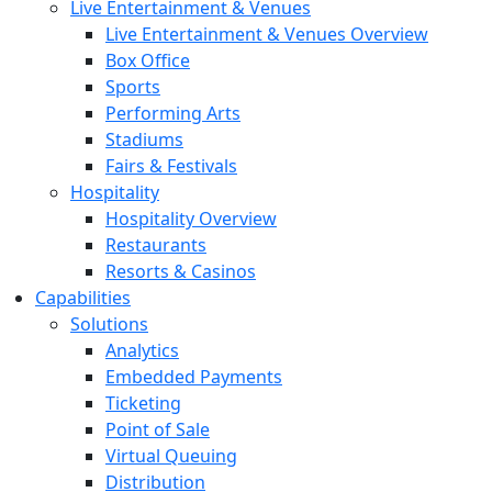
Live Entertainment & Venues
Live Entertainment & Venues Overview
Box Office
Sports
Performing Arts
Stadiums
Fairs & Festivals
Hospitality
Hospitality Overview
Restaurants
Resorts & Casinos
Capabilities
Solutions
Analytics
Embedded Payments
Ticketing
Point of Sale
Virtual Queuing
Distribution