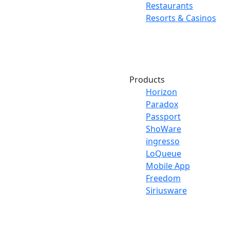
Restaurants
Resorts & Casinos
Products
Horizon
Paradox
Passport
ShoWare
ingresso
LoQueue
Mobile App
Freedom
Siriusware