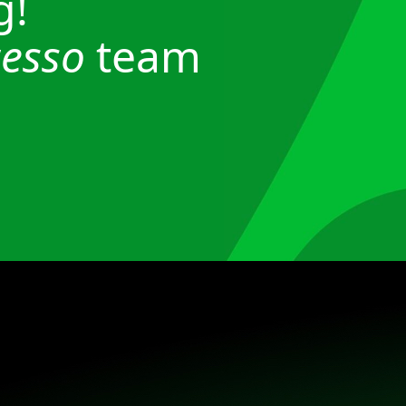
g!
esso
team