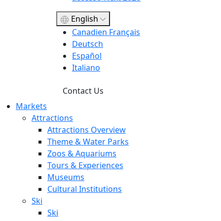
English
Canadien Français
Deutsch
Español
Italiano
Contact Us
Markets
Attractions
Attractions Overview
Theme & Water Parks
Zoos & Aquariums
Tours & Experiences
Museums
Cultural Institutions
Ski
Ski