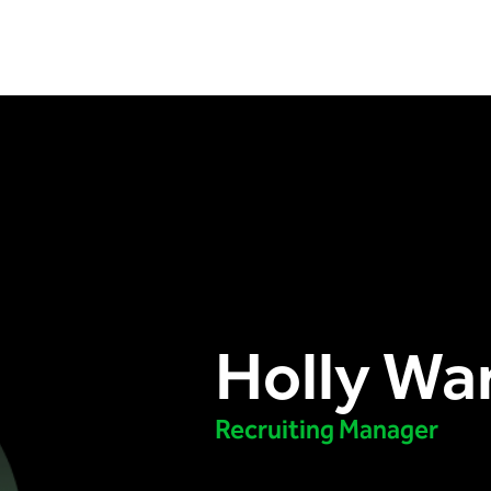
Holly Wa
Recruiting Manager