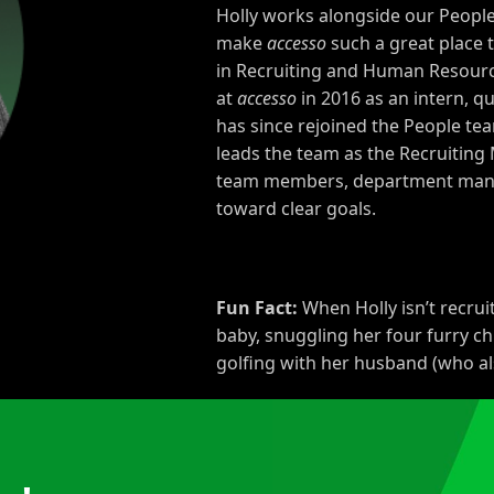
Holly works alongside our People
make
accesso
such a great place 
in Recruiting and Human Resour
at
accesso
in
2016
as an intern, qui
has since rejoined the People te
leads the team as the Recruitin
team members, department manage
toward clear goals.
Fun Fact:
When Holly isn’t recrui
baby, snuggling her four furry ch
golfing with her husband (who a