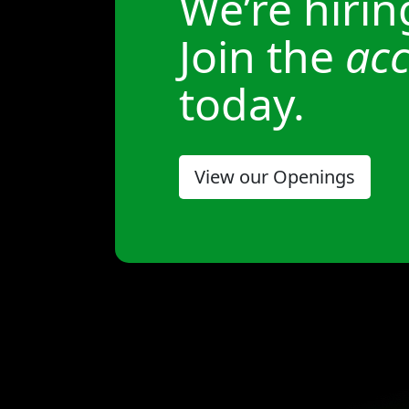
We’re hirin
Join the
acc
today.
View our Openings