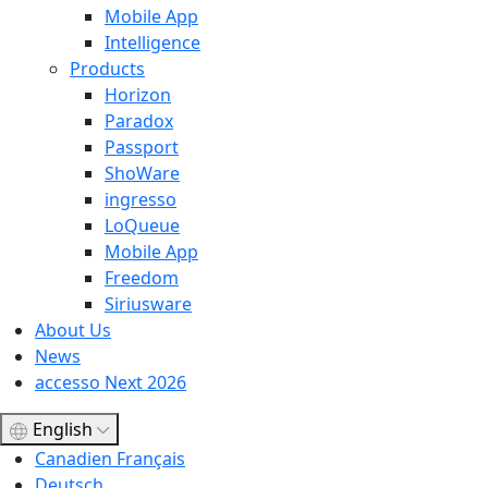
Mobile App
Intelligence
Products
Horizon
Paradox
Passport
ShoWare
ingresso
LoQueue
Mobile App
Freedom
Siriusware
About Us
News
accesso Next 2026
English
Canadien Français
Deutsch