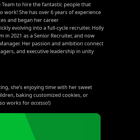
 Team to hire the fantastic people that
to work! She has over
6
years of experience
ces and began her career
ckly evolving into a full-cycle recruiter. Holly
am in
2021
as a Senior Recruiter, and now
g Manager. Her passion and ambition connect
rs, and executive leadership in unity
ting, she’s enjoying time with her sweet
ildren, baking customized cookies, or
lso works for
accesso
!)