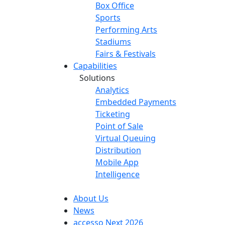
Box Office
Sports
Performing Arts
Stadiums
Fairs & Festivals
Capabilities
Solutions
Analytics
Embedded Payments
Ticketing
Point of Sale
Virtual Queuing
Distribution
Mobile App
Intelligence
About Us
News
accesso Next 2026