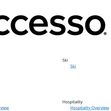
Ski
Ski
Hospitality
rview
Hospitality Overview