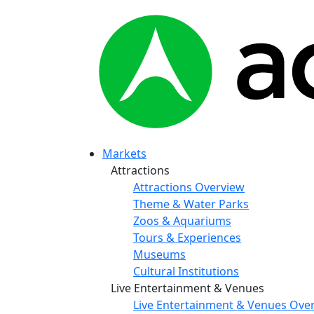
Markets
Attractions
Attractions Overview
Theme & Water Parks
Zoos & Aquariums
Tours & Experiences
Museums
Cultural Institutions
Live Entertainment & Venues
Live Entertainment & Venues Ove