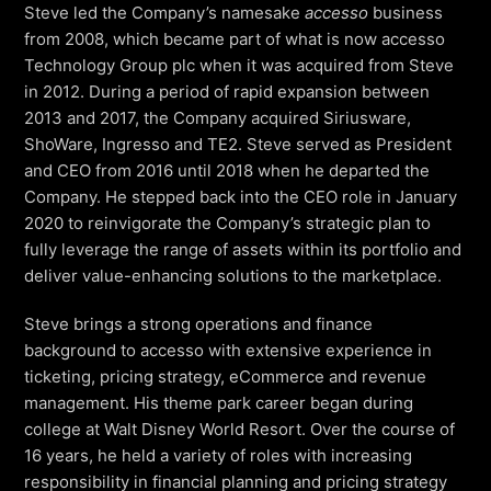
Virtual Queuing
Steve led the Company’s namesake
accesso
business
from 2008, which became part of what is now accesso
Distribution
Technology Group plc when it was acquired from Steve
Mobile App
in 2012. During a period of rapid expansion between
Ski
2013 and 2017, the Company acquired Siriusware,
Intelligence
ShoWare, Ingresso and TE2. Steve served as President
and CEO from 2016 until 2018 when he departed the
Company. He stepped back into the CEO role in January
2020 to reinvigorate the Company’s strategic plan to
Live Entertainment & Venues Overview
Horizon
fully leverage the range of assets within its portfolio and
Box Office
deliver value-enhancing solutions to the marketplace.
Paradox
Sports
Passport
Steve brings a strong operations and finance
Performing Arts
background to accesso with extensive experience in
ShoWare
ticketing, pricing strategy, eCommerce and revenue
Stadiums
ingresso
management. His theme park career began during
Fairs & Festivals
college at Walt Disney World Resort. Over the course of
LoQueue
16 years, he held a variety of roles with increasing
Mobile App
responsibility in financial planning and pricing strategy