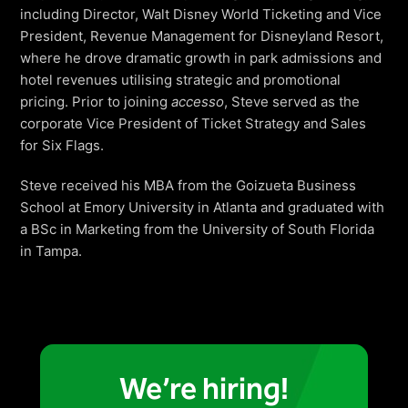
Freedom
including Director, Walt Disney World Ticketing and Vice
President, Revenue Management for Disneyland Resort,
Siriusware
Hospitality Overview
where he drove dramatic growth in park admissions and
Restaurants
hotel revenues utilising strategic and promotional
pricing. Prior to joining
accesso
, Steve served as the
Resorts & Casinos
corporate Vice President of Ticket Strategy and Sales
for Six Flags.
Steve received his MBA from the Goizueta Business
School at Emory University in Atlanta and graduated with
a BSc in Marketing from the University of South Florida
in Tampa.
We’re hiring!