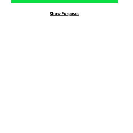
Show Purposes
MARKETS
Attractions
Attractions Overview
Tours & Experiences
Theme & Water Parks
Museums
Zoos & Aquariums
Cultural Institutions
Ski
Ski
Live Entertainment & Venues