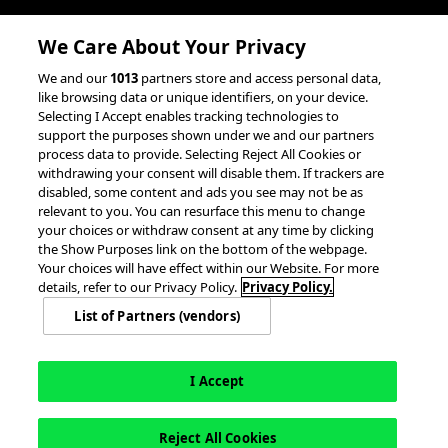
We Care About Your Privacy
We and our
1013
partners store and access personal data,
like browsing data or unique identifiers, on your device.
Selecting I Accept enables tracking technologies to
support the purposes shown under we and our partners
process data to provide. Selecting Reject All Cookies or
withdrawing your consent will disable them. If trackers are
disabled, some content and ads you see may not be as
relevant to you. You can resurface this menu to change
your choices or withdraw consent at any time by clicking
the Show Purposes link on the bottom of the webpage.
Your choices will have effect within our Website. For more
details, refer to our Privacy Policy.
Privacy Policy.
List of Partners (vendors)
I Accept
Reject All Cookies