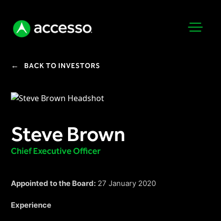
←
BACK TO INVESTORS
Steve Brown
Attractions Overview
Theme & Water Parks
Chief Executive Officer
Analytics
Zoos & Aquariums
Embedded Payments
Tours & Experiences
Appointed to the Board:
27 January 2020
Ticketing
Museums
Experience
Point of Sale
Cultural Institutions