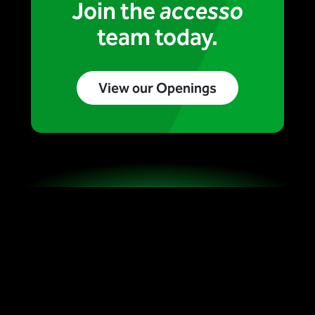
Join the
accesso
team today.
View our Openings