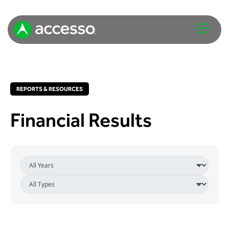
REPORTS & RESOURCES
Financial Results
Attractions Overview
Theme & Water Parks
Analytics
Zoos & Aquariums
Embedded Payments
Tours & Experiences
Ticketing
Museums
Point of Sale
Cultural Institutions