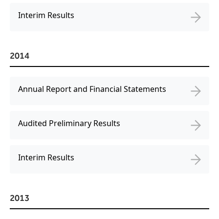
Interim Results
2014
Annual Report and Financial Statements
Audited Preliminary Results
Interim Results
2013