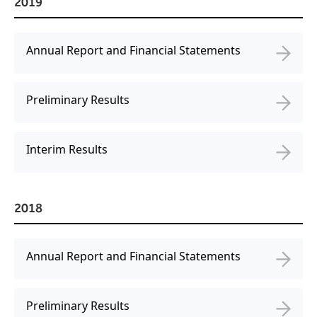
2019
Annual Report and Financial Statements
Preliminary Results
Interim Results
2018
Annual Report and Financial Statements
Preliminary Results