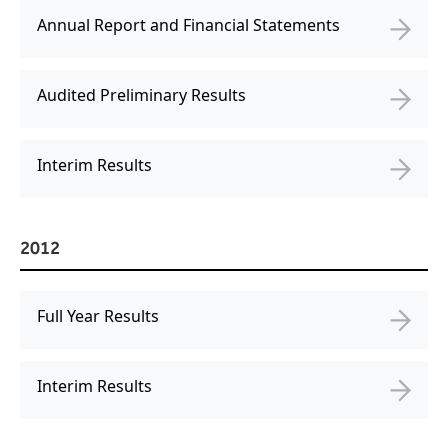
Annual Report and Financial Statements
Audited Preliminary Results
Interim Results
2012
Full Year Results
Interim Results