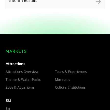
Interim Results
MARKETS
Attractions
Attractions Overview
Tours & Experiences
Theme & Water Parks
Museums
Zoos & Aquariums
Cultural Institutions
Ski
Ski