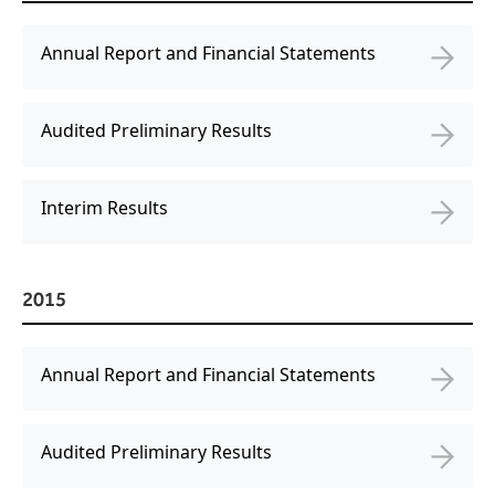
Annual Report and Financial Statements
Audited Preliminary Results
Interim Results
2015
Annual Report and Financial Statements
Audited Preliminary Results