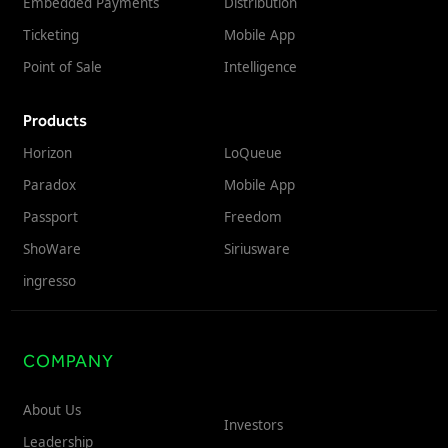
Embedded Payments
Distribution
Ticketing
Mobile App
Point of Sale
Intelligence
Products
Horizon
LoQueue
Paradox
Mobile App
Passport
Freedom
ShoWare
Siriusware
ingresso
COMPANY
About Us
Investors
Leadership