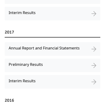
Interim Results
2017
Annual Report and Financial Statements
Preliminary Results
Interim Results
2016