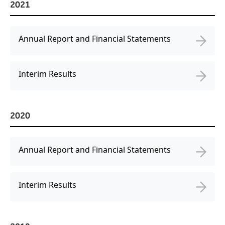
2021
Annual Report and Financial Statements
Interim Results
2020
Annual Report and Financial Statements
Interim Results