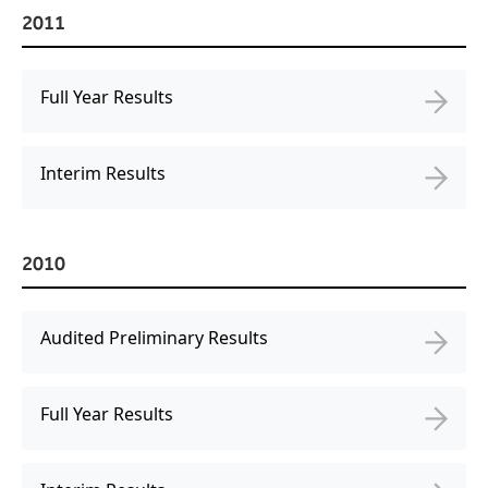
2011
Full Year Results
Interim Results
2010
Audited Preliminary Results
Full Year Results