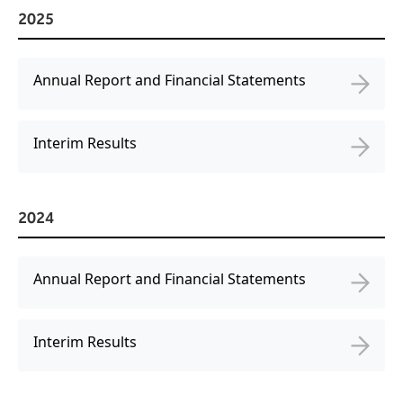
Virtual Queuing
2025
Distribution
Mobile App
Annual Report and Financial Statements
Ski
Intelligence
Interim Results
Live Entertainment & Venues Overview
Horizon
2024
Box Office
Paradox
Sports
Passport
Annual Report and Financial Statements
Performing Arts
ShoWare
Stadiums
ingresso
Interim Results
Fairs & Festivals
LoQueue
Mobile App