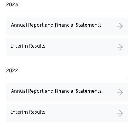
2023
Freedom
Siriusware
Hospitality Overview
Annual Report and Financial Statements
Restaurants
Resorts & Casinos
Interim Results
2022
Annual Report and Financial Statements
Interim Results