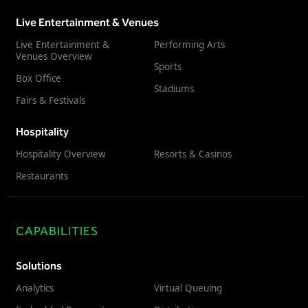
Live Entertainment & Venues
Live Entertainment &
Performing Arts
Venues Overview
Sports
Box Office
Stadiums
Fairs & Festivals
Hospitality
Hospitality Overview
Resorts & Casinos
Restaurants
CAPABILITIES
Solutions
Analytics
Virtual Queuing