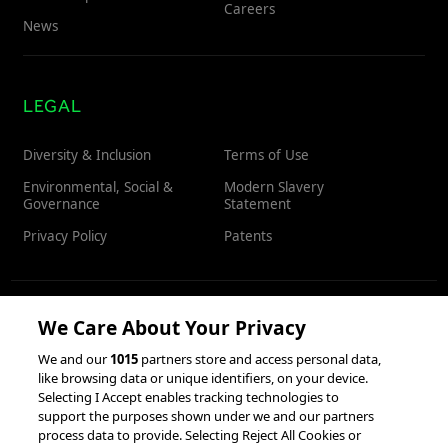
Careers
News
LEGAL
Diversity & Inclusion
Terms of Use
Environmental, Social &
Modern Slavery
Governance
Statement
Privacy Policy
Patents
We Care About Your Privacy
RESOURCES
We and our
1015
partners store and access personal data,
like browsing data or unique identifiers, on your device.
Client Success Stories
Partnerships &
Selecting I Accept enables tracking technologies to
Integrations
accesso Events
support the purposes shown under we and our partners
process data to provide. Selecting Reject All Cookies or