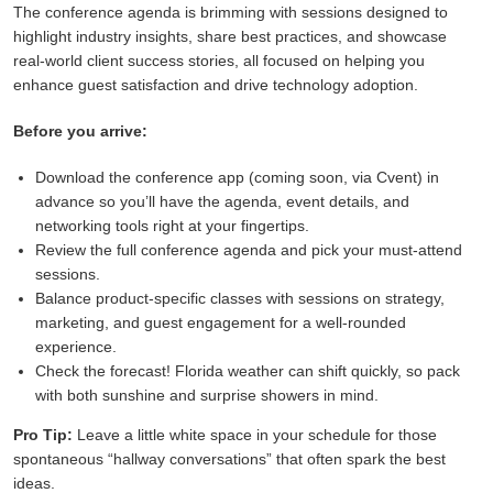
The conference agenda is brimming with sessions designed to
highlight industry insights, share best practices, and showcase
real-world client success stories, all focused on helping you
enhance guest satisfaction and drive technology adoption.
Before you arrive:
Download the conference app (coming soon, via Cvent) in
advance so you’ll have the agenda, event details, and
networking tools right at your fingertips.
Review the full conference agenda and pick your must-attend
sessions.
Balance product-specific classes with sessions on strategy,
marketing, and guest engagement for a well-rounded
experience.
Check the forecast! Florida weather can shift quickly, so pack
with both sunshine and surprise showers in mind.
Pro Tip:
Leave a little white space in your schedule for those
spontaneous “hallway conversations” that often spark the best
ideas.