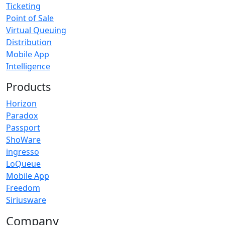
Ticketing
Point of Sale
Virtual Queuing
Distribution
Mobile App
Intelligence
Products
Horizon
Paradox
Passport
ShoWare
ingresso
LoQueue
Mobile App
Freedom
Siriusware
Company