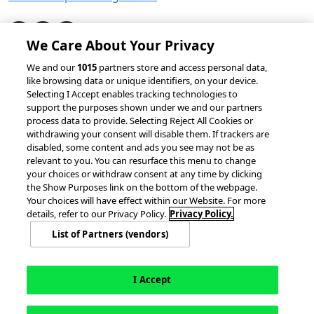
We Care About Your Privacy
© 2026 accesso Technology Group, plc.
We and our
1015
partners store and access personal data,
like browsing data or unique identifiers, on your device.
All Rights Reserved
Selecting I Accept enables tracking technologies to
Privacy Policy
Terms of Use
support the purposes shown under we and our partners
process data to provide. Selecting Reject All Cookies or
Do Not Sell or Share My Information
withdrawing your consent will disable them. If trackers are
Modern Slavery Statement
disabled, some content and ads you see may not be as
California Consumer Privacy Rights
Cookie Policy
relevant to you. You can resurface this menu to change
Accessibility Statement
9MsPKy
Cookie Settings
your choices or withdraw consent at any time by clicking
the Show Purposes link on the bottom of the webpage.
Your choices will have effect within our Website. For more
details, refer to our Privacy Policy.
Privacy Policy.
List of Partners (vendors)
I Accept