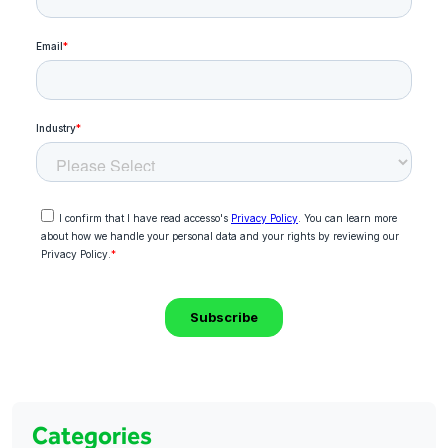
Categories