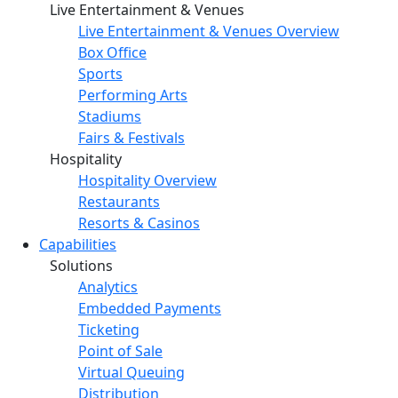
Live Entertainment & Venues
Live Entertainment & Venues Overview
Box Office
Sports
Performing Arts
Stadiums
Fairs & Festivals
Hospitality
Hospitality Overview
Restaurants
Resorts & Casinos
Capabilities
Solutions
Analytics
Embedded Payments
Ticketing
Point of Sale
Virtual Queuing
Distribution