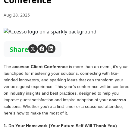
Conference
Aug 28, 2025
Share
The
accesso Client Conference
is more than an event, it’s your
launchpad for mastering your solutions, connecting with like-
minded innovators, and sparking ideas that can transform your
venue’s guest experience. This year’s conference will be centered
on industry insights and best practices, designed to help you
improve guest satisfaction and inspire adoption of your
accesso
solutions. Whether you’re a first-timer or a seasoned attendee,
here’s how to make the most of it.
1. Do Your Homework (Your Future Self Will Thank You)