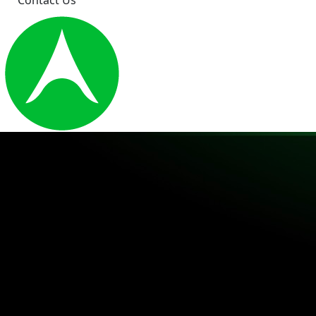
Contact Us