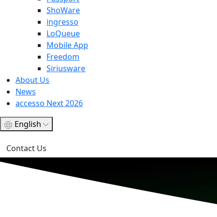
ShoWare
ingresso
LoQueue
Mobile App
Freedom
Siriusware
About Us
News
accesso Next 2026
English
Contact Us