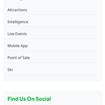
Attractions
Intelligence
Live Events
Mobile App
Point of Sale
Ski
Find Us On Social