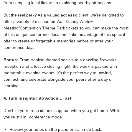
from sampling local flavors to exploring nearby attractions.
But the real perk? As a valued
accesso
client, we’re delighted to
offer a variety of discounted Walt Disney World®
Meeting/Convention Theme Park tickets so you can make the most
of this unique conference location. Take advantage of this special
offer to create unforgettable memories before or after your
conference days.
Bonus:
From tropical-themed socials to a dazzling fireworks
reception and a festive closing night, the week is packed with
memorable evening events. It’s the perfect way to unwind,
connect, and celebrate alongside your peers after a day of
learning.
4. Turn Insights Into Action…Fast
Don’t let your fresh ideas disappear when you get home. While
you’re still in “conference mode”:
Review your notes on the plane or train ride back.