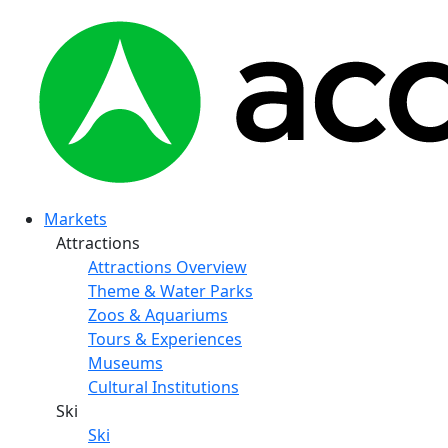
Markets
Attractions
Attractions Overview
Theme & Water Parks
Zoos & Aquariums
Tours & Experiences
Museums
Cultural Institutions
Ski
Ski