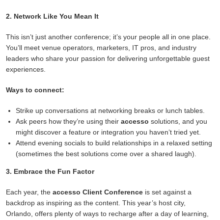
2. Network Like You Mean It
This isn’t just another conference; it’s your people all in one place.
You’ll meet venue operators, marketers, IT pros, and industry
leaders who share your passion for delivering unforgettable guest
experiences.
Ways to connect:
Strike up conversations at networking breaks or lunch tables.
Ask peers how they’re using their
accesso
solutions, and you
might discover a feature or integration you haven’t tried yet.
Attend evening socials to build relationships in a relaxed setting
(sometimes the best solutions come over a shared laugh).
3. Embrace the Fun Factor
Each year, the
accesso Client Conference
is set against a
backdrop as inspiring as the content. This year’s host city,
Orlando, offers plenty of ways to recharge after a day of learning,