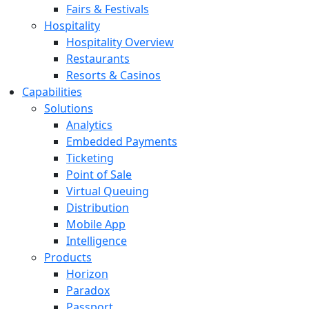
Fairs & Festivals
Hospitality
Hospitality Overview
Restaurants
Resorts & Casinos
Capabilities
Solutions
Analytics
Embedded Payments
Ticketing
Point of Sale
Virtual Queuing
Distribution
Mobile App
Intelligence
Products
Horizon
Paradox
Passport