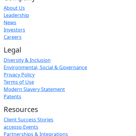
About Us
Leadership
News
Investors
Careers
Legal
Diversity & Inclusion
Environmental, Social & Governance
Privacy Policy
Terms of Use
Modern Slavery Statement
Patents
Resources
Client Success Stories
accesso Events
Partnerships & Integrations