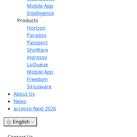
Mobile App
Intelligence
Products
Horizon
Paradox
Passport
ShoWare
ingresso
LoQueue
Mobile App
Freedom
Siriusware
About Us
News
accesso Next 2026
English