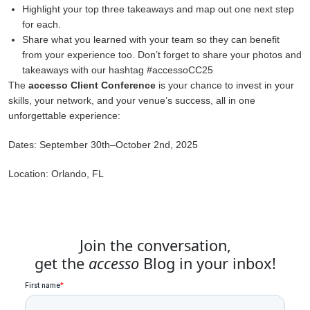
Highlight your top three takeaways and map out one next step
for each.
Share what you learned with your team so they can benefit
from your experience too. Don’t forget to share your photos and
takeaways with our hashtag #accessoCC25
The
accesso Client Conference
is your chance to invest in your
skills, your network, and your venue’s success, all in one
unforgettable experience:
Dates: September 30th–October 2nd, 2025
Location: Orlando, FL
Join the conversation,
get the
accesso
Blog in your inbox!