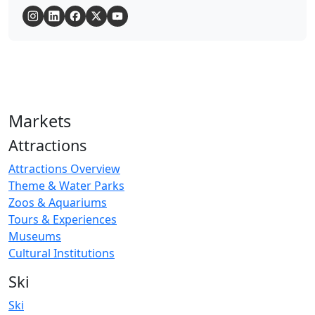
Markets
Attractions
Attractions Overview
Theme & Water Parks
Zoos & Aquariums
Tours & Experiences
Museums
Cultural Institutions
Ski
Ski