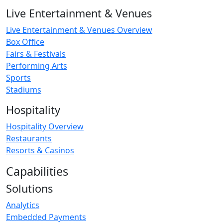
Live Entertainment & Venues
Live Entertainment & Venues Overview
Box Office
Fairs & Festivals
Performing Arts
Sports
Stadiums
Hospitality
Hospitality Overview
Restaurants
Resorts & Casinos
Capabilities
Solutions
Analytics
Embedded Payments