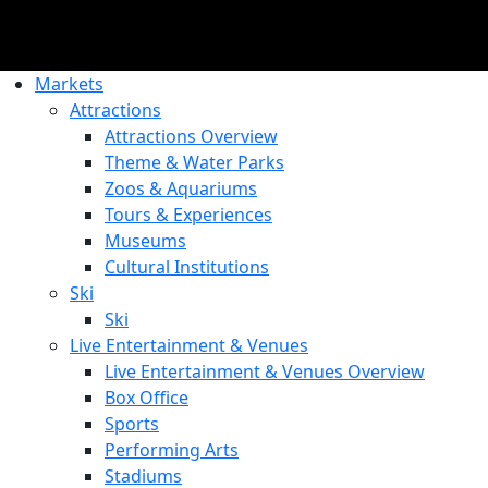
Markets
Attractions
Attractions Overview
Theme & Water Parks
Zoos & Aquariums
Tours & Experiences
Museums
Cultural Institutions
Ski
Ski
Live Entertainment & Venues
Live Entertainment & Venues Overview
Box Office
Sports
Performing Arts
Stadiums