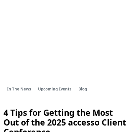
In The News
Upcoming Events
Blog
4 Tips for Getting the Most
Out of the 2025 accesso Client