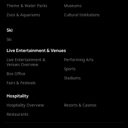
Theme & Water Parks
Museums
Zoos & Aquariums
Cultural Institutions
Ski
Ski
Live Entertainment & Venues
Live Entertainment &
Performing Arts
Venues Overview
Sports
Box Office
Stadiums
Fairs & Festivals
Hospitality
Hospitality Overview
Resorts & Casinos
Restaurants