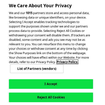
We Care About Your Privacy
RESOURCES
We and our
1015
partners store and access personal data,
like browsing data or unique identifiers, on your device.
Client Success Stories
Partnerships &
Selecting I Accept enables tracking technologies to
Integrations
accesso Events
support the purposes shown under we and our partners
process data to provide. Selecting Reject All Cookies or
withdrawing your consent will disable them. If trackers are
disabled, some content and ads you see may not be as
relevant to you. You can resurface this menu to change
your choices or withdraw consent at any time by clicking
the Show Purposes link on the bottom of the webpage.
Your choices will have effect within our Website. For more
© 2026 accesso Technology Group, plc.
details, refer to our Privacy Policy.
Privacy Policy.
All Rights Reserved
List of Partners (vendors)
Privacy Policy
Terms of Use
Do Not Sell or Share My Information
Modern Slavery Statement
California Consumer Privacy Rights
Cookie Policy
Accessibility Statement
9MsPKy
Cookie Settings
I Accept
Reject All Cookies