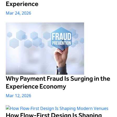
Experience
Mar 24, 2026
Why Payment Fraud Is Surging in the
Experience Economy
Mar 12, 2026
How Flow-First Design Is Shaping