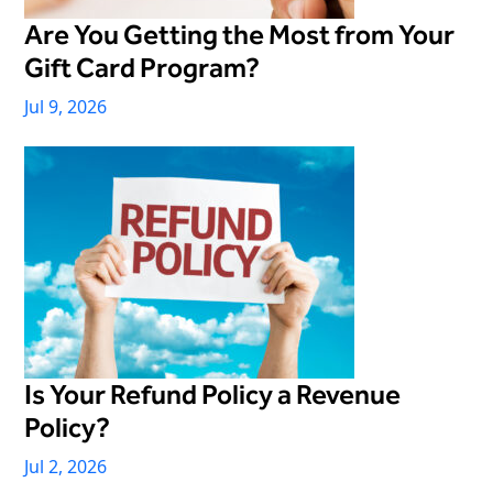
Virtual Queuing
Are You Getting the Most from Your
Distribution
Gift Card Program?
Mobile App
Jul 9, 2026
Ski
Intelligence
Live Entertainment & Venues Overview
Horizon
Box Office
Paradox
Sports
Passport
Performing Arts
ShoWare
Stadiums
Is Your Refund Policy a Revenue
ingresso
Fairs & Festivals
Policy?
LoQueue
Jul 2, 2026
Mobile App