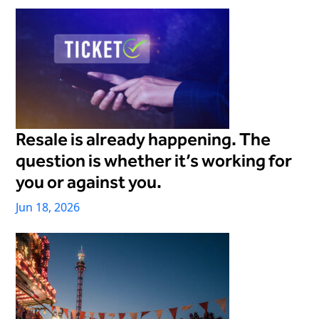
Freedom
Siriusware
Hospitality Overview
Restaurants
Resorts & Casinos
Resale is already happening. The
question is whether it’s working for
you or against you.
Jun 18, 2026