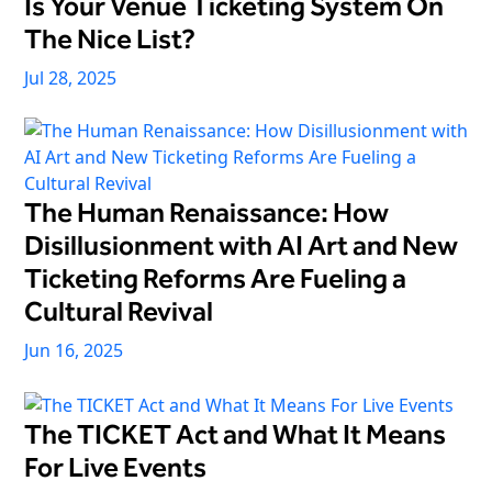
Is Your Venue Ticketing System On
The Nice List?
Jul 28, 2025
The Human Renaissance: How
Disillusionment with AI Art and New
Ticketing Reforms Are Fueling a
Cultural Revival
Jun 16, 2025
The TICKET Act and What It Means
For Live Events