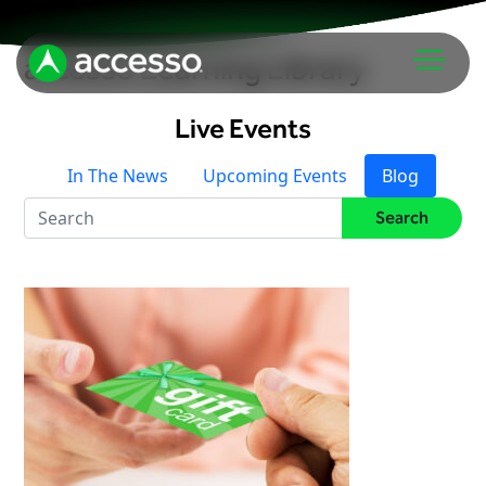
accesso Learning Library
Live Events
In The News
Upcoming Events
Blog
Search
Attractions Overview
Theme & Water Parks
Analytics
Zoos & Aquariums
Embedded Payments
Tours & Experiences
Ticketing
Museums
Point of Sale
Cultural Institutions