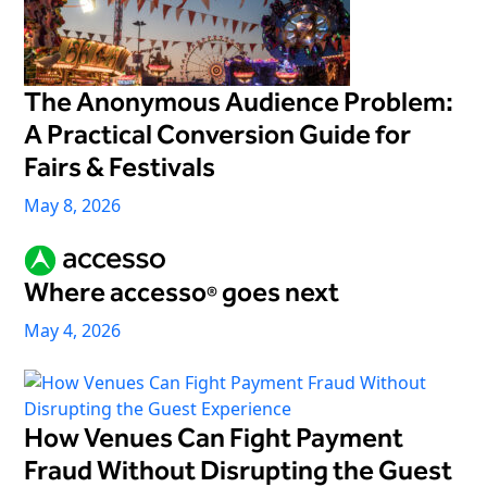
The Anonymous Audience Problem:
A Practical Conversion Guide for
Fairs & Festivals
May 8, 2026
Where accesso
goes next
®
May 4, 2026
How Venues Can Fight Payment
Fraud Without Disrupting the Guest