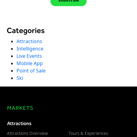
Categories
Attractions
Intelligence
Live Events
Mobile App
Point of Sale
Ski
MARKETS
Attractions
Attractions Overview
Tours & Experiences