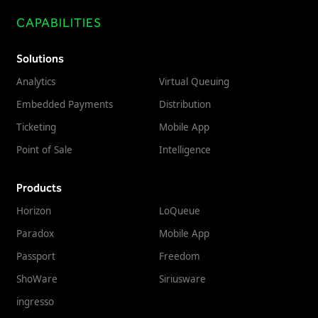
CAPABILITIES
Solutions
Analytics
Virtual Queuing
Embedded Payments
Distribution
Ticketing
Mobile App
Point of Sale
Intelligence
Products
Horizon
LoQueue
Paradox
Mobile App
Passport
Freedom
ShoWare
Siriusware
ingresso