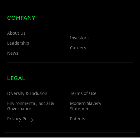
COMPANY
About Us
Investors
Leadership
Careers
News
LEGAL
Diversity & Inclusion
Terms of Use
Environmental, Social &
Modern Slavery
Governance
Statement
Privacy Policy
Patents