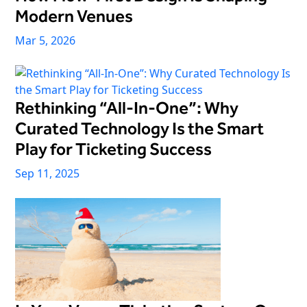
Modern Venues
Mar 5, 2026
Rethinking “All-In-One”: Why
Curated Technology Is the Smart
Play for Ticketing Success
Sep 11, 2025