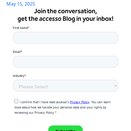
May 15, 2025
Join the conversation,
get the
accesso
Blog in your inbox!