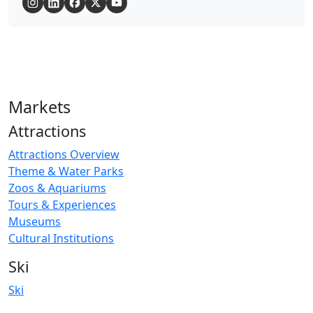
Markets
Attractions
Attractions Overview
Theme & Water Parks
Zoos & Aquariums
Tours & Experiences
Museums
Cultural Institutions
Ski
Ski