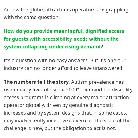
Across the globe, attractions operators are grappling
with the same question:
How do you provide meaningful, dignified access
for
g
uests with accessibility needs without the
system collapsing under rising demand
?
It’s a question with no easy answers. But it’s one our
industry can no longer afford to leave unanswered.
The numbers tell the story.
Autism prevalence has
risen nearly five-fold since 2000*. Demand for disability
access programs is climbing at every major attraction
operator globally, driven by genuine diagnostic
increases and by system designs that, in some cases,
may inadvertently incentivize overuse. The scale of the
challenge is new, but the obligation to act is not.