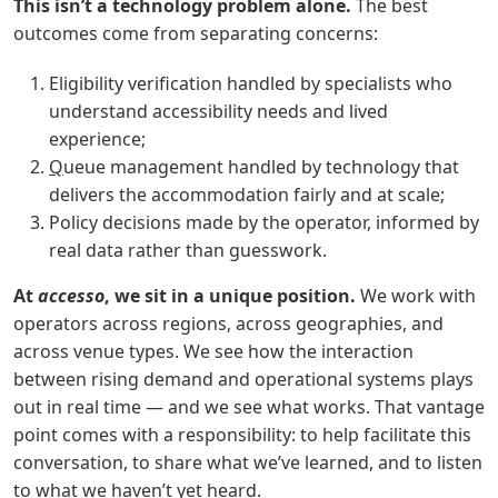
This isn’t a technology problem alone.
The best
outcomes come from separating concerns:
Eligibility verification handled by specialists who
understand accessibility needs and lived
experience;
Q
ueue management handled by technology that
delivers the accommodation fairly and at scale;
Policy decisions made by the operator, informed by
real data rather than guesswork.
At
accesso
, we sit in a unique position.
We work with
operators across regions, across geographies, and
across venue types. We see how the interaction
between rising demand and operational systems plays
out in real time — and we see what works. That vantage
point comes with a responsibility: to help facilitate this
conversation, to share what we’ve learned, and to listen
to what we haven’t yet heard.