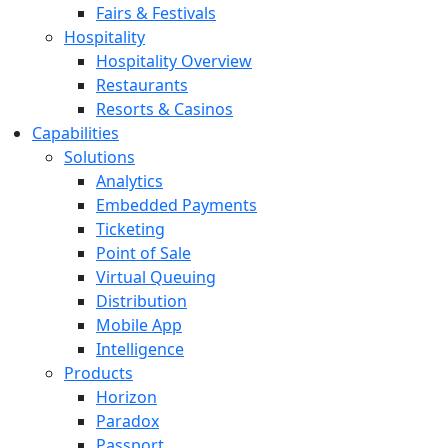
Fairs & Festivals
Hospitality
Hospitality Overview
Restaurants
Resorts & Casinos
Capabilities
Solutions
Analytics
Embedded Payments
Ticketing
Point of Sale
Virtual Queuing
Distribution
Mobile App
Intelligence
Products
Horizon
Paradox
Passport