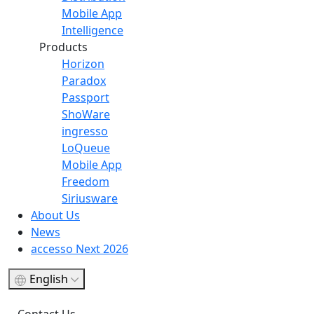
Mobile App
Intelligence
Products
Horizon
Paradox
Passport
ShoWare
ingresso
LoQueue
Mobile App
Freedom
Siriusware
About Us
News
accesso Next 2026
English