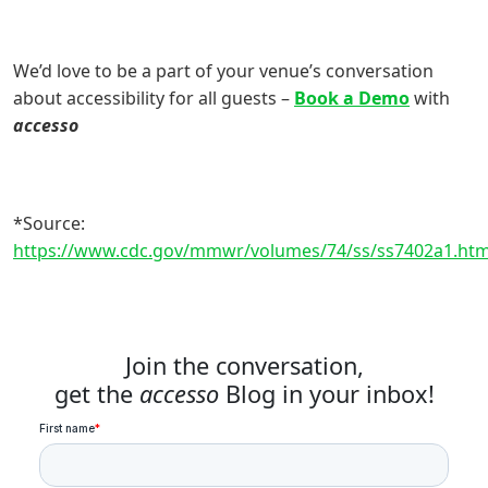
We’d love to be a part of your venue’s conversation
about accessibility for all guests –
Book a Demo
with
accesso
*Source:
https://www.cdc.gov/mmwr/volumes/74/ss/ss7402a1.ht
Join the conversation,
get the
accesso
Blog in your inbox!