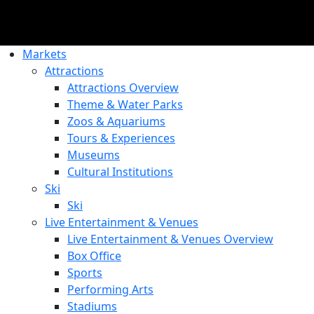
Markets
Attractions
Attractions Overview
Theme & Water Parks
Zoos & Aquariums
Tours & Experiences
Museums
Cultural Institutions
Ski
Ski
Live Entertainment & Venues
Live Entertainment & Venues Overview
Box Office
Sports
Performing Arts
Stadiums