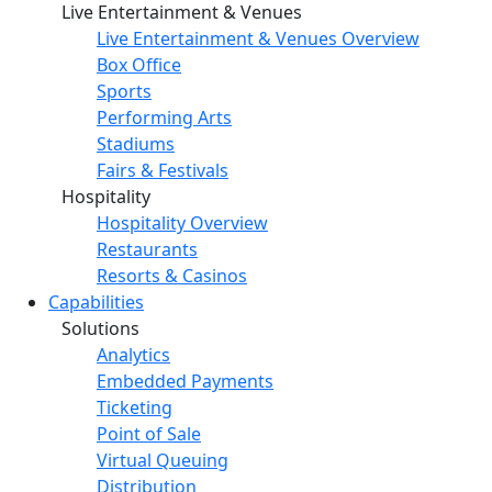
Live Entertainment & Venues
Live Entertainment & Venues Overview
Box Office
Sports
Performing Arts
Stadiums
Fairs & Festivals
Hospitality
Hospitality Overview
Restaurants
Resorts & Casinos
Capabilities
Solutions
Analytics
Embedded Payments
Ticketing
Point of Sale
Virtual Queuing
Distribution