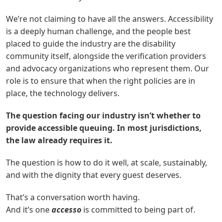
We’re not claiming to have all the answers. Accessibility
is a deeply human challenge, and the people best
placed to guide the industry are the disability
community itself, alongside the verification providers
and advocacy organizations who represent them. Our
role is to ensure that when the right policies are in
place, the technology delivers.
The question facing our industry isn’t whether to
provide accessible queuing. In most jurisdictions,
the law already requires it.
The question is how to do it well, at scale, sustainably,
and with the dignity that every
g
uest deserves.
That’s a conversation worth having.
And it’s one
accesso
is committed to being part of.