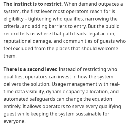
The instinct is to restrict.
When demand outpaces a
system, the first lever most operators reach for is
eligibility – tightening who qualifies, narrowing the
criteria, and adding barriers to entry. But the public
record tells us where that path leads: legal action,
reputational damage, and communities of
g
uests who
feel excluded from the places that should welcome
them.
There is a second lever.
Instead of restricting who
qualifies, operators can invest in how the system
delivers the solution. Usage management with real-
time data visibility, dynamic capacity allocation, and
automated safeguards can change the equation
entirely. It allows operators to serve every qualifying
g
uest while keeping the system sustainable for
everyone.