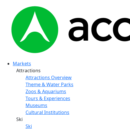
Markets
Attractions
Attractions Overview
Theme & Water Parks
Zoos & Aquariums
Tours & Experiences
Museums
Cultural Institutions
Ski
Ski