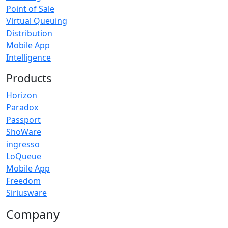
Point of Sale
Virtual Queuing
Distribution
Mobile App
Intelligence
Products
Horizon
Paradox
Passport
ShoWare
ingresso
LoQueue
Mobile App
Freedom
Siriusware
Company