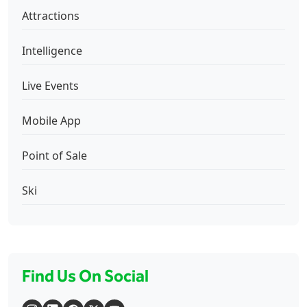
Attractions
Intelligence
Live Events
Mobile App
Point of Sale
Ski
Find Us On Social