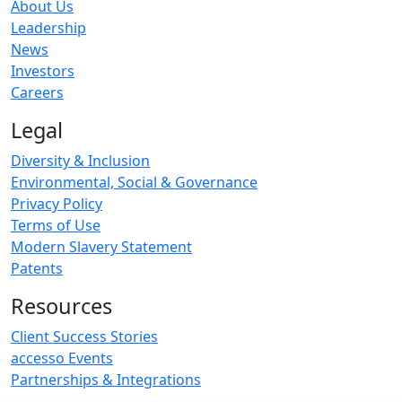
About Us
Leadership
News
Investors
Careers
Legal
Diversity & Inclusion
Environmental, Social & Governance
Privacy Policy
Terms of Use
Modern Slavery Statement
Patents
Resources
Client Success Stories
accesso Events
Partnerships & Integrations