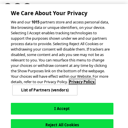
We Care About Your Privacy
© 2026 accesso Technology Group, plc.
We and our
1015
partners store and access personal data,
like browsing data or unique identifiers, on your device.
All Rights Reserved
Selecting I Accept enables tracking technologies to
Privacy Policy
Terms of Use
support the purposes shown under we and our partners
process data to provide. Selecting Reject All Cookies or
Do Not Sell or Share My Information
withdrawing your consent will disable them. If trackers are
Modern Slavery Statement
disabled, some content and ads you see may not be as
California Consumer Privacy Rights
Cookie Policy
relevant to you. You can resurface this menu to change
Accessibility Statement
9MsPKy
Cookie Settings
your choices or withdraw consent at any time by clicking
the Show Purposes link on the bottom of the webpage.
Your choices will have effect within our Website. For more
details, refer to our Privacy Policy.
Privacy Policy.
List of Partners (vendors)
I Accept
Reject All Cookies