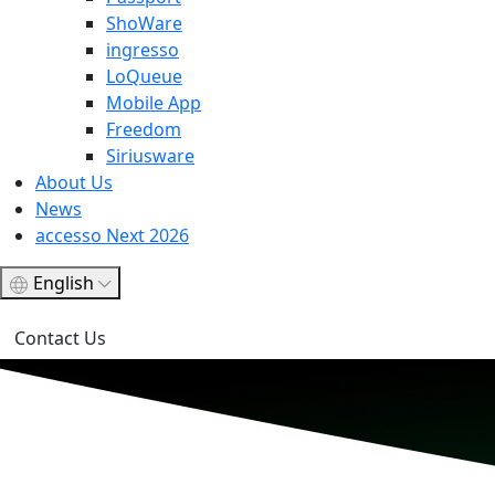
ShoWare
ingresso
LoQueue
Mobile App
Freedom
Siriusware
About Us
News
accesso Next 2026
English
Contact Us