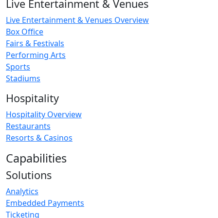
Live Entertainment & Venues
Live Entertainment & Venues Overview
Box Office
Fairs & Festivals
Performing Arts
Sports
Stadiums
Hospitality
Hospitality Overview
Restaurants
Resorts & Casinos
Capabilities
Solutions
Analytics
Embedded Payments
Ticketing