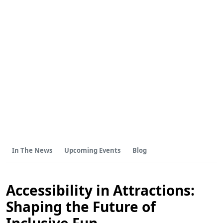
In The News
Upcoming Events
Blog
Accessibility in Attractions:
Shaping the Future of