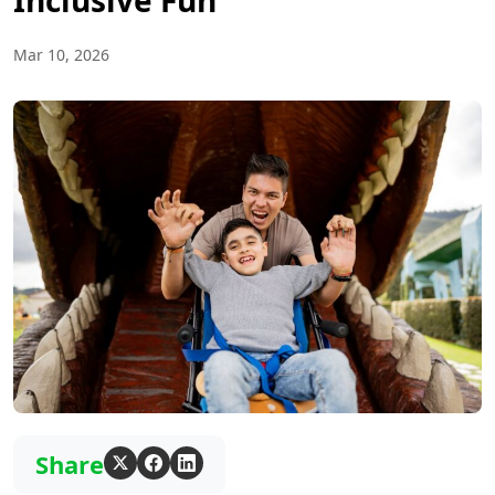
Inclusive Fun
Mar 10, 2026
Share