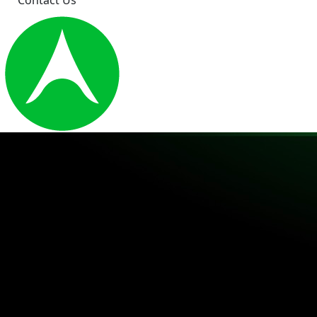
Contact Us