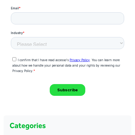
Categories