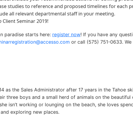
ase studies to reference and proposed timelines for each pr
ude all relevant departmental staff in your meeting.
o
Client Seminar 2019!
in paradise starts here:
register now
! If you have any quest
minarregistration@accesso.com
or call (575) 751-0633. We 
4 as the Sales Administrator after 17 years in the Tahoe sk
eir three boys and a small herd of animals on the beautiful 
she isn’t working or lounging on the beach, she loves spen
 and exploring new places.