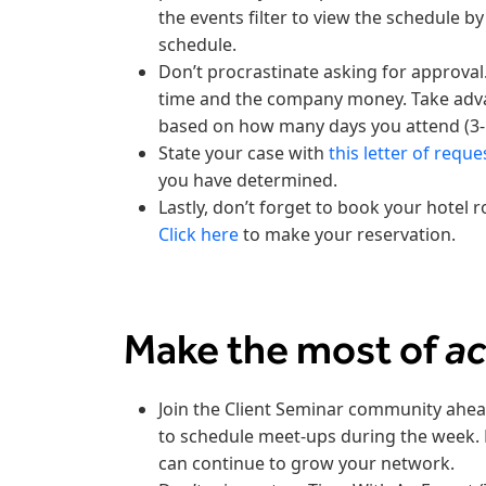
the events filter to view the schedule b
schedule.
Don’t procrastinate asking for approval
time and the company money. Take advan
based on how many days you attend (3-
State your case with
this letter of reque
you have determined.
Lastly, don’t forget to book your hotel 
Click here
to make your reservation.
Make the most of
a
Join the Client Seminar community ahea
to schedule meet-ups during the week. 
can continue to grow your network.