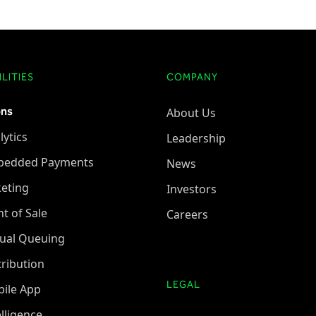
LITIES
COMPANY
ons
About Us
lytics
Leadership
bedded Payments
News
keting
Investors
nt of Sale
Careers
tual Queuing
tribution
LEGAL
ile App
elligence