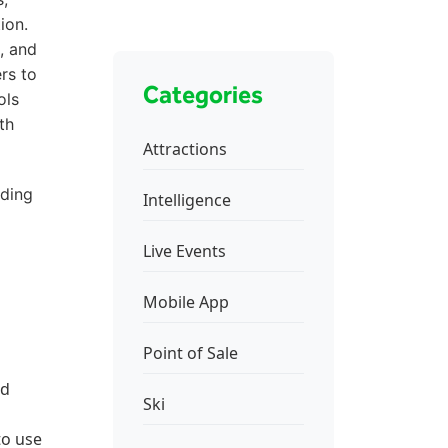
ion.
, and
rs to
Categories
ols
th
Attractions
nding
Intelligence
Live Events
Mobile App
Point of Sale
nd
Ski
to use