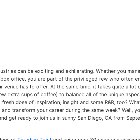
dustries can be exciting and exhilarating. Whether you mana
 box office, you are part of the privileged few who often e
venue has to offer. At the same time, it takes quite a lot 
w extra cups of coffee) to balance all of the unique aspec
resh dose of inspiration, insight and some R&R, too? What
ing and transform your career during the same week? Well, y
 and get ready to join us in sunny San Diego, CA from Sep
rdens of
Paradise Point
and enjoy over 80 engaging sessions