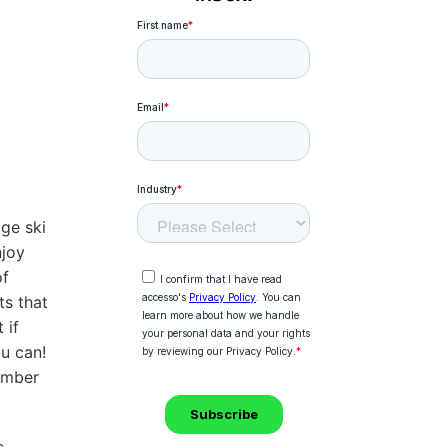
ge ski
njoy
of
ts that
 if
ou can!
tember
,