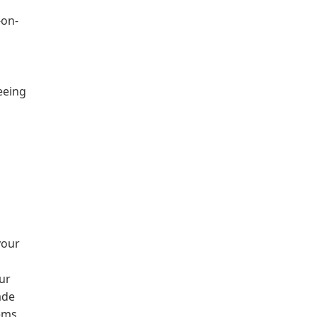
-on-
eeing
your
ur
ade
ems,