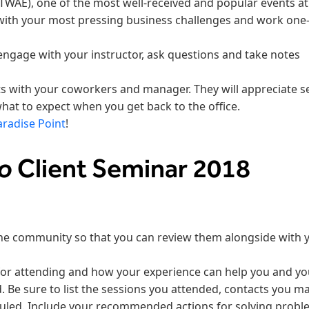
TWAE), one of the most well-received and popular events at
with your most pressing business challenges and work one
engage with your instructor, ask questions and take notes
ts with your coworkers and manager. They will appreciate s
what to expect when you get back to the office.
aradise Point
!
so
Client Seminar 2018
he community so that you can review them alongside with 
for attending and how your experience can help you and yo
 Be sure to list the sessions you attended, contacts you m
uled. Include your recommended actions for solving probl