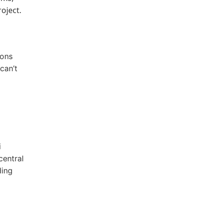
oject.
ions
can’t
i
central
ding