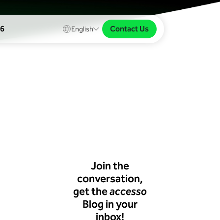
Contact Us
26
English
Join the
conversation,
get the
accesso
Blog in your
inbox!