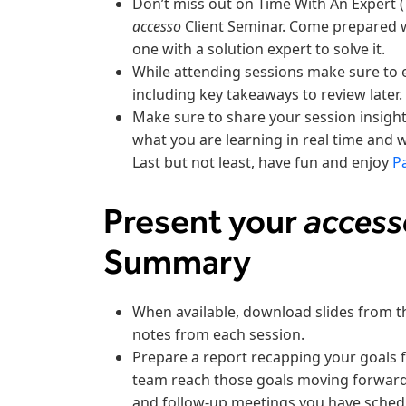
Don’t miss out on Time With An Expert (
accesso
Client Seminar. Come prepared 
one with a solution expert to solve it.
While attending sessions make sure to 
including key takeaways to review later.
Make sure to share your session insigh
what you are learning in real time and 
Last but not least, have fun and enjoy
P
Present your
acces
Summary
When available, download slides from t
notes from each session.
Prepare a report recapping your goals 
team reach those goals moving forward.
and follow-up meetings you have sched