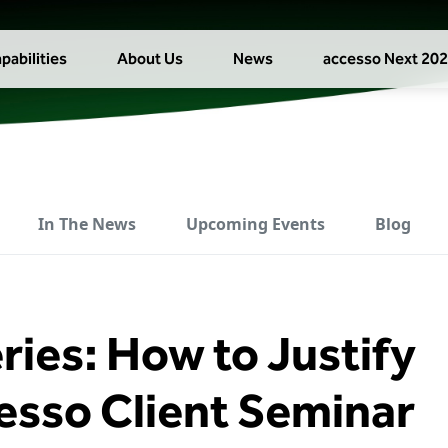
pabilities
About Us
News
accesso Next 20
In The News
Upcoming Events
Blog
ries: How to Justify
cesso Client Seminar