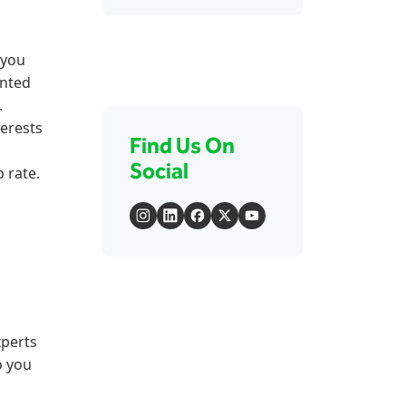
 you
unted
.
terests
Find Us On
Social
 rate.
perts
o you