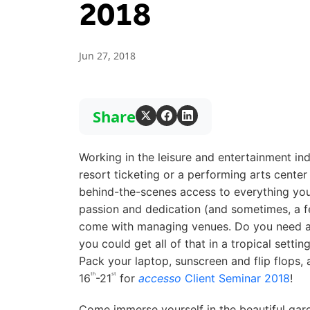
2018
Jun 27, 2018
Share
Working in the leisure and entertainment in
resort ticketing or a performing arts center
behind-the-scenes access to everything your 
passion and dedication (and sometimes, a fe
come with managing venues. Do you need a f
you could get all of that in a tropical sett
Pack your laptop, sunscreen and flip flops,
th
st
16
-21
for
accesso
Client Seminar 2018
!
Come immerse yourself in the beautiful ga