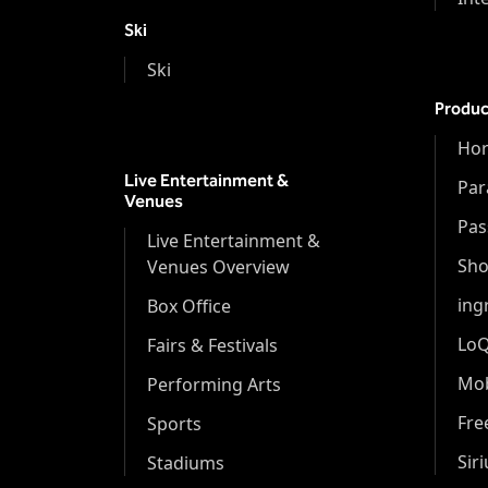
Ski
Ski
Produc
Hor
Live Entertainment &
Par
Venues
Pas
Live Entertainment &
Sh
Venues Overview
ing
Box Office
Lo
Fairs & Festivals
Mob
Performing Arts
Fr
Sports
Sir
Stadiums