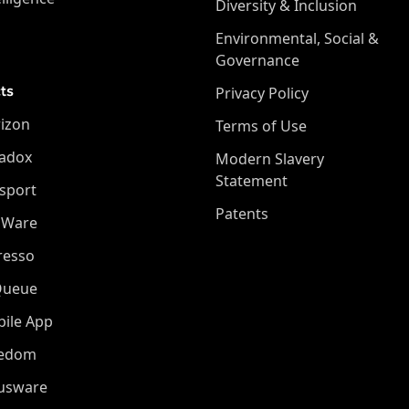
Diversity & Inclusion
Environmental, Social &
Governance
ts
Privacy Policy
izon
Terms of Use
adox
Modern Slavery
Statement
sport
Patents
oWare
resso
Queue
ile App
eedom
iusware