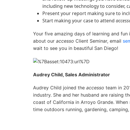
including new technology to consider, c
Present your report making sure to incl
Start making your case to attend
access
Your five amazing days of learning and fun 
about our
accesso
Client Seminar, email
se
wait to see you in beautiful San Diego!
Audrey Child, Sales Administrator
Audrey Child joined the
accesso
team in 201
industry. She and her husband are raising th
coast of California in Arroyo Grande. When 
time outdoors running, gardening, camping,