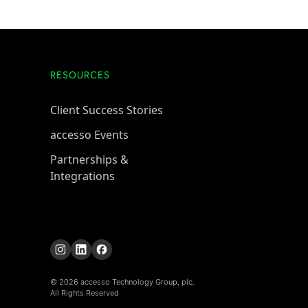
RESOURCES
Client Success Stories
accesso Events
Partnerships &
Integrations
© 2026 accesso Technology Group, plc.
All Rights Reserved