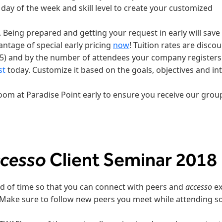
y day of the week and skill level to create your customized
. Being prepared and getting your request in early will save
tage of special early pricing
now
! Tuition rates are disco
5) and by the number of attendees your company registers
st
today. Customize it based on the goals, objectives and in
room at Paradise Point early to ensure you receive our group
ccesso
Client Seminar 2018
d of time so that you can connect with peers and
accesso
ex
Make sure to follow new peers you meet while attending s