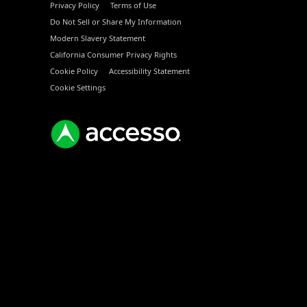
Privacy Policy
Terms of Use
Do Not Sell or Share My Information
Modern Slavery Statement
California Consumer Privacy Rights
Cookie Policy
Accessibility Statement
Cookie Settings