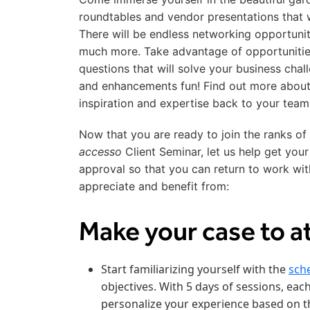
roundtables and vendor presentations that w
There will be endless networking opportunit
much more. Take advantage of opportuniti
questions that will solve your business cha
and enhancements fun! Find out more abou
inspiration and expertise back to your team
Now that you are ready to join the ranks of
accesso
Client Seminar, let us help get your
approval so that you can return to work wit
appreciate and benefit from:
Make your case to a
Start familiarizing yourself with the
sch
objectives. With 5 days of sessions, each
personalize your experience based on th