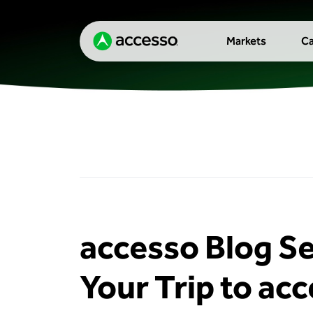
Markets
Ca
accesso Blog Se
Your Trip to ac