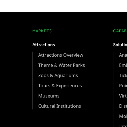
MARKETS
CAPABI
Attractions
Soluti
Attractions Overview
Ana
Theme & Water Parks
Em
Zoos & Aquariums
Tic
Tours & Experiences
Poi
Museums
Vir
Cultural Institutions
Dis
Mob
Int