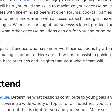
ill help you build the skills to maximize your
accesso
solut
ies with like-minded peers at open forums, cocktail parties
es to meet one-on-one with
accesso
experts and get answe
llenges. We make learning about
accesso’s
latest product to
t what other
accesso
solutions can do for you and bring bo
.
 past attendees who have improved their solutions by atte
 manager on board. Here are a few tips to assist in gaining
h best practices and insights that your whole team will
ttend
edule
. Determine what sessions contribute to your goals a
 covering a wide variety of topics for all industries, you can
e content that is right for you and your venue. Make sure 