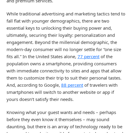
and premium services.
While traditional advertising and marketing tactics tend to
fall flat with younger demographics, there are two
essential keys to unlocking their buying power and,
ultimately, securing their loyalty: personalization and
engagement. Beyond the millennial demographic, the
modern-day consumer will no longer settle for “one size
fits all.” In the United States alone,
77 percent
of the
population owns a smartphone, providing consumers
with immediate connectivity to sites and apps that allow
them to customize their trip to suit their personal tastes.
And, according to Google,
88 percent
of travelers with
smartphones will switch to another website or app if
yours doesn’t satisfy their needs.
Knowing what your guest wants and needs – perhaps
before they even know it themselves – may sound
daunting, but there is an array of technology ready to be