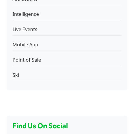
Intelligence
Live Events
Mobile App
Point of Sale
Ski
Find Us On Social