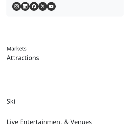
Markets
Attractions
Attractions Overview
Tours & Experiences
Theme & Water Parks
Museums
Zoos & Aquariums
Cultural Institutions
Ski
Ski
Live Entertainment & Venues