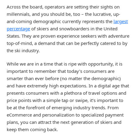
Across the board, operators are setting their sights on
millennials, and you should be, too – the lucrative, up-
and-coming demographic currently represents the
largest
percentage
of skiers and snowboarders in the United
States. They are proven experience seekers with adventure
top-of-mind, a demand that can be perfectly catered to by
the ski industry.
While we are in a time that is ripe with opportunity, it is
important to remember that today’s consumers are
smarter than ever before (no matter the demographic)
and have extremely high expectations. In a digital age that
presents consumers with a plethora of travel options and
price points with a simple tap or swipe, it’s important to
be at the forefront of emerging industry trends. From
eCommerce and personalization to specialized payment
plans, you can attract the next generation of skiers and
keep them coming back.