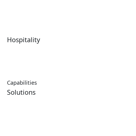
Live Entertainment &
Performing Arts
Venues Overview
Sports
Box Office
Stadiums
Fairs & Festivals
Hospitality
Hospitality Overview
Resorts & Casinos
Restaurants
Capabilities
Solutions
Analytics
Virtual Queuing
Embedded Payments
Distribution
Ticketing
Mobile App
Point of Sale
Intelligence