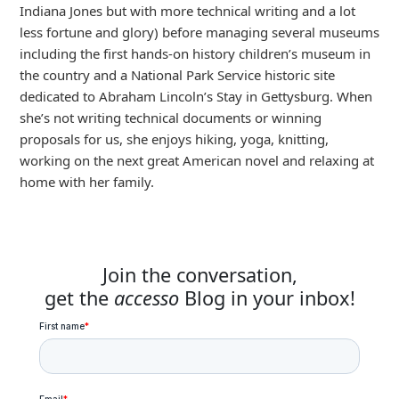
Indiana Jones but with more technical writing and a lot
less fortune and glory) before managing several museums
including the first hands-on history children’s museum in
the country and a National Park Service historic site
dedicated to Abraham Lincoln’s Stay in Gettysburg. When
she’s not writing technical documents or winning
proposals for us, she enjoys hiking, yoga, knitting,
working on the next great American novel and relaxing at
home with her family.
Join the conversation,
get the
accesso
Blog in your inbox!