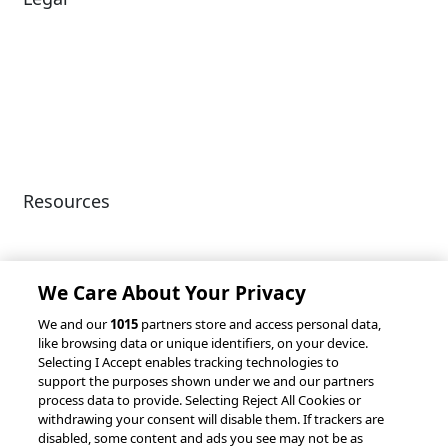
Diversity & Inclusion
Terms of Use
Environmental, Social &
Modern Slavery
Governance
Statement
Privacy Policy
Patents
Resources
Client Success Stories
Partnerships &
Integrations
accesso Events
We Care About Your Privacy
We and our
1015
partners store and access personal data,
like browsing data or unique identifiers, on your device.
Selecting I Accept enables tracking technologies to
support the purposes shown under we and our partners
process data to provide. Selecting Reject All Cookies or
withdrawing your consent will disable them. If trackers are
© 2026 accesso Technology Group, plc.
disabled, some content and ads you see may not be as
All Rights Reserved