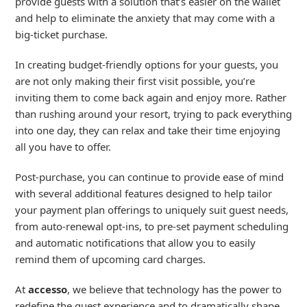
provide guests with a solution that’s easier on the wallet
and help to eliminate the anxiety that may come with a
big-ticket purchase.
In creating budget-friendly options for your guests, you
are not only making their first visit possible, you’re
inviting them to come back again and enjoy more. Rather
than rushing around your resort, trying to pack everything
into one day, they can relax and take their time enjoying
all you have to offer.
Post-purchase, you can continue to provide ease of mind
with several additional features designed to help tailor
your payment plan offerings to uniquely suit guest needs,
from auto-renewal opt-ins, to pre-set payment scheduling
and automatic notifications that allow you to easily
remind them of upcoming card charges.
At
accesso
, we believe that technology has the power to
redefine the guest experience and to dramatically shape