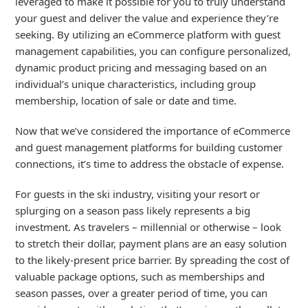
leveraged to make it possible for you to truly understand
your guest and deliver the value and experience they’re
seeking. By utilizing an eCommerce platform with guest
management capabilities, you can configure personalized,
dynamic product pricing and messaging based on an
individual’s unique characteristics, including group
membership, location of sale or date and time.
Now that we’ve considered the importance of eCommerce
and guest management platforms for building customer
connections, it’s time to address the obstacle of expense.
For guests in the ski industry, visiting your resort or
splurging on a season pass likely represents a big
investment. As travelers – millennial or otherwise – look
to stretch their dollar, payment plans are an easy solution
to the likely-present price barrier. By spreading the cost of
valuable package options, such as memberships and
season passes, over a greater period of time, you can