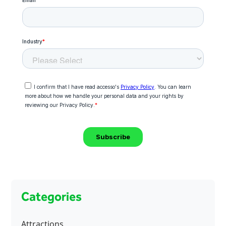
Categories
Attractions