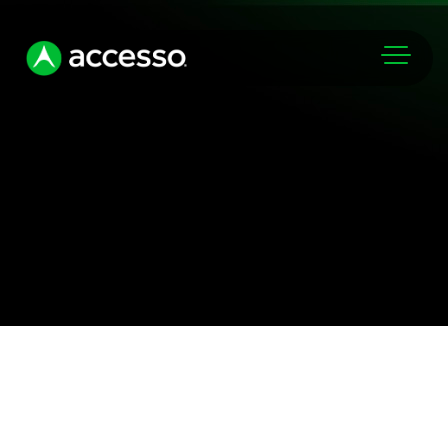
Markets