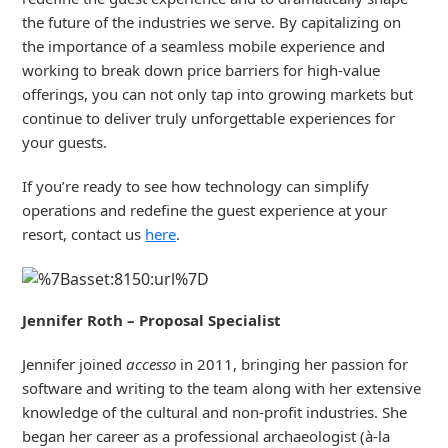
the future of the industries we serve. By capitalizing on
the importance of a seamless mobile experience and
working to break down price barriers for high-value
offerings, you can not only tap into growing markets but
continue to deliver truly unforgettable experiences for
your guests.
If you’re ready to see how technology can simplify
operations and redefine the guest experience at your
resort, contact us
here
.
Jennifer Roth – Proposal Specialist
Jennifer joined
accesso
in 2011, bringing her passion for
software and writing to the team along with her extensive
knowledge of the cultural and non-profit industries. She
began her career as a professional archaeologist (à-la