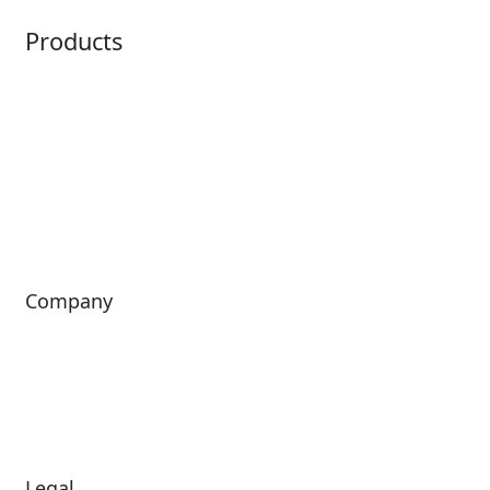
Products
Horizon
LoQueue
Paradox
Mobile App
Passport
Freedom
ShoWare
Siriusware
ingresso
Company
About Us
Investors
Leadership
Careers
News
Legal