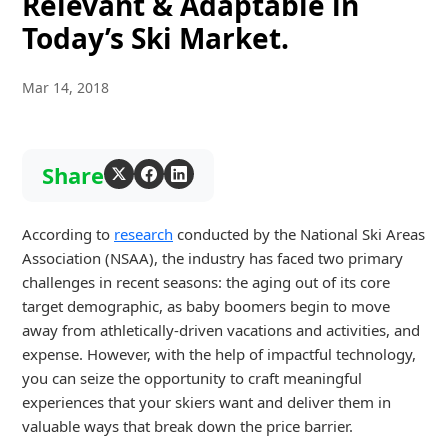
Relevant & Adaptable in
Today’s Ski Market.
Mar 14, 2018
Share
According to
research
conducted by the National Ski Areas
Association (NSAA), the industry has faced two primary
challenges in recent seasons: the aging out of its core
target demographic, as baby boomers begin to move
away from athletically-driven vacations and activities, and
expense. However, with the help of impactful technology,
you can seize the opportunity to craft meaningful
experiences that your skiers want and deliver them in
valuable ways that break down the price barrier.