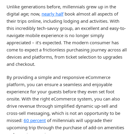
Unlike generations before, millennials grew up in the
digital age; now,
nearly half
book almost all aspects of
their trips online, including lodging and activities. With
this incredibly tech-savvy group, an excellent and easy-to-
navigate mobile experience is no longer simply
appreciated – it’s expected. The modern consumer has
come to expect a frictionless purchasing journey across all
devices and platforms, from ticket selection to upgrades
and checkout.
By providing a simple and responsive eCommerce
platform, you can ensure a seamless and enjoyable
experience for your guests before they even set foot
onsite. With the right eCommerce system, you can also
drive revenue through simplified dynamic up-sell and
cross-sell messaging, which is not an opportunity to be
missed:
60 percent
of millennials will upgrade their
upcoming trip through the purchase of add-on amenities