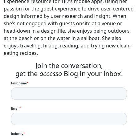
Experience resource for TE2’s mobile apps, using her
passion for the guest experience to drive user-centered
design informed by user research and insight. When
she’s not engaged with guests onsite at a venue or
head-down in a design file, she enjoys being outdoors
at the beach or on the water in a sailboat. She also
enjoys traveling, hiking, reading, and trying new clean-
eating recipes.
Join the conversation,
get the
accesso
Blog in your inbox!