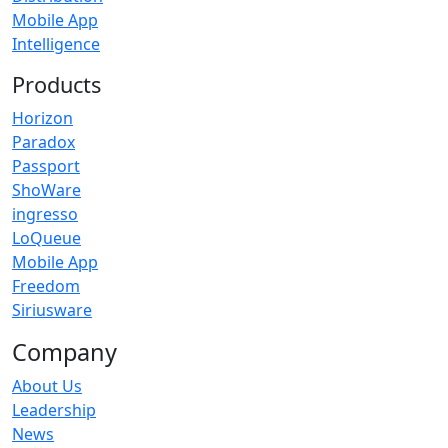
Mobile App
Intelligence
Products
Horizon
Paradox
Passport
ShoWare
ingresso
LoQueue
Mobile App
Freedom
Siriusware
Company
About Us
Leadership
News