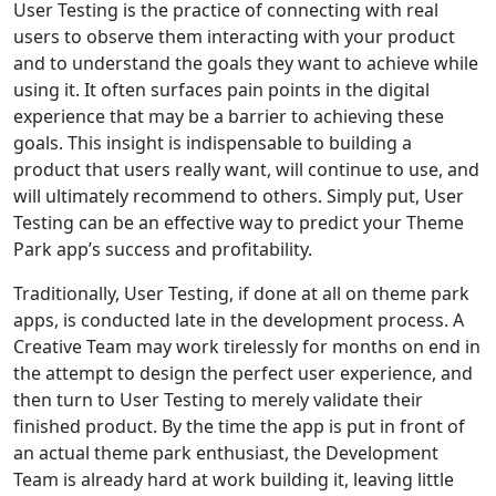
User Testing is the practice of connecting with real
users to observe them interacting with your product
and to understand the goals they want to achieve while
using it. It often surfaces pain points in the digital
experience that may be a barrier to achieving these
goals. This insight is indispensable to building a
product that users really want, will continue to use, and
will ultimately recommend to others. Simply put, User
Testing can be an effective way to predict your Theme
Park app’s success and profitability.
Traditionally, User Testing, if done at all on theme park
apps, is conducted late in the development process. A
Creative Team may work tirelessly for months on end in
the attempt to design the perfect user experience, and
then turn to User Testing to merely validate their
finished product. By the time the app is put in front of
an actual theme park enthusiast, the Development
Team is already hard at work building it, leaving little