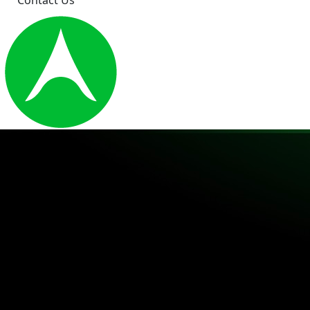
Contact Us