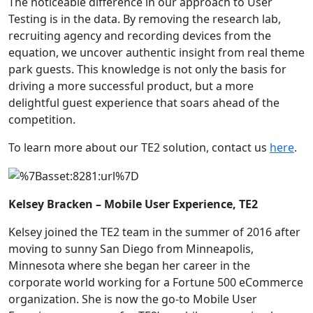
The noticeable difference in our approach to User
Testing is in the data. By removing the research lab,
recruiting agency and recording devices from the
equation, we uncover authentic insight from real theme
park guests. This knowledge is not only the basis for
driving a more successful product, but a more
delightful guest experience that soars ahead of the
competition.
To learn more about our
TE2
solution, contact us
here
.
Kelsey Bracken – Mobile User Experience, TE2
Kelsey joined the TE2 team in the summer of 2016 after
moving to sunny San Diego from Minneapolis,
Minnesota where she began her career in the
corporate world working for a Fortune 500 eCommerce
organization. She is now the go-to Mobile User