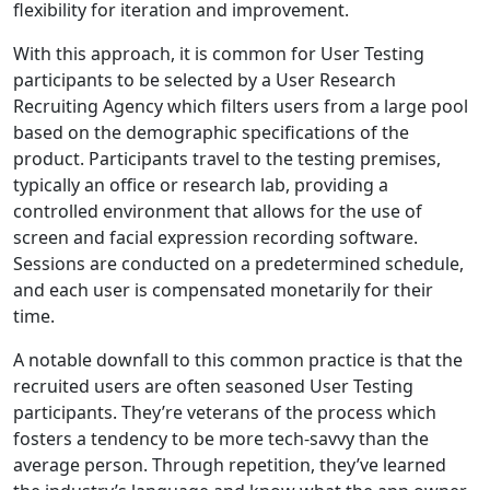
flexibility for iteration and improvement.
With this approach, it is common for User Testing
participants to be selected by a User Research
Recruiting Agency which filters users from a large pool
based on the demographic specifications of the
product. Participants travel to the testing premises,
typically an office or research lab, providing a
controlled environment that allows for the use of
screen and facial expression recording software.
Sessions are conducted on a predetermined schedule,
and each user is compensated monetarily for their
time.
A notable downfall to this common practice is that the
recruited users are often seasoned User Testing
participants. They’re veterans of the process which
fosters a tendency to be more tech-savvy than the
average person. Through repetition, they’ve learned