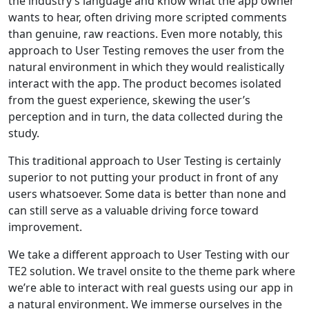
the industry’s language and know what the app owner
wants to hear, often driving more scripted comments
than genuine, raw reactions. Even more notably, this
approach to User Testing removes the user from the
natural environment in which they would realistically
interact with the app. The product becomes isolated
from the guest experience, skewing the user’s
perception and in turn, the data collected during the
study.
This traditional approach to User Testing is certainly
superior to not putting your product in front of any
users whatsoever. Some data is better than none and
can still serve as a valuable driving force toward
improvement.
We take a different approach to User Testing with our
TE2 solution. We travel onsite to the theme park where
we’re able to interact with real guests using our app in
a natural environment. We immerse ourselves in the