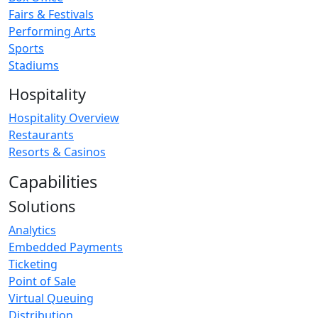
Fairs & Festivals
Performing Arts
Sports
Stadiums
Hospitality
Hospitality Overview
Restaurants
Resorts & Casinos
Capabilities
Solutions
Analytics
Embedded Payments
Ticketing
Point of Sale
Virtual Queuing
Distribution