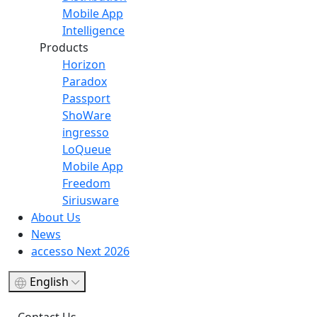
Mobile App
Intelligence
Products
Horizon
Paradox
Passport
ShoWare
ingresso
LoQueue
Mobile App
Freedom
Siriusware
About Us
News
accesso Next 2026
English