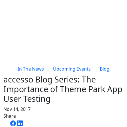
In The News
Upcoming Events
Blog
accesso Blog Series: The
Importance of Theme Park App
User Testing
Nov 14, 2017
Share