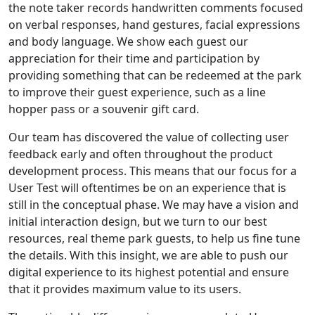
the note taker records handwritten comments focused
on verbal responses, hand gestures, facial expressions
and body language. We show each guest our
appreciation for their time and participation by
providing something that can be redeemed at the park
to improve their guest experience, such as a line
hopper pass or a souvenir gift card.
Our team has discovered the value of collecting user
feedback early and often throughout the product
development process. This means that our focus for a
User Test will oftentimes be on an experience that is
still in the conceptual phase. We may have a vision and
initial interaction design, but we turn to our best
resources, real theme park guests, to help us fine tune
the details. With this insight, we are able to push our
digital experience to its highest potential and ensure
that it provides maximum value to its users.