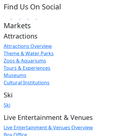
Find Us On Social
Markets
Attractions
Attractions Overview
Theme & Water Parks
Zoos & Aquariums
Tours & Experiences
Museums
Cultural Institutions
Ski
Ski
Live Entertainment & Venues
Live Entertainment & Venues Overview
Box Office