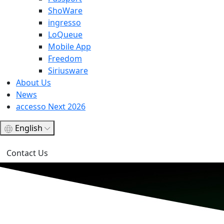
ShoWare
ingresso
LoQueue
Mobile App
Freedom
Siriusware
About Us
News
accesso Next 2026
English
Contact Us