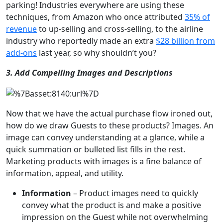
parking! Industries everywhere are using these
techniques, from Amazon who once attributed
35% of
revenue
to up-selling and cross-selling, to the airline
industry who reportedly made an extra
$28 billion from
add-ons
last year, so why shouldn’t you?
3. Add Compelling Images and Descriptions
Now that we have the actual purchase flow ironed out,
how do we draw Guests to these products? Images. An
image can convey understanding at a glance, while a
quick summation or bulleted list fills in the rest.
Marketing products with images is a fine balance of
information, appeal, and utility.
Information
– Product images need to quickly
convey what the product is and make a positive
impression on the Guest while not overwhelming