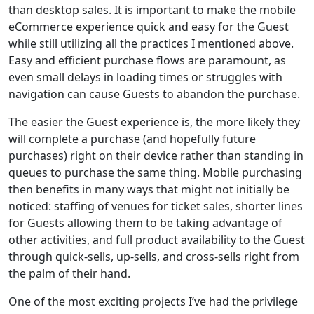
than desktop sales. It is important to make the mobile
eCommerce experience quick and easy for the Guest
while still utilizing all the practices I mentioned above.
Easy and efficient purchase flows are paramount, as
even small delays in loading times or struggles with
navigation can cause Guests to abandon the purchase.
The easier the Guest experience is, the more likely they
will complete a purchase (and hopefully future
purchases) right on their device rather than standing in
queues to purchase the same thing. Mobile purchasing
then benefits in many ways that might not initially be
noticed: staffing of venues for ticket sales, shorter lines
for Guests allowing them to be taking advantage of
other activities, and full product availability to the Guest
through quick-sells, up-sells, and cross-sells right from
the palm of their hand.
One of the most exciting projects I’ve had the privilege