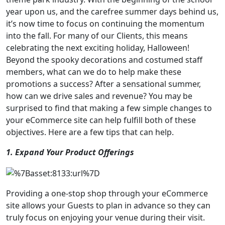
year upon us, and the carefree summer days behind us,
it’s now time to focus on continuing the momentum
into the fall. For many of our Clients, this means
celebrating the next exciting holiday, Halloween!
Beyond the spooky decorations and costumed staff
members, what can we do to help make these
promotions a success? After a sensational summer,
how can we drive sales and revenue? You may be
surprised to find that making a few simple changes to
your eCommerce site can help fulfill both of these
objectives. Here are a few tips that can help.
1. Expand Your Product Offerings
Providing a one-stop shop through your eCommerce
site allows your Guests to plan in advance so they can
truly focus on enjoying your venue during their visit.