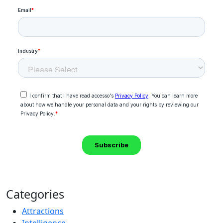
Categories
Attractions
Intelligence