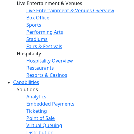
Live Entertainment & Venues
Live Entertainment & Venues Overview
Box Office
Sports
Performing Arts
Stadiums
Fairs & Festivals
Hospitality
Hospitality Overview
Restaurants
Resorts & Casinos
Capabilities
Solutions
Analytics
Embedded Payments
Ticketing
Point of Sale
Virtual Queuing
Distribution