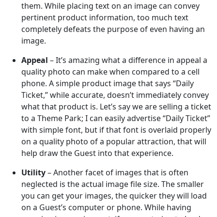
them. While placing text on an image can convey
pertinent product information, too much text
completely defeats the purpose of even having an
image.
Appeal
– It’s amazing what a difference in appeal a
quality photo can make when compared to a cell
phone. A simple product image that says “Daily
Ticket,” while accurate, doesn’t immediately convey
what that product is. Let’s say we are selling a ticket
to a Theme Park; I can easily advertise “Daily Ticket”
with simple font, but if that font is overlaid properly
on a quality photo of a popular attraction, that will
help draw the Guest into that experience.
Utility
– Another facet of images that is often
neglected is the actual image file size. The smaller
you can get your images, the quicker they will load
on a Guest’s computer or phone. While having