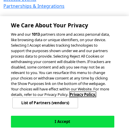
Partnerships & Integrations
We Care About Your Privacy
© 2026 accesso Technology Group, plc.
We and our
1013
partners store and access personal data,
like browsing data or unique identifiers, on your device.
All Rights Reserved
Selecting I Accept enables tracking technologies to
Privacy Policy
Terms of Use
support the purposes shown under we and our partners
process data to provide. Selecting Reject All Cookies or
Do Not Sell or Share My Information
withdrawing your consent will disable them. If trackers are
Modern Slavery Statement
disabled, some content and ads you see may not be as
California Consumer Privacy Rights
Cookie Policy
relevant to you. You can resurface this menu to change
Accessibility Statement
Cookie Settings
your choices or withdraw consent at any time by clicking
the Show Purposes link on the bottom of the webpage.
Your choices will have effect within our Website. For more
details, refer to our Privacy Policy.
Privacy Policy.
List of Partners (vendors)
I Accept