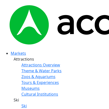
Markets
Attractions
Attractions Overview
Theme & Water Parks
Zoos & Aquariums
Tours & Experiences
Museums
Cultural Institutions
Ski
Ski