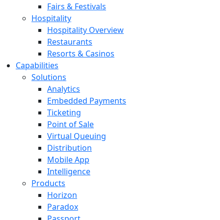
Fairs & Festivals
Hospitality
Hospitality Overview
Restaurants
Resorts & Casinos
Capabilities
Solutions
Analytics
Embedded Payments
Ticketing
Point of Sale
Virtual Queuing
Distribution
Mobile App
Intelligence
Products
Horizon
Paradox
Passport