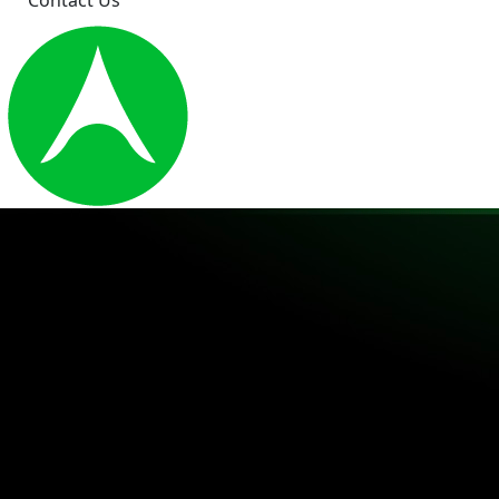
Contact Us