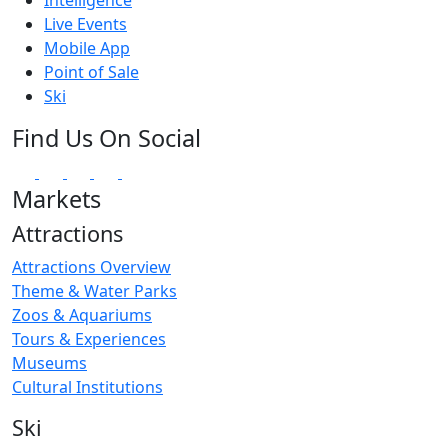
Live Events
Mobile App
Point of Sale
Ski
Find Us On Social
Markets
Attractions
Attractions Overview
Theme & Water Parks
Zoos & Aquariums
Tours & Experiences
Museums
Cultural Institutions
Ski