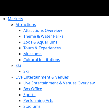
Markets
Attractions
Attractions Overview
Theme & Water Parks
Zoos & Aquariums
Tours & Experiences
Museums
Cultural Institutions
Ski
Ski
Live Entertainment & Venues
Live Entertainment & Venues Overview
Box Office
Sports
Performing Arts
Stadiums