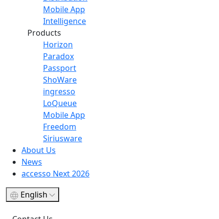
Mobile App
Intelligence
Products
Horizon
Paradox
Passport
ShoWare
ingresso
LoQueue
Mobile App
Freedom
Siriusware
About Us
News
accesso Next 2026
English