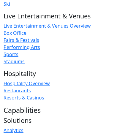
Ski
Live Entertainment & Venues
Live Entertainment & Venues Overview
Box Office
Fairs & Festivals
Performing Arts
Sports
Stadiums
Hospitality
Hospitality Overview
Restaurants
Resorts & Casinos
Capabilities
Solutions
Analytics