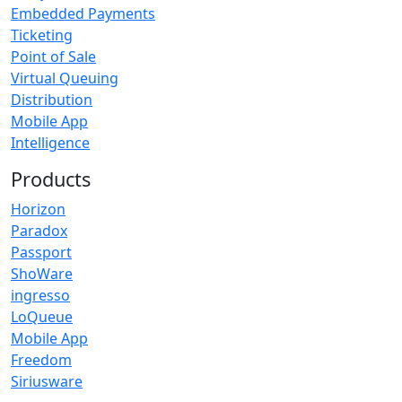
Embedded Payments
Ticketing
Point of Sale
Virtual Queuing
Distribution
Mobile App
Intelligence
Products
Horizon
Paradox
Passport
ShoWare
ingresso
LoQueue
Mobile App
Freedom
Siriusware