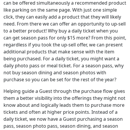
can be offered simultaneously a recommended product
like parking on the same page. With just one simple
click, they can easily add a product that they will likely
need. From there we can offer an opportunity to up-sell
to a better product! Why buy a daily ticket when you
can get season pass for only $15 more? From this point,
regardless if you took the up-sell offer, we can present
additional products that make sense with the item
being purchased. For a daily ticket, you might want a
daily photo pass or meal ticket. For a season pass, why
not buy season dining and season photos with
purchase so you can be set for the rest of the year?
Helping guide a Guest through the purchase flow gives
them a better visibility into the offerings they might not
know about and logically leads them to purchase more
tickets and often at higher price points. Instead of a
daily ticket, we now have a Guest purchasing a season
pass, season photo pass, season dining, and season