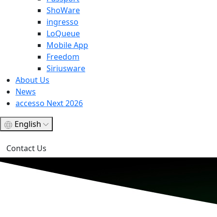
ShoWare
ingresso
LoQueue
Mobile App
Freedom
Siriusware
About Us
News
accesso Next 2026
English
Contact Us