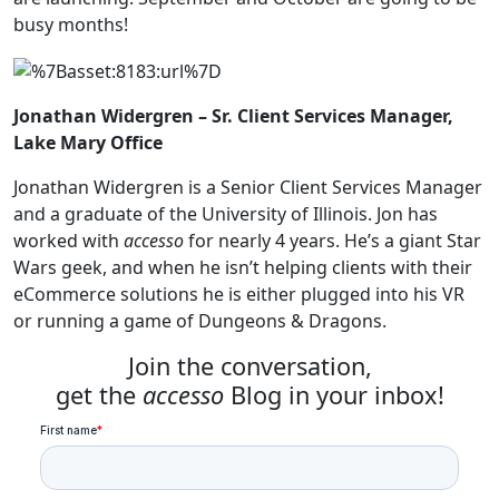
busy months!
Jonathan Widergren – Sr. Client Services Manager,
Lake Mary Office
Jonathan Widergren is a Senior Client Services Manager
and a graduate of the University of Illinois. Jon has
worked with
accesso
for nearly 4 years. He’s a giant Star
Wars geek, and when he isn’t helping clients with their
eCommerce solutions he is either plugged into his VR
or running a game of Dungeons & Dragons.
Join the conversation,
get the
accesso
Blog in your inbox!