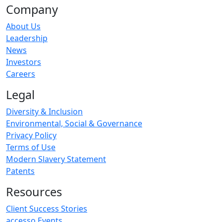
Company
About Us
Leadership
News
Investors
Careers
Legal
Diversity & Inclusion
Environmental, Social & Governance
Privacy Policy
Terms of Use
Modern Slavery Statement
Patents
Resources
Client Success Stories
accesso Events