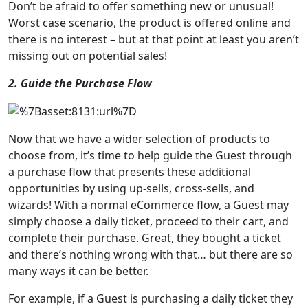
Don’t be afraid to offer something new or unusual!
Worst case scenario, the product is offered online and
there is no interest – but at that point at least you aren’t
missing out on potential sales!
2. Guide the Purchase Flow
Now that we have a wider selection of products to
choose from, it’s time to help guide the Guest through
a purchase flow that presents these additional
opportunities by using up-sells, cross-sells, and
wizards! With a normal eCommerce flow, a Guest may
simply choose a daily ticket, proceed to their cart, and
complete their purchase. Great, they bought a ticket
and there’s nothing wrong with that… but there are so
many ways it can be better.
For example, if a Guest is purchasing a daily ticket they