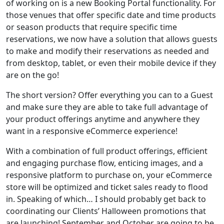
of working on is a new Booking Portal functionality. For
those venues that offer specific date and time products
or season products that require specific time
reservations, we now have a solution that allows guests
to make and modify their reservations as needed and
from desktop, tablet, or even their mobile device if they
are on the go!
The short version? Offer everything you can to a Guest
and make sure they are able to take full advantage of
your product offerings anytime and anywhere they
want in a responsive eCommerce experience!
With a combination of full product offerings, efficient
and engaging purchase flow, enticing images, and a
responsive platform to purchase on, your eCommerce
store will be optimized and ticket sales ready to flood
in. Speaking of which… I should probably get back to
coordinating our Clients’ Halloween promotions that
are launching! September and October are going to be