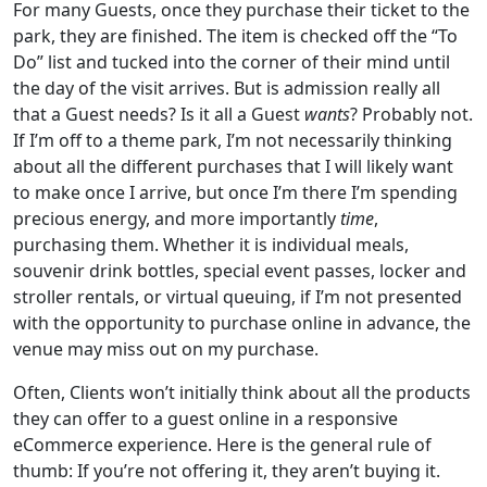
For many Guests, once they purchase their ticket to the
park, they are finished. The item is checked off the “To
Do” list and tucked into the corner of their mind until
the day of the visit arrives. But is admission really all
that a Guest needs? Is it all a Guest
wants
? Probably not.
If I’m off to a theme park, I’m not necessarily thinking
about all the different purchases that I will likely want
to make once I arrive, but once I’m there I’m spending
precious energy, and more importantly
time
,
purchasing them. Whether it is individual meals,
souvenir drink bottles, special event passes, locker and
stroller rentals, or virtual queuing, if I’m not presented
with the opportunity to purchase online in advance, the
venue may miss out on my purchase.
Often, Clients won’t initially think about all the products
they can offer to a guest online in a responsive
eCommerce experience. Here is the general rule of
thumb: If you’re not offering it, they aren’t buying it.