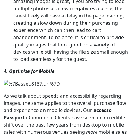
amazing images is great, if you are trying to load
multiple photos at a few megabytes a piece, the
Guest likely will have a delay in the page loading,
creating a slow down during their purchasing
experience which can then lead to cart
abandonment. To balance, it is critical to provide
quality images that look good on a variety of
devices while still having the file size small enough
to load seamlessly for the guest.
4. Optimize for Mobile
As we talk about speeds and accessibility regarding
images, the same applies to the overall purchase flow
and experience on mobile devices. Our
accesso
Passport
eCommerce Clients have seen an incredible
shift over the past few years from desktop to mobile
sales with numerous venues seeing
more
mobile sales