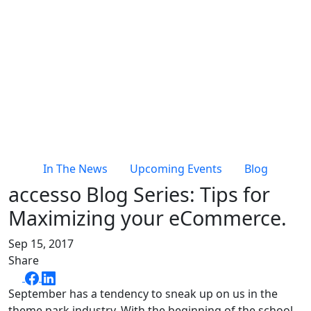
In The News
Upcoming Events
Blog
accesso Blog Series: Tips for
Maximizing your eCommerce.
Sep 15, 2017
Share
September has a tendency to sneak up on us in the
theme park industry. With the beginning of the school