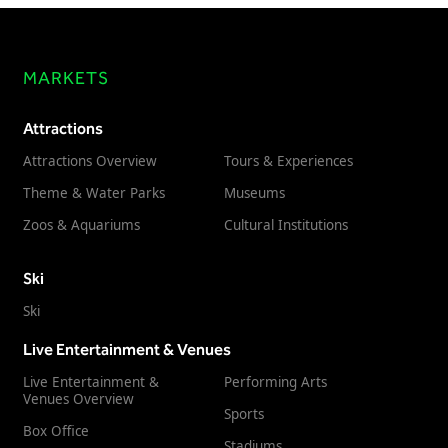
MARKETS
Attractions
Attractions Overview
Tours & Experiences
Theme & Water Parks
Museums
Zoos & Aquariums
Cultural Institutions
Ski
Ski
Live Entertainment & Venues
Live Entertainment &
Performing Arts
Venues Overview
Sports
Box Office
Stadiums