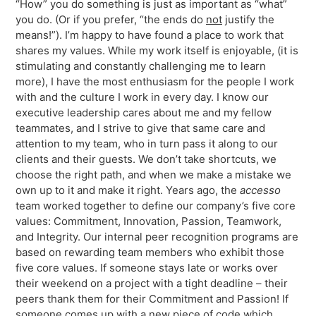
“How” you do something is just as important as “what”
you do. (Or if you prefer, “the ends do
not
justify the
means!”). I’m happy to have found a place to work that
shares my values. While my work itself is enjoyable, (it is
stimulating and constantly challenging me to learn
more), I have the most enthusiasm for the people I work
with and the culture I work in every day. I know our
executive leadership cares about me and my fellow
teammates, and I strive to give that same care and
attention to my team, who in turn pass it along to our
clients and their guests. We don’t take shortcuts, we
choose the right path, and when we make a mistake we
own up to it and make it right. Years ago, the
accesso
team worked together to define our company’s five core
values: Commitment, Innovation, Passion, Teamwork,
and Integrity. Our internal peer recognition programs are
based on rewarding team members who exhibit those
five core values. If someone stays late or works over
their weekend on a project with a tight deadline – their
peers thank them for their Commitment and Passion! If
someone comes up with a new piece of code which