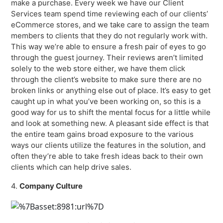
make a purchase. Every week we have our Client
Services team spend time reviewing each of our clients’
eCommerce stores, and we take care to assign the team
members to clients that they do not regularly work with.
This way we’re able to ensure a fresh pair of eyes to go
through the guest journey. Their reviews aren’t limited
solely to the web store either, we have them click
through the client’s website to make sure there are no
broken links or anything else out of place. It’s easy to get
caught up in what you’ve been working on, so this is a
good way for us to shift the mental focus for a little while
and look at something new. A pleasant side effect is that
the entire team gains broad exposure to the various
ways our clients utilize the features in the solution, and
often they’re able to take fresh ideas back to their own
clients which can help drive sales.
4.
Company Culture