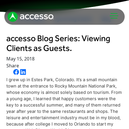
In The News
Upcoming Events
Blog
accesso Blog Series: Viewing
Clients as Guests.
May 15, 2018
Share
Attractions Overview
I grew up in Estes Park, Colorado. It’s a small mountain
Theme & Water Parks
town at the entrance to Rocky Mountain National Park,
Analytics
whose economy is almost solely based on tourism. From
Zoos & Aquariums
a young age, I learned that happy customers were the
Embedded Payments
Tours & Experiences
key to a successful summer, and many of them returned
year after year to the same restaurants and shops. The
Ticketing
Museums
leisure and entertainment industry must be in my blood,
Point of Sale
because after college I moved to Orlando to start my
Cultural Institutions