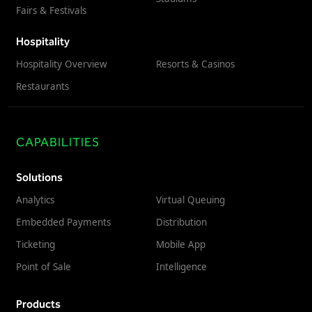
Fairs & Festivals
Hospitality
Hospitality Overview
Resorts & Casinos
Restaurants
CAPABILITIES
Solutions
Analytics
Virtual Queuing
Embedded Payments
Distribution
Ticketing
Mobile App
Point of Sale
Intelligence
Products