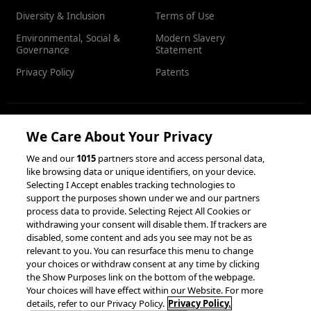
Diversity & Inclusion
Terms of Use
Environmental, Social &
Modern Slavery
Governance
Statement
Privacy Policy
Patents
We Care About Your Privacy
RESOURCES
We and our
1015
partners store and access personal data,
like browsing data or unique identifiers, on your device.
Client Success Stories
Partnerships &
Selecting I Accept enables tracking technologies to
Integrations
accesso Events
support the purposes shown under we and our partners
process data to provide. Selecting Reject All Cookies or
withdrawing your consent will disable them. If trackers are
disabled, some content and ads you see may not be as
relevant to you. You can resurface this menu to change
your choices or withdraw consent at any time by clicking
the Show Purposes link on the bottom of the webpage.
Your choices will have effect within our Website. For more
© 2026 accesso Technology Group, plc.
details, refer to our Privacy Policy.
Privacy Policy.