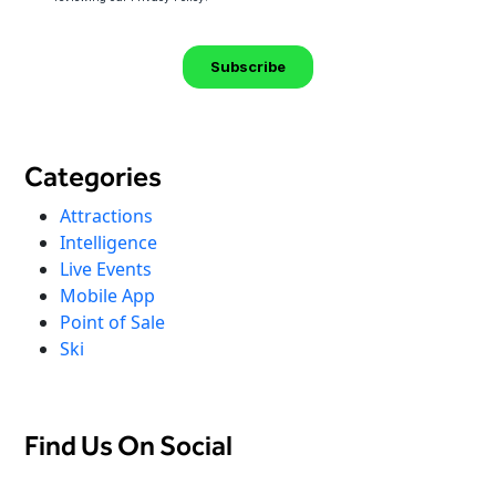
Categories
Attractions
Intelligence
Live Events
Mobile App
Point of Sale
Ski
Find Us On Social