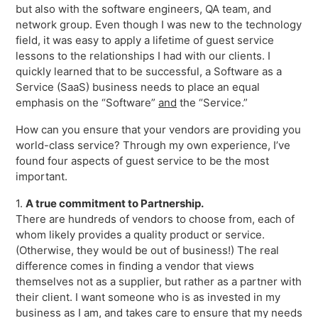
but also with the software engineers, QA team, and
Freedom
network group. Even though I was new to the technology
Siriusware
Hospitality Overview
field, it was easy to apply a lifetime of guest service
lessons to the relationships I had with our clients. I
Restaurants
quickly learned that to be successful, a Software as a
Resorts & Casinos
Service (SaaS) business needs to place an equal
emphasis on the “Software”
and
the “Service.”
How can you ensure that your vendors are providing you
world-class service? Through my own experience, I’ve
found four aspects of guest service to be the most
important.
1.
A true commitment to Partnership.
There are hundreds of vendors to choose from, each of
whom likely provides a quality product or service.
(Otherwise, they would be out of business!) The real
difference comes in finding a vendor that views
themselves not as a supplier, but rather as a partner with
their client. I want someone who is as invested in my
business as I am, and takes care to ensure that my needs