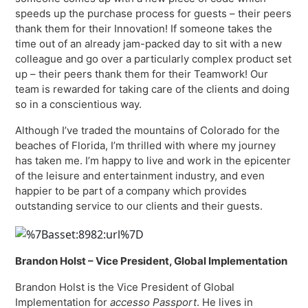
speeds up the purchase process for guests – their peers
thank them for their Innovation! If someone takes the
time out of an already jam-packed day to sit with a new
colleague and go over a particularly complex product set
up – their peers thank them for their Teamwork! Our
team is rewarded for taking care of the clients and doing
so in a conscientious way.
Although I’ve traded the mountains of Colorado for the
beaches of Florida, I’m thrilled with where my journey
has taken me. I’m happy to live and work in the epicenter
of the leisure and entertainment industry, and even
happier to be part of a company which provides
outstanding service to our clients and their guests.
Brandon Holst – Vice President, Global Implementation
Brandon Holst is the Vice President of Global
Implementation for
accesso
Passport
. He lives in