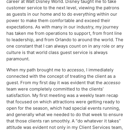
career at Walt Disney World. Disney taught me to take
Virtual Queuing
customer service to the next level, viewing the patrons
Distribution
as guests in our home and to do everything within our
power to make them comfortable and exceed their
Mobile App
expectations. As with many in our industry, my journey
Ski
Intelligence
has taken me from operations to support, from front line
to leadership, and from Orlando to around the world. The
one constant that I can always count on in any role or any
culture is that world class guest service is always
paramount.
Live Entertainment & Venues Overview
Horizon
When my path brought me to
accesso,
I immediately
Box Office
Paradox
connected with the concept of treating the client as a
Sports
guest. From my first day it was evident that the
accesso
Passport
team were completely committed to the clients’
Performing Arts
ShoWare
satisfaction. My first meeting was a weekly team recap
Stadiums
that focused on which attractions were getting ready to
ingresso
open for the season, which had special events running,
Fairs & Festivals
and generally what we needed to do that week to ensure
LoQueue
that those clients ran smoothly. A “do whatever it takes”
Mobile App
attitude was evident not only in my Client Services team,