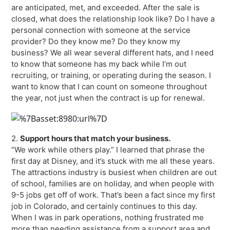
are anticipated, met, and exceeded. After the sale is
closed, what does the relationship look like? Do I have a
personal connection with someone at the service
provider? Do they know me? Do they know my
business? We all wear several different hats, and I need
to know that someone has my back while I’m out
recruiting, or training, or operating during the season. I
want to know that I can count on someone throughout
the year, not just when the contract is up for renewal.
2.
Support hours that match your business.
“We work while others play.” I learned that phrase the
first day at Disney, and it’s stuck with me all these years.
The attractions industry is busiest when children are out
of school, families are on holiday, and when people with
9-5 jobs get off of work. That’s been a fact since my first
job in Colorado, and certainly continues to this day.
When I was in park operations, nothing frustrated me
more than needing assistance from a support area and