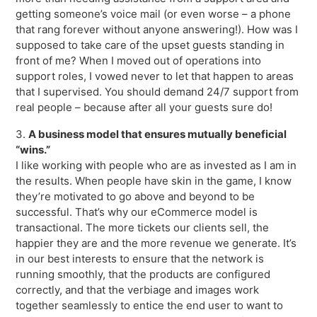
getting someone’s voice mail (or even worse – a phone
that rang forever without anyone answering!). How was I
supposed to take care of the upset guests standing in
front of me? When I moved out of operations into
support roles, I vowed never to let that happen to areas
that I supervised. You should demand 24/7 support from
real people – because after all your guests sure do!
3.
A business model that ensures mutually beneficial
“wins.”
I like working with people who are as invested as I am in
the results. When people have skin in the game, I know
they’re motivated to go above and beyond to be
successful. That’s why our eCommerce model is
transactional. The more tickets our clients sell, the
happier they are and the more revenue we generate. It’s
in our best interests to ensure that the network is
running smoothly, that the products are configured
correctly, and that the verbiage and images work
together seamlessly to entice the end user to want to