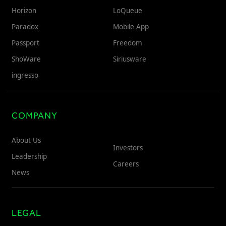
Horizon
LoQueue
Paradox
Mobile App
Passport
Freedom
ShoWare
Siriusware
ingresso
COMPANY
About Us
Investors
Leadership
Careers
News
LEGAL