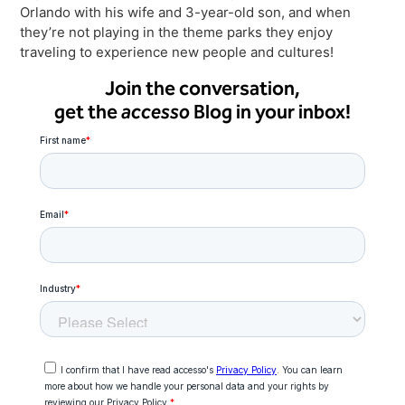
Orlando with his wife and 3-year-old son, and when
they’re not playing in the theme parks they enjoy
traveling to experience new people and cultures!
Join the conversation,
get the
accesso
Blog in your inbox!