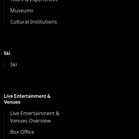
Museums
Cultural Institutions
Ski
Ski
Live Entertainment &
Venues
Live Entertainment &
Venues Overview
Box Office