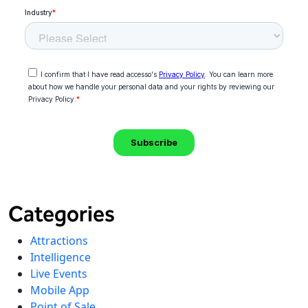
Categories
Attractions
Intelligence
Live Events
Mobile App
Point of Sale