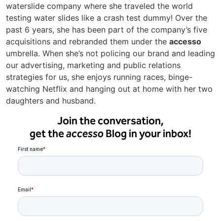
waterslide company where she traveled the world
testing water slides like a crash test dummy! Over the
past 6 years, she has been part of the company’s five
acquisitions and rebranded them under the
accesso
umbrella. When she’s not policing our brand and leading
our advertising, marketing and public relations
strategies for us, she enjoys running races, binge-
watching Netflix and hanging out at home with her two
daughters and husband.
Join the conversation,
get the
accesso
Blog in your inbox!