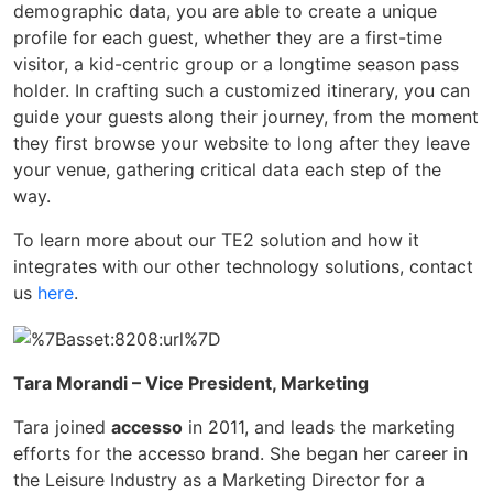
demographic data, you are able to create a unique
profile for each guest, whether they are a first-time
visitor, a kid-centric group or a longtime season pass
holder. In crafting such a customized itinerary, you can
guide your guests along their journey, from the moment
they first browse your website to long after they leave
your venue, gathering critical data each step of the
way.
To learn more about our TE2 solution and how it
integrates with our other technology solutions, contact
us
here
.
Tara Morandi – Vice President, Marketing
Tara joined
accesso
in 2011, and leads the marketing
efforts for the accesso brand. She began her career in
the Leisure Industry as a Marketing Director for a