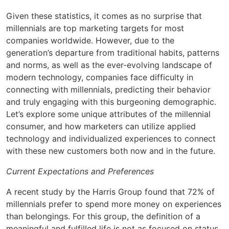
Given these statistics, it comes as no surprise that
millennials are top marketing targets for most
companies worldwide. However, due to the
generation’s departure from traditional habits, patterns
and norms, as well as the ever-evolving landscape of
modern technology, companies face difficulty in
connecting with millennials, predicting their behavior
and truly engaging with this burgeoning demographic.
Let’s explore some unique attributes of the millennial
consumer, and how marketers can utilize applied
technology and individualized experiences to connect
with these new customers both now and in the future.
Current Expectations and Preferences
A recent study by the Harris Group found that 72% of
millennials prefer to spend more money on experiences
than belongings. For this group, the definition of a
meaningful and fulfilled life is not as focused on status