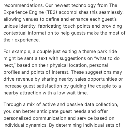
recommendations. Our newest technology from The
Experience Engine (TE2) accomplishes this seamlessly,
allowing venues to define and enhance each guest’s
unique identity, fabricating touch points and providing
contextual information to help guests make the most of
their experience.
For example, a couple just exiting a theme park ride
might be sent a text with suggestions on “what to do
next,” based on their physical location, personal
profiles and points of interest. These suggestions may
drive revenue by sharing nearby sales opportunities or
increase guest satisfaction by guiding the couple to a
nearby attraction with a low wait time.
Through a mix of active and passive data collection,
you can better anticipate guest needs and offer
personalized communication and service based on
individual dynamics. By determining individual sets of