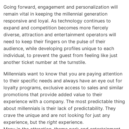
Going forward, engagement and personalization will
remain vital in keeping the millennial generation
responsive and loyal. As technology continues to
expand and competition becomes more fiercely
diverse, attraction and entertainment operators will
need to keep their fingers on the pulse of their
audience, while developing profiles unique to each
individual, to prevent the guest from feeling like just
another ticket number at the turnstile.
Millennials want to know that you are paying attention
to their specific needs and always have an eye out for
loyalty programs, exclusive access to sales and similar
promotions that provide added value to their
experience with a company. The most predictable thing
about millennials is their lack of predictability. They
crave the unique and are not looking for just any
experience, but the
right
experience.