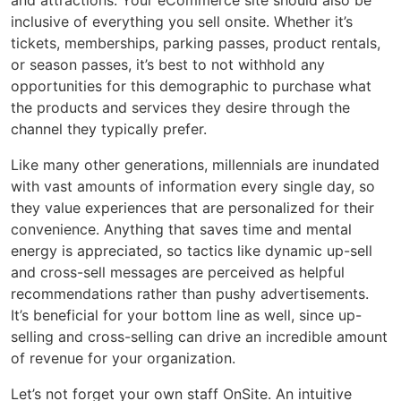
and attractions. Your eCommerce site should also be
inclusive of everything you sell onsite. Whether it’s
tickets, memberships, parking passes, product rentals,
or season passes, it’s best to not withhold any
opportunities for this demographic to purchase what
the products and services they desire through the
channel they typically prefer.
Like many other generations, millennials are inundated
with vast amounts of information every single day, so
they value experiences that are personalized for their
convenience. Anything that saves time and mental
energy is appreciated, so tactics like dynamic up-sell
and cross-sell messages are perceived as helpful
recommendations rather than pushy advertisements.
It’s beneficial for your bottom line as well, since up-
selling and cross-selling can drive an incredible amount
of revenue for your organization.
Let’s not forget your own staff OnSite. An intuitive