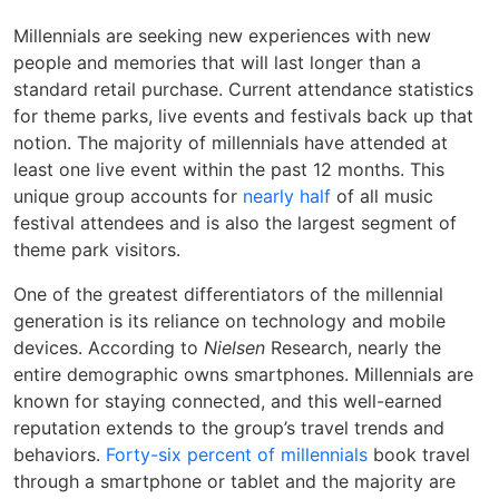
Millennials are seeking new experiences with new
people and memories that will last longer than a
standard retail purchase. Current attendance statistics
for theme parks, live events and festivals back up that
notion. The majority of millennials have attended at
least one live event within the past 12 months. This
unique group accounts for
nearly half
of all music
festival attendees and is also the largest segment of
theme park visitors.
One of the greatest differentiators of the millennial
generation is its reliance on technology and mobile
devices. According to
Nielsen
Research, nearly the
entire demographic owns smartphones. Millennials are
known for staying connected, and this well-earned
reputation extends to the group’s travel trends and
behaviors.
Forty-six percent of millennials
book travel
through a smartphone or tablet and the majority are