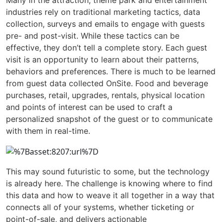
Many in the attraction, theme park and entertainment
industries rely on traditional marketing tactics, data
collection, surveys and emails to engage with guests
pre- and post-visit. While these tactics can be
effective, they don’t tell a complete story. Each guest
visit is an opportunity to learn about their patterns,
behaviors and preferences. There is much to be learned
from guest data collected OnSite. Food and beverage
purchases, retail, upgrades, rentals, physical location
and points of interest can be used to craft a
personalized snapshot of the guest or to communicate
with them in real-time.
This may sound futuristic to some, but the technology
is already here. The challenge is knowing where to find
this data and how to weave it all together in a way that
connects all of your systems, whether ticketing or
point-of-sale, and delivers actionable