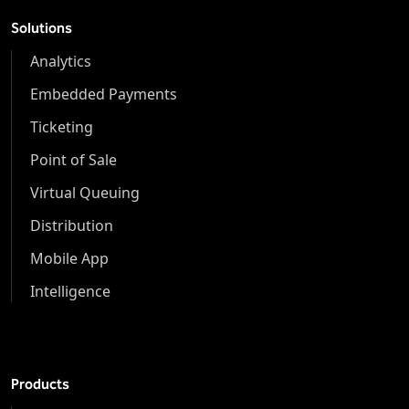
Solutions
Analytics
Embedded Payments
Ticketing
Point of Sale
Virtual Queuing
Distribution
Mobile App
Intelligence
Products