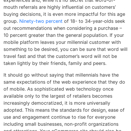
experiences and, while it’s no secret that word-of-
mouth referrals are highly influential on customers’
buying decisions, it is even more impactful for this age
group.
Ninety-two percent
of 18- to 34-year-olds seek
out recommendations when considering a purchase –
10 percent greater than the general population. If your
mobile platform leaves your millennial customer with
something to be desired, you can be sure that word will
travel fast and that the customer’s word will not be
taken lightly by their friends, family and peers.
It should go without saying that millennials have the
same expectations of the web experience that they do
of mobile. As sophisticated web technology once
available only to the largest of retailers becomes
increasingly democratized, it is more universally
adopted. This means the standards for design, ease of
use and engagement continue to rise for everyone
including small businesses, non-profit organizations