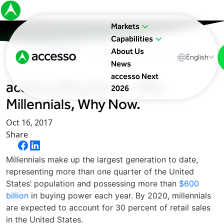
Markets
Capabilities
About Us
In The News
Upcoming Events
Blog
English
News
accesso Next
accesso Blog Series: Why
2026
Millennials, Why Now.
Oct 16, 2017
Share
Millennials make up the largest generation to date,
representing more than one quarter of the United
States’ population and possessing more than
$600
billion
in buying power each year. By 2020, millennials
are expected to account for 30 percent of retail sales
in the United States.