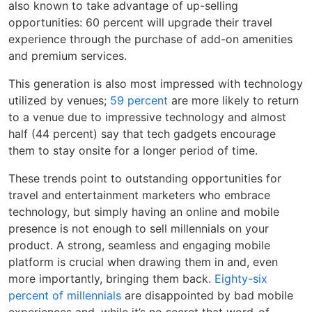
also known to take advantage of up-selling
opportunities: 60 percent will upgrade their travel
experience through the purchase of add-on amenities
and premium services.
This generation is also most impressed with technology
utilized by venues;
59 percent
are more likely to return
to a venue due to impressive technology and almost
half (44 percent) say that tech gadgets encourage
them to stay onsite for a longer period of time.
These trends point to outstanding opportunities for
travel and entertainment marketers who embrace
technology, but simply having an online and mobile
presence is not enough to sell millennials on your
product. A strong, seamless and engaging mobile
platform is crucial when drawing them in and, even
more importantly, bringing them back.
Eighty-six
percent of millennials
are disappointed by bad mobile