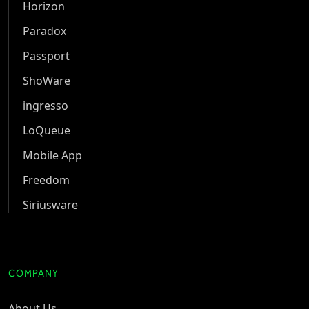
Horizon
Paradox
Passport
ShoWare
ingresso
LoQueue
Mobile App
Freedom
Siriusware
COMPANY
About Us