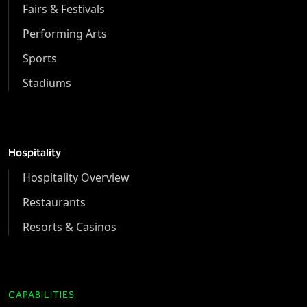
Fairs & Festivals
Performing Arts
Sports
Stadiums
Hospitality
Hospitality Overview
Restaurants
Resorts & Casinos
CAPABILITIES