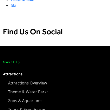
Ski
Find Us On Social
MARKETS
Attractions
Attractions Overview
Theme & Water Parks
Zoos & Aquariums
Tours & Experiences