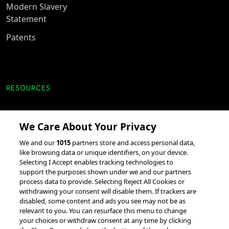
Modern Slavery
Statement
Patents
RESOURCES
Client Success Stories
We Care About Your Privacy
accesso Events
We and our
1015
partners store and access personal data,
Partnerships &
like browsing data or unique identifiers, on your device.
Integrations
Selecting I Accept enables tracking technologies to
support the purposes shown under we and our partners
process data to provide. Selecting Reject All Cookies or
withdrawing your consent will disable them. If trackers are
disabled, some content and ads you see may not be as
relevant to you. You can resurface this menu to change
your choices or withdraw consent at any time by clicking