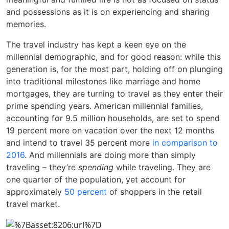
and possessions as it is on experiencing and sharing
memories.
The travel industry has kept a keen eye on the
millennial demographic, and for good reason: while this
generation is, for the most part, holding off on plunging
into traditional milestones like marriage and home
mortgages, they are turning to travel as they enter their
prime spending years. American millennial families,
accounting for 9.5 million households, are set to spend
19 percent more on vacation over the next 12 months
and intend to travel 35 percent more
in comparison to
2016
. And millennials are doing more than simply
traveling – they’re
spending
while traveling. They are
one quarter of the population, yet account for
approximately
50 percent
of shoppers in the retail
travel market.