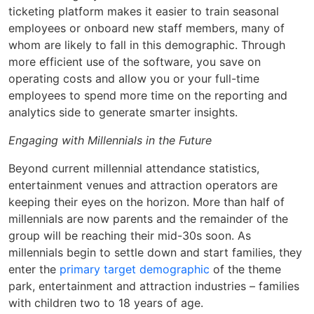
ticketing platform makes it easier to train seasonal
employees or onboard new staff members, many of
whom are likely to fall in this demographic. Through
more efficient use of the software, you save on
operating costs and allow you or your full-time
employees to spend more time on the reporting and
analytics side to generate smarter insights.
Engaging with Millennials in the Future
Beyond current millennial attendance statistics,
entertainment venues and attraction operators are
keeping their eyes on the horizon. More than half of
millennials are now parents and the remainder of the
group will be reaching their mid-30s soon. As
millennials begin to settle down and start families, they
enter the
primary target demographic
of the theme
park, entertainment and attraction industries – families
with children two to 18 years of age.