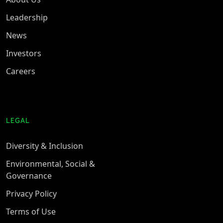
Leadership
News
Investors
Careers
LEGAL
Diversity & Inclusion
Environmental, Social &
Governance
Privacy Policy
Terms of Use