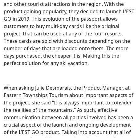
and other tourist attractions in the region. With the
product gaining popularity, they decided to launch L’EST
GO in 2019. This evolution of the passport allows
customers to buy multi-day cards like the original
project, that can be used at any of the four resorts.
These cards are sold with discounts depending on the
number of days that are loaded onto them. The more
days purchased, the cheaper it is. Making this the
perfect solution for any ski vacation.
When asking Julie Desmarais, the Product Manager, at
Eastern Townships Tourism about important aspects of
the project, she said “It is always important to consider
the realities of the mountains.” As such, effective
communication between all parties involved has been a
crucial aspect of the launch and ongoing development
of the L’EST GO product. Taking into account that all of