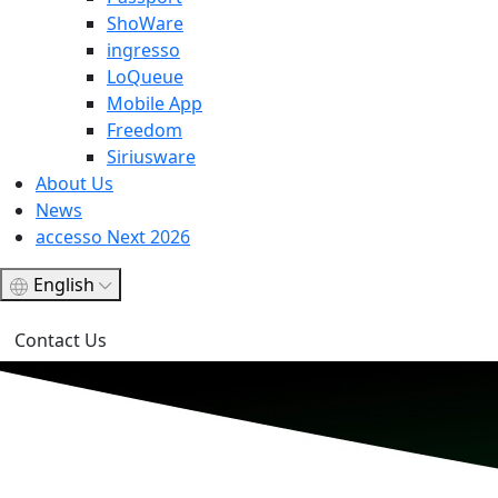
ShoWare
ingresso
LoQueue
Mobile App
Freedom
Siriusware
About Us
News
accesso Next 2026
English
Contact Us