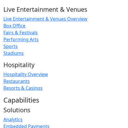
Live Entertainment & Venues
Live Entertainment & Venues Overview
Box Office
Fairs & Festivals
Performing Arts
Sports
Stadiums
Hospitality
Hospitality Overview
Restaurants
Resorts & Casinos
Capabilities
Solutions
Analytics
Embedded Payments