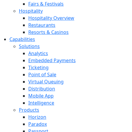
Fairs & Festivals
Hospitality
Hospitality Overview
Restaurants
Resorts & Casinos
Capabilities
Solutions
Analytics
Embedded Payments
Ticketing
Point of Sale
Virtual Queuing
Distribution
Mobile App
Intelligence
Products
Horizon
Paradox
Passport