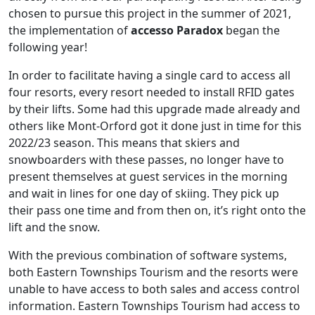
chosen to pursue this project in the summer of 2021,
the implementation of
accesso Paradox
began the
following year!
In order to facilitate having a single card to access all
four resorts, every resort needed to install RFID gates
by their lifts. Some had this upgrade made already and
others like Mont-Orford got it done just in time for this
2022/23 season. This means that skiers and
snowboarders with these passes, no longer have to
present themselves at guest services in the morning
and wait in lines for one day of skiing. They pick up
their pass one time and from then on, it’s right onto the
lift and the snow.
With the previous combination of software systems,
both Eastern Townships Tourism and the resorts were
unable to have access to both sales and access control
information. Eastern Townships Tourism had access to