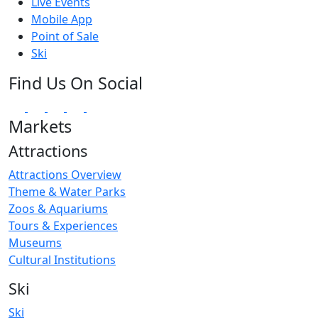
Live Events
Mobile App
Point of Sale
Ski
Find Us On Social
Markets
Attractions
Attractions Overview
Theme & Water Parks
Zoos & Aquariums
Tours & Experiences
Museums
Cultural Institutions
Ski
Ski