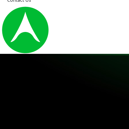
Contact Us