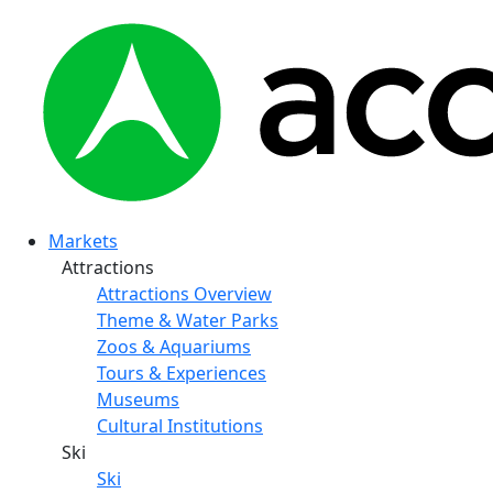
Markets
Attractions
Attractions Overview
Theme & Water Parks
Zoos & Aquariums
Tours & Experiences
Museums
Cultural Institutions
Ski
Ski