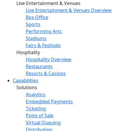
Live Entertainment & Venues
Live Entertainment & Venues Overview
Box Office
Sports
Performing Arts
Stadiums
Fairs & Festivals
Hospitality
Hospitality Overview
Restaurants
Resorts & Casinos
Capabilities
Solutions
Analytics
Embedded Payments
Ticketing
Point of Sale
Virtual Queuing
Distribution