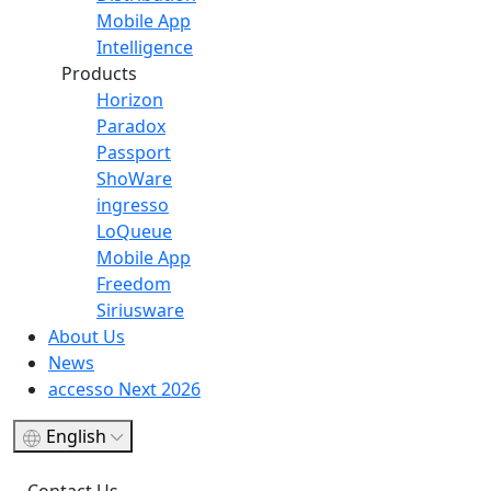
Mobile App
Intelligence
Products
Horizon
Paradox
Passport
ShoWare
ingresso
LoQueue
Mobile App
Freedom
Siriusware
About Us
News
accesso Next 2026
English