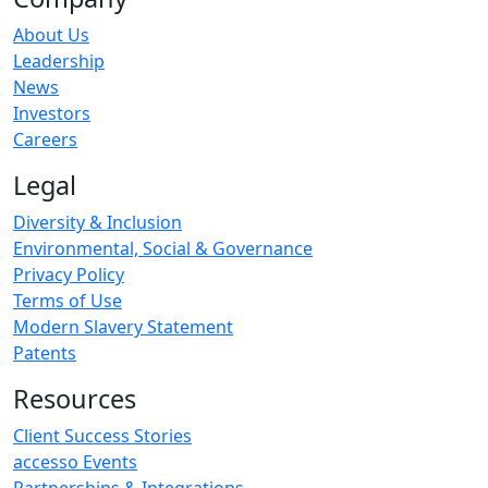
About Us
Leadership
News
Investors
Careers
Legal
Diversity & Inclusion
Environmental, Social & Governance
Privacy Policy
Terms of Use
Modern Slavery Statement
Patents
Resources
Client Success Stories
accesso Events