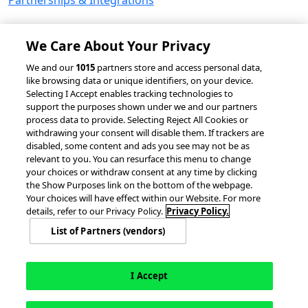
Partnerships & Integrations
We Care About Your Privacy
© 2026 accesso Technology Group, plc.
We and our
1015
partners store and access personal data,
like browsing data or unique identifiers, on your device.
All Rights Reserved
Selecting I Accept enables tracking technologies to
Privacy Policy
Terms of Use
support the purposes shown under we and our partners
process data to provide. Selecting Reject All Cookies or
Do Not Sell or Share My Information
withdrawing your consent will disable them. If trackers are
Modern Slavery Statement
disabled, some content and ads you see may not be as
California Consumer Privacy Rights
Cookie Policy
relevant to you. You can resurface this menu to change
Accessibility Statement
9MsPKy
Cookie Settings
your choices or withdraw consent at any time by clicking
the Show Purposes link on the bottom of the webpage.
Your choices will have effect within our Website. For more
details, refer to our Privacy Policy.
Privacy Policy.
List of Partners (vendors)
I Accept