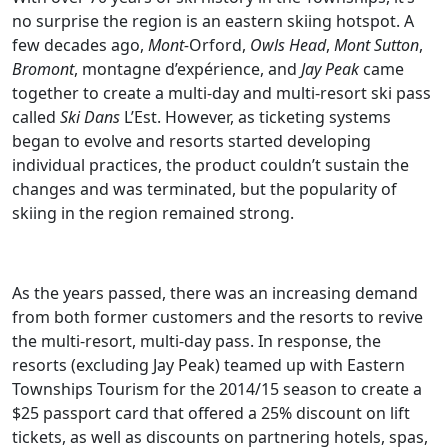
no surprise the region is an eastern skiing hotspot. A
few decades ago,
Mont-
Orford,
Owls Head
,
Mont Sutton
,
Bromont
, montagne d’expérience, and
Jay Peak
came
together to create a multi-day and multi-resort ski pass
called
Ski Dans
L’Est. However, as ticketing systems
began to evolve and resorts started developing
individual practices, the product couldn’t sustain the
changes and was terminated, but the popularity of
skiing in the region remained strong.
As the years passed, there was an increasing demand
from both former customers and the resorts to revive
the multi-resort, multi-day pass. In response, the
resorts (excluding Jay Peak) teamed up with Eastern
Townships Tourism for the 2014/15 season to create a
$25 passport card that offered a 25% discount on lift
tickets, as well as discounts on partnering hotels, spas,