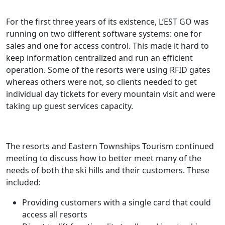
For the first three years of its existence, L’EST GO was
running on two different software systems: one for
sales and one for access control. This made it hard to
keep information centralized and run an efficient
operation. Some of the resorts were using RFID gates
whereas others were not, so clients needed to get
individual day tickets for every mountain visit and were
taking up guest services capacity.
The resorts and Eastern Townships Tourism continued
meeting to discuss how to better meet many of the
needs of both the ski hills and their customers. These
included:
Providing customers with a single card that could
access all resorts