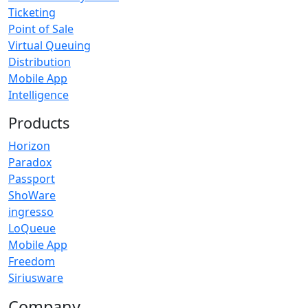
Ticketing
Point of Sale
Virtual Queuing
Distribution
Mobile App
Intelligence
Products
Horizon
Paradox
Passport
ShoWare
ingresso
LoQueue
Mobile App
Freedom
Siriusware
Company