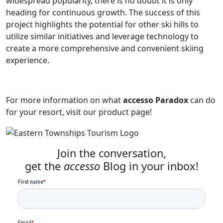
widespread popularity, there is no doubt it is only
heading for continuous growth. The success of this
project highlights the potential for other ski hills to
utilize similar initiatives and leverage technology to
create a more comprehensive and convenient skiing
experience.
For more information on what
accesso Paradox
can do
for your resort, visit our product page!
Join the conversation,
get the
accesso
Blog in your inbox!