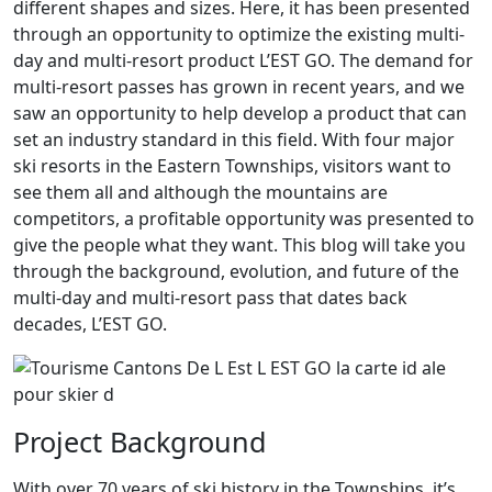
different shapes and sizes. Here, it has been presented
through an opportunity to optimize the existing multi-
day and multi-resort product L’EST GO. The demand for
multi-resort passes has grown in recent years, and we
saw an opportunity to help develop a product that can
set an industry standard in this field. With four major
ski resorts in the Eastern Townships, visitors want to
see them all and although the mountains are
competitors, a profitable opportunity was presented to
give the people what they want. This blog will take you
through the background, evolution, and future of the
multi-day and multi-resort pass that dates back
decades, L’EST GO.
Project Background
With over 70 years of ski history in the Townships, it’s