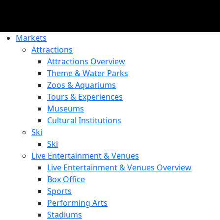
Markets
Attractions
Attractions Overview
Theme & Water Parks
Zoos & Aquariums
Tours & Experiences
Museums
Cultural Institutions
Ski
Ski
Live Entertainment & Venues
Live Entertainment & Venues Overview
Box Office
Sports
Performing Arts
Stadiums