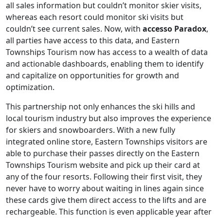
all sales information but couldn’t monitor skier visits,
whereas each resort could monitor ski visits but
couldn’t see current sales. Now, with
accesso Paradox
,
all parties have access to this data, and Eastern
Townships Tourism now has access to a wealth of data
and actionable dashboards, enabling them to identify
and capitalize on opportunities for growth and
optimization.
This partnership not only enhances the ski hills and
local tourism industry but also improves the experience
for skiers and snowboarders. With a new fully
integrated online store, Eastern Townships visitors are
able to purchase their passes directly on the Eastern
Townships Tourism website and pick up their card at
any of the four resorts. Following their first visit, they
never have to worry about waiting in lines again since
these cards give them direct access to the lifts and are
rechargeable. This function is even applicable year after