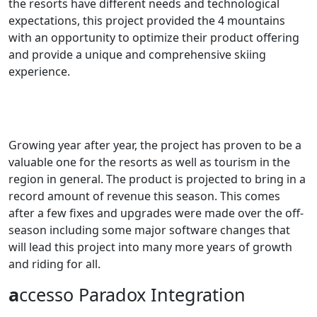
the resorts have different needs and technological
expectations, this project provided the 4 mountains
with an opportunity to optimize their product offering
and provide a unique and comprehensive skiing
experience.
Growing year after year, the project has proven to be a
valuable one for the resorts as well as tourism in the
region in general. The product is projected to bring in a
record amount of revenue this season. This comes
after a few fixes and upgrades were made over the off-
season including some major software changes that
will lead this project into many more years of growth
and riding for all.
a
ccesso Paradox Integration