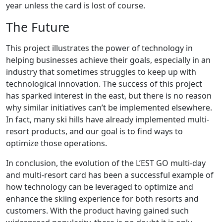
year unless the card is lost of course.
The Future
This project illustrates the power of technology in
helping businesses achieve their goals, especially in an
industry that sometimes struggles to keep up with
technological innovation. The success of this project
has sparked interest in the east, but there is no reason
why similar initiatives can’t be implemented elsewhere.
In fact, many ski hills have already implemented multi-
resort products, and our goal is to find ways to
optimize those operations.
In conclusion, the evolution of the L’EST GO multi-day
and multi-resort card has been a successful example of
how technology can be leveraged to optimize and
enhance the skiing experience for both resorts and
customers. With the product having gained such