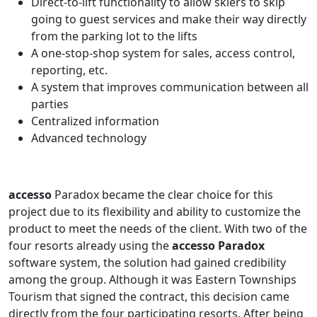
Direct-to-lift functionality to allow skiers to skip
going to guest services and make their way directly
from the parking lot to the lifts
A one-stop-shop system for sales, access control,
reporting, etc.
A system that improves communication between all
parties
Centralized information
Advanced technology
accesso
Paradox became the clear choice for this
project due to its flexibility and ability to customize the
product to meet the needs of the client. With two of the
four resorts already using the
accesso Paradox
software system, the solution had gained credibility
among the group. Although it was Eastern Townships
Tourism that signed the contract, this decision came
directly from the four participating resorts. After being