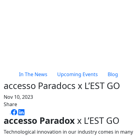
In The News
Upcoming Events
Blog
accesso Paradocs x L’EST GO
Nov 10, 2023
Share
accesso
Paradox
x L’EST GO
Technological innovation in our industry comes in many