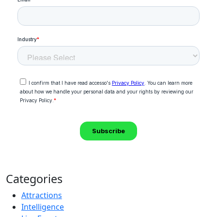
Categories
Attractions
Intelligence