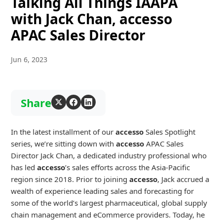
Talking All Things IAAPA
with Jack Chan, accesso
APAC Sales Director
Jun 6, 2023
Share
In the latest installment of our
accesso
Sales Spotlight
series, we’re sitting down with
accesso
APAC Sales
Director Jack Chan, a dedicated industry professional who
has led
accesso
’s sales efforts across the Asia-Pacific
region since 2018. Prior to joining
accesso
, Jack accrued a
wealth of experience leading sales and forecasting for
some of the world’s largest pharmaceutical, global supply
chain management and eCommerce providers. Today, he