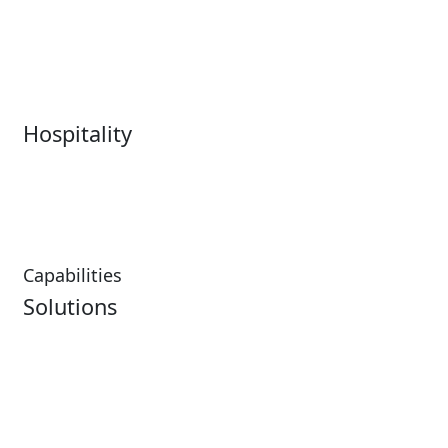
Live Entertainment &
Performing Arts
Venues Overview
Sports
Box Office
Stadiums
Fairs & Festivals
Hospitality
Hospitality Overview
Resorts & Casinos
Restaurants
Capabilities
Solutions
Analytics
Virtual Queuing
Embedded Payments
Distribution
Ticketing
Mobile App
Point of Sale
Intelligence