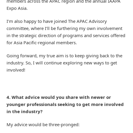
members across the APAC region and the annual IAAPA
Expo Asia.
I’m also happy to have joined The APAC Advisory
committee, where I’ll be furthering my own involvement
in the strategic direction of programs and services offered
for Asia Pacific-regional members.
Going forward, my true aim is to keep giving back to the
industry. So, I will continue exploring new ways to get
involved!
4. What advice would you share with newer or
younger professionals seeking to get more involved
in the industry?
My advice would be three-pronged: