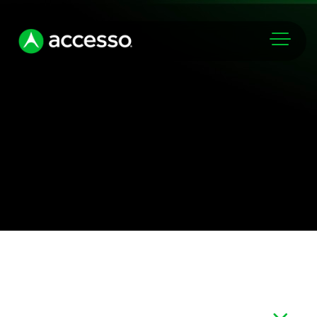
Markets