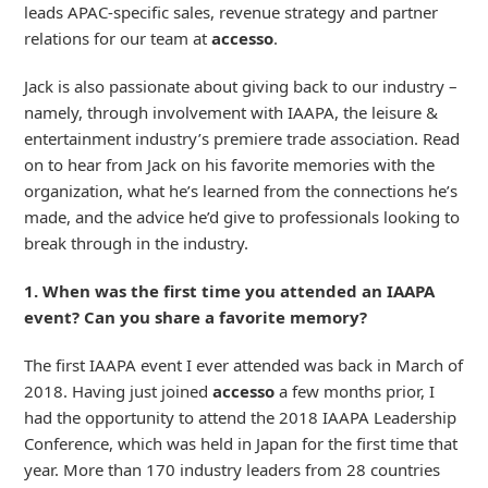
leads APAC-specific sales, revenue strategy and partner
relations for our team at
accesso
.
Jack is also passionate about giving back to our industry –
namely, through involvement with IAAPA, the leisure &
entertainment industry’s premiere trade association. Read
on to hear from Jack on his favorite memories with the
organization, what he’s learned from the connections he’s
made, and the advice he’d give to professionals looking to
break through in the industry.
1. When was the first time you attended an IAAPA
event? Can you share a favorite memory?
The first IAAPA event I ever attended was back in March of
2018. Having just joined
accesso
a few months prior, I
had the opportunity to attend the 2018 IAAPA Leadership
Conference, which was held in Japan for the first time that
year. More than 170 industry leaders from 28 countries