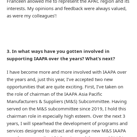
Franceen allowed me to represent the APAC region and its
interests. My opinions and feedback were always valued,
as were my colleagues’!
3. In what ways have you gotten involved in
supporting IAAPA over the years? What’s next?
I have become more and more involved with IAAPA over
the years and, just this year, I’ve accepted two new
opportunities that are quite exciting. First, I’ve taken on
the role of chairman of the IAAPA Asia Pacific
Manufacturers & Suppliers (M&S) Subcommittee. Having
served on the M&S subcommittee since 2019, I hold this
chairman role in especially high esteem. Over the next 3
years, I will spearhead the development of programs and
services designed to attract and engage new M&S IAAPA