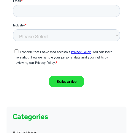
Categories
Attractions