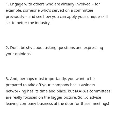
1. Engage with others who are already involved – for
example, someone who’s served on a committee
previously – and see how you can apply your unique skill
set to better the industry.
2. Don’t be shy about asking questions and expressing
your opinions!
3. And, perhaps most importantly, you want to be
prepared to take off your “company hat.” Business
networking has its time and place, but IAAPA’s committees
are really focused on the bigger picture. So, I’d advise
leaving company business at the door for these meetings!