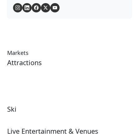
Markets
Attractions
Attractions Overview
Tours & Experiences
Theme & Water Parks
Museums
Zoos & Aquariums
Cultural Institutions
Ski
Ski
Live Entertainment & Venues