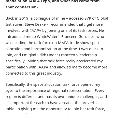
made at an IAAPA Expo, and what has come from
that connection?
Back in 2019, a colleague of mine –
accesso
SVP of Global
Initiatives, Steve Drake
–
recommended that I get more
involved with IAAPA by joining one of its task forces. He
introduced me to WhiteWater’s Franceen Gonzalez, who
was leading the task force on IAAPA trade show space
allocation and harmonization at the time. I was quick to
join, and I’m glad I did! Under Franceen’s leadership
specifically, joining that task force really accelerated my
participation with IAAPA and allowed me to become more
connected to this great industry.
Specifically, the space allocation task force opened my
eyes to the importance of regional representation. Every
region is different and has its own unique challenges, and
it’s important for each to have a seat at the proverbial
table. In giving me the opportunity to join her task force,