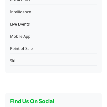
Intelligence
Live Events
Mobile App
Point of Sale
Ski
Find Us On Social