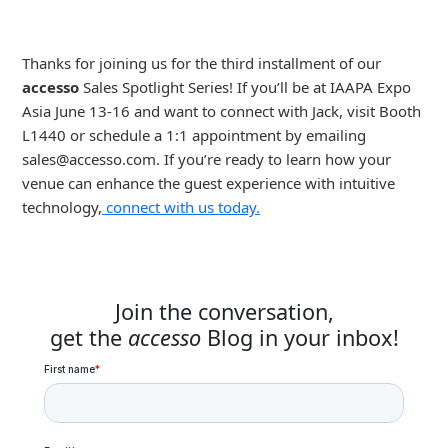
Thanks for joining us for the third installment of our
accesso
Sales Spotlight Series! If you’ll be at IAAPA Expo
Asia June 13-16 and want to connect with Jack, visit Booth
L1440 or schedule a 1:1 appointment by emailing
sales@accesso.com
. If you’re ready to learn how your
venue can enhance the guest experience with intuitive
technology,
connect with us today.
Join the conversation,
get the
accesso
Blog in your inbox!