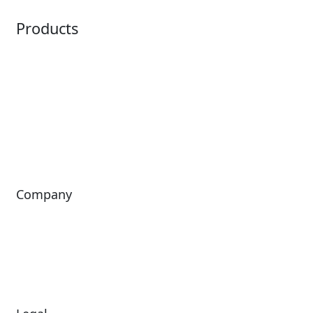
Products
Horizon
LoQueue
Paradox
Mobile App
Passport
Freedom
ShoWare
Siriusware
ingresso
Company
About Us
Investors
Leadership
Careers
News