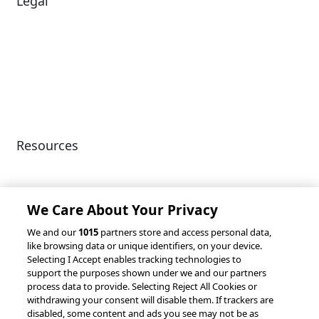
Legal
Diversity & Inclusion
Terms of Use
Environmental, Social &
Modern Slavery
Governance
Statement
Privacy Policy
Patents
Resources
Client Success Stories
Partnerships &
Integrations
accesso Events
We Care About Your Privacy
We and our
1015
partners store and access personal data,
like browsing data or unique identifiers, on your device.
Selecting I Accept enables tracking technologies to
support the purposes shown under we and our partners
process data to provide. Selecting Reject All Cookies or
withdrawing your consent will disable them. If trackers are
© 2026 accesso Technology Group, plc.
disabled, some content and ads you see may not be as
All Rights Reserved