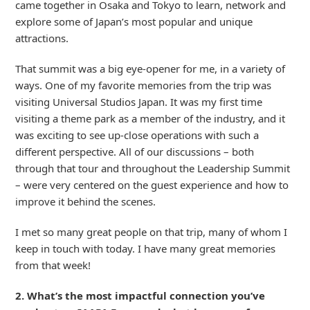
came together in Osaka and Tokyo to learn, network and
explore some of Japan’s most popular and unique
attractions.
That summit was a big eye-opener for me, in a variety of
ways. One of my favorite memories from the trip was
visiting Universal Studios Japan. It was my first time
visiting a theme park as a member of the industry, and it
was exciting to see up-close operations with such a
different perspective. All of our discussions – both
through that tour and throughout the Leadership Summit
– were very centered on the guest experience and how to
improve it behind the scenes.
I met so many great people on that trip, many of whom I
keep in touch with today. I have many great memories
from that week!
2. What’s the most impactful connection you’ve