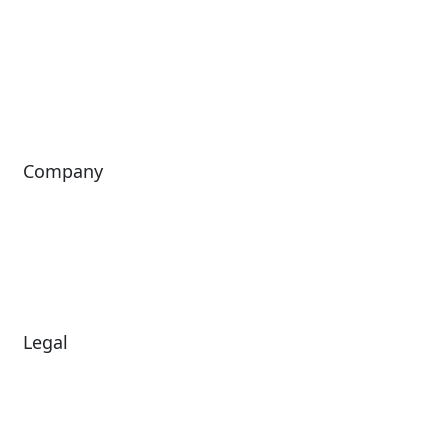
Passport
Freedom
ShoWare
Siriusware
ingresso
Company
About Us
Investors
Leadership
Careers
News
Legal
Diversity & Inclusion
Terms of Use
Environmental, Social &
Modern Slavery
Governance
Statement