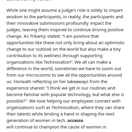
While one might assume a judge’s role is solely to impart
wisdom to the participants, in reality, the participants and
their innovative submissions profoundly impact the
judges, leaving them inspired to continue driving positive
change. As Trikamji stated: “I am positive that
opportunities like these not only bring about an optimistic
change to our outlook on the world but also make a tiny
contribution to its wellness through supporting
organizations like Technovation”. We all can make a
difference in the world, sometimes we have to zoom out
from our microcosms to see all the opportunities around
us. Horwath reflecting on her takeaways from the
experience shared: “I think we get in our routines and
become familiar with popular technology, but what else is
possible?”. We love helping our employees connect with
organizations such as Technovation, where they can share
their talents while lending a hand in shaping the next
generation of women in tech.
accesso
will continue to champion the cause of women in