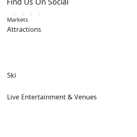
Find Us On Social
Markets
Attractions
Attractions Overview
Tours & Experiences
Theme & Water Parks
Museums
Zoos & Aquariums
Cultural Institutions
Ski
Ski
Live Entertainment & Venues
Live Entertainment &
Performing Arts
Venues Overview
Sports
Box Office
Stadiums
Fairs & Festivals