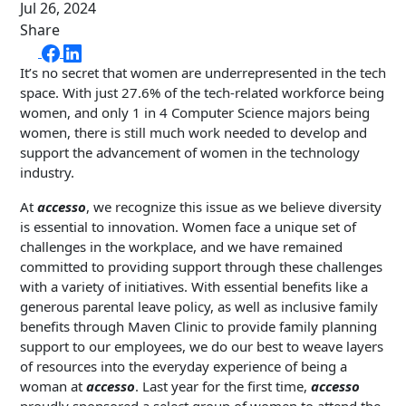
Jul 26, 2024
Share
It’s no secret that women are underrepresented in the tech
space. With just 27.6% of the tech-related workforce being
women, and only 1 in 4 Computer Science majors being
women, there is still much work needed to develop and
support the advancement of women in the technology
industry.
At
accesso
, we recognize this issue as we believe diversity
is essential to innovation. Women face a unique set of
challenges in the workplace, and we have remained
committed to providing support through these challenges
with a variety of initiatives. With essential benefits like a
generous parental leave policy, as well as inclusive family
benefits through Maven Clinic to provide family planning
support to our employees, we do our best to weave layers
of resources into the everyday experience of being a
woman at
accesso
. Last year for the first time,
accesso