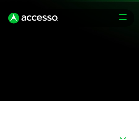
Markets