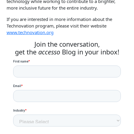
technology while working to contribute to a brighter,
more inclusive future for the entire industry.
If you are interested in more information about the
Technovation program, please visit their website
www.technovation.org
Join the conversation,
get the
accesso
Blog in your inbox!