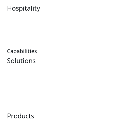
Hospitality
Hospitality Overview
Resorts & Casinos
Restaurants
Capabilities
Solutions
Analytics
Virtual Queuing
Embedded Payments
Distribution
Ticketing
Mobile App
Point of Sale
Intelligence
Products
Horizon
LoQueue
Paradox
Mobile App