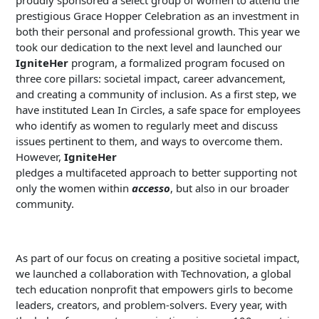
proudly sponsored a select group of women to attend the
prestigious Grace Hopper Celebration as an investment in
both their personal and professional growth. This year we
took our dedication to the next level and launched our
IgniteHer
program, a formalized program focused on
three core pillars: societal impact, career advancement,
and creating a community of inclusion. As a first step, we
have instituted Lean In Circles, a safe space for employees
who identify as women to regularly meet and discuss
issues pertinent to them, and ways to overcome them.
However,
IgniteHer
pledges a multifaceted approach to better supporting not
only the women within
accesso
, but also in our broader
community.
As part of our focus on creating a positive societal impact,
we launched a collaboration with Technovation, a global
tech education nonprofit that empowers girls to become
leaders, creators, and problem-solvers. Every year, with