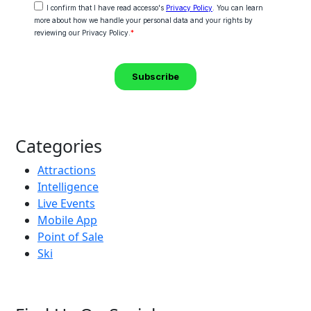
Categories
Attractions
Intelligence
Live Events
Mobile App
Point of Sale
Ski