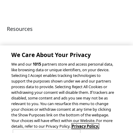
Privacy Policy
Patents
Resources
Client Success Stories
Partnerships &
Integrations
accesso Events
We Care About Your Privacy
We and our
1015
partners store and access personal data,
like browsing data or unique identifiers, on your device.
Selecting I Accept enables tracking technologies to
support the purposes shown under we and our partners
process data to provide. Selecting Reject All Cookies or
withdrawing your consent will disable them. If trackers are
© 2026 accesso Technology Group, plc.
disabled, some content and ads you see may not be as
All Rights Reserved
relevant to you. You can resurface this menu to change
Privacy Policy
Terms of Use
your choices or withdraw consent at any time by clicking
the Show Purposes link on the bottom of the webpage.
Do Not Sell or Share My Information
Your choices will have effect within our Website. For more
Modern Slavery Statement
details, refer to our Privacy Policy.
Privacy Policy.
California Consumer Privacy Rights
Cookie Policy