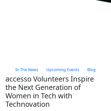
Live Entertainment & Venues Overview
Horizon
Box Office
Paradox
Sports
Passport
Performing Arts
ShoWare
Stadiums
ingresso
Fairs & Festivals
LoQueue
Mobile App
In The News
Upcoming Events
Blog
Freedom
accesso Volunteers Inspire
Siriusware
Hospitality Overview
the Next Generation of
Restaurants
Women in Tech with
Resorts & Casinos
Technovation