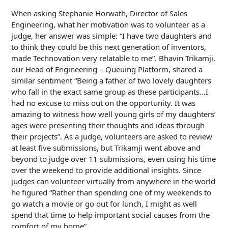
When asking Stephanie Horwath, Director of Sales
Engineering, what her motivation was to volunteer as a
judge, her answer was simple: “I have two daughters and
to think they could be this next generation of inventors,
made Technovation very relatable to me”. Bhavin Trikamji,
our Head of Engineering – Queuing Platform, shared a
similar sentiment “Being a father of two lovely daughters
who fall in the exact same group as these participants…I
had no excuse to miss out on the opportunity. It was
amazing to witness how well young girls of my daughters’
ages were presenting their thoughts and ideas through
their projects”. As a judge, volunteers are asked to review
at least five submissions, but Trikamji went above and
beyond to judge over 11 submissions, even using his time
over the weekend to provide additional insights. Since
judges can volunteer virtually from anywhere in the world
he figured “Rather than spending one of my weekends to
go watch a movie or go out for lunch, I might as well
spend that time to help important social causes from the
comfort of my home”.