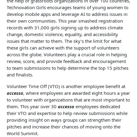
the help of grassroots organizations in over 100 countries,
Technovation Girls encourages teams of young women to
develop mobile apps and leverage AI to address issues in
their own communities. This year smashed registration
records with 31,000 girls signing up to address climate
change, domestic violence, equality, and accessibility
issues that matter to them. The sky’s the limit for what
these girls can achieve with the support of volunteers
across the globe. Volunteers play a crucial role in helping
review, score, and provide feedback and encouragement
to team submissions to help determine the top 15 pitches
and finalists.
Volunteer Time Off (VTO) is another employee benefit at
accesso
, where employees are awarded eight hours a year
to volunteer with organizations that are most important to
them. This year over 30
accesso
employees dedicated
their VTO and expertise to help review submissions while
providing insight on ways groups can strengthen their
pitches and increase their chances of moving onto the
World Summit.