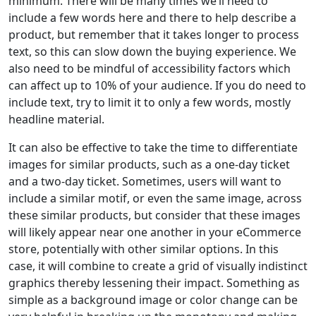
minimum. There will be many times we’ll need to
include a few words here and there to help describe a
product, but remember that it takes longer to process
text, so this can slow down the buying experience. We
also need to be mindful of accessibility factors which
can affect up to 10% of your audience. If you do need to
include text, try to limit it to only a few words, mostly
headline material.
It can also be effective to take the time to differentiate
images for similar products, such as a one-day ticket
and a two-day ticket. Sometimes, users will want to
include a similar motif, or even the same image, across
these similar products, but consider that these images
will likely appear near one another in your eCommerce
store, potentially with other similar options. In this
case, it will combine to create a grid of visually indistinct
graphics thereby lessening their impact. Something as
simple as a background image or color change can be