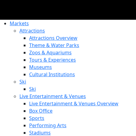
Markets
Attractions
Attractions Overview
Theme & Water Parks
Zoos & Aquariums
Tours & Experiences
Museums
Cultural Institutions
Ski
Ski
Live Entertainment & Venues
Live Entertainment & Venues Overview
Box Office
Sports
Performing Arts
Stadiums