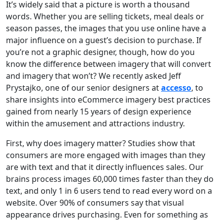
It’s widely said that a picture is worth a thousand
words. Whether you are selling tickets, meal deals or
season passes, the images that you use online have a
major influence on a guest’s decision to purchase. If
you’re not a graphic designer, though, how do you
know the difference between imagery that will convert
and imagery that won’t? We recently asked Jeff
Prystajko, one of our senior designers at
accesso
, to
share insights into eCommerce imagery best practices
gained from nearly 15 years of design experience
within the amusement and attractions industry.
First, why does imagery matter? Studies show that
consumers are more engaged with images than they
are with text and that it directly influences sales. Our
brains process images 60,000 times faster than they do
text, and only 1 in 6 users tend to read every word on a
website. Over 90% of consumers say that visual
appearance drives purchasing. Even for something as