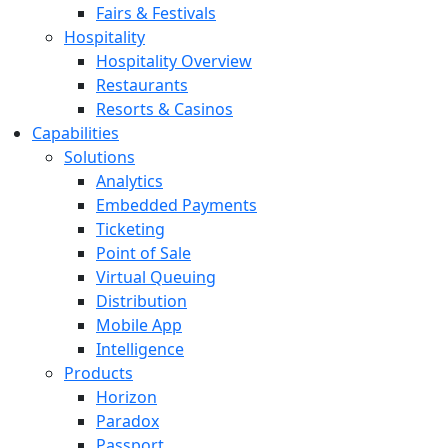
Fairs & Festivals
Hospitality
Hospitality Overview
Restaurants
Resorts & Casinos
Capabilities
Solutions
Analytics
Embedded Payments
Ticketing
Point of Sale
Virtual Queuing
Distribution
Mobile App
Intelligence
Products
Horizon
Paradox
Passport