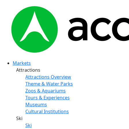
Markets
Attractions
Attractions Overview
Theme & Water Parks
Zoos & Aquariums
Tours & Experiences
Museums
Cultural Institutions
Ski
Ski