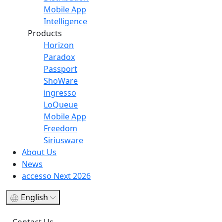
Mobile App
Intelligence
Products
Horizon
Paradox
Passport
ShoWare
ingresso
LoQueue
Mobile App
Freedom
Siriusware
About Us
News
accesso Next 2026
English