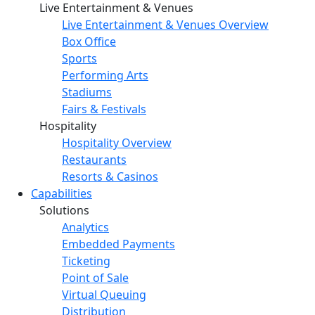
Live Entertainment & Venues
Live Entertainment & Venues Overview
Box Office
Sports
Performing Arts
Stadiums
Fairs & Festivals
Hospitality
Hospitality Overview
Restaurants
Resorts & Casinos
Capabilities
Solutions
Analytics
Embedded Payments
Ticketing
Point of Sale
Virtual Queuing
Distribution