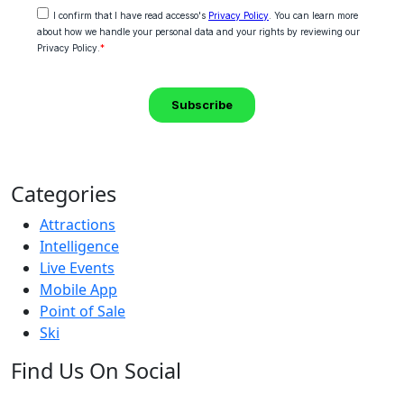
Categories
Attractions
Intelligence
Live Events
Mobile App
Point of Sale
Ski
Find Us On Social