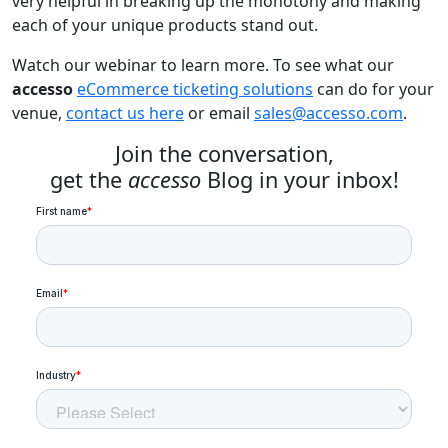
very helpful in breaking up the monotony and making
each of your unique products stand out.
Watch our webinar to learn more. To see what our
accesso
eCommerce ticketing solutions
can do for your
venue,
contact us here
or email
sales@accesso.com
.
Join the conversation,
get the
accesso
Blog in your inbox!