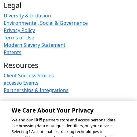
Legal
Diversity & Inclusion
Environmental, Social & Governance
Privacy Policy
Terms of Use
Modern Slavery Statement
Patents
Resources
Client Success Stories
accesso Events
Partnerships & Integrations
We Care About Your Privacy
© 2026 accesso Technology Group, plc.
We and our
1015
partners store and access personal data,
like browsing data or unique identifiers, on your device.
All Rights Reserved
Selecting I Accept enables tracking technologies to