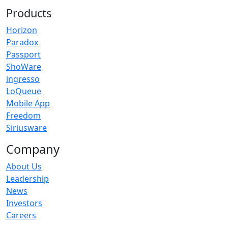
Products
Horizon
Paradox
Passport
ShoWare
ingresso
LoQueue
Mobile App
Freedom
Siriusware
Company
About Us
Leadership
News
Investors
Careers