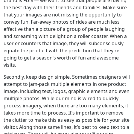
brand is FUN — we want to see that people are having
the best day with their friends and families. Make sure
that your images are not missing the opportunity to
convey fun. Far-away photos of rides are much less
effective than a picture of a group of people laughing
and screaming with delight on a roller coaster. When a
user encounters that image, they will subconsciously
equate the product with the prediction that they’re
going to get a season’s worth of fun and awesome
visits.
Secondly, keep design simple. Sometimes designers will
attempt to jam-pack multiple elements in one product
image, including text, logos, graphic elements and even
multiple photos. While our mind is wired to quickly
process imagery, when there are too many elements, it
takes more time to process. It’s important to remove
the clutter to make this as easy as possible for your site
visitor. Along those same lines, it’s best to keep text to a