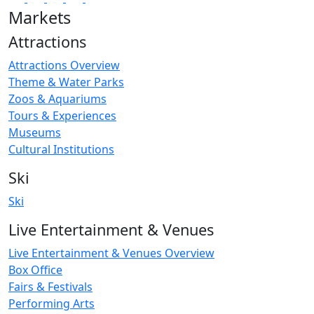
Markets
Attractions
Attractions Overview
Theme & Water Parks
Zoos & Aquariums
Tours & Experiences
Museums
Cultural Institutions
Ski
Ski
Live Entertainment & Venues
Live Entertainment & Venues Overview
Box Office
Fairs & Festivals
Performing Arts