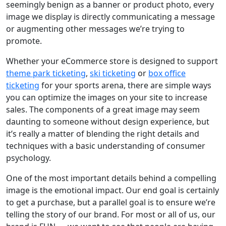
seemingly benign as a banner or product photo, every
image we display is directly communicating a message
or augmenting other messages we’re trying to
promote.
Whether your eCommerce store is designed to support
theme park ticketing
,
ski ticketing
or
box office
ticketing
for your sports arena, there are simple ways
you can optimize the images on your site to increase
sales. The components of a great image may seem
daunting to someone without design experience, but
it’s really a matter of blending the right details and
techniques with a basic understanding of consumer
psychology.
One of the most important details behind a compelling
image is the emotional impact. Our end goal is certainly
to get a purchase, but a parallel goal is to ensure we’re
telling the story of our brand. For most or all of us, our