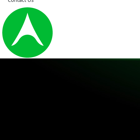
Contact Us