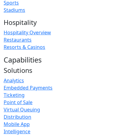
Sports
Stadiums
Hospitality
Hospitality Overview
Restaurants
Resorts & Casinos
Capabilities
Solutions
Analytics
Embedded Payments
Ticketing
Point of Sale
Virtual Queuing
Distribution
Mobile App
Intelligence