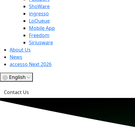
ShoWare
ingresso
LoQueue
Mobile App
Freedom
Siriusware
About Us
News
accesso Next 2026
English
Contact Us