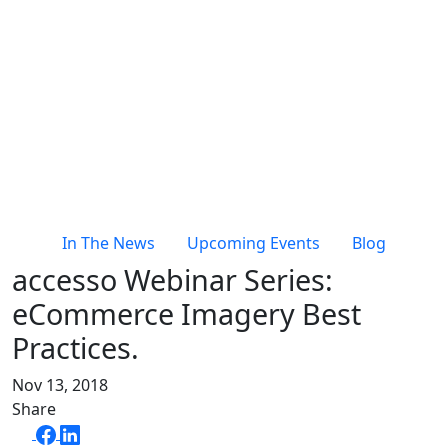
In The News
Upcoming Events
Blog
accesso Webinar Series:
eCommerce Imagery Best
Practices.
Nov 13, 2018
Share