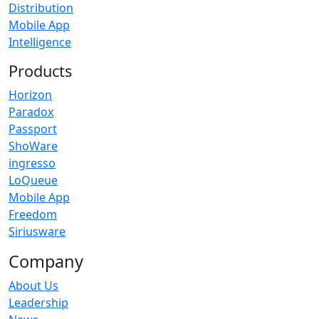
Distribution
Mobile App
Intelligence
Products
Horizon
Paradox
Passport
ShoWare
ingresso
LoQueue
Mobile App
Freedom
Siriusware
Company
About Us
Leadership