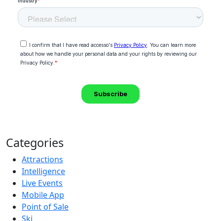
Categories
Attractions
Intelligence
Live Events
Mobile App
Point of Sale
Ski