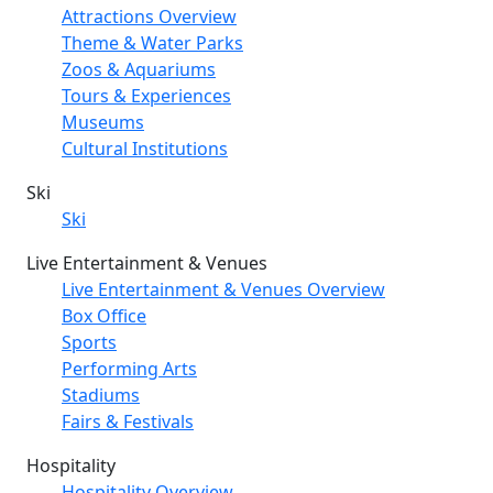
Attractions Overview
Theme & Water Parks
Zoos & Aquariums
Tours & Experiences
Museums
Cultural Institutions
Ski
Ski
Live Entertainment & Venues
Live Entertainment & Venues Overview
Box Office
Sports
Performing Arts
Stadiums
Fairs & Festivals
Hospitality
Hospitality Overview