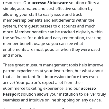
resources. Our
accesso Siriusware
solution offers a
simple, automated and cost-effective solution by
allowing your staff to easily issue and track
membership benefits and entitlements within the
system, from guest passes to discounts and much
more. Member benefits can be tracked digitally within
the software for quick and easy redemption, tracking
member benefit usage so you can see what
entitlements are most popular, when they were used
and more.
These great museum management tools help improve
patron experiences at your institution, but what about
that all-important first impression before they even
arrive? Your patron’s expect a lot from their
eCommerce ticketing experience, and our
accesso
Passport
solution allows your institution to deliver truly
seamless and intuitive online shopping on any device.