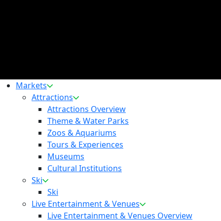
Markets
Attractions
Attractions Overview
Theme & Water Parks
Zoos & Aquariums
Tours & Experiences
Museums
Cultural Institutions
Ski
Ski
Live Entertainment & Venues
Live Entertainment & Venues Overview