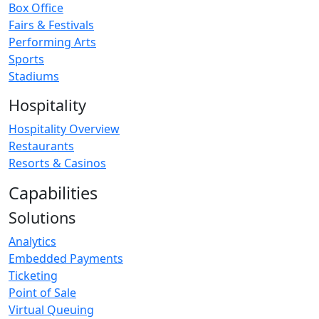
Box Office
Fairs & Festivals
Performing Arts
Sports
Stadiums
Hospitality
Hospitality Overview
Restaurants
Resorts & Casinos
Capabilities
Solutions
Analytics
Embedded Payments
Ticketing
Point of Sale
Virtual Queuing