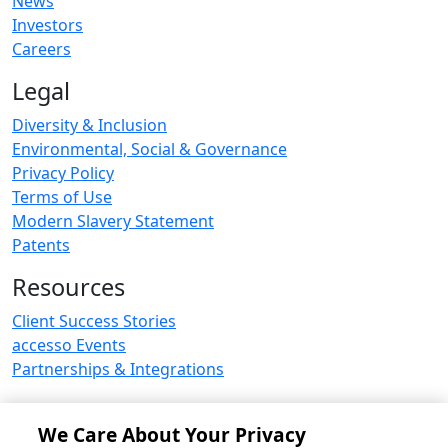
News
Investors
Careers
Legal
Diversity & Inclusion
Environmental, Social & Governance
Privacy Policy
Terms of Use
Modern Slavery Statement
Patents
Resources
Client Success Stories
accesso Events
Partnerships & Integrations
We Care About Your Privacy