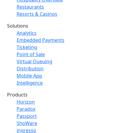
Restaurants
Resorts & Casinos
Solutions
Analytics
Embedded Payments
Ticketing
Point of Sale
Virtual Queuing
Distribution
Mobile App
Intelligence
Products
Horizon
Paradox
Passport
ShoWare
ingresso