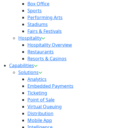
Box Office
Sports
Performing Arts
Stadiums
Fairs & Festivals
Hospitality
Hospitality Overview
Restaurants
Resorts & Casinos
Capabilities
Solutions
Analytics
Embedded Payments
Ticketing
Point of Sale
Virtual Queuing
Distribution
Mobile App
Intelligence