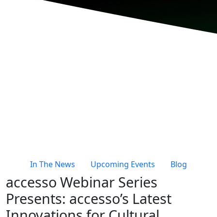
In The News
Upcoming Events
Blog
accesso Webinar Series
Presents: accesso’s Latest
Innovations for Cultural