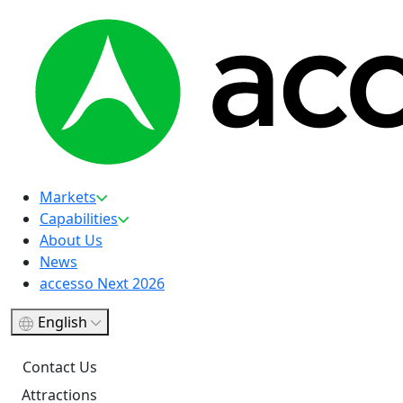
Markets
Capabilities
About Us
News
accesso Next 2026
English
Contact Us
Attractions