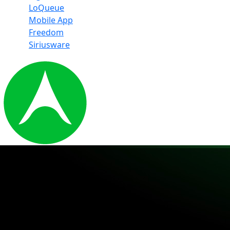
LoQueue
Mobile App
Freedom
Siriusware