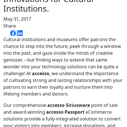
Institutions.
May 31, 2017
Share
Cultural institutions and museums offer patrons the
chance to step into the future, peek through a window
into the past, and gaze inside the minds of creative
geniuses – but finding ways to extend that same
wonder into your technology solutions can be quite a
challenge! At
accesso
, we understand the importance
of cultivating strong and lasting relationships with your
patrons to earn their loyalty and nurture them into
lifelong members and donors.
Our comprehensive
accesso Siriusware
point of sale
and award-winning
accesso Passport
eCommerce
solutions provide a fully-integrated solution to convert
your visitors into members, increase donations, and