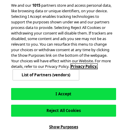
© 2026 accesso Technology Group, plc.
We and our
1015
partners store and access personal data,
like browsing data or unique identifiers, on your device.
All Rights Reserved
Selecting I Accept enables tracking technologies to
Privacy Policy
Terms of Use
support the purposes shown under we and our partners
process data to provide. Selecting Reject All Cookies or
Do Not Sell or Share My Information
withdrawing your consent will disable them. If trackers are
Modern Slavery Statement
disabled, some content and ads you see may not be as
California Consumer Privacy Rights
Cookie Policy
relevant to you. You can resurface this menu to change
Accessibility Statement
9MsPKy
Cookie Settings
your choices or withdraw consent at any time by clicking
the Show Purposes link on the bottom of the webpage.
Your choices will have effect within our Website. For more
details, refer to our Privacy Policy.
Privacy Policy.
List of Partners (vendors)
I Accept
Reject All Cookies
This site is registered on
wpml.org
as a development site. Switch to a production
Show Purposes
site key to
remove this banner
.