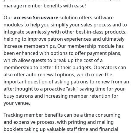
manage member benefits with ease!
Our
accesso Siriusware
solution offers software
modules to help you simplify your sales process and to
integrate seamlessly with other best-in-class products,
helping to improve patron experiences and ultimately
increase memberships. Our membership module has
been enhanced with options to offer payment plans,
which allow guests to break up the cost of a
membership to better fit their budgets. Operators can
also offer auto renewal options, which move the
important question of asking patrons to renew from an
afterthought to a proactive “ask,” saving time for your
busy patrons and increasing member retention for
your venue.
Tracking member benefits can be a time consuming
and expensive process, with printing and mailing
booklets taking up valuable staff time and financial