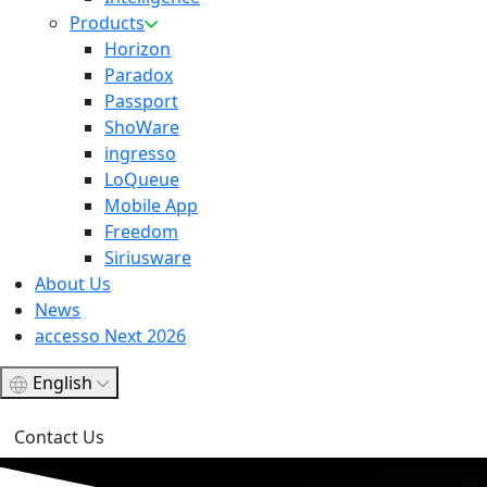
Products
Horizon
Paradox
Passport
ShoWare
ingresso
LoQueue
Mobile App
Freedom
Siriusware
About Us
News
accesso Next 2026
English
Contact Us