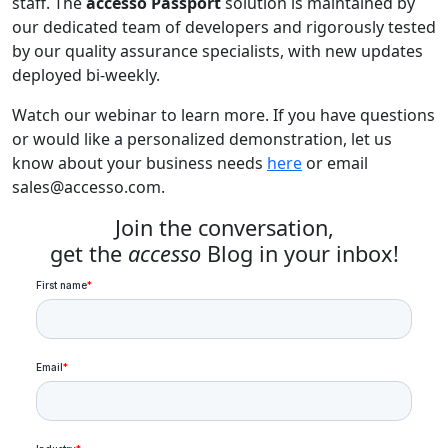
staff. The
accesso Passport
solution is maintained by
our dedicated team of developers and rigorously tested
by our quality assurance specialists, with new updates
deployed bi-weekly.
Watch our webinar to learn more. If you have questions
or would like a personalized demonstration, let us
know about your business needs
here
or email
sales@accesso.com
.
Join the conversation,
get the
accesso
Blog in your inbox!