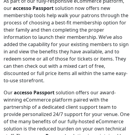
As part of our fully-responsive eCommerce platform,
our
accesso Passport
solution now offers new
membership tools help walk your patrons through the
process of choosing a best-fit membership option for
their family and then completing the proper
information to launch their membership. We’ve also
added the capability for your existing members to sign
in and view the benefits they have available, and to
redeem some or all of those for tickets or items. They
can then check out with a mixed cart of free,
discounted or full price items all within the same easy-
to-use storefront.
Our
accesso Passport
solution offers our award-
winning eCommerce platform paired with the
partnership of a dedicated client support team to
provide personalized 24/7 support for your venue. One
of the many benefits of our fully-hosted eCommerce
solution is the reduced burden on your own technical