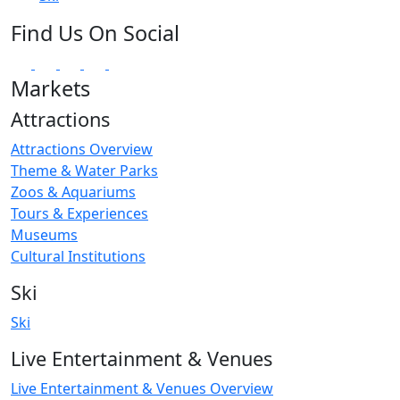
Find Us On Social
Markets
Attractions
Attractions Overview
Theme & Water Parks
Zoos & Aquariums
Tours & Experiences
Museums
Cultural Institutions
Ski
Ski
Live Entertainment & Venues
Live Entertainment & Venues Overview