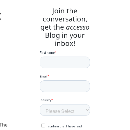
:
Join the
conversation,
get the
accesso
Blog in your
inbox!
 The