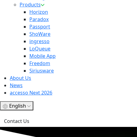
Products
Horizon
Paradox
Passport
ShoWare
ingresso
LoQueue
Mobile App
Freedom
Siriusware
About Us
News
accesso Next 2026
English
Contact Us