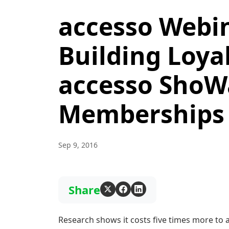
accesso Webin
Building Loya
accesso ShoWa
Memberships
Sep 9, 2016
Share
Research shows it costs five times more to 