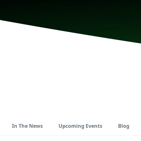
In The News
Upcoming Events
Blog