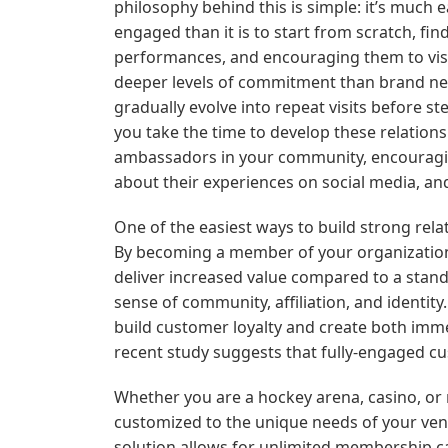
philosophy behind this is simple: it’s much 
engaged than it is to start from scratch, 
performances, and encouraging them to visit
deeper levels of commitment than brand new 
gradually evolve into repeat visits before st
you take the time to develop these relation
ambassadors in your community, encouraging t
about their experiences on social media, a
One of the easiest ways to build strong rel
By becoming a member of your organization,
deliver increased value compared to a stand
sense of community, affiliation, and identit
build customer loyalty and create both imm
recent study suggests that fully-engaged c
Whether you are a hockey arena, casino, or
customized to the unique needs of your ve
solution allows for unlimited membership camp