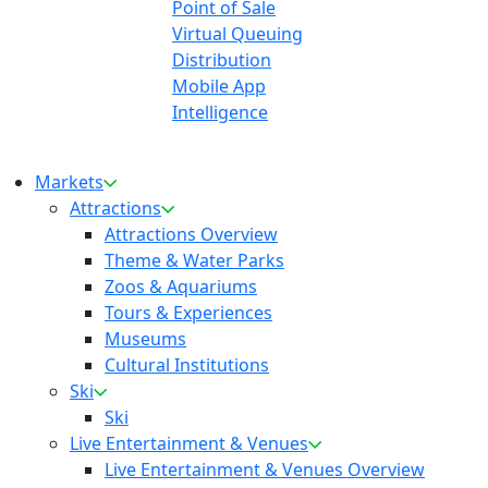
Point of Sale
Virtual Queuing
Distribution
Mobile App
Intelligence
Markets
Attractions
Attractions Overview
Theme & Water Parks
Zoos & Aquariums
Tours & Experiences
Museums
Cultural Institutions
Ski
Ski
Live Entertainment & Venues
Live Entertainment & Venues Overview