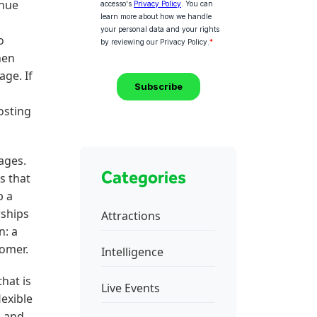
enue
d
o
hen
age. If
osting
ages.
Categories
s that
p a
rships
Attractions
n: a
tomer.
Intelligence
hat is
Live Events
exible
, and