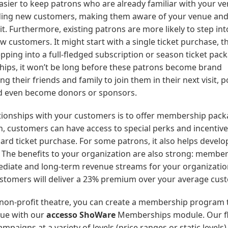
easier to keep patrons who are already familiar with your v
finding new customers, making them aware of your venue an
. Furthermore, existing patrons are more likely to step int
customers. It might start with a single ticket purchase, t
epping into a full-fledged subscription or season ticket pack
ships, it won’t be long before these patrons become brand
heir friends and family to join them in their next visit, p
nd even become donors or sponsors.
ationships with your customers is to offer membership pack
 customers can have access to special perks and incentive
ard ticket purchase. For some patrons, it also helps develo
y. The benefits to your organization are also strong: membe
ediate and long-term revenue streams for your organizatio
ustomers will deliver a 23% premium over your average cus
 non-profit theatre, you can create a membership program t
nue with our
accesso ShoWare
Memberships module. Our fl
aigns at a variety of levels (price ranges or static levels)