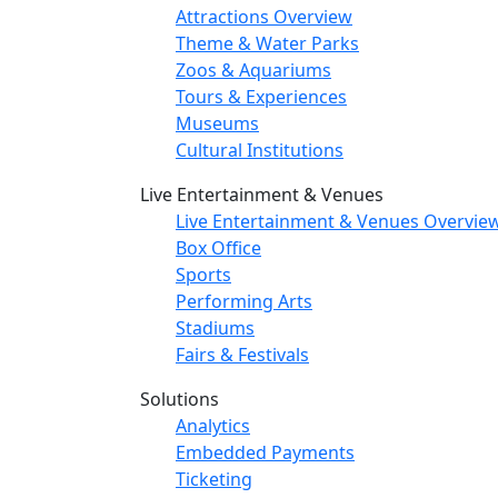
Attractions Overview
Theme & Water Parks
Zoos & Aquariums
Tours & Experiences
Museums
Cultural Institutions
Live Entertainment & Venues
Live Entertainment & Venues Overvie
Box Office
Sports
Performing Arts
Stadiums
Fairs & Festivals
Solutions
Analytics
Embedded Payments
Ticketing