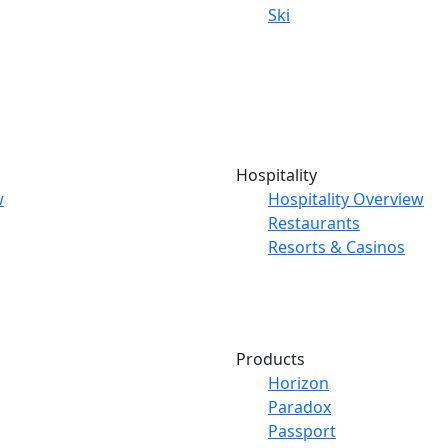
Ski
Hospitality
w
Hospitality Overview
Restaurants
Resorts & Casinos
Products
Horizon
Paradox
Passport