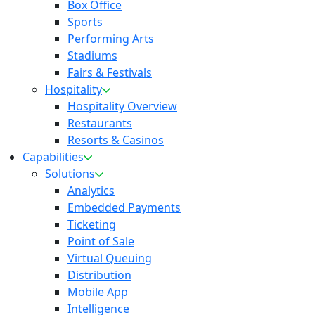
Box Office
Sports
Performing Arts
Stadiums
Fairs & Festivals
Hospitality
Hospitality Overview
Restaurants
Resorts & Casinos
Capabilities
Solutions
Analytics
Embedded Payments
Ticketing
Point of Sale
Virtual Queuing
Distribution
Mobile App
Intelligence