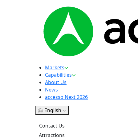
Markets
Capabilities
About Us
News
accesso Next 2026
English
Contact Us
Attractions