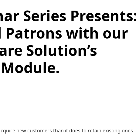
ar Series Presents
l Patrons with our
re Solution’s
 Module.
acquire new customers than it does to retain existing ones.