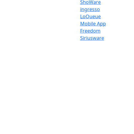
ShoWare
ingresso
LoQueue
Mobile App
Freedom
Siriusware