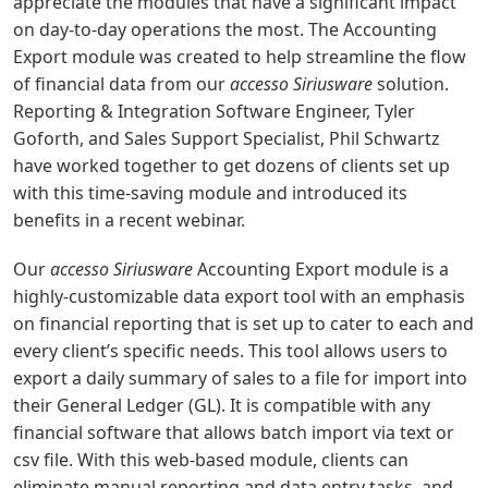
appreciate the modules that have a significant impact
on day-to-day operations the most. The Accounting
Export module was created to help streamline the flow
of financial data from our
accesso Siriusware
solution.
Reporting & Integration Software Engineer, Tyler
Goforth, and Sales Support Specialist, Phil Schwartz
have worked together to get dozens of clients set up
with this time-saving module and introduced its
benefits in a recent webinar.
Our
accesso Siriusware
Accounting Export module is a
highly-customizable data export tool with an emphasis
on financial reporting that is set up to cater to each and
every client’s specific needs. This tool allows users to
export a daily summary of sales to a file for import into
their General Ledger (GL). It is compatible with any
financial software that allows batch import via text or
csv file. With this web-based module, clients can
eliminate manual reporting and data entry tasks, and