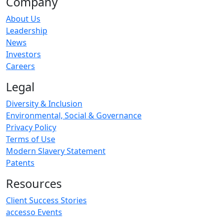
Company
About Us
Leadership
News
Investors
Careers
Legal
Diversity & Inclusion
Environmental, Social & Governance
Privacy Policy
Terms of Use
Modern Slavery Statement
Patents
Resources
Client Success Stories
accesso Events