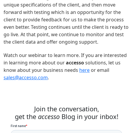
unique specifications of the client, and then move
forward with testing which is an opportunity for the
client to provide feedback for us to make the process
even better. Testing continues until the client is ready to
go live. At that point, we continue to monitor and test
the client data and offer ongoing support.
Watch our webinar to learn more. If you are interested
in learning more about our
accesso
solutions, let us
know about your business needs
here
or email
sales@accesso.com
.
Join the conversation,
get the
accesso
Blog in your inbox!