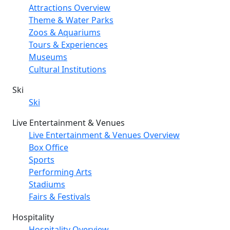
Attractions Overview
Theme & Water Parks
Zoos & Aquariums
Tours & Experiences
Museums
Cultural Institutions
Ski
Ski
Live Entertainment & Venues
Live Entertainment & Venues Overview
Box Office
Sports
Performing Arts
Stadiums
Fairs & Festivals
Hospitality
Hospitality Overview