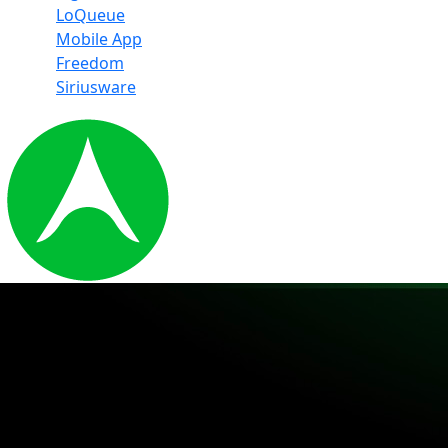
LoQueue
Mobile App
Freedom
Siriusware