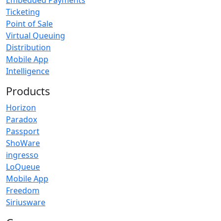
Embedded Payments
Ticketing
Point of Sale
Virtual Queuing
Distribution
Mobile App
Intelligence
Products
Horizon
Paradox
Passport
ShoWare
ingresso
LoQueue
Mobile App
Freedom
Siriusware