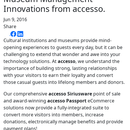
Innovations from accesso.
Jun 9, 2016
Share
Cultural institutions and museums provide mind-
opening experiences to guests every day, but it can be
challenging to extend that wonder and awe into your
technology solutions. At
accesso
, we understand the
importance of building strong, lasting relationships
with your visitors to earn their loyalty and convert
those casual guests into lifelong members and donors.
Our comprehensive
accesso Siriusware
point of sale
and award-winning
accesso Passport
eCommerce
solutions now provide a fully-integrated suite to
convert more visitors into members, increase
donations, electronically manage benefits and provide
payment plans!