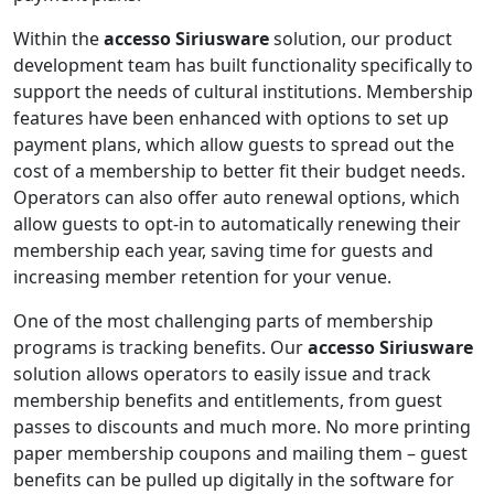
Within the
accesso Siriusware
solution, our product
development team has built functionality specifically to
support the needs of cultural institutions. Membership
features have been enhanced with options to set up
payment plans, which allow guests to spread out the
cost of a membership to better fit their budget needs.
Operators can also offer auto renewal options, which
allow guests to opt-in to automatically renewing their
membership each year, saving time for guests and
increasing member retention for your venue.
One of the most challenging parts of membership
programs is tracking benefits. Our
accesso
Siriusware
solution allows operators to easily issue and track
membership benefits and entitlements, from guest
passes to discounts and much more. No more printing
paper membership coupons and mailing them – guest
benefits can be pulled up digitally in the software for