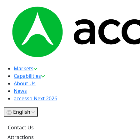
Markets
Capabilities
About Us
News
accesso Next 2026
English
Contact Us
Attractions