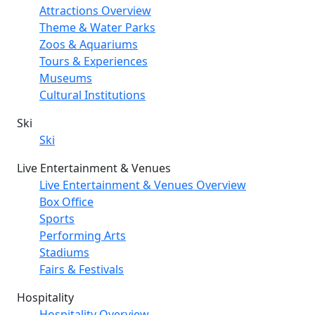
Attractions Overview
Theme & Water Parks
Zoos & Aquariums
Tours & Experiences
Museums
Cultural Institutions
Ski
Ski
Live Entertainment & Venues
Live Entertainment & Venues Overview
Box Office
Sports
Performing Arts
Stadiums
Fairs & Festivals
Hospitality
Hospitality Overview