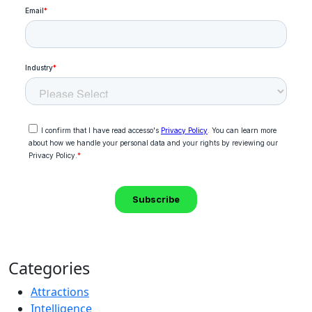
Categories
Attractions
Intelligence