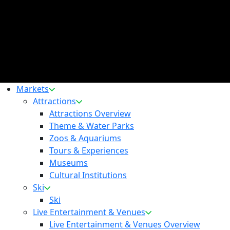
Markets
Attractions
Attractions Overview
Theme & Water Parks
Zoos & Aquariums
Tours & Experiences
Museums
Cultural Institutions
Ski
Ski
Live Entertainment & Venues
Live Entertainment & Venues Overview