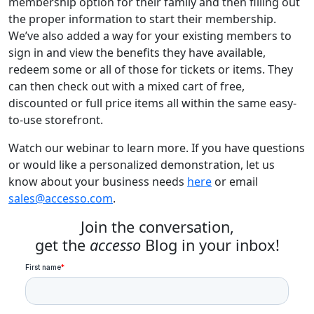
membership option for their family and then filling out
the proper information to start their membership.
We’ve also added a way for your existing members to
sign in and view the benefits they have available,
redeem some or all of those for tickets or items. They
can then check out with a mixed cart of free,
discounted or full price items all within the same easy-
to-use storefront.
Watch our webinar to learn more. If you have questions
or would like a personalized demonstration, let us
know about your business needs
here
or email
sales@accesso.com
.
Join the conversation,
get the
accesso
Blog in your inbox!