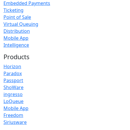
Embedded Payments
Ticketing
Point of Sale
Virtual Queuing
Distribution
Mobile App
Intelligence
Products
Horizon
Paradox
Passport
ShoWare
ingresso
LoQueue
Mobile App
Freedom
Siriusware