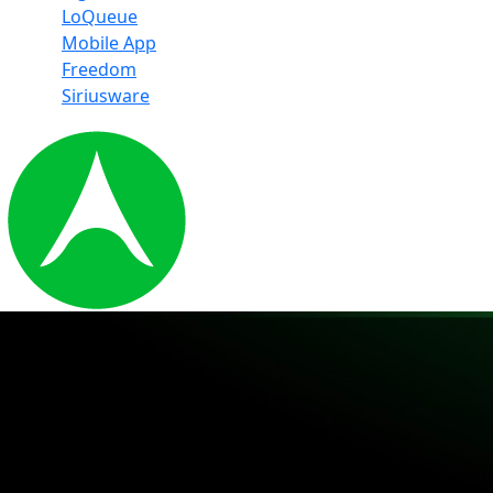
LoQueue
Mobile App
Freedom
Siriusware