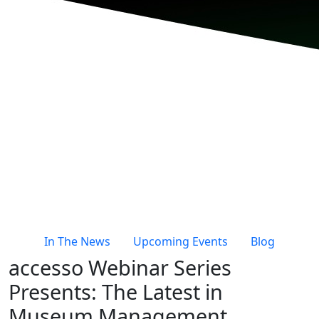
In The News
Upcoming Events
Blog
accesso Webinar Series
Presents: The Latest in
Museum Management