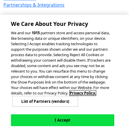
Partnerships & Integrations
We Care About Your Privacy
© 2026 accesso Technology Group, plc.
We and our
1015
partners store and access personal data,
like browsing data or unique identifiers, on your device.
All Rights Reserved
Selecting I Accept enables tracking technologies to
Privacy Policy
Terms of Use
support the purposes shown under we and our partners
process data to provide. Selecting Reject All Cookies or
Do Not Sell or Share My Information
withdrawing your consent will disable them. If trackers are
Modern Slavery Statement
disabled, some content and ads you see may not be as
California Consumer Privacy Rights
Cookie Policy
relevant to you. You can resurface this menu to change
Accessibility Statement
Cookie Settings
your choices or withdraw consent at any time by clicking
the Show Purposes link on the bottom of the webpage.
Your choices will have effect within our Website. For more
details, refer to our Privacy Policy.
Privacy Policy.
List of Partners (vendors)
I Accept