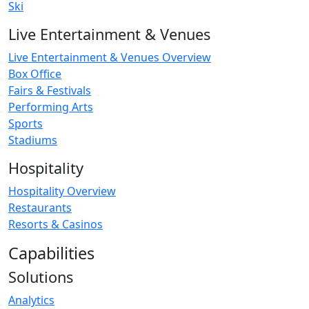
Ski
Live Entertainment & Venues
Live Entertainment & Venues Overview
Box Office
Fairs & Festivals
Performing Arts
Sports
Stadiums
Hospitality
Hospitality Overview
Restaurants
Resorts & Casinos
Capabilities
Solutions
Analytics