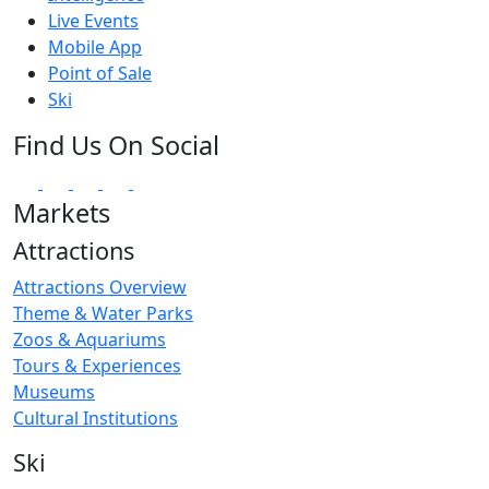
Live Events
Mobile App
Point of Sale
Ski
Find Us On Social
Markets
Attractions
Attractions Overview
Theme & Water Parks
Zoos & Aquariums
Tours & Experiences
Museums
Cultural Institutions
Ski