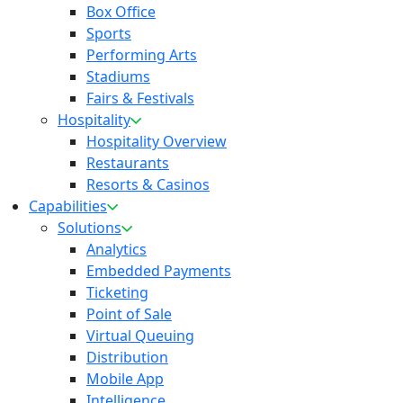
Box Office
Sports
Performing Arts
Stadiums
Fairs & Festivals
Hospitality
Hospitality Overview
Restaurants
Resorts & Casinos
Capabilities
Solutions
Analytics
Embedded Payments
Ticketing
Point of Sale
Virtual Queuing
Distribution
Mobile App
Intelligence