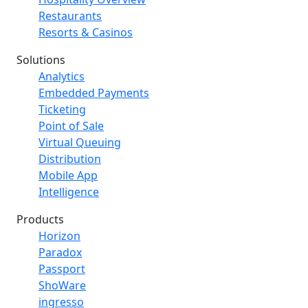
Restaurants
Resorts & Casinos
Solutions
Analytics
Embedded Payments
Ticketing
Point of Sale
Virtual Queuing
Distribution
Mobile App
Intelligence
Products
Horizon
Paradox
Passport
ShoWare
ingresso