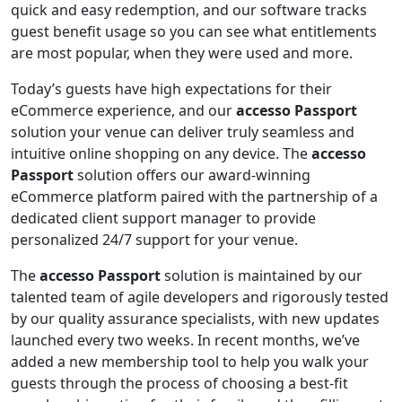
quick and easy redemption, and our software tracks
guest benefit usage so you can see what entitlements
are most popular, when they were used and more.
Today’s guests have high expectations for their
eCommerce experience, and our
accesso Passport
solution your venue can deliver truly seamless and
intuitive online shopping on any device. The
accesso
Passport
solution offers our award-winning
eCommerce platform paired with the partnership of a
dedicated client support manager to provide
personalized 24/7 support for your venue.
The
accesso Passport
solution is maintained by our
talented team of agile developers and rigorously tested
by our quality assurance specialists, with new updates
launched every two weeks. In recent months, we’ve
added a new membership tool to help you walk your
guests through the process of choosing a best-fit