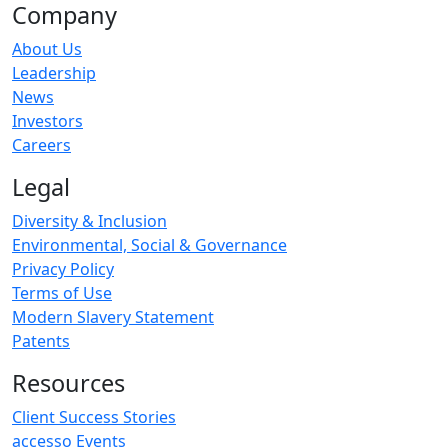
Company
About Us
Leadership
News
Investors
Careers
Legal
Diversity & Inclusion
Environmental, Social & Governance
Privacy Policy
Terms of Use
Modern Slavery Statement
Patents
Resources
Client Success Stories
accesso Events