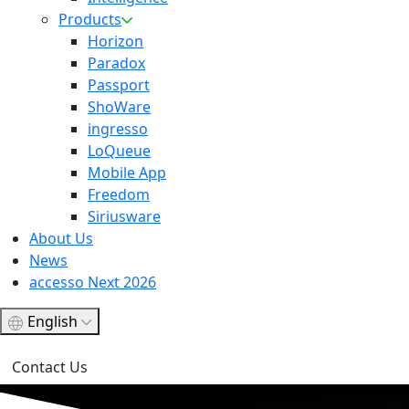
Products
Horizon
Paradox
Passport
ShoWare
ingresso
LoQueue
Mobile App
Freedom
Siriusware
About Us
News
accesso Next 2026
English
Contact Us