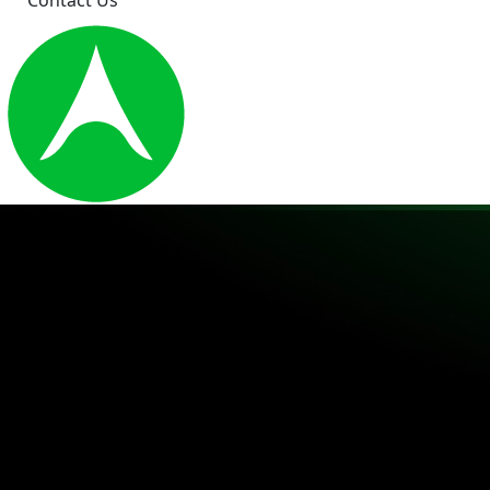
Contact Us