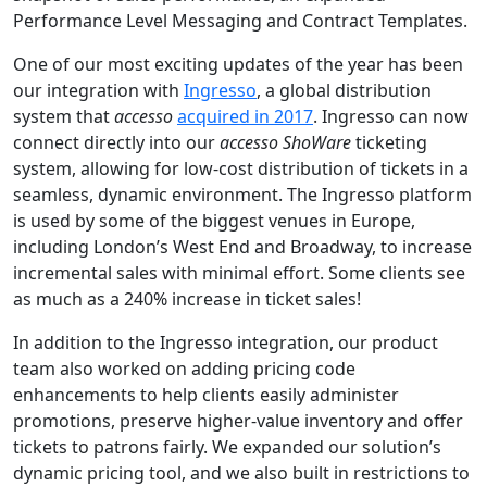
Performance Level Messaging and Contract Templates.
One of our most exciting updates of the year has been
our integration with
Ingresso
, a global distribution
system that
accesso
acquired in 2017
. Ingresso can now
connect directly into our
accesso ShoWare
ticketing
system, allowing for low-cost distribution of tickets in a
seamless, dynamic environment. The Ingresso platform
is used by some of the biggest venues in Europe,
including London’s West End and Broadway, to increase
incremental sales with minimal effort. Some clients see
as much as a 240% increase in ticket sales!
In addition to the Ingresso integration, our product
team also worked on adding pricing code
enhancements to help clients easily administer
promotions, preserve higher-value inventory and offer
tickets to patrons fairly. We expanded our solution’s
dynamic pricing tool, and we also built in restrictions to