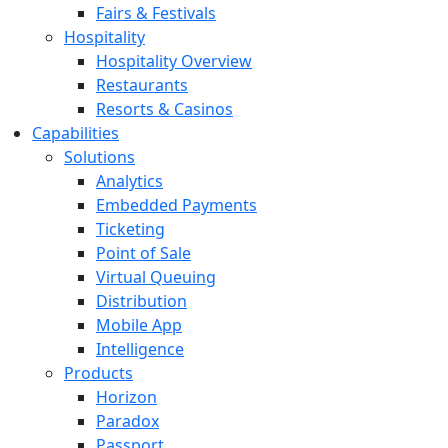
Fairs & Festivals
Hospitality
Hospitality Overview
Restaurants
Resorts & Casinos
Capabilities
Solutions
Analytics
Embedded Payments
Ticketing
Point of Sale
Virtual Queuing
Distribution
Mobile App
Intelligence
Products
Horizon
Paradox
Passport