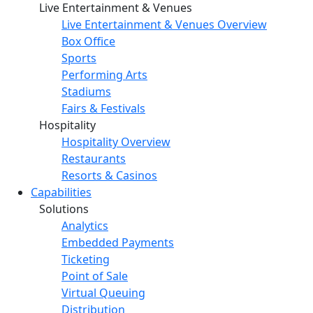
Live Entertainment & Venues
Live Entertainment & Venues Overview
Box Office
Sports
Performing Arts
Stadiums
Fairs & Festivals
Hospitality
Hospitality Overview
Restaurants
Resorts & Casinos
Capabilities
Solutions
Analytics
Embedded Payments
Ticketing
Point of Sale
Virtual Queuing
Distribution