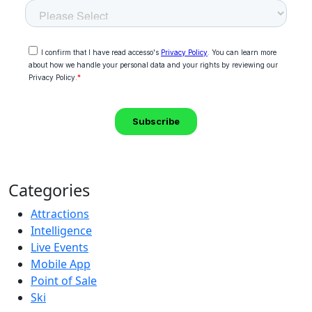
Categories
Attractions
Intelligence
Live Events
Mobile App
Point of Sale
Ski