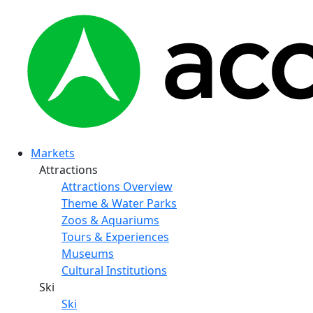
Markets
Attractions
Attractions Overview
Theme & Water Parks
Zoos & Aquariums
Tours & Experiences
Museums
Cultural Institutions
Ski
Ski