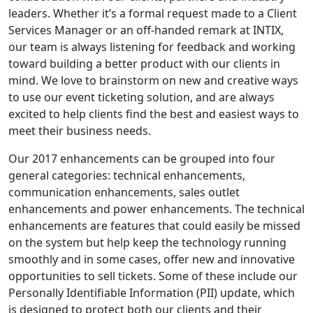
leaders. Whether it’s a formal request made to a Client
Services Manager or an off-handed remark at INTIX,
our team is always listening for feedback and working
toward building a better product with our clients in
mind. We love to brainstorm on new and creative ways
to use our event ticketing solution, and are always
excited to help clients find the best and easiest ways to
meet their business needs.
Our 2017 enhancements can be grouped into four
general categories: technical enhancements,
communication enhancements, sales outlet
enhancements and power enhancements. The technical
enhancements are features that could easily be missed
on the system but help keep the technology running
smoothly and in some cases, offer new and innovative
opportunities to sell tickets. Some of these include our
Personally Identifiable Information (PII) update, which
is designed to protect both our clients and their