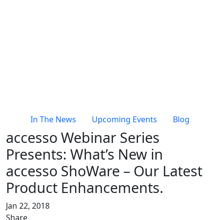
In The News
Upcoming Events
Blog
accesso Webinar Series
Presents: What’s New in
accesso ShoWare – Our Latest
Product Enhancements.
Jan 22, 2018
Share