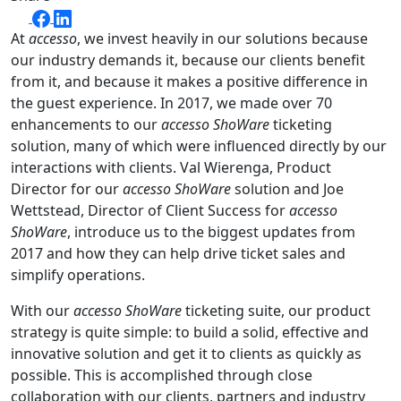
At
accesso
, we invest heavily in our solutions because
our industry demands it, because our clients benefit
from it, and because it makes a positive difference in
the guest experience. In 2017, we made over 70
enhancements to our
accesso ShoWare
ticketing
solution, many of which were influenced directly by our
interactions with clients. Val Wierenga, Product
Director for our
accesso ShoWare
solution and Joe
Wettstead, Director of Client Success for
accesso
ShoWare
, introduce us to the biggest updates from
2017 and how they can help drive ticket sales and
simplify operations.
With our
accesso ShoWare
ticketing suite, our product
strategy is quite simple: to build a solid, effective and
innovative solution and get it to clients as quickly as
possible. This is accomplished through close
collaboration with our clients, partners and industry