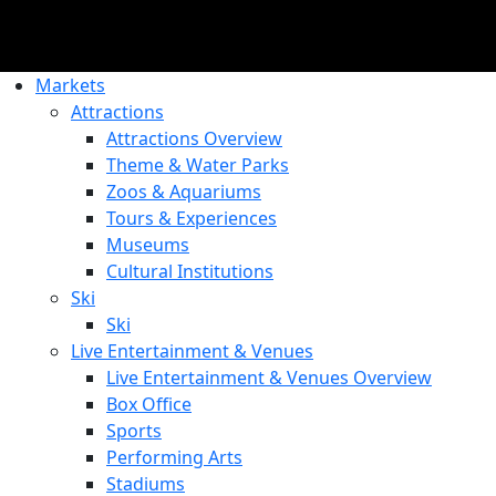
Markets
Attractions
Attractions Overview
Theme & Water Parks
Zoos & Aquariums
Tours & Experiences
Museums
Cultural Institutions
Ski
Ski
Live Entertainment & Venues
Live Entertainment & Venues Overview
Box Office
Sports
Performing Arts
Stadiums