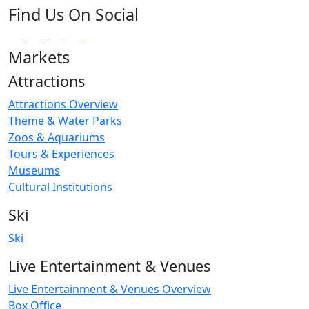
Find Us On Social
Markets
Attractions
Attractions Overview
Theme & Water Parks
Zoos & Aquariums
Tours & Experiences
Museums
Cultural Institutions
Ski
Ski
Live Entertainment & Venues
Live Entertainment & Venues Overview
Box Office