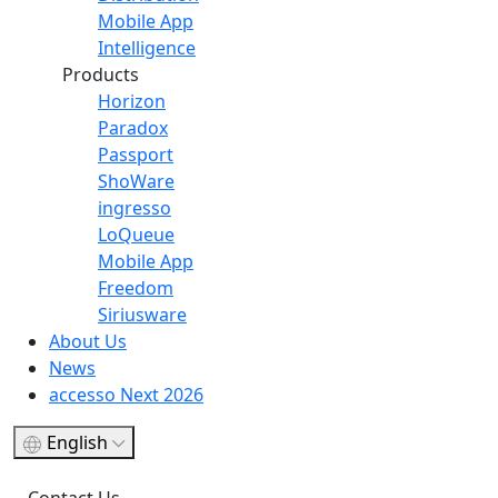
Mobile App
Intelligence
Products
Horizon
Paradox
Passport
ShoWare
ingresso
LoQueue
Mobile App
Freedom
Siriusware
About Us
News
accesso Next 2026
English