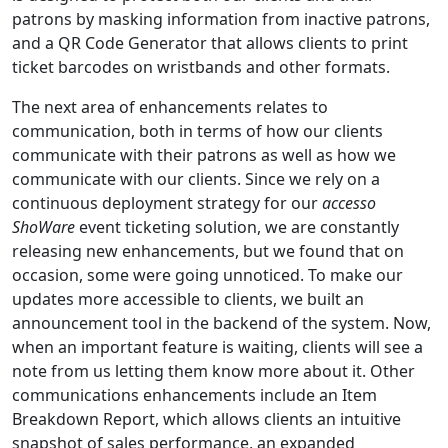
patrons by masking information from inactive patrons,
and a QR Code Generator that allows clients to print
ticket barcodes on wristbands and other formats.
The next area of enhancements relates to
communication, both in terms of how our clients
communicate with their patrons as well as how we
communicate with our clients. Since we rely on a
continuous deployment strategy for our
accesso
ShoWare
event ticketing solution, we are constantly
releasing new enhancements, but we found that on
occasion, some were going unnoticed. To make our
updates more accessible to clients, we built an
announcement tool in the backend of the system. Now,
when an important feature is waiting, clients will see a
note from us letting them know more about it. Other
communications enhancements include an Item
Breakdown Report, which allows clients an intuitive
snapshot of sales performance, an expanded