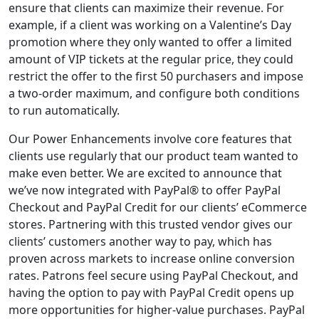
ensure that clients can maximize their revenue. For
example, if a client was working on a Valentine’s Day
promotion where they only wanted to offer a limited
amount of VIP tickets at the regular price, they could
restrict the offer to the first 50 purchasers and impose
a two-order maximum, and configure both conditions
to run automatically.
Our Power Enhancements involve core features that
clients use regularly that our product team wanted to
make even better. We are excited to announce that
we’ve now integrated with PayPal® to offer PayPal
Checkout and PayPal Credit for our clients’ eCommerce
stores. Partnering with this trusted vendor gives our
clients’ customers another way to pay, which has
proven across markets to increase online conversion
rates. Patrons feel secure using PayPal Checkout, and
having the option to pay with PayPal Credit opens up
more opportunities for higher-value purchases. PayPal