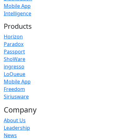
Mobile App
Intelligence
Products
Horizon
Paradox
Passport
ShoWare
ingresso
LoQueue
Mobile App
Freedom
Siriusware
Company
About Us
Leadership
News