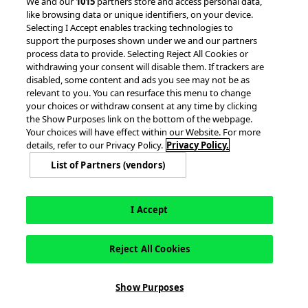
© 2026 accesso Technology Group, plc.
We and our
1015
partners store and access personal data,
like browsing data or unique identifiers, on your device.
All Rights Reserved
Selecting I Accept enables tracking technologies to
Privacy Policy
Terms of Use
support the purposes shown under we and our partners
process data to provide. Selecting Reject All Cookies or
Do Not Sell or Share My Information
withdrawing your consent will disable them. If trackers are
Modern Slavery Statement
disabled, some content and ads you see may not be as
California Consumer Privacy Rights
Cookie Policy
relevant to you. You can resurface this menu to change
Accessibility Statement
9MsPKy
Cookie Settings
your choices or withdraw consent at any time by clicking
the Show Purposes link on the bottom of the webpage.
Your choices will have effect within our Website. For more
details, refer to our Privacy Policy.
Privacy Policy.
List of Partners (vendors)
I Accept
Reject All Cookies
This site is registered on
wpml.org
as a development site. Switch to a production
Show Purposes
site key to
remove this banner
.