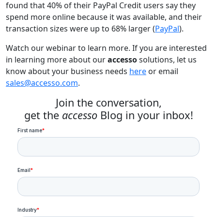
found that 40% of their PayPal Credit users say they
spend more online because it was available, and their
transaction sizes were up to 68% larger (
PayPal
).
Watch our webinar to learn more. If you are interested
in learning more about our
accesso
solutions, let us
know about your business needs
here
or email
sales@accesso.com
.
Join the conversation,
get the
accesso
Blog in your inbox!