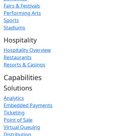
Fairs & Festivals
Performing Arts
Sports
Stadiums
Hospitality
Hospitality Overview
Restaurants
Resorts & Casinos
Capabilities
Solutions
Analytics
Embedded Payments
Ticketing
Point of Sale
Virtual Queuing
Distribution