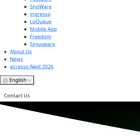
ShoWare
ingresso
LoQueue
Mobile App
Freedom
Siriusware
About Us
News
accesso Next 2026
English
Contact Us