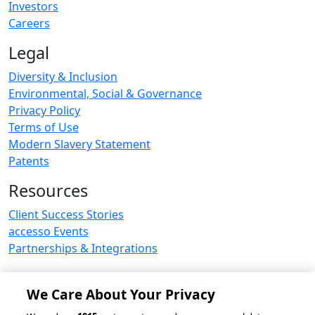
Investors
Careers
Legal
Diversity & Inclusion
Environmental, Social & Governance
Privacy Policy
Terms of Use
Modern Slavery Statement
Patents
Resources
Client Success Stories
accesso Events
Partnerships & Integrations
We Care About Your Privacy