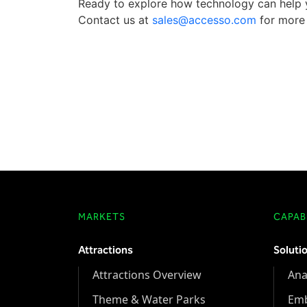
Ready to explore how technology can help y
Contact us at
sales@accesso.com
for more 
MARKETS
CAPABI
Attractions
Soluti
Attractions Overview
Ana
Theme & Water Parks
Em