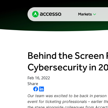
Markets
Behind the Screen 
Cybersecurity in 2
Feb 16, 2022
Share
Our team was excited to be back in person f
event for ticketing professionals – earlier 
the stage alongside colleagues from
Accert