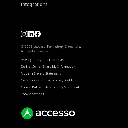
Integrations
© 2026 accesso Technology Group, plc.
All Rights Reserved
Privacy Policy
Terms of Use
Do Not Sell or Share My Information
Modern Slavery Statement
California Consumer Privacy Rights
Cookie Policy
Accessibility Statement
Cookie Settings