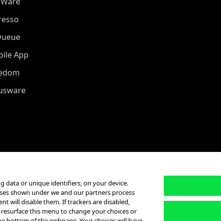
oWare
resso
Queue
ile App
eedom
iusware
g data or unique identifiers, on your device.
poses shown under we and our partners process
t will disable them. If trackers are disabled,
 resurface this menu to change your choices or
he bottom of the webpage. Your choices will have