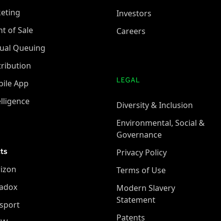
keting
Investors
nt of Sale
Careers
tual Queuing
tribution
LEGAL
ile App
elligence
Diversity & Inclusion
Environmental, Social &
Governance
ts
Privacy Policy
izon
Terms of Use
adox
Modern Slavery
Statement
sport
Patents