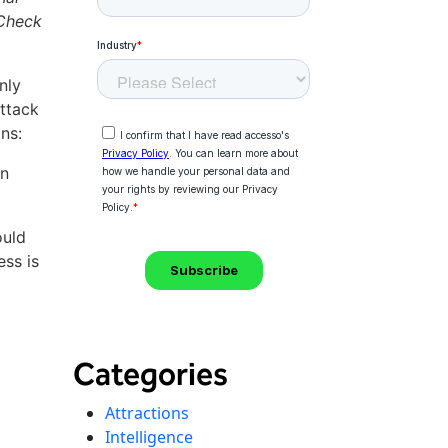
 Check
nly
ttack
ns:
in
ould
ess is
Categories
Attractions
Intelligence