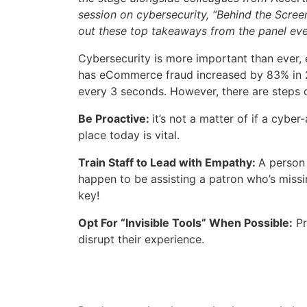
session on cybersecurity, “Behind the Scre
out these top takeaways from the panel eve
Cybersecurity is more important than ever, 
has eCommerce fraud increased by 83% in 2
every 3 seconds. However, there are steps 
Be Proactive:
it’s not a matter of if a cybe
place today is vital.
Train Staff to Lead with Empathy:
A person 
happen to be assisting a patron who’s missi
key!
Opt For “Invisible Tools” When Possible:
Pr
disrupt their experience.