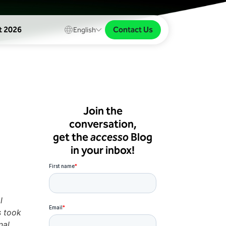
Contact Us
t 2026
English
Join the
conversation,
get the
accesso
Blog
in your inbox!
l
s took
nal