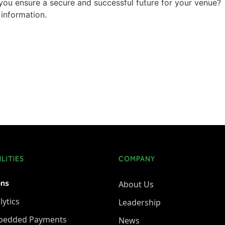
ou ensure a secure and successful future for your venue?
information.
LITIES
COMPANY
ons
About Us
lytics
Leadership
bedded Payments
News