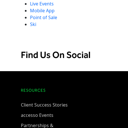
Live Events
Mobile App
Point of Sale
Ski
Find Us On Social
RESOURCES
Client Success Stories
accesso Events
Partnerships &