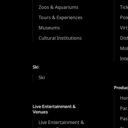
Zoos & Aquariums
Tic
Tours & Experiences
Poi
Museums
Vir
Cultural Institutions
Dis
Mob
Int
Ski
Ski
Produc
Hor
Live Entertainment &
Par
Venues
Pas
Live Entertainment &