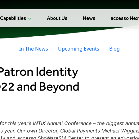
Capabilities
About Us
News
accesso Nex
In The News
Upcoming Events
Blog
Patron Identity
022 and Beyond
or this year’s INTIX Annual Conference – the biggest annua
this year. Our own Director, Global Payments Michael Wiggin
ify and
accesso
ShoWare
SM
Center to present an educatio