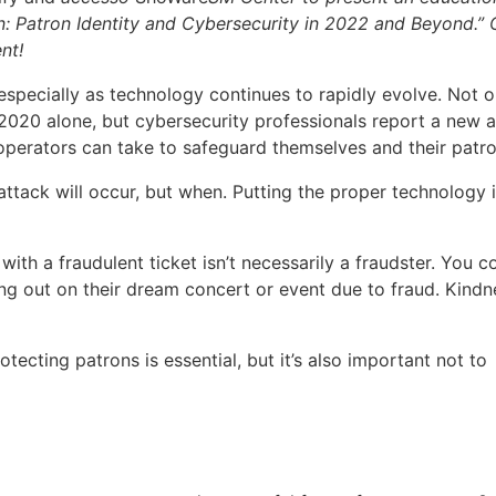
en: Patron Identity and Cybersecurity in 2022 and Beyond.”
nt!
especially as technology continues to rapidly evolve. Not o
020 alone, but cybersecurity professionals report a new a
operators can take to safeguard themselves and their patro
r-attack will occur, but when. Putting the proper technology 
with a fraudulent ticket isn’t necessarily a fraudster. You c
ng out on their dream concert or event due to fraud. Kindn
otecting patrons is essential, but it’s also important not to