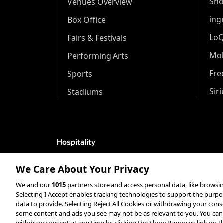
Sh
Venues Overview
ing
Box Office
Lo
Fairs & Festivals
Mob
Performing Arts
Fr
Sports
Sir
Stadiums
Hospitality
Hospitality Overview
We Care About Your Privacy
Restaurants
We and our
1015
partners store and access personal data, like browsin
Selecting I Accept enables tracking technologies to support the pur
Resorts & Casinos
data to provide. Selecting Reject All Cookies or withdrawing your consen
some content and ads you see may not be as relevant to you. You can
withdraw consent at any time by clicking the Show Purposes link on t