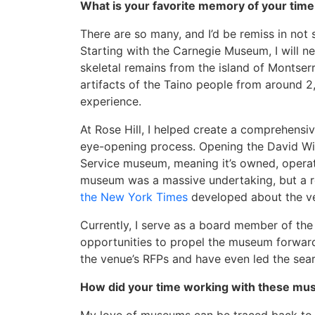
What is your favorite memory of your ti
There are so many, and I’d be remiss in no
Starting with the Carnegie Museum, I will 
skeletal remains from the island of Montser
artifacts of the Taino people from around 2,
experience.
At Rose Hill, I helped create a comprehens
eye-opening process. Opening the David Will
Service museum, meaning it’s owned, opera
museum was a massive undertaking, but a rew
the New York Times
developed about the ven
Currently, I serve as a board member of th
opportunities to propel the museum forwar
the venue’s RFPs and have even led the sear
How did your time working with these mu