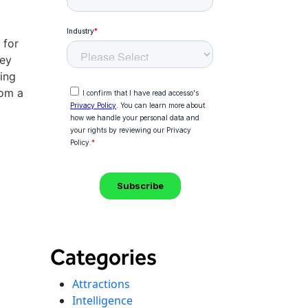
 for
hey
ing
rom a
Categories
Attractions
Intelligence