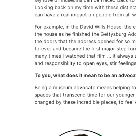
My love of museums can be traced back to c
Looking back on my time with these distinct
can have a real impact on people from all wal
For example, in the David Wills House, the e
the house as he finished the Gettysburg Ad
the doors that the address opened for so m
forever and became the first major step for
many times I watched that film … it alway
and responsibility to open eyes, stir feelin
To you, what does it mean to be an advoc
Being a museum advocate means helping to 
spaces that transcend time for our younger 
changed by these incredible places, to feel 