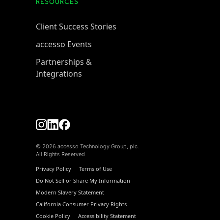
RESOURCES
Client Success Stories
accesso Events
Partnerships &
Integrations
© 2026 accesso Technology Group, plc.
All Rights Reserved
Privacy Policy
Terms of Use
Do Not Sell or Share My Information
Modern Slavery Statement
California Consumer Privacy Rights
Cookie Policy
Accessibility Statement