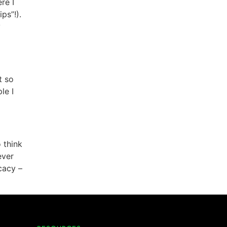
re I
ps”!).
y
t so
le I
 think
ever
cacy –