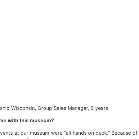
eship Wisconsin, Group Sales Manager, 6 years
ime with this museum?
 events at our museum were “all hands on deck.” Because of 