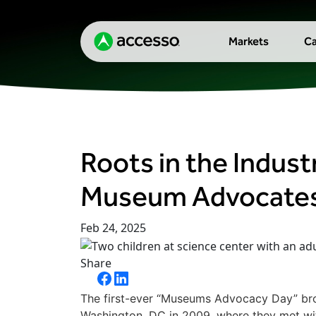
Markets
Ca
Roots in the Indust
Museum Advocate
Feb 24, 2025
Share
The first-ever “Museums Advocacy Day” bro
Washington, DC in 2009, where they met with