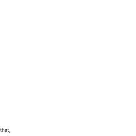
that,