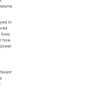
d.
museums
ayed in
ored
lives
er how
 power
ferent
e
.