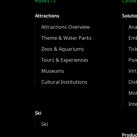
MARKETS
CAPABI
Attractions
Soluti
Attractions Overview
Ana
Theme & Water Parks
Em
Zoos & Aquariums
Tic
Tours & Experiences
Poi
Museums
Vir
Cultural Institutions
Dis
Mob
Int
Ski
Ski
Produc