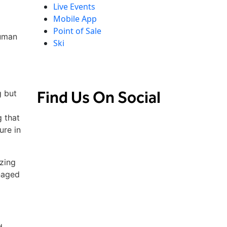
Live Events
Mobile App
Point of Sale
human
Ski
d
d
Find Us On Social
g but
 that
ure in
zing
naged