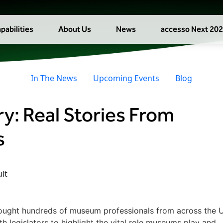
pabilities
About Us
News
accesso Next 20
In The News
Upcoming Events
Blog
ry: Real Stories From
s
ught hundreds of museum professionals from across the U
 legislators to highlight the vital role museums play and