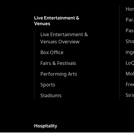
Hor
Live Entertainment &
Par
Venues
Pas
Live Entertainment &
Sh
Venues Overview
ing
Box Office
Lo
Fairs & Festivals
Mob
Performing Arts
Fr
Sports
Sir
Stadiums
Hospitality