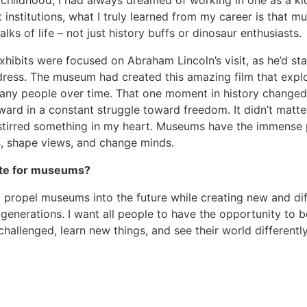
hildhood; I had always dreamed of working in one as a ki
 institutions, what I truly learned from my career is that 
ks of life – not just history buffs or dinosaur enthusiasts.
xhibits were focused on Abraham Lincoln’s visit, as he’d st
dress. The museum had created this amazing film that expl
any people over time. That one moment in history changed 
ward in a constant struggle toward freedom. It didn’t matt
s stirred something in my heart. Museums have the immense
gs, shape views, and change minds.
ate for museums?
propel museums into the future while creating new and dif
generations. I want all people to have the opportunity to b
challenged, learn new things, and see their world differently