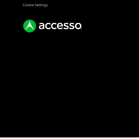
Cookie Settings