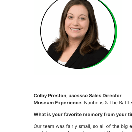
Colby Preston,
accesso
Sales Director
Museum Experience
: Nauticus & The Battl
What is your favorite memory from your t
Our team was fairly small, so all of the big