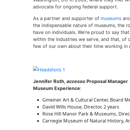
advocate for ongoing federal support.
As a partner and supporter of
museums
aro
the indispensable nature of museums, the ro
have on individuals. We’re proud to say t
within the industries we serve, and that, of
few of our own about their time working in
Jennifer Roth,
accesso
Proposal Manager
Museum Experience
:
Gmeiner Art & Cultural Center, Board M
David Wills House, Director, 2 years
Rose Hill Manor Park & Museums, Direct
Carnegie Museum of Natural History, Arc