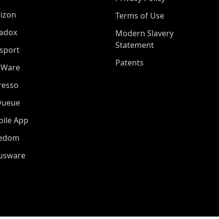
izon
Terms of Use
adox
Modern Slavery
Statement
sport
Patents
oWare
resso
Queue
ile App
eedom
iusware