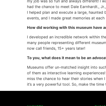
my job was so fun and always different! I wa
had the chance to meet Dale Earnhardt., Jr., 
I helped plan and execute a large, haunted 
events, and I made great memories at each 
How did working with this museum have a
I developed an incredible network within the
many people representing different museums
now call friends, 15+ years later!
To you, what does it mean to be an advoc
Museums offer un-matched insight into such 
of them as interactive learning experiences
miss the chance to hear their stories when I
it’s a very powerful tool. So, make the time