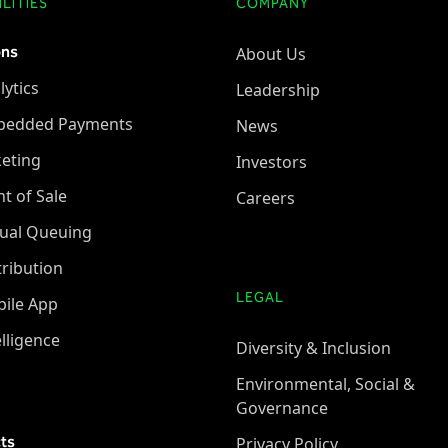
LITIES
COMPANY
ons
About Us
lytics
Leadership
bedded Payments
News
keting
Investors
nt of Sale
Careers
tual Queuing
tribution
LEGAL
ile App
elligence
Diversity & Inclusion
Environmental, Social &
Governance
ts
Privacy Policy