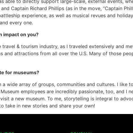
s able to directly support large-scale, external events, whe
and Captain Richard Phillips (as in the move, “Captain Philli
battleship experience, as well as musical revues and holida
and every one.
n impact on you?
 travel & tourism industry, as I traveled extensively and me
 and attractions from all over the U.S. Many of those peop
ate for museums?
a wide array of groups, communities and cultures. I like to
! Museum employees are incredibly passionate, too, and I n
 visit a new museum. To me, storytelling is integral to advo
 to take in new stories and share your own!