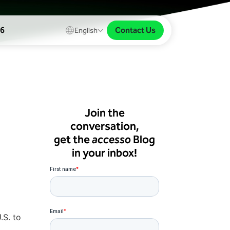
Contact Us
26
English
Join the
conversation,
get the
accesso
Blog
in your inbox!
.S. to