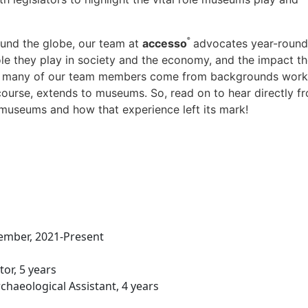
®
und the globe, our team at
accesso
advocates year-round
le they play in society and the economy, and the impact t
hat many of our team members come from backgrounds work
 course, extends to museums. So, read on to hear directly f
 museums and how that experience left its mark!
ember, 2021-Present
or, 5 years
haeological Assistant, 4 years