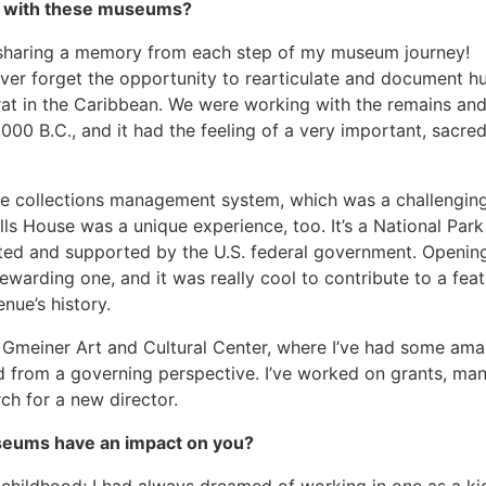
me with these museums?
t sharing a memory from each step of my museum journey!
never forget the opportunity to rearticulate and document 
rat in the Caribbean. We were working with the remains an
000 B.C., and it had the feeling of a very important, sacre
ive collections management system, which was a challengin
s House was a unique experience, too. It’s a National Park
ted and supported by the U.S. federal government. Opening
arding one, and it was really cool to contribute to a feat
ue’s history.
e Gmeiner Art and Cultural Center, where I’ve had some ama
d from a governing perspective. I’ve worked on grants, ma
ch for a new director.
seums have an impact on you?