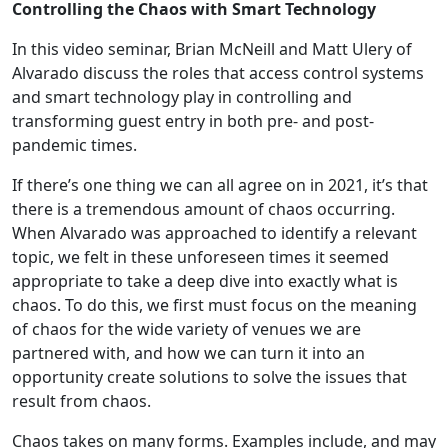
Controlling the Chaos with Smart Technology
In this video seminar, Brian McNeill and Matt Ulery of
Alvarado discuss the roles that access control systems
and smart technology play in controlling and
transforming guest entry in both pre- and post-
pandemic times.
If there’s one thing we can all agree on in 2021, it’s that
there is a tremendous amount of chaos occurring.
When Alvarado was approached to identify a relevant
topic, we felt in these unforeseen times it seemed
appropriate to take a deep dive into exactly what is
chaos. To do this, we first must focus on the meaning
of chaos for the wide variety of venues we are
partnered with, and how we can turn it into an
opportunity create solutions to solve the issues that
result from chaos.
Chaos takes on many forms. Examples include, and may