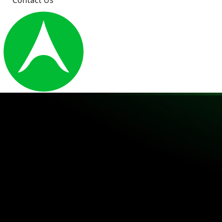
Contact Us