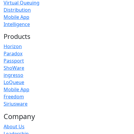
Virtual Queuing
Distribution
Mobile App
Intelligence
Products
Horizon
Paradox
Passport
ShoWare
ingresso
LoQueue
Mobile App
Freedom
Siriusware
Company
About Us
Leadership