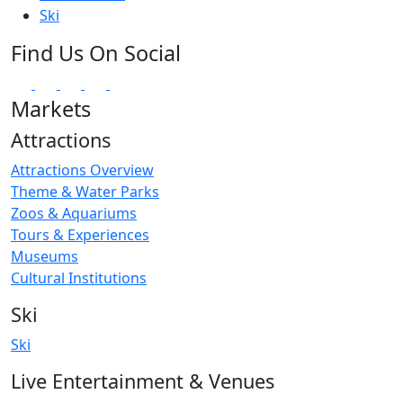
Ski
Find Us On Social
Markets
Attractions
Attractions Overview
Theme & Water Parks
Zoos & Aquariums
Tours & Experiences
Museums
Cultural Institutions
Ski
Ski
Live Entertainment & Venues