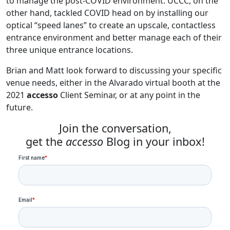
to manage the post-COVID environment. UCCC, on the
other hand, tackled COVID head on by installing our
optical “speed lanes” to create an upscale, contactless
entrance environment and better manage each of their
three unique entrance locations.
Brian and Matt look forward to discussing your specific
venue needs, either in the Alvarado virtual booth at the
2021
accesso
Client Seminar, or at any point in the
future.
Join the conversation,
get the
accesso
Blog in your inbox!