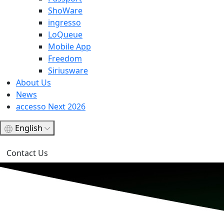
ShoWare
ingresso
LoQueue
Mobile App
Freedom
Siriusware
About Us
News
accesso Next 2026
English
Contact Us