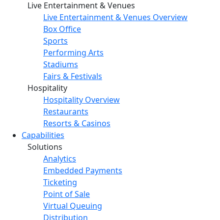
Live Entertainment & Venues
Live Entertainment & Venues Overview
Box Office
Sports
Performing Arts
Stadiums
Fairs & Festivals
Hospitality
Hospitality Overview
Restaurants
Resorts & Casinos
Capabilities
Solutions
Analytics
Embedded Payments
Ticketing
Point of Sale
Virtual Queuing
Distribution