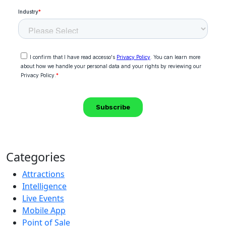
Categories
Attractions
Intelligence
Live Events
Mobile App
Point of Sale