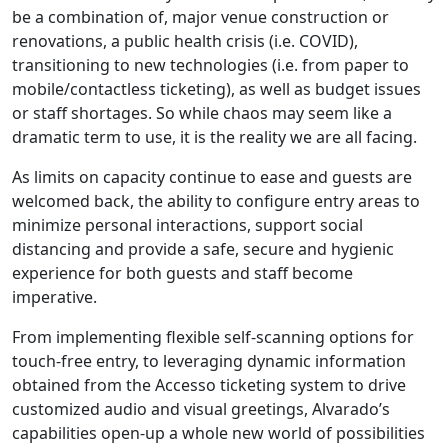
be a combination of, major venue construction or
renovations, a public health crisis (i.e. COVID),
transitioning to new technologies (i.e. from paper to
mobile/contactless ticketing), as well as budget issues
or staff shortages. So while chaos may seem like a
dramatic term to use, it is the reality we are all facing.
As limits on capacity continue to ease and guests are
welcomed back, the ability to configure entry areas to
minimize personal interactions, support social
distancing and provide a safe, secure and hygienic
experience for both guests and staff become
imperative.
From implementing flexible self-scanning options for
touch-free entry, to leveraging dynamic information
obtained from the Accesso ticketing system to drive
customized audio and visual greetings, Alvarado’s
capabilities open-up a whole new world of possibilities