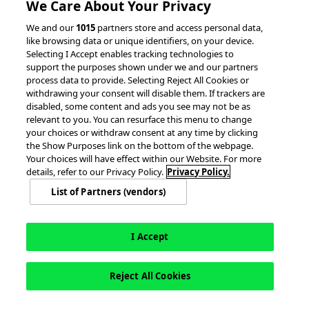
We Care About Your Privacy
© 2026 accesso Technology Group, plc.
We and our
1015
partners store and access personal data,
like browsing data or unique identifiers, on your device.
All Rights Reserved
Selecting I Accept enables tracking technologies to
Privacy Policy
Terms of Use
support the purposes shown under we and our partners
process data to provide. Selecting Reject All Cookies or
Do Not Sell or Share My Information
withdrawing your consent will disable them. If trackers are
Modern Slavery Statement
disabled, some content and ads you see may not be as
California Consumer Privacy Rights
Cookie Policy
relevant to you. You can resurface this menu to change
Accessibility Statement
9MsPKy
Cookie Settings
your choices or withdraw consent at any time by clicking
the Show Purposes link on the bottom of the webpage.
Your choices will have effect within our Website. For more
details, refer to our Privacy Policy.
Privacy Policy.
List of Partners (vendors)
I Accept
Reject All Cookies
This site is registered on
wpml.org
as a development site. Switch to a production