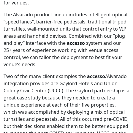
for venues.
The Alvarado product lineup includes intelligent optical
“speed lanes”, barrier-free pedestals, traditional tripod
turnstiles, wall-mounted units that control entry to VIP
areas and handheld devices. Combined with our “plug
and play” interface with the
accesso
system and our
25+ years of experience working with venue access
control, we can tailor the deployment to best fit your
venue’s needs.
Two of the many client examples the
accesso
/Alvarado
integration provides are Gaylord Hotels and Union
Colony Civic Center (UCCC). The Gaylord partnership is a
great case study because they needed to create a
unique experience at each of their five properties,
which was accomplished by deploying a mix of optical
turnstiles and pedestals. All of this occurred pre-COVID,
but their decisions enabled them to be better equipped