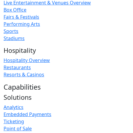
Live Entertainment & Venues Overview
Box Office
Fairs & Festivals
Performing Arts
Sports
Stadiums
Hospitality
Hospitality Overview
Restaurants
Resorts & Casinos
Capabilities
Solutions
Analytics
Embedded Payments
Ticketing
Point of Sale