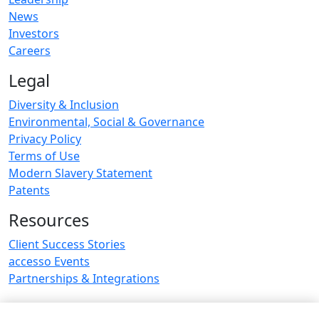
News
Investors
Careers
Legal
Diversity & Inclusion
Environmental, Social & Governance
Privacy Policy
Terms of Use
Modern Slavery Statement
Patents
Resources
Client Success Stories
accesso Events
Partnerships & Integrations