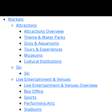
Markets
Attractions
Attractions Overview
Theme & Water Parks
Zoos & Aquariums
Tours & Experiences
Museums
Cultural Institutions
Ski
Ski
Live Entertainment & Venues
Live Entertainment & Venues Overview
Box Office
Sports
Performing Arts
Stadiums