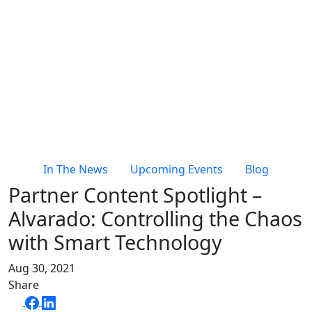
In The News
Upcoming Events
Blog
Partner Content Spotlight –
Alvarado: Controlling the Chaos
with Smart Technology
Aug 30, 2021
Share