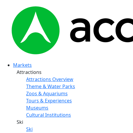
Markets
Attractions
Attractions Overview
Theme & Water Parks
Zoos & Aquariums
Tours & Experiences
Museums
Cultural Institutions
Ski
Ski