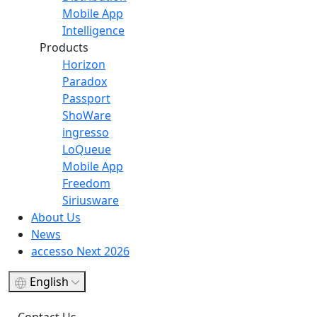
Mobile App
Intelligence
Products
Horizon
Paradox
Passport
ShoWare
ingresso
LoQueue
Mobile App
Freedom
Siriusware
About Us
News
accesso Next 2026
English