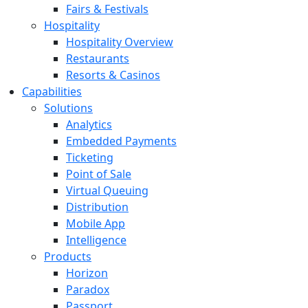
Fairs & Festivals
Hospitality
Hospitality Overview
Restaurants
Resorts & Casinos
Capabilities
Solutions
Analytics
Embedded Payments
Ticketing
Point of Sale
Virtual Queuing
Distribution
Mobile App
Intelligence
Products
Horizon
Paradox
Passport