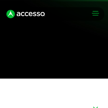
Markets