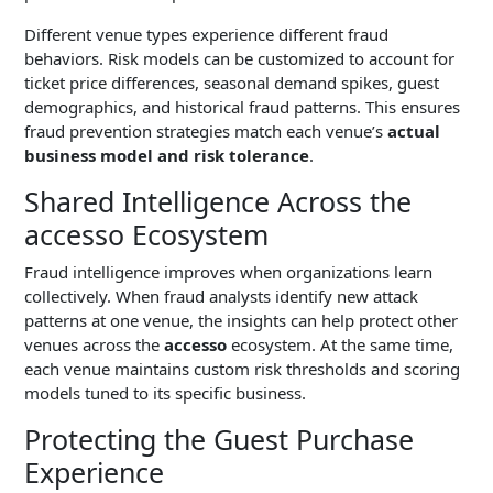
Different venue types experience different fraud
behaviors. Risk models can be customized to account for
ticket price differences, seasonal demand spikes, guest
demographics, and historical fraud patterns. This ensures
fraud prevention strategies match each venue’s
actual
business model and risk tolerance
.
Shared Intelligence Across the
accesso Ecosystem
Fraud intelligence improves when organizations learn
collectively. When fraud analysts identify new attack
patterns at one venue, the insights can help protect other
venues across the
accesso
ecosystem. At the same time,
each venue maintains custom risk thresholds and scoring
models tuned to its specific business.
Protecting the Guest Purchase
Experience