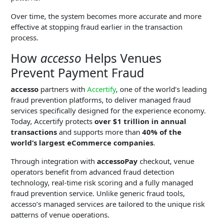
Over time, the system becomes more accurate and more
effective at stopping fraud earlier in the transaction
process.
How
accesso
Helps Venues
Prevent Payment Fraud
accesso
partners with
Accertify
, one of the world’s leading
fraud prevention platforms, to deliver managed fraud
services specifically designed for the experience economy.
Today, Accertify protects
over $1 trillion in annual
transactions
and supports more than
40% of the
world’s largest eCommerce companies
.
Through integration with
accessoPay
checkout, venue
operators benefit from advanced fraud detection
technology, real-time risk scoring and a fully managed
fraud prevention service. Unlike generic fraud tools,
accesso’s managed services are tailored to the unique risk
patterns of venue operations.