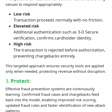
venues to respond appropriately:
Low risk
Transaction proceeds normally with no friction.
Elevated risk
Additional authentication such as 3-D Secure
verification, confirms cardholder identity.
High risk
The transaction is rejected before authorization,
preventing chargebacks entirely.
This targeted approach ensures security tools are applied
only when needed, protecting revenue without disruption.
3.
Protect:
Effective fraud prevention systems are continuously
learning. Confirmed fraud cases and chargebacks feed
back into the model, enabling improved risk scoring,
updated fraud rules and faster identification of new attack
patterns.