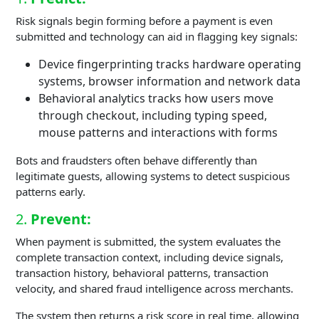
Risk signals begin forming before a payment is even
submitted and technology can aid in flagging key signals:
Device fingerprinting tracks hardware operating
systems, browser information and network data
Behavioral analytics tracks how users move
through checkout, including typing speed,
mouse patterns and interactions with forms
Bots and fraudsters often behave differently than
legitimate guests, allowing systems to detect suspicious
patterns early.
2.
Prevent:
When payment is submitted, the system evaluates the
complete transaction context, including device signals,
transaction history, behavioral patterns, transaction
velocity, and shared fraud intelligence across merchants.
The system then returns a risk score in real time, allowing