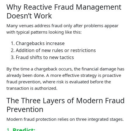
Why Reactive Fraud Management
Doesn’t Work
Many venues address fraud only after problems appear
with typical patterns looking like this:
Chargebacks increase
Addition of new rules or restrictions
Fraud shifts to new tactics
By the time a chargeback occurs, the financial damage has
already been done. A more effective strategy is proactive
fraud prevention, where risk is evaluated before the
transaction is authorized.
The Three Layers of Modern Fraud
Prevention
Modern fraud protection relies on three integrated stages.
1.
Predict: