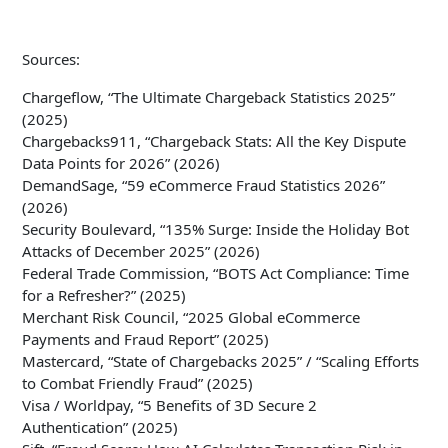
Sources:
Chargeflow, “The Ultimate Chargeback Statistics 2025”
(2025)
Chargebacks911, “Chargeback Stats: All the Key Dispute
Data Points for 2026” (2026)
DemandSage, “59 eCommerce Fraud Statistics 2026”
(2026)
Security Boulevard, “135% Surge: Inside the Holiday Bot
Attacks of December 2025” (2026)
Federal Trade Commission, “BOTS Act Compliance: Time
for a Refresher?” (2025)
Merchant Risk Council, “2025 Global eCommerce
Payments and Fraud Report” (2025)
Mastercard, “State of Chargebacks 2025” / “Scaling Efforts
to Combat Friendly Fraud” (2025)
Visa / Worldpay, “5 Benefits of 3D Secure 2
Authentication” (2025)