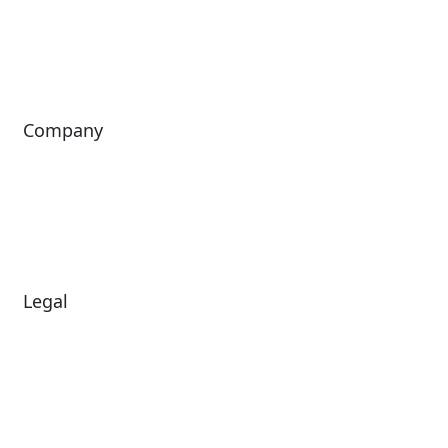
ShoWare
Siriusware
ingresso
Company
About Us
Investors
Leadership
Careers
News
Legal
Diversity & Inclusion
Terms of Use
Environmental, Social &
Modern Slavery
Governance
Statement
Privacy Policy
Patents