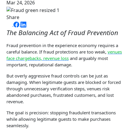
Mar 24, 2026
Share
The Balancing Act of Fraud Prevention
Fraud prevention in the experience economy requires a
careful balance. If fraud protections are too weak,
venues
face chargebacks, revenue loss
and arguably most
important, reputational damage.
But overly aggressive fraud controls can be just as
damaging. When legitimate guests are blocked or forced
through unnecessary verification steps, venues risk
abandoned purchases, frustrated customers, and lost
revenue.
The goal is precision: stopping fraudulent transactions
while allowing legitimate guests to make purchases
seamlessly.