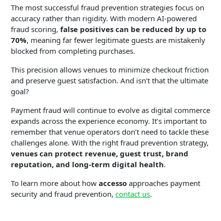
The most successful fraud prevention strategies focus on
accuracy rather than rigidity. With modern AI-powered
fraud scoring,
false positives can be reduced by up to
70%
, meaning far fewer legitimate guests are mistakenly
blocked from completing purchases.
This precision allows venues to minimize checkout friction
and preserve guest satisfaction. And isn’t that the ultimate
goal?
Payment fraud will continue to evolve as digital commerce
expands across the experience economy. It’s important to
remember that venue operators don’t need to tackle these
challenges alone. With the right fraud prevention strategy,
venues can protect revenue, guest trust, brand
reputation, and long-term digital health
.
To learn more about how
accesso
approaches payment
security and fraud prevention,
contact us
.