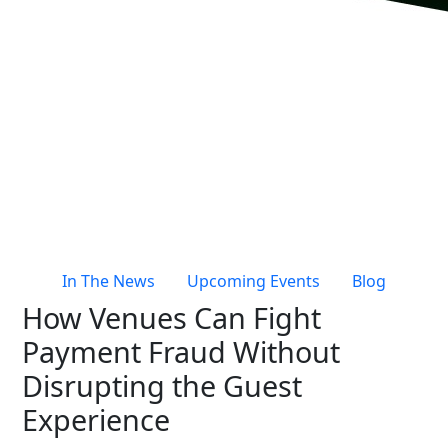
Live Entertainment & Venues Overview
Horizon
Box Office
Paradox
Sports
Passport
Performing Arts
ShoWare
Stadiums
ingresso
Fairs & Festivals
LoQueue
Mobile App
In The News
Upcoming Events
Blog
Freedom
How Venues Can Fight
Siriusware
Hospitality Overview
Payment Fraud Without
Restaurants
Disrupting the Guest
Resorts & Casinos
Experience