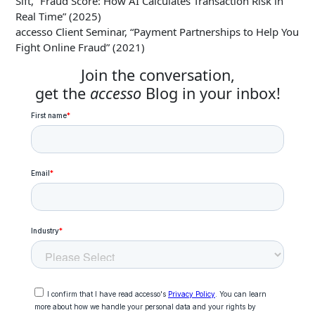
Sift, “Fraud Score: How AI Calculates Transaction Risk in
Real Time” (2025)
accesso Client Seminar, “Payment Partnerships to Help You
Fight Online Fraud” (2021)
Join the conversation,
get the
accesso
Blog in your inbox!