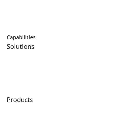
Hospitality Overview
Resorts & Casinos
Restaurants
Capabilities
Solutions
Analytics
Virtual Queuing
Embedded Payments
Distribution
Ticketing
Mobile App
Point of Sale
Intelligence
Products
Horizon
LoQueue
Paradox
Mobile App
Passport
Freedom