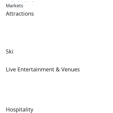
Markets
Attractions
Attractions Overview
Tours & Experiences
Theme & Water Parks
Museums
Zoos & Aquariums
Cultural Institutions
Ski
Ski
Live Entertainment & Venues
Live Entertainment &
Performing Arts
Venues Overview
Sports
Box Office
Stadiums
Fairs & Festivals
Hospitality