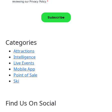
Categories
Attractions
Intelligence
Live Events
Mobile App
Point of Sale
Ski
Find Us On Social