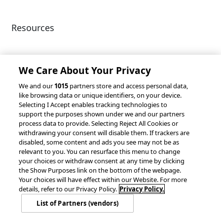
Resources
Client Success Stories
Partnerships &
Integrations
accesso Events
We Care About Your Privacy
We and our
1015
partners store and access personal data,
like browsing data or unique identifiers, on your device.
Selecting I Accept enables tracking technologies to
support the purposes shown under we and our partners
process data to provide. Selecting Reject All Cookies or
withdrawing your consent will disable them. If trackers are
© 2026 accesso Technology Group, plc.
disabled, some content and ads you see may not be as
All Rights Reserved
relevant to you. You can resurface this menu to change
Privacy Policy
Terms of Use
your choices or withdraw consent at any time by clicking
the Show Purposes link on the bottom of the webpage.
Do Not Sell or Share My Information
Your choices will have effect within our Website. For more
Modern Slavery Statement
details, refer to our Privacy Policy.
Privacy Policy.
California Consumer Privacy Rights
Cookie Policy
List of Partners (vendors)
Accessibility Statement
9MsPKy
Cookie Settings