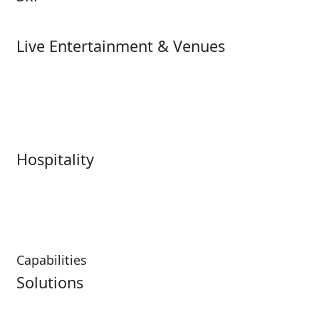
Ski
Live Entertainment & Venues
Live Entertainment &
Performing Arts
Venues Overview
Sports
Box Office
Stadiums
Fairs & Festivals
Hospitality
Hospitality Overview
Resorts & Casinos
Restaurants
Capabilities
Solutions
Analytics
Virtual Queuing