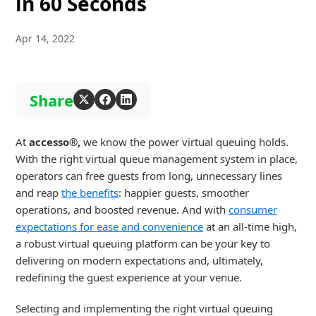
in 60 Seconds
Apr 14, 2022
Share
At
accesso®
,
we know the power virtual queuing holds.
With the right virtual queue management system in place,
operators can free guests from long, unnecessary lines
and reap
the benefits
: happier guests, smoother
operations, and boosted revenue. And with
consumer
expectations for ease and convenience
at an all-time high,
a robust virtual queuing platform can be your key to
delivering on modern expectations and, ultimately,
redefining the guest experience at your venue.
Selecting and implementing the right virtual queuing