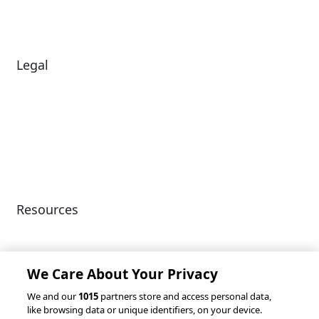
News
Legal
Diversity & Inclusion
Terms of Use
Environmental, Social &
Modern Slavery
Governance
Statement
Privacy Policy
Patents
Resources
Client Success Stories
Partnerships &
Integrations
accesso Events
We Care About Your Privacy
We and our
1015
partners store and access personal data,
like browsing data or unique identifiers, on your device.