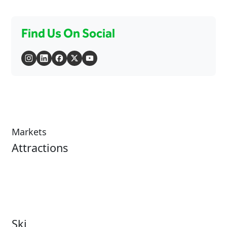
Find Us On Social
Markets
Attractions
Attractions Overview
Tours & Experiences
Theme & Water Parks
Museums
Zoos & Aquariums
Cultural Institutions
Ski