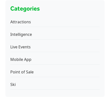
Categories
Attractions
Intelligence
Live Events
Mobile App
Point of Sale
Ski