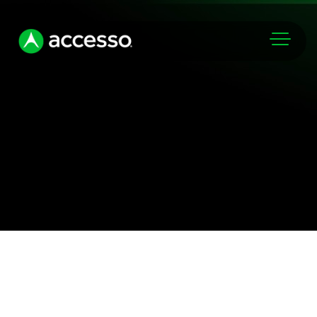
Markets