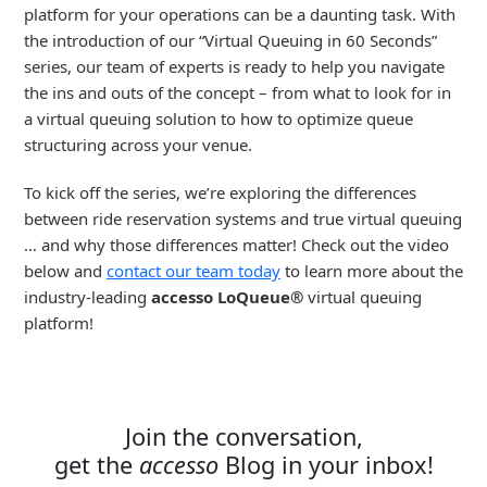
platform for your operations can be a daunting task. With
the introduction of our “Virtual Queuing in 60 Seconds”
series, our team of experts is ready to help you navigate
the ins and outs of the concept – from what to look for in
a virtual queuing solution to how to optimize queue
structuring across your venue.
To kick off the series, we’re exploring the differences
between ride reservation systems and true virtual queuing
… and why those differences matter! Check out the video
below and
contact our team today
to learn more about the
industry-leading
accesso LoQueue®
virtual queuing
platform!
Join the conversation,
get the
accesso
Blog in your inbox!