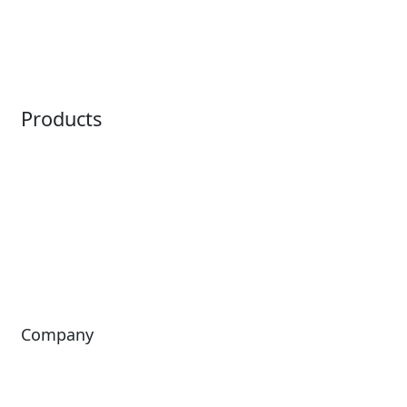
Embedded Payments
Distribution
Ticketing
Mobile App
Point of Sale
Intelligence
Products
Horizon
LoQueue
Paradox
Mobile App
Passport
Freedom
ShoWare
Siriusware
ingresso
Company
About Us
Investors
Leadership
Careers