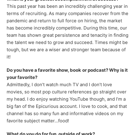
This past year has been an incredibly challenging year in
terms of recruiting. As many companies recover from the
pandemic and return to full force on hiring, the market
has become incredibly competitive. During this time, our
team has shown great persistence and tenacity in finding
the talent we need to grow and succeed. Times might be
tough, but we are a wiser and stronger team because of
it!
Do you have a favorite show, book
or podcast? Why is it
your favorite?
Admittedly, I don’t watch much TV and I don’t love
movies, so most pop culture references go straight over
my head. I do enjoy watching YouTube though, and I’m a
big fan of the Epicurious account. I love to cook, and that
channel has so many fun and informative videos on my
favorite subject matter…food!
What do you do for fun, outside of work?