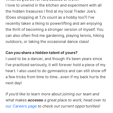
I love to unwind in the kitchen and experiment with all
the hidden treasures I find at my local Trader Joe’s.
(Does shopping at TJ’s count as a hobby too?) I’ve
recently taken a liking to powerlifting and am enjoying
the thrill of becoming a stronger version of myself. You
can also often find me gardening, playing tennis, hiking
outdoors, or taking the occasional dance class!
Can you share
a hidden talent of yours?
I used to be a dancer, and though it’s been years since
I’ve practiced seriously, it will forever hold a piece of my
heart. I also used to do gymnastics and can still show off
a few tricks from time to time…even if my back hurts the
next day!
If you’d like to learn more about joining our team and
what makes
accesso
a great place to work, head over to
our Careers page
to check out current opportunities!