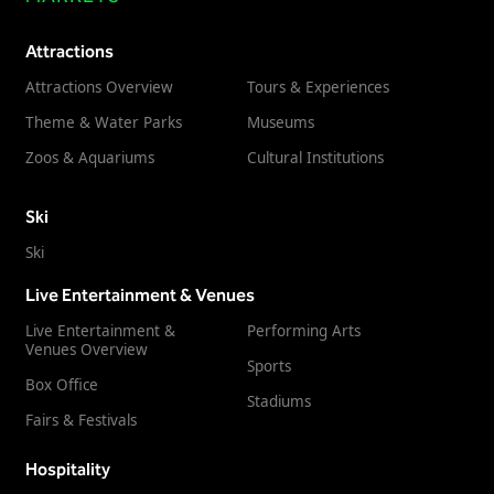
Attractions
Attractions Overview
Tours & Experiences
Theme & Water Parks
Museums
Zoos & Aquariums
Cultural Institutions
Ski
Ski
Live Entertainment & Venues
Live Entertainment &
Performing Arts
Venues Overview
Sports
Box Office
Stadiums
Fairs & Festivals
Hospitality