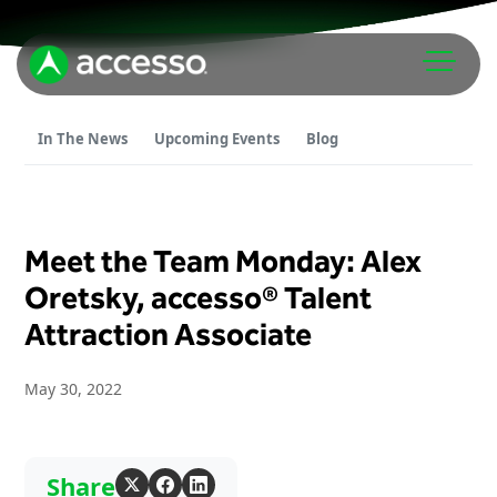
In The News
Upcoming Events
Blog
Meet the Team Monday: Alex
Attractions Overview
Oretsky, accesso® Talent
Attraction Associate
Theme & Water Parks
Analytics
Zoos & Aquariums
May 30, 2022
Embedded Payments
Tours & Experiences
Ticketing
Museums
Point of Sale
Cultural Institutions
Share