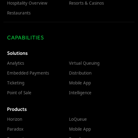
Hospitality Overview
Resorts & Casinos
Restaurants
CAPABILITIES
Solutions
Analytics
Virtual Queuing
Embedded Payments
Distribution
Ticketing
Mobile App
Point of Sale
Intelligence
Products
Horizon
LoQueue
Paradox
Mobile App