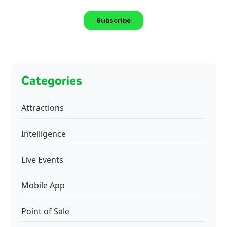
Categories
Attractions
Intelligence
Live Events
Mobile App
Point of Sale