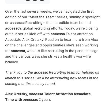
Virtual Queuing
Distribution
Over the last several weeks, we’ve navigated the first
edition of our “Meet the Team” series, shining a spotlight
Mobile App
on
accesso
Recruiting – the incredible team behind
Ski
Intelligence
accesso
’s global recruiting efforts. Today, we’re closing
out our series kick-off with
accesso
Talent Attraction
Associate Alex Oretsky! Read on to hear more from Alex
on the challenges and opportunities she’s seen working
Live Entertainment & Venues Overview
for
accesso,
what it’s like recruiting in the pandemic age
Horizon
and the various ways she strikes a healthy work-life
Box Office
Paradox
balance.
Sports
Passport
Thank you to the
accesso
Recruiting team for
helping us
Performing Arts
ShoWare
launch this series! We’ll be introducing new teams in the
Stadiums
coming months, so stay tuned.
ingresso
Fairs & Festivals
LoQueue
Alex
Oretsky,
accesso
Talent Attraction Associate
Time with
accesso
:
2 years
Mobile App