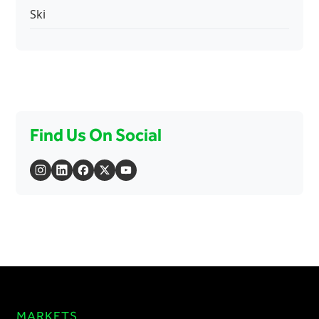
Ski
Find Us On Social
MARKETS