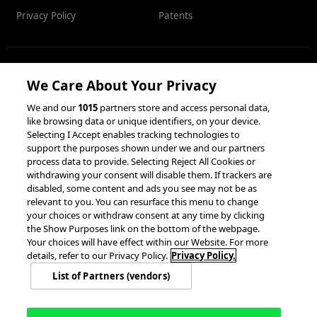
Privacy Policy
Patents
RESOURCES
We Care About Your Privacy
We and our
1015
partners store and access personal data,
Client Success Stories
like browsing data or unique identifiers, on your device.
Partnerships &
Selecting I Accept enables tracking technologies to
Integrations
accesso Events
support the purposes shown under we and our partners
process data to provide. Selecting Reject All Cookies or
withdrawing your consent will disable them. If trackers are
disabled, some content and ads you see may not be as
relevant to you. You can resurface this menu to change
your choices or withdraw consent at any time by clicking
the Show Purposes link on the bottom of the webpage.
Your choices will have effect within our Website. For more
© 2026 accesso Technology Group, plc.
details, refer to our Privacy Policy.
Privacy Policy.
All Rights Reserved
List of Partners (vendors)
Privacy Policy
Terms of Use
Do Not Sell or Share My Information
Modern Slavery Statement
California Consumer Privacy Rights