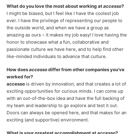
Freedom
What do you love the most about working at
accesso
?
I might be biased, but I feel like I have the coolest job
Siriusware
Hospitality Overview
ever. I have the privilege of representing our people to
Restaurants
the outside world, and when we have a group as
amazing as ours – it makes my job easy! I love having the
Resorts & Casinos
honor to showcase what a fun, collaborative and
passionate culture we have here, and to help find other
like-minded individuals to advance that culture.
How does
accesso
differ from other companies you’ve
worked for?
accesso
is driven by innovation, and that creates a lot of
exciting opportunities for curious minds. I can come up
with an out-of-the-box idea and have the full backing of
my team and leadership to go explore and test it out.
Doors can always be opened here, and that makes for an
exciting (and supportive) environment.
What is your greatest accomplishment at
accesso
?