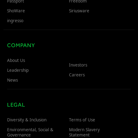
Passport
Freedom
ShoWare
Siriusware
ingresso
COMPANY
About Us
Investors
Leadership
Careers
News
LEGAL
Diversity & Inclusion
Terms of Use
Environmental, Social &
Modern Slavery
Governance
Statement