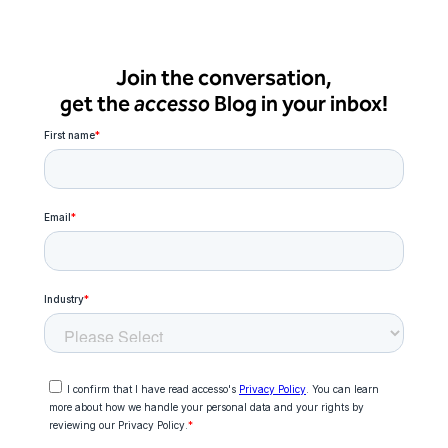
Join the conversation,
get the
accesso
Blog in your inbox!