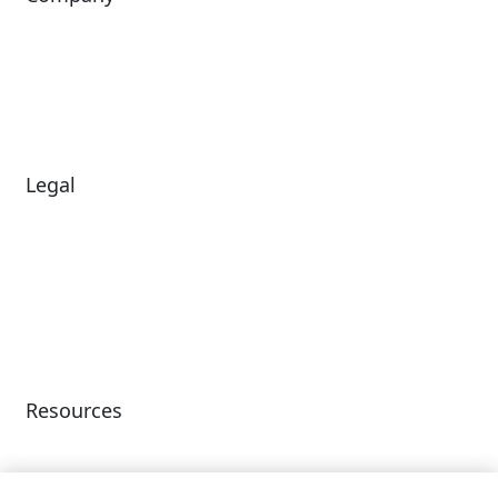
About Us
Investors
Leadership
Careers
News
Legal
Diversity & Inclusion
Terms of Use
Environmental, Social &
Modern Slavery
Governance
Statement
Privacy Policy
Patents
Resources
Client Success Stories
Partnerships &
Integrations
accesso Events