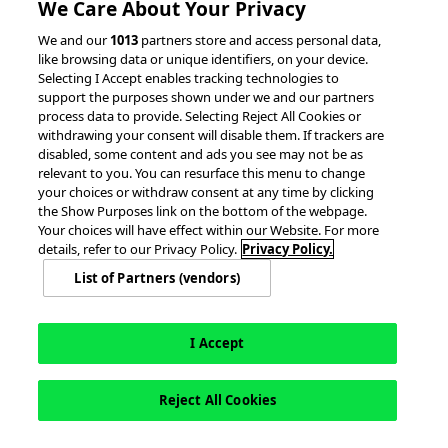
We Care About Your Privacy
We and our
1013
partners store and access personal data,
like browsing data or unique identifiers, on your device.
Selecting I Accept enables tracking technologies to
support the purposes shown under we and our partners
process data to provide. Selecting Reject All Cookies or
withdrawing your consent will disable them. If trackers are
© 2026 accesso Technology Group, plc.
disabled, some content and ads you see may not be as
All Rights Reserved
relevant to you. You can resurface this menu to change
Privacy Policy
Terms of Use
your choices or withdraw consent at any time by clicking
the Show Purposes link on the bottom of the webpage.
Do Not Sell or Share My Information
Your choices will have effect within our Website. For more
Modern Slavery Statement
details, refer to our Privacy Policy.
Privacy Policy.
California Consumer Privacy Rights
Cookie Policy
List of Partners (vendors)
Accessibility Statement
Cookie Settings
I Accept
English
Reject All Cookies
This site is registered on
wpml.org
as a development site. Switch to a production