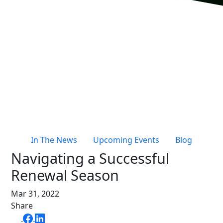
Live Entertainment & Venues Overview
Horizon
Box Office
Paradox
Sports
Passport
Performing Arts
ShoWare
Stadiums
ingresso
Fairs & Festivals
LoQueue
Mobile App
In The News
Upcoming Events
Blog
Freedom
Navigating a Successful
Siriusware
Hospitality Overview
Renewal Season
Restaurants
Mar 31, 2022
Resorts & Casinos
Share