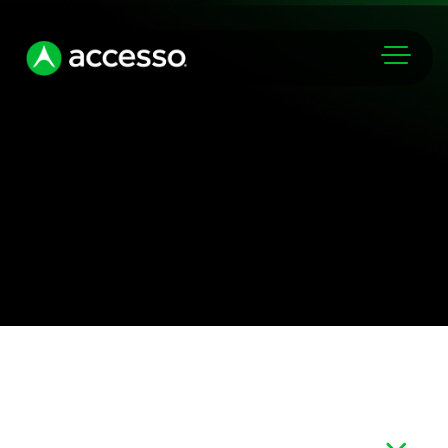
Markets