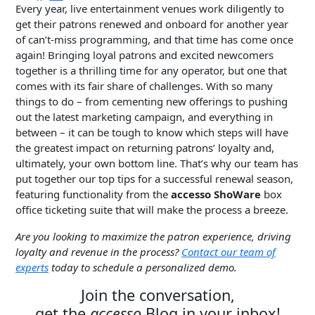
Every year, live entertainment venues work diligently to
get their patrons renewed and onboard for another year
of can’t-miss programming, and that time has come once
again! Bringing loyal patrons and excited newcomers
together is a thrilling time for any operator, but one that
comes with its fair share of challenges. With so many
things to do – from cementing new offerings to pushing
out the latest marketing campaign, and everything in
between – it can be tough to know which steps will have
the greatest impact on returning patrons’ loyalty and,
ultimately, your own bottom line. That’s why our team has
put together our top tips for a successful renewal season,
featuring functionality from the
accesso ShoWare
box
office ticketing suite that will make the process a breeze.
Are you looking to maximize the patron experience, driving
loyalty and revenue in the process?
Contact our tea
m of
experts
today to schedule a personalized demo.
Join the conversation,
get the
accesso
Blog in your inbox!