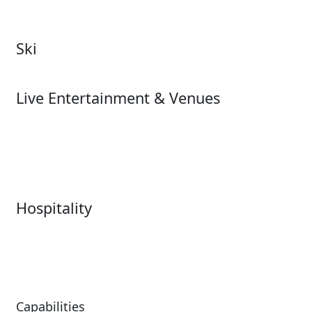
Zoos & Aquariums
Cultural Institutions
Ski
Ski
Live Entertainment & Venues
Live Entertainment &
Performing Arts
Venues Overview
Sports
Box Office
Stadiums
Fairs & Festivals
Hospitality
Hospitality Overview
Resorts & Casinos
Restaurants
Capabilities