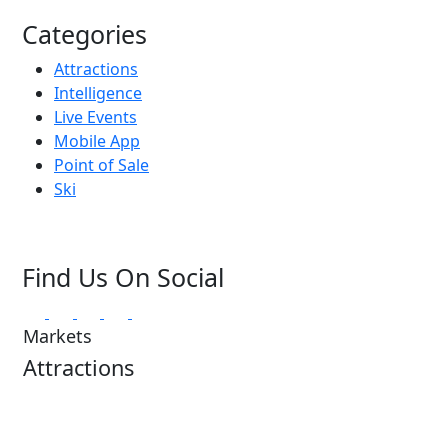
Categories
Attractions
Intelligence
Live Events
Mobile App
Point of Sale
Ski
Find Us On Social
Markets
Attractions
Attractions Overview
Tours & Experiences
Theme & Water Parks
Museums