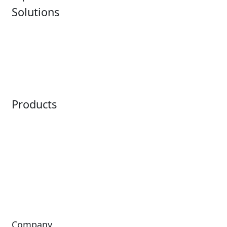
Solutions
Analytics
Virtual Queuing
Embedded Payments
Distribution
Ticketing
Mobile App
Point of Sale
Intelligence
Products
Horizon
LoQueue
Paradox
Mobile App
Passport
Freedom
ShoWare
Siriusware
ingresso
Company