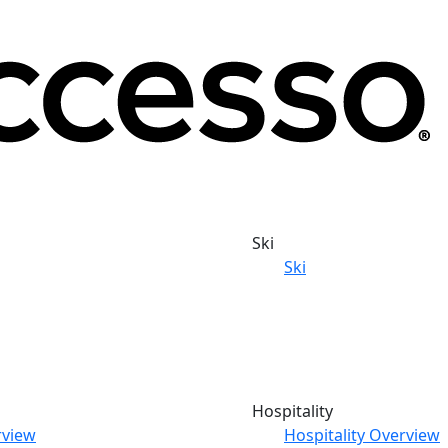
Ski
Ski
Hospitality
rview
Hospitality Overview