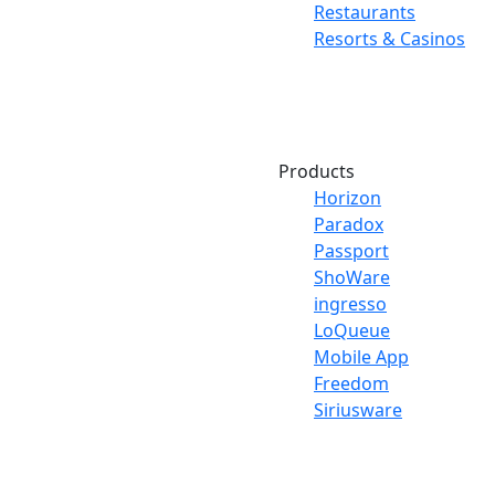
Restaurants
Resorts & Casinos
Products
Horizon
Paradox
Passport
ShoWare
ingresso
LoQueue
Mobile App
Freedom
Siriusware