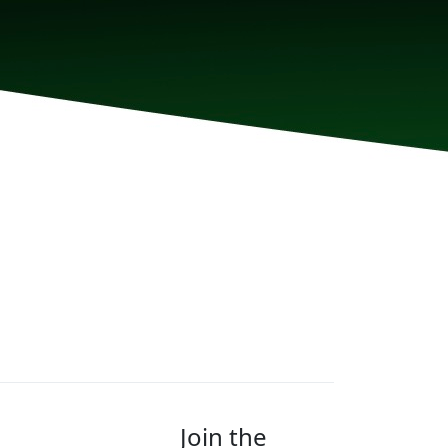
Join the