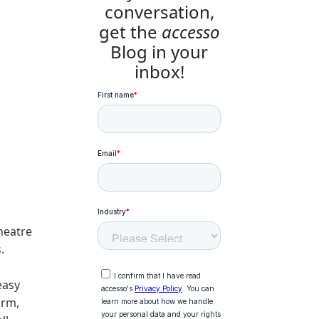
conversation,
get the
accesso
Blog in your
inbox!
heatre
.
easy
irm,