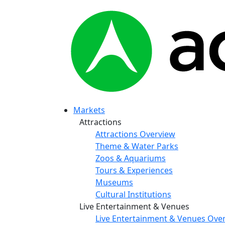
Markets
Attractions
Attractions Overview
Theme & Water Parks
Zoos & Aquariums
Tours & Experiences
Museums
Cultural Institutions
Live Entertainment & Venues
Live Entertainment & Venues Ove