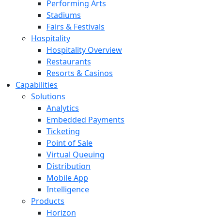
Performing Arts
Stadiums
Fairs & Festivals
Hospitality
Hospitality Overview
Restaurants
Resorts & Casinos
Capabilities
Solutions
Analytics
Embedded Payments
Ticketing
Point of Sale
Virtual Queuing
Distribution
Mobile App
Intelligence
Products
Horizon