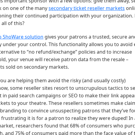
is important sponsor with a few options: give them away, se
ck on one of the many
secondary ticket reseller markets
onli
ing their continued participation with your organization.
all of this?
o ShoWare solution
gives your patrons a trusted, secure an
y under your control. This functionality allows you to avoid
ternative to “no refund/exchange” policies and to increase
ld, your venue will receive patron data from the resale –
ets sold on secondary markets.
ou are helping them avoid the risky (and usually costly)
w, some reseller sites resort to unscrupulous tactics to se
st in paid search campaigns or SEO to make their link appear
kets to your theatre. These resellers sometimes make clai
nd branding to convince unsuspecting patrons that they’ve f
rustrating it is for a patron to realize they were duped! In
 market, researchers found that 68% of consumers who pur
uch, and 75% of consumers paid more than the face value of 