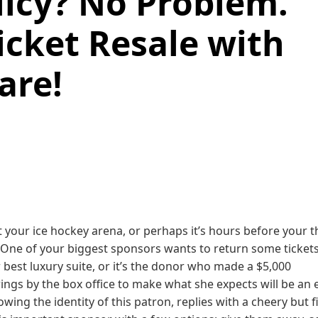
icy? No Problem.
icket Resale with
are!
 your ice hockey arena, or perhaps it’s hours before your t
 One of your biggest sponsors wants to return some tickets
best luxury suite, or it’s the donor who made a $5,000
ings by the box office to make what she expects will be an 
wing the identity of this patron, replies with a cheery but f