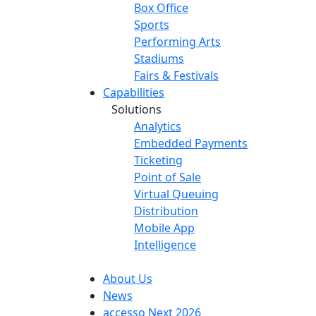
Box Office
Sports
Performing Arts
Stadiums
Fairs & Festivals
Capabilities
Solutions
Analytics
Embedded Payments
Ticketing
Point of Sale
Virtual Queuing
Distribution
Mobile App
Intelligence
About Us
News
accesso Next 2026