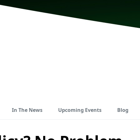
In The News
Upcoming Events
Blog