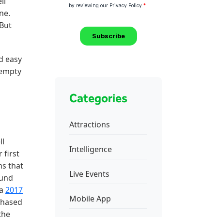
ll
ne.
 But
d easy
 empty
Categories
Attractions
ll
Intelligence
 first
ms that
Live Events
ound
 a
2017
Mobile App
chased
the