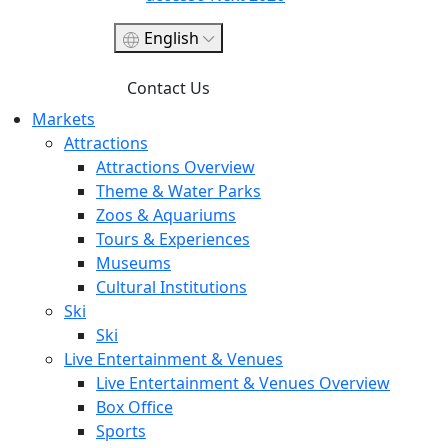
English
Contact Us
Markets
Attractions
Attractions Overview
Theme & Water Parks
Zoos & Aquariums
Tours & Experiences
Museums
Cultural Institutions
Ski
Ski
Live Entertainment & Venues
Live Entertainment & Venues Overview
Box Office
Sports