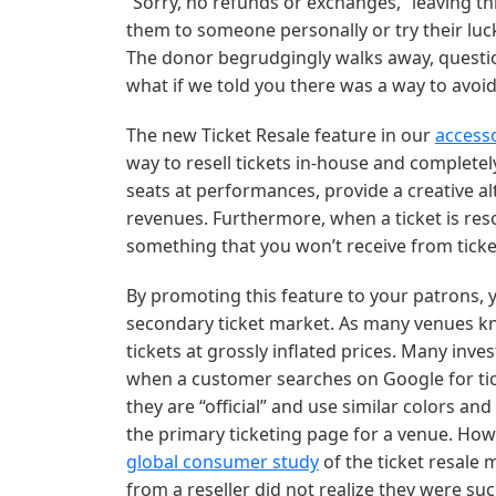
“Sorry, no refunds or exchanges,” leaving th
them to someone personally or try their lu
The donor begrudgingly walks away, question
what if we told you there was a way to avoid 
The new Ticket Resale feature in our
access
way to resell tickets in-house and completel
seats at performances, provide a creative al
revenues. Furthermore, when a ticket is reso
something that you won’t receive from tick
By promoting this feature to your patrons, y
secondary ticket market. As many venues kno
tickets at grossly inflated prices. Many inve
when a customer searches on Google for tic
they are “official” and use similar colors a
the primary ticketing page for a venue. How f
global consumer study
of the ticket resale
from a reseller did not realize they were s