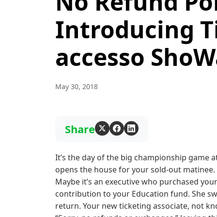
No Refund Pol
Introducing T
accesso ShoW
May 30, 2018
Share
It’s the day of the big championship game at
opens the house for your sold-out matinee.
Maybe it’s an executive who purchased your 
contribution to your Education fund. She sw
return. Your new ticketing associate, not kno