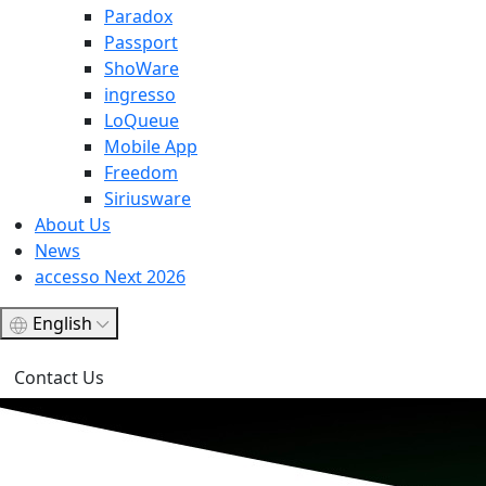
Paradox
Passport
ShoWare
ingresso
LoQueue
Mobile App
Freedom
Siriusware
About Us
News
accesso Next 2026
English
Contact Us