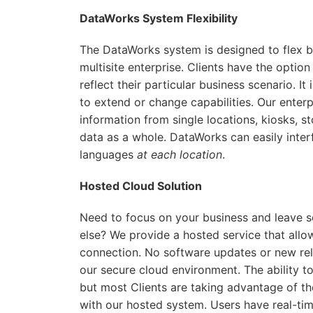
DataWorks System Flexibility
The DataWorks system is designed to flex bot
multisite enterprise. Clients have the opti
reflect their particular business scenario. 
to extend or change capabilities. Our enter
information from single locations, kiosks, s
data as a whole. DataWorks can easily inter
languages
at each location
.
Hosted Cloud Solution
Need to focus on your business and leave 
else? We provide a hosted service that all
connection. No software updates or new rel
our secure cloud environment. The ability to
but most Clients are taking advantage of t
with our hosted system. Users have real-time