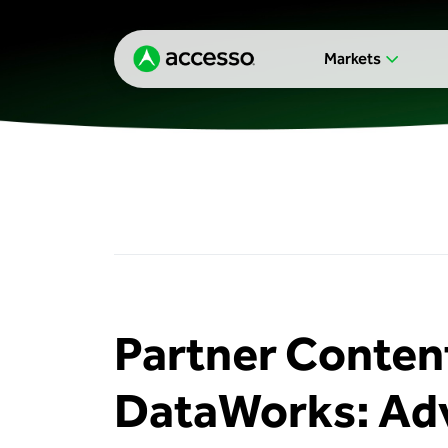
Markets
Partner Content
DataWorks: Adv