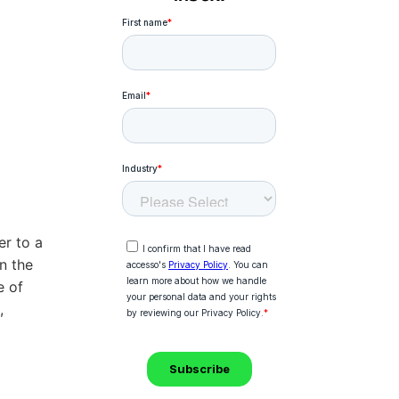
r to a
n the
e of
,