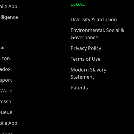
LEGAL
ile App
elligence
Diversity & Inclusion
Environmental, Social &
Governance
ts
Privacy Policy
izon
Terms of Use
adox
Modern Slavery
Statement
sport
Patents
oWare
resso
Queue
ile App
eedom