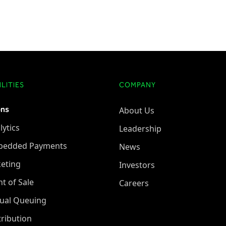
LITIES
COMPANY
ons
About Us
lytics
Leadership
bedded Payments
News
keting
Investors
nt of Sale
Careers
tual Queuing
tribution