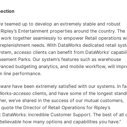
ection
re
teamed up to develop an extremely stable and robust
Ripley’s Entertainment properties around the country. The
work together seamlessly to empower Retail operations wi
eplenishment needs. With DataWorks dedicated retail sys
ystem,
accesso
clients can benefit from DataWorks’ capabili
sement Parks. Our system’s features such as warehouse
anced budgeting analytics, and mobile workflow, will imp
m line performance.
sware
have been extremely satisfied with our systems. In fa
Works-
accesso
clients, and have some of the longest stand
ther, we’ve shared in the success of our mutual customers,
 quote the Director of Retail Operations for Ripley’s
 DataWorks: incredible Customer Support. The best of all 
believable
how many options and capabilities you have.”