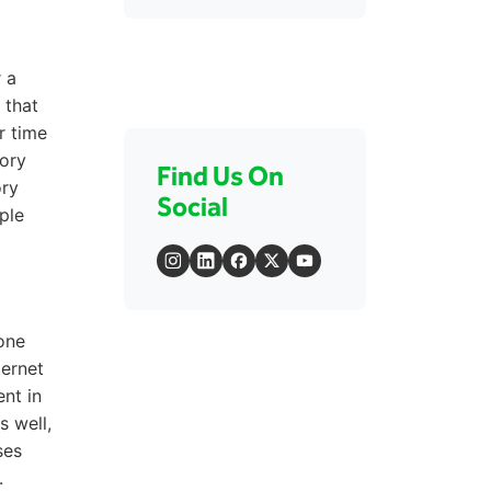
 a
 that
r time
tory
Find Us On
ory
Social
ple
one
ternet
nt in
s well,
ses
.