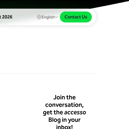
Contact Us
t 2026
English
Join the
conversation,
get the
accesso
Blog in your
inbox!