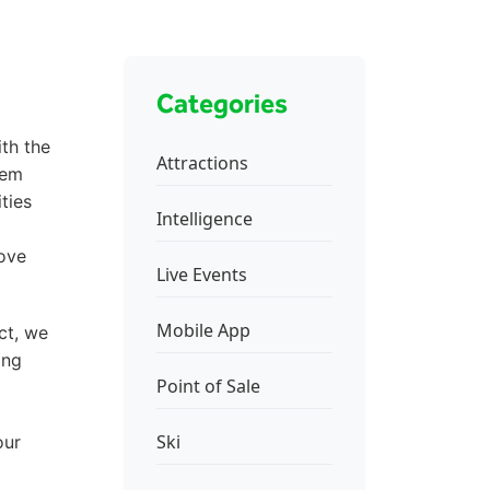
Categories
th the
Attractions
tem
ties
Intelligence
rove
Live Events
Mobile App
ct, we
ing
Point of Sale
Ski
our