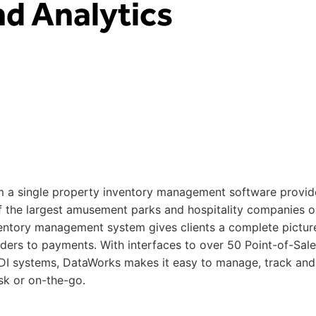
d Analytics
 a single property inventory management software provide
of the largest amusement parks and hospitality companies o
ntory management system gives clients a complete pictur
rders to payments. With interfaces to over 50 Point-of-Sale
I systems, DataWorks makes it easy to manage, track and
sk or on-the-go.