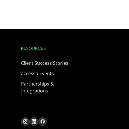
RESOURCES
Client Success Stories
accesso Events
Partnerships &
Integrations