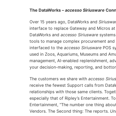
The DataWorks –
accesso Siriusware
Conn
Over 15 years ago, DataWorks and
Siriuswa
interface to replace Gateway and Micros at 
DataWorks and
accesso Siriusware
systems 
tools to manage complex procurement and r
interfaced to the
accesso Siriusware
POS s
used in Zoos, Aquariums, Museums and Amu
management, AI-enabled replenishment, adv
your decision-making, reporting, and botto
The customers we share with
accesso Siriu
receive the fewest Support calls from Data
relationships with those same clients. Toge
especially that of Ripley’s Entertainment. To
Entertainment, “The number one thing about
Vendors. The Second thing: The reports.
Un