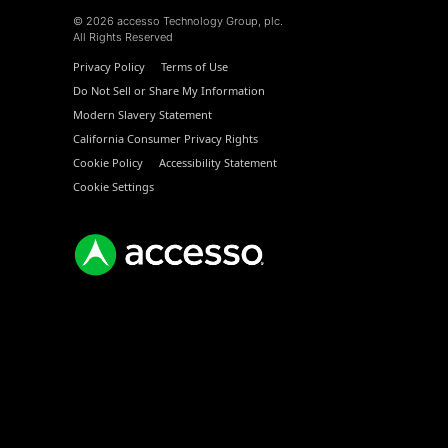
© 2026 accesso Technology Group, plc.
All Rights Reserved
Privacy Policy
Terms of Use
Do Not Sell or Share My Information
Modern Slavery Statement
California Consumer Privacy Rights
Cookie Policy
Accessibility Statement
Cookie Settings