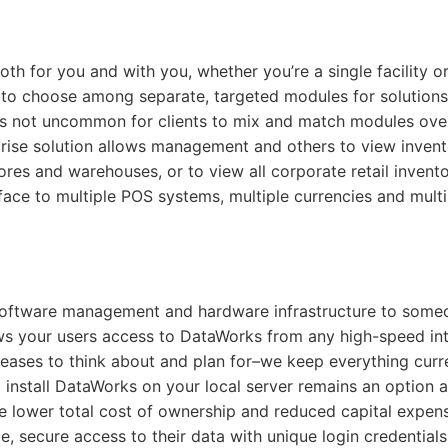
h for you and with you, whether you’re a single facility or
on to choose among separate, targeted modules for solutions
It is not uncommon for clients to mix and match modules ove
prise solution allows management and others to view inven
tores and warehouses, or to view all corporate retail invent
face to multiple POS systems, multiple currencies and multi
software management and hardware infrastructure to some
ows your users access to DataWorks from any high-speed in
eases to think about and plan for–we keep everything curre
 install DataWorks on your local server remains an option a
he lower total cost of ownership and reduced capital expen
, secure access to their data with unique login credentials