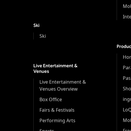
Mob
Int
Ski
Ski
Produc
Hor
Live Entertainment &
Par
Venues
Pas
Live Entertainment &
Sh
Venues Overview
ing
Box Office
Lo
Fairs & Festivals
Mob
Performing Arts
Fr
Sports