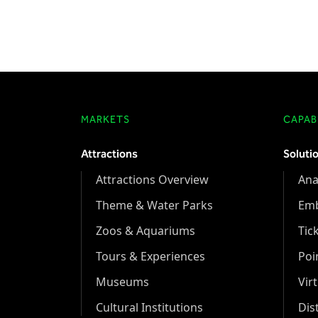
MARKETS
CAPABI
Attractions
Soluti
Attractions Overview
Ana
Theme & Water Parks
Em
Zoos & Aquariums
Tic
Tours & Experiences
Poi
Museums
Vir
Cultural Institutions
Dis