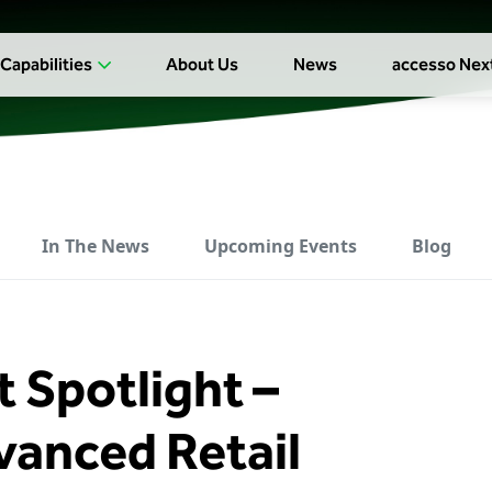
Capabilities
About Us
News
accesso Nex
In The News
Upcoming Events
Blog
 Spotlight –
anced Retail