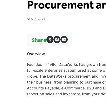
Procurement an
Sep 7, 2021
Share
Overview
Founded in 1986, DataWorks has grown from
full-scale enterprise system used at some 
globe. The DataWorks procurement and inve
their business, from planning to purchase o
Accounts Payable, e-Commerce, B2B and ED
report on sales and inventory, from your de