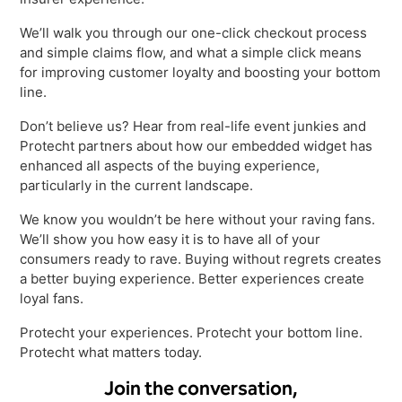
Virtual Queuing
We’ll walk you through our one-click checkout process
Distribution
and simple claims flow, and what a simple click means
Mobile App
for improving customer loyalty and boosting your bottom
Ski
line.
Intelligence
Don’t believe us? Hear from real-life event junkies and
Protecht partners about how our embedded widget has
enhanced all aspects of the buying experience,
particularly in the current landscape.
Live Entertainment & Venues Overview
Horizon
We know you wouldn’t be here without your raving fans.
Box Office
Paradox
We’ll show you how easy it is to have all of your
Sports
consumers ready to rave. Buying without regrets creates
Passport
a better buying experience. Better experiences create
Performing Arts
ShoWare
loyal fans.
Stadiums
ingresso
Protecht your experiences. Protecht your bottom line.
Fairs & Festivals
Protecht what matters today.
LoQueue
Mobile App
Join the conversation,