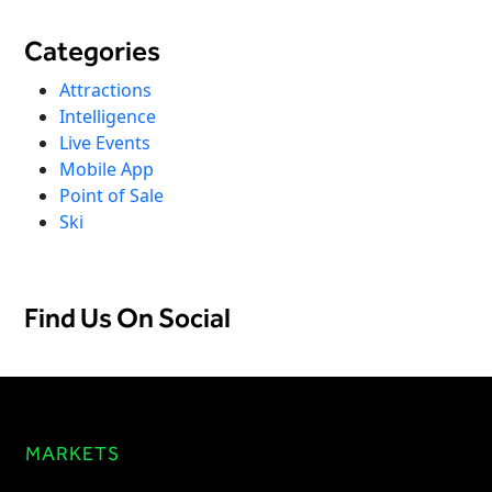
Categories
Attractions
Intelligence
Live Events
Mobile App
Point of Sale
Ski
Find Us On Social
MARKETS