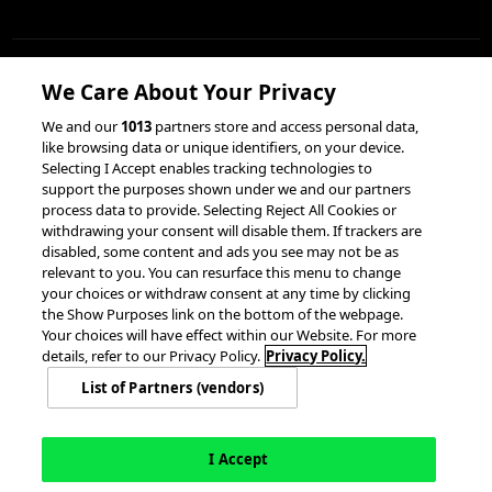
We Care About Your Privacy
RESOURCES
We and our
1013
partners store and access personal data,
like browsing data or unique identifiers, on your device.
Client Success Stories
Partnerships &
Selecting I Accept enables tracking technologies to
Integrations
accesso Events
support the purposes shown under we and our partners
process data to provide. Selecting Reject All Cookies or
withdrawing your consent will disable them. If trackers are
disabled, some content and ads you see may not be as
relevant to you. You can resurface this menu to change
your choices or withdraw consent at any time by clicking
the Show Purposes link on the bottom of the webpage.
Your choices will have effect within our Website. For more
© 2026 accesso Technology Group, plc.
details, refer to our Privacy Policy.
Privacy Policy.
All Rights Reserved
List of Partners (vendors)
Privacy Policy
Terms of Use
Do Not Sell or Share My Information
Modern Slavery Statement
California Consumer Privacy Rights
Cookie Policy
Accessibility Statement
Cookie Settings
I Accept