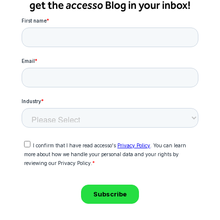
get the
accesso
Blog in your inbox!
Freedom
Siriusware
Hospitality Overview
Restaurants
Resorts & Casinos