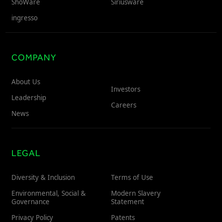
ShoWare
Siriusware
ingresso
COMPANY
About Us
Investors
Leadership
Careers
News
LEGAL
Diversity & Inclusion
Terms of Use
Environmental, Social &
Modern Slavery
Governance
Statement
Privacy Policy
Patents