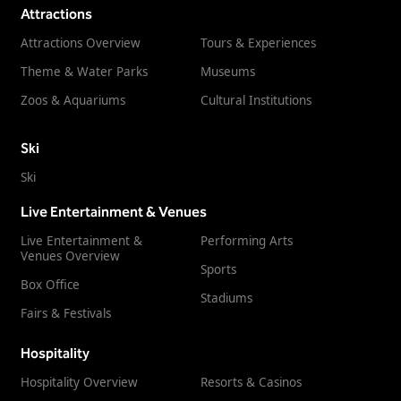
Attractions
Attractions Overview
Tours & Experiences
Theme & Water Parks
Museums
Zoos & Aquariums
Cultural Institutions
Ski
Ski
Live Entertainment & Venues
Live Entertainment &
Performing Arts
Venues Overview
Sports
Box Office
Stadiums
Fairs & Festivals
Hospitality
Hospitality Overview
Resorts & Casinos