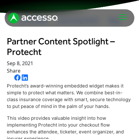
In The News
Upcoming Events
Blog
Partner Content Spotlight –
Protecht
Sep 8, 2021
Share
Attractions Overview
Protecht’s award-winning embedded widget makes it
Theme & Water Parks
simple to protect what matters. We combine best-in-
Analytics
class insurance coverage with smart, secure technology
Zoos & Aquariums
to put peace of mind in the palm of your hands.
Embedded Payments
Tours & Experiences
This video provides valuable insight into how
Ticketing
Museums
implementing Protecht into your checkout flow
Point of Sale
enhances the attendee, ticketer, event organizer, and
Cultural Institutions
insurer experience.