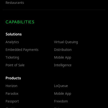
Restaurants
CAPABILITIES
Solutions
Analytics
Virtual Queuing
Embedded Payments
Distribution
Ticketing
Mobile App
Point of Sale
Intelligence
Products
Horizon
LoQueue
Paradox
Mobile App
Passport
Freedom